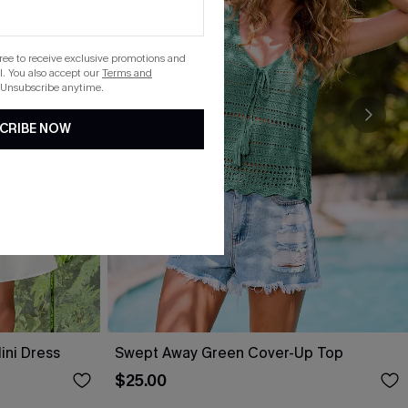
gree to receive exclusive promotions and
. You also accept our
Terms and
 Unsubscribe anytime.
CRIBE NOW
ini Dress
Swept Away Green Cover-Up Top
$25.00