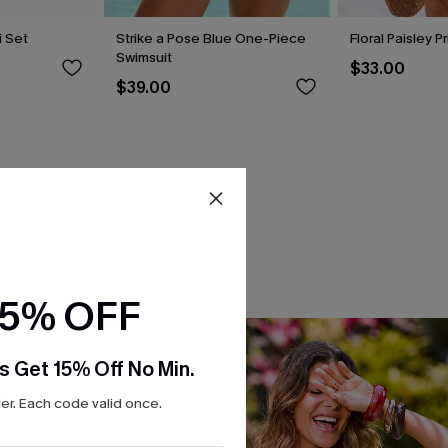
i Set
Strike a Pose Blue One-Piece
Floral Paisley P
Swimsuit
$33.00
$39.00
15% OFF
s Get 15% Off No Min.
r. Each code valid once.