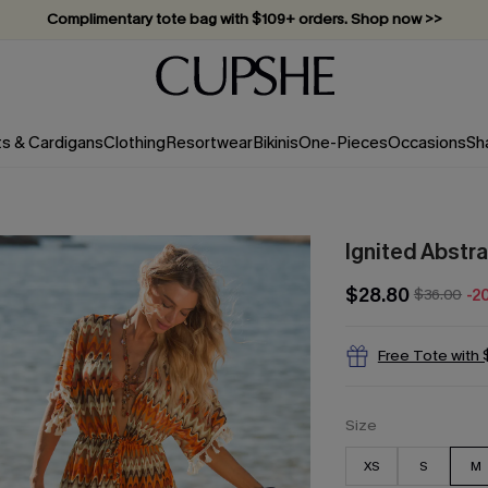
Vacation-ready favorites, now 10–50% off. Shop Now >>
Subscribe & enjoy 15% off — no minimum required!
ts & Cardigans
Clothing
Resortwear
Bikinis
One-Pieces
Occasions
Sh
Ignited Abstr
$28.80
$36.00
-2
Free Tote with
Size
XS
S
M