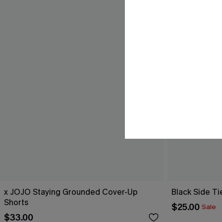
x JOJO Staying Grounded Cover-Up
Black Side Ti
Shorts
$25.00
Sale
$33.00