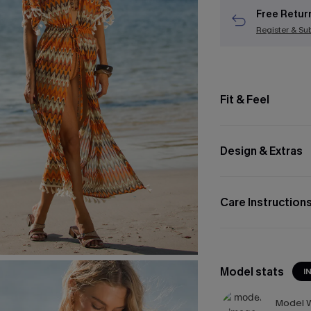
Free Retur
Register & Su
Fit & Feel
Design & Extras
Care Instruction
Model stats
I
Model W