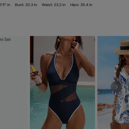
5'5" in
Bust:
32.3 in
Waist:
23.2 in
Hips:
35.4 in