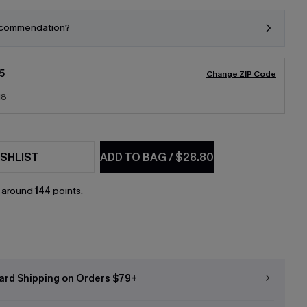
ecommendation?
5
Change ZIP Code
18
SHLIST
ADD TO BAG
/
$28.80
n around
144
points.
ard Shipping on Orders $79+