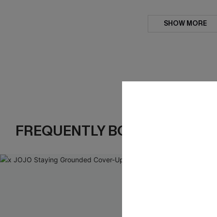
SHOW MORE
FREQUENTLY BOUGHT TOGE