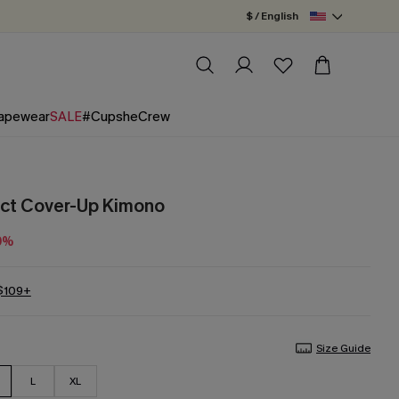
$ / English
apewear
SALE
#CupsheCrew
act Cover-Up Kimono
0%
 $109+
Size Guide
L
XL