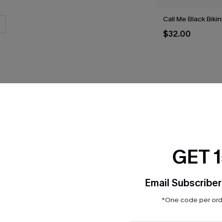
Call Me Black Bikin
$32.00
THER
GET 
Email Subscriber
*One code per orde