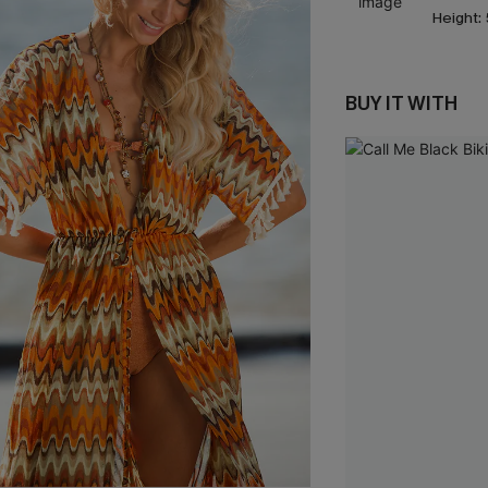
Height:
BUY IT WITH