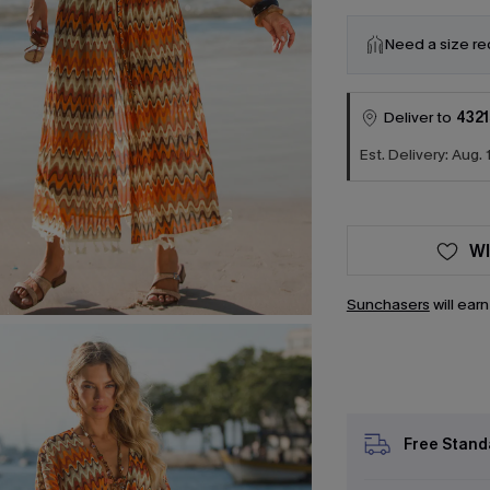
Need a size r
Deliver to
4321
Est. Delivery: Aug. 
WI
Sunchasers
will ear
Free Stand