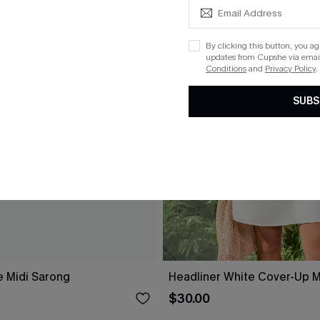
By clicking this button, you a
updates from Cupshe via email
Conditions
and
Privacy Policy
.
SUBS
e Midi Sarong
Headliner White Cover-Up M
$30.00