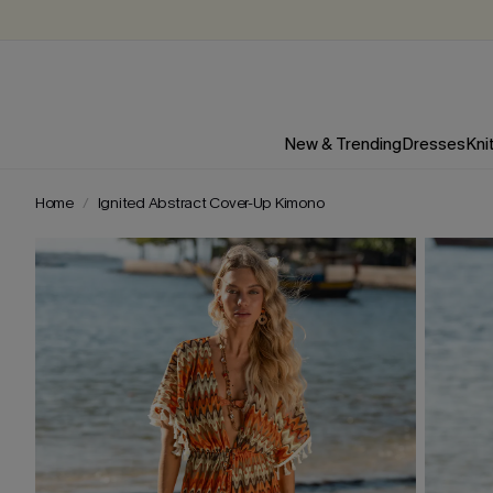
New & Trending
Dresses
Kni
Home
Ignited Abstract Cover-Up Kimono