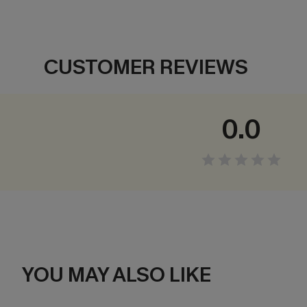
CUSTOMER REVIEWS
0.0
YOU MAY ALSO LIKE