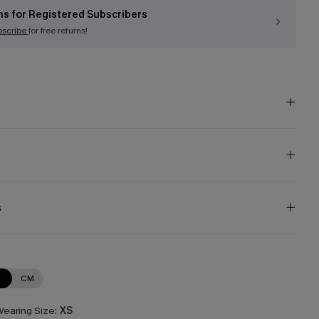
ns for Registered Subscribers
bscribe
for free returns!
s
N
CM
earing Size:
XS