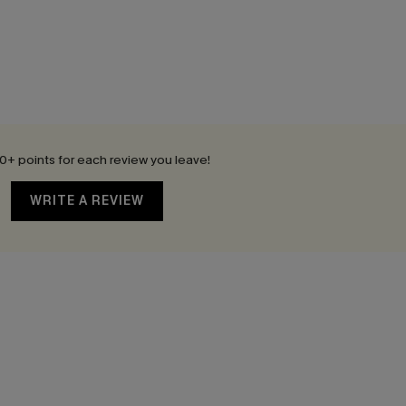
0+ points for each review you leave!
WRITE A REVIEW