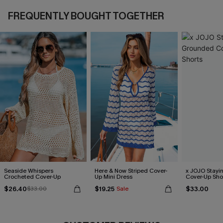
FREQUENTLY BOUGHT TOGETHER
Seaside Whispers
Here & Now Striped Cover-
x JOJO Stayi
Crocheted Cover-Up
Up Mini Dress
Cover-Up Sho
$26.40
$19.25
$33.00
$33.00
Sale