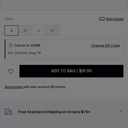
Size
Size Guide
S
M
L
XL
Deliver to
43215
Change ZIP Code
Est. Delivery: Aug. 19
ADD TO BAG
/
$18.90
Sunchasers
will earn around
95
points.
Free Standard Shipping on Orders $79+