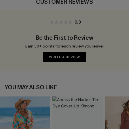
CUSTOMER REVIEWS
0.0
Be the First to Review
Earn 30+ points for each review you leave!
WRITE A REVIEW
YOU MAY ALSO LIKE