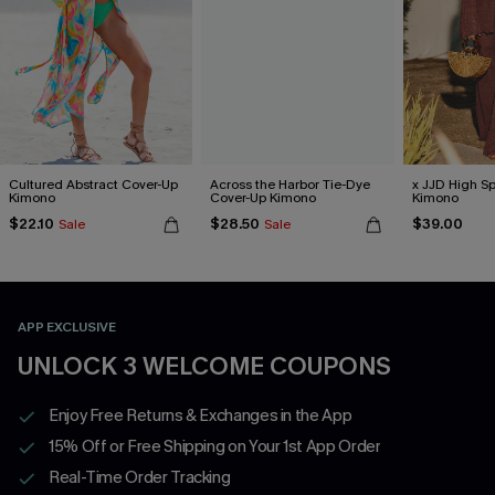
Cultured Abstract Cover-Up
Across the Harbor Tie-Dye
x JJD High Sp
Kimono
Cover-Up Kimono
Kimono
$22.10
$28.50
$39.00
Sale
Sale
APP EXCLUSIVE
UNLOCK 3 WELCOME COUPONS
Enjoy Free Returns & Exchanges in the App
15% Off or Free Shipping on Your 1st App Order
Real-Time Order Tracking