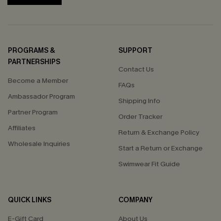
PROGRAMS &
SUPPORT
PARTNERSHIPS
Contact Us
Become a Member
FAQs
Ambassador Program
Shipping Info
Partner Program
Order Tracker
Affiliates
Return & Exchange Policy
Wholesale Inquiries
Start a Return or Exchange
Swimwear Fit Guide
QUICK LINKS
COMPANY
E-Gift Card
About Us