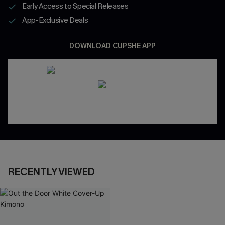
Early Access to Special Releases
App-Exclusive Deals
DOWNLOAD CUPSHE APP
RECENTLY VIEWED