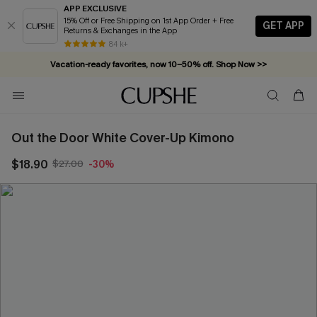
APP EXCLUSIVE
15% Off or Free Shipping on 1st App Order + Free
GET APP
Returns & Exchanges in the App
84 k+
Vacation-ready favorites, now 10–50% off. Shop Now >>
Subscribe & enjoy 15% off — no minimum required!
Out the Door White Cover-Up Kimono
$18.90
$27.00
-30%