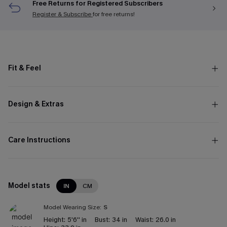
Free Returns for Registered Subscribers
Register & Subscribe
for free returns!
Fit & Feel
Design & Extras
Care Instructions
Model stats
IN
CM
Model Wearing Size:
S
Height:
5'6'' in
Bust:
34 in
Waist:
26.0 in