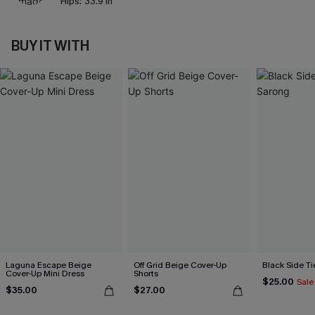
Hips:
33.9 in
BUY IT WITH
Laguna Escape Beige
Off Grid Beige Cover-Up
Black Side Ti
Cover-Up Mini Dress
Shorts
$25.00
Sale
$35.00
$27.00