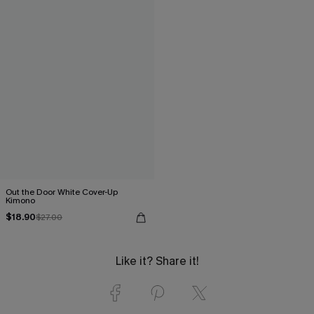
Out the Door White Cover-Up
Kimono
$18.90
$27.00
Like it? Share it!