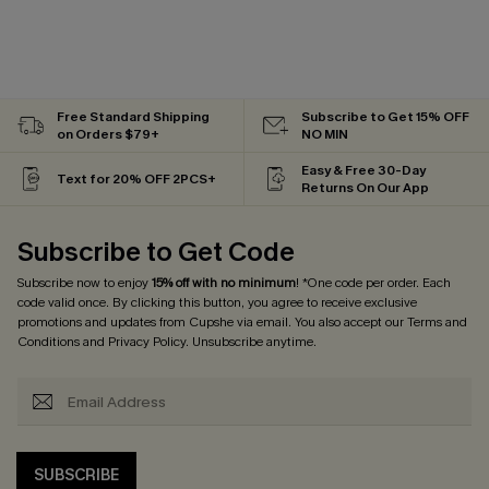
Free Standard Shipping
Subscribe to Get 15% OFF
on Orders $79+
NO MIN
Easy & Free 30-Day
Text for 20% OFF 2PCS+
Returns On Our App
Subscribe to Get Code
Subscribe now to enjoy
15% off with no minimum
! *One code per order. Each
code valid once. By clicking this button, you agree to receive exclusive
promotions and updates from Cupshe via email. You also accept our
Terms and
Conditions
and
Privacy Policy
. Unsubscribe anytime.
SUBSCRIBE