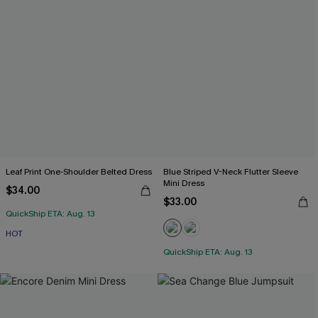
Leaf Print One-Shoulder Belted Dress
Blue Striped V-Neck Flutter Sleeve
Mini Dress
$34.00
$33.00
QuickShip ETA: Aug. 13
HOT
QuickShip ETA: Aug. 13