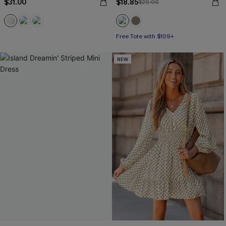
$31.00
$18.85
$29.00
Free Tote with $109+
NEW