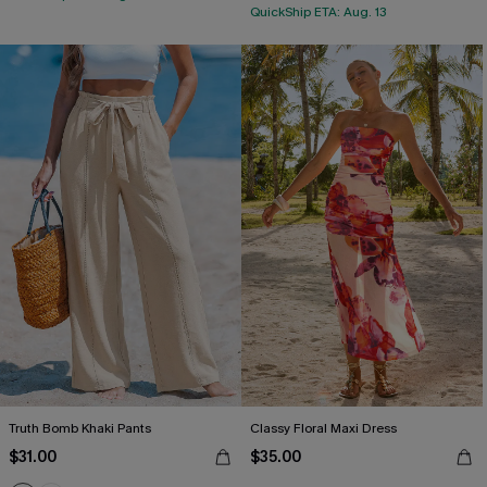
QuickShip ETA: Aug. 13
Truth Bomb Khaki Pants
Classy Floral Maxi Dress
$31.00
$35.00