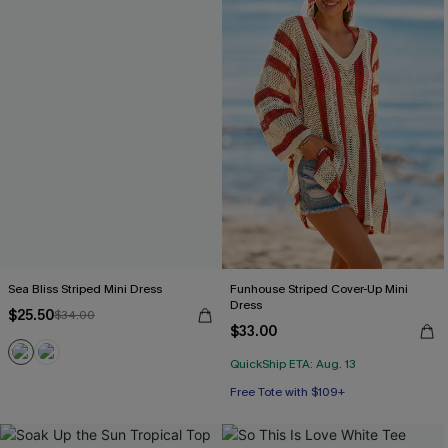
Sea Bliss Striped Mini Dress
Funhouse Striped Cover-Up Mini
Dress
$25.50
$34.00
$33.00
QuickShip ETA: Aug. 13
Free Tote with $109+