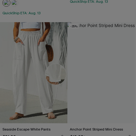
QuickShip ETA: Aug. 13
QuickShip ETA: Aug. 13
-35%
Seaside Escape White Pants
Anchor Point Striped Mini Dress