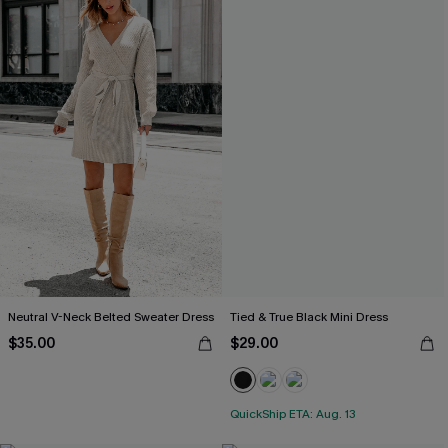
Neutral V-Neck Belted Sweater Dress
Tied & True Black Mini Dress
$35.00
$29.00
QuickShip ETA: Aug. 13