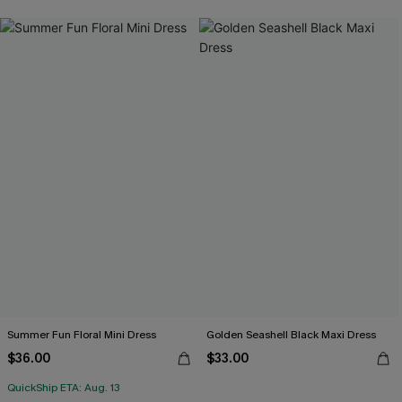
Summer Fun Floral Mini Dress
Golden Seashell Black Maxi Dress
$36.00
$33.00
QuickShip ETA: Aug. 13