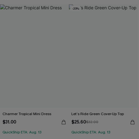
-20%
Charmer Tropical Mini Dress
Let’s Ride Green Cover-Up Top
$31.00
$25.60
$32.00
QuickShip ETA: Aug. 13
QuickShip ETA: Aug. 13