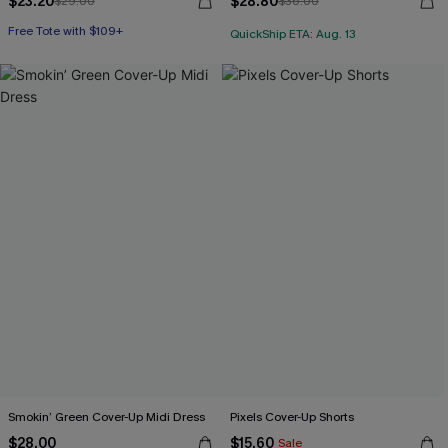
$23.20
$28.80
$29.00
$36.00
Free Tote with $109+
QuickShip ETA: Aug. 13
Smokin’ Green Cover-Up Midi Dress
Pixels Cover-Up Shorts
$28.00
$15.60
Sale