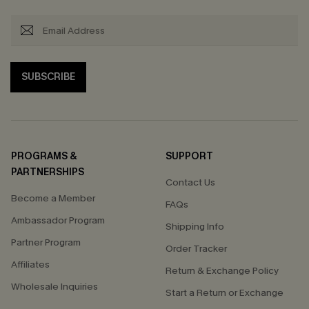
SUBSCRIBE
PROGRAMS &
SUPPORT
PARTNERSHIPS
Contact Us
Become a Member
FAQs
Ambassador Program
Shipping Info
Partner Program
Order Tracker
Affiliates
Return & Exchange Policy
Wholesale Inquiries
Start a Return or Exchange