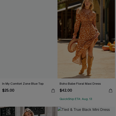
In My Comfort Zone Blue Top
Boho Babe Floral Maxi Dress
$25.00
$42.00
QuickShip ETA: Aug. 13