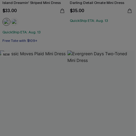
Island Dreamin' Striped Mini Dress
Darling Detail Ornate Mini Dress
$33.00
$35.00
QuickShip ETA: Aug. 13
QuickShip ETA: Aug. 13
Free Tote with $109+
NEW