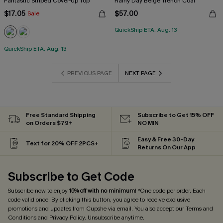
Fantastic Striped Cover-Up Top
Rainy Day Beige Trench Coat
$17.05
$57.00
Sale
QuickShip ETA: Aug. 13
QuickShip ETA: Aug. 13
PREVIOUS PAGE
NEXT PAGE
Free Standard Shipping
Subscribe to Get 15% OFF
on Orders $79+
NO MIN
Easy & Free 30-Day
Text for 20% OFF 2PCS+
Returns On Our App
Subscribe to Get Code
Subscribe now to enjoy
15% off with no minimum
! *One code per order. Each
code valid once. By clicking this button, you agree to receive exclusive
promotions and updates from Cupshe via email. You also accept our
Terms and
Conditions
and
Privacy Policy
. Unsubscribe anytime.