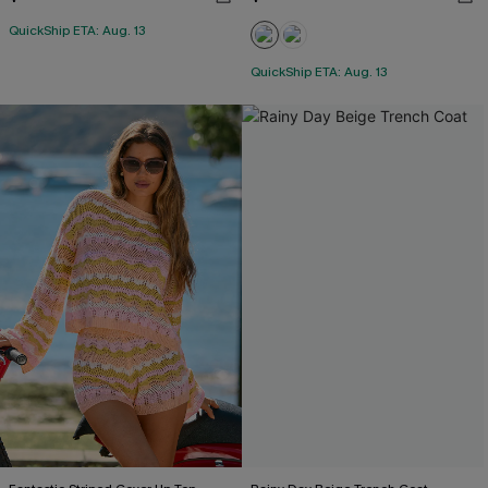
QuickShip ETA: Aug. 13
QuickShip ETA: Aug. 13