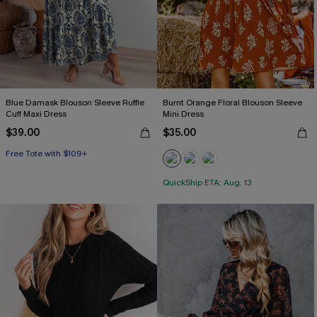
Blue Damask Blouson Sleeve Ruffle
Burnt Orange Floral Blouson Sleeve
Cuff Maxi Dress
Mini Dress
$39.00
$35.00
Free Tote with $109+
QuickShip ETA: Aug. 13