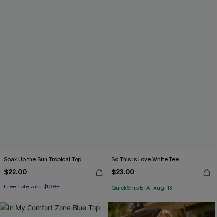
Soak Up the Sun Tropical Top
So This Is Love White Tee
$22.00
$23.00
Free Tote with $109+
QuickShip ETA: Aug. 13