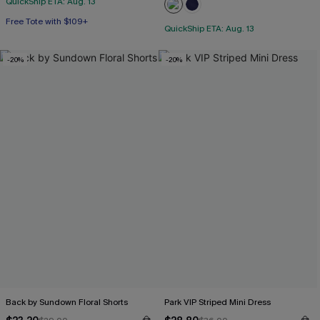
QuickShip ETA: Aug. 13
Free Tote with $109+
QuickShip ETA: Aug. 13
-20%
-20%
Back by Sundown Floral Shorts
Park VIP Striped Mini Dress