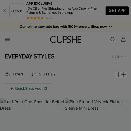
APP EXCLUSIVE
15% Off or Free Shipping on 1st App Order + Free
GET APP
Returns & Exchanges in the App
Complimentary tote bag with $109+ orders. Shop now >>
84 k+
Vacation-ready favorites, now 10–50% off. Shop Now >>
Subscribe & enjoy 15% off — no minimum required!
EVERYDAY STYLES
417
Items
Filters
SORT BY
QuickShip: Aug. 13