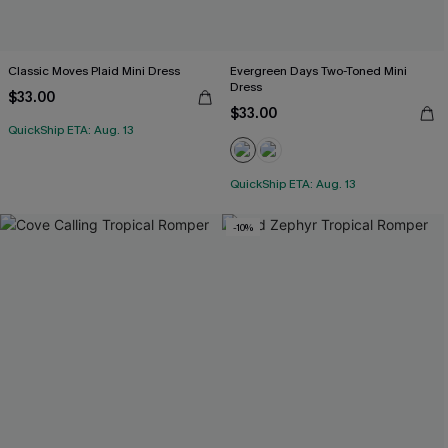
Classic Moves Plaid Mini Dress
Evergreen Days Two-Toned Mini
Dress
$33.00
$33.00
QuickShip ETA: Aug. 13
QuickShip ETA: Aug. 13
-10%