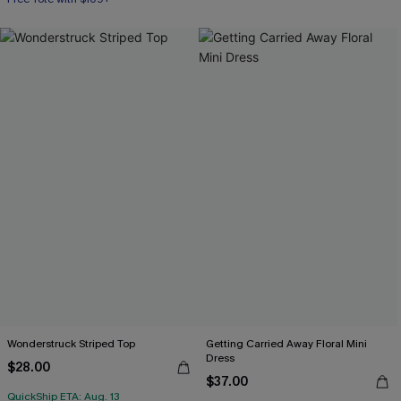
Wonderstruck Striped Top
Getting Carried Away Floral Mini
Dress
$28.00
$37.00
QuickShip ETA: Aug. 13