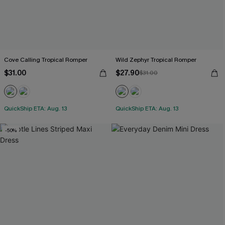
Cove Calling Tropical Romper
Wild Zephyr Tropical Romper
$31.00
$27.90
$31.00
QuickShip ETA: Aug. 13
QuickShip ETA: Aug. 13
-50%