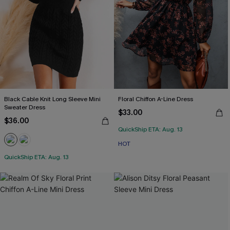
Black Cable Knit Long Sleeve Mini
Floral Chiffon A-Line Dress
Sweater Dress
$33.00
$36.00
QuickShip ETA: Aug. 13
HOT
QuickShip ETA: Aug. 13