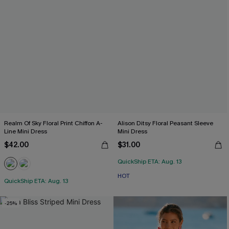
Realm Of Sky Floral Print Chiffon A-
Alison Ditsy Floral Peasant Sleeve
Line Mini Dress
Mini Dress
$42.00
$31.00
QuickShip ETA: Aug. 13
HOT
QuickShip ETA: Aug. 13
-25%