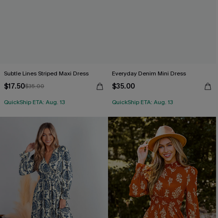
Subtle Lines Striped Maxi Dress
Everyday Denim Mini Dress
$17.50
$35.00
$35.00
QuickShip ETA: Aug. 13
QuickShip ETA: Aug. 13