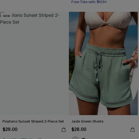
Free Tote with $109+
NEW
Positano Sunset Striped 2-Piece Set
Jade Green Shorts
$29.00
$28.00