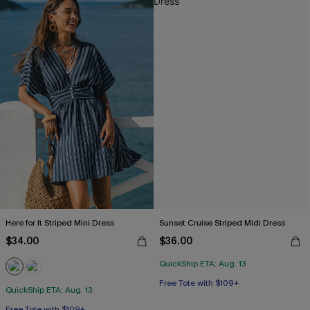
Here for It Striped Mini Dress
Sunset Cruise Striped Midi Dress
$34.00
$36.00
QuickShip ETA: Aug. 13
Free Tote with $109+
QuickShip ETA: Aug. 13
Free Tote with $109+