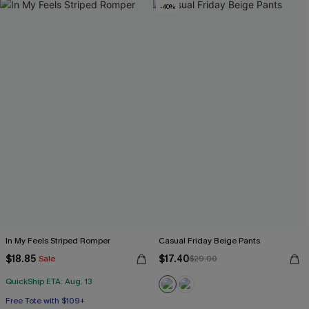
-40%
In My Feels Striped Romper
Casual Friday Beige Pants
$18.85
$17.40
Sale
$29.00
QuickShip ETA: Aug. 13
Free Tote with $109+