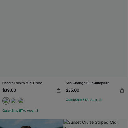
Encore Denim Mini Dress
Sea Change Blue Jumpsuit
$39.00
$35.00
QuickShip ETA: Aug. 13
QuickShip ETA: Aug. 13