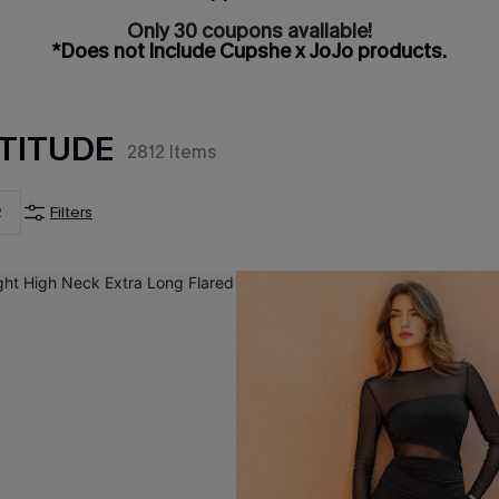
Only 30 coupons available!
*Does not include Cupshe x JoJo products.
TITUDE
2812
Items
2
Filters