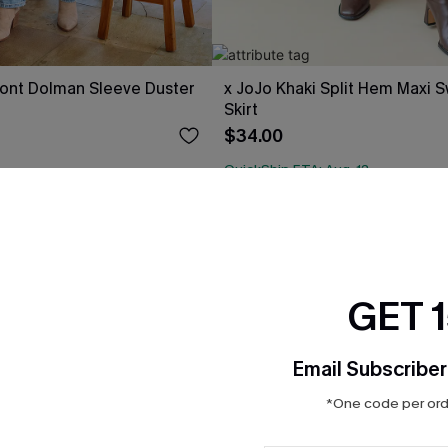
ont Dolman Sleeve Duster
x JoJo Khaki Split Hem Maxi 
Skirt
$34.00
QuickShip ETA: Aug. 12
ug. 12
 $109+
GET 
Email Subscriber
*One code per orde