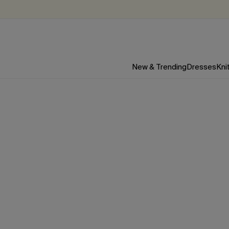
New & Trending
Dresses
Kni