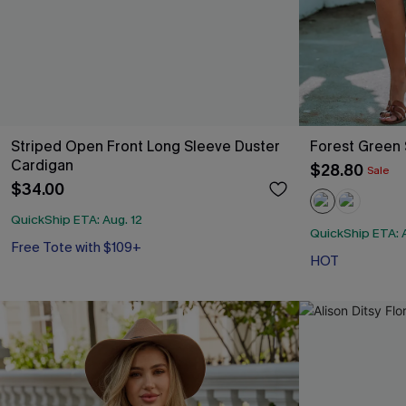
Striped Open Front Long Sleeve Duster
Forest Green 
Cardigan
$28.80
Sale
$34.00
QuickShip ETA: Aug. 12
QuickShip ETA: A
Free Tote with $109+
HOT