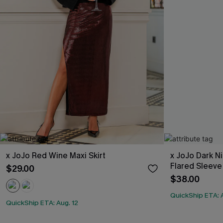
x JoJo Red Wine Maxi Skirt
x JoJo Dark N
Flared Sleeve
$29.00
$38.00
QuickShip ETA: A
QuickShip ETA: Aug. 12