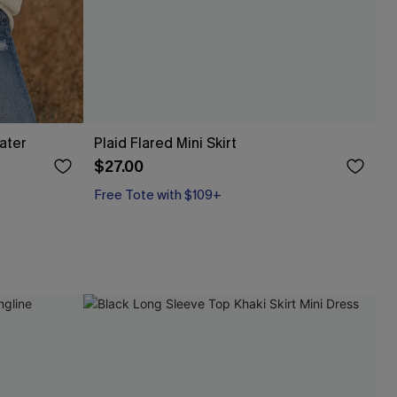
ater
Plaid Flared Mini Skirt
$27.00
Free Tote with $109+