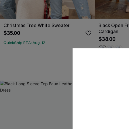
Christmas Tree White Sweater
Black Open Fr
Cardigan
$35.00
$38.00
QuickShip ETA: Aug. 12
QuickShip ETA: A
Free Tote with