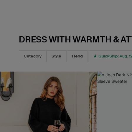
DRESS WITH WARMTH & AT
Category
Style
Trend
QuickShip: Aug. 1