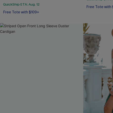
QuickShip ETA: Aug. 12
Free Tote with
Free Tote with $109+