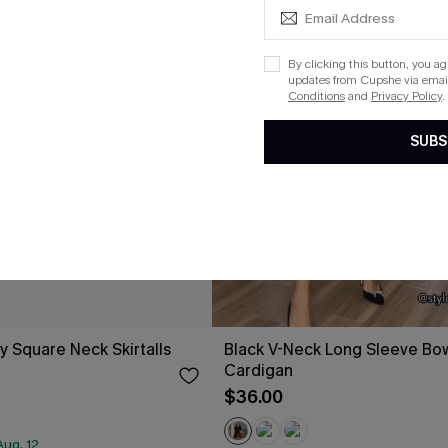
By clicking this button, you a
updates from Cupshe via email
Conditions
and
Privacy Policy
.
SUBS
y Square Neck Skirtalls
Black V-Neck Long Sleeve Bow
Cardigan
$36.00
ug. 12