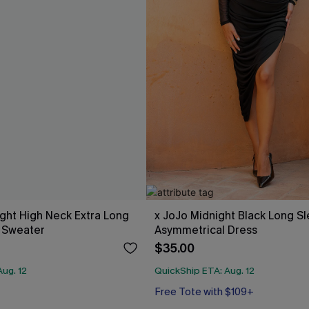
ight High Neck Extra Long
x JoJo Midnight Black Long S
 Sweater
Asymmetrical Dress
$35.00
ug. 12
QuickShip ETA: Aug. 12
Free Tote with $109+