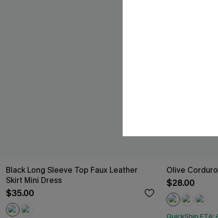
Black Long Sleeve Top Faux Leather
Olive Corduro
Skirt Mini Dress
$28.00
$35.00
QuickShip ETA: A