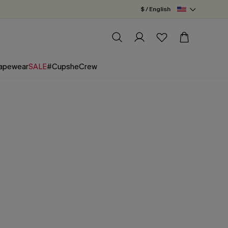
$ / English
apewear
SALE
#CupsheCrew