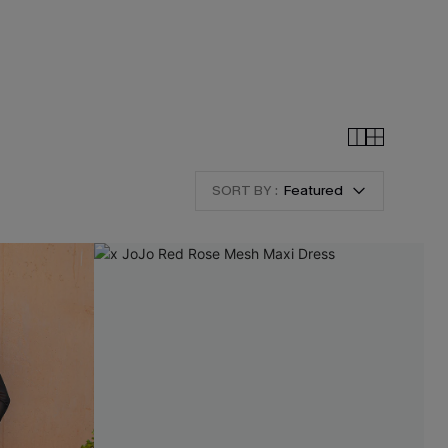
SORT BY :
Featured