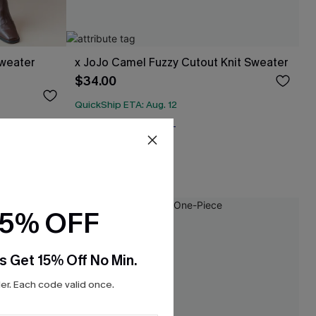
Sweater
x JoJo Camel Fuzzy Cutout Knit Sweater
$34.00
QuickShip ETA: Aug. 12
Free Tote with $109+
15% OFF
s Get 15% Off No Min.
r. Each code valid once.