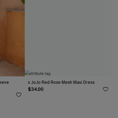
leeve
x JoJo Red Rose Mesh Maxi Dress
$34.00