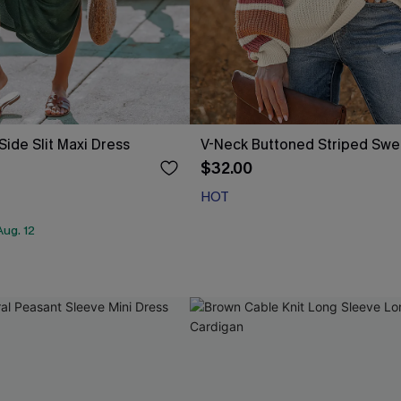
Side Slit Maxi Dress
V-Neck Buttoned Striped Swe
$32.00
HOT
ug. 12