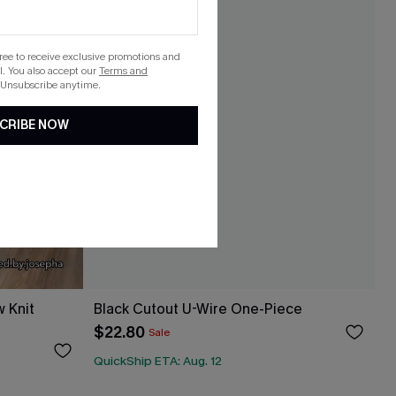
gree to receive exclusive promotions and
. You also accept our
Terms and
 Unsubscribe anytime.
CRIBE NOW
 Knit
Black Cutout U-Wire One-Piece
$22.80
Sale
QuickShip ETA: Aug. 12