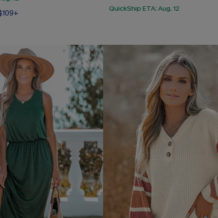
QuickShip ETA: Aug. 12
 $109+