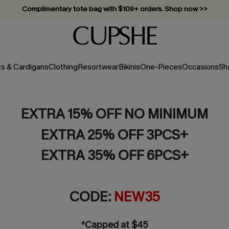
Complimentary tote bag with $109+ orders. Shop now >>
Vacation-ready favorites, now 10–50% off. Shop Now >>
Subscribe & enjoy 15% off — no minimum required!
ts & Cardigans
Clothing
Resortwear
Bikinis
One-Pieces
Occasions
Sh
EXTRA 15% OFF NO MINIMUM
EXTRA 25% OFF 3PCS+
EXTRA 35% OFF 6PCS+
CODE:
NEW35
*Capped at $45