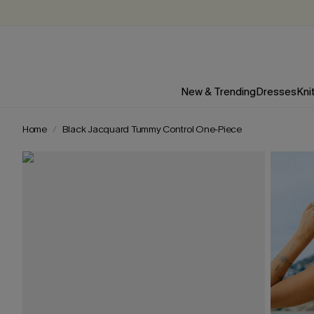
New & Trending
Dresses
Kni
Home
Black Jacquard Tummy Control One-Piece