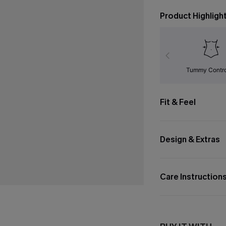
Product Highligh
Tummy Contr
Fit & Feel
Design & Extras
Care Instruction