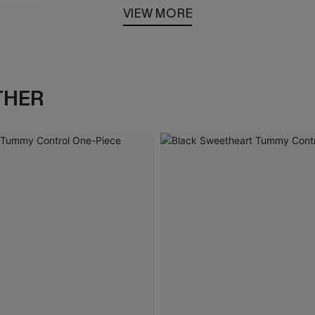
VIEW MORE
Loaded
:
100.00%
THER