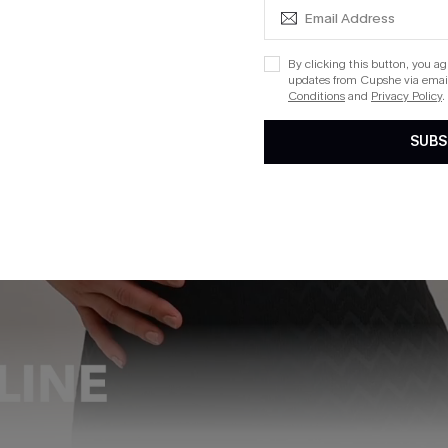
By clicking this button, you a
updates from Cupshe via email
Conditions
and
Privacy Policy
.
SUBS