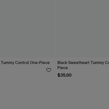
 Tummy Control One-Piece
Black Sweetheart Tummy Co
Piece
$35.00