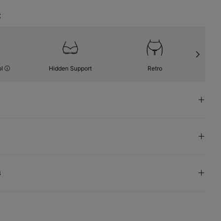
t
ol
Hidden Support
Retro
s