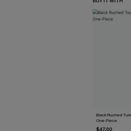
BUY IT WITH
Black Ruched Tum
One-Piece
$47.00