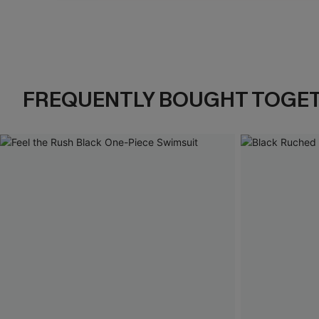
Pause
Unmute
FREQUENTLY BOUGHT TOGE