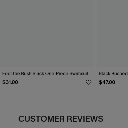
Feel the Rush Black One-Piece Swimsuit
Black Ruched
$31.00
$47.00
CUSTOMER REVIEWS