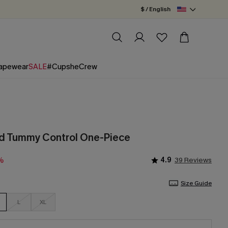
$ / English
apewear
SALE
#CupsheCrew
rd Tummy Control One-Piece
4.9
39 Reviews
%
Size Guide
L
XL