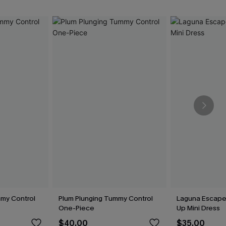
my Control
Plum Plunging Tummy Control
Laguna Escape
One-Piece
Up Mini Dress
$40.00
$35.00