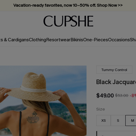
Subscribe & enjoy 15% off — no minimum required!
ts & Cardigans
Clothing
Resortwear
Bikinis
One-Pieces
Occasions
Sh
Tummy Control
Black Jacqua
$49.00
$53.00
-8
Size
XS
S
M