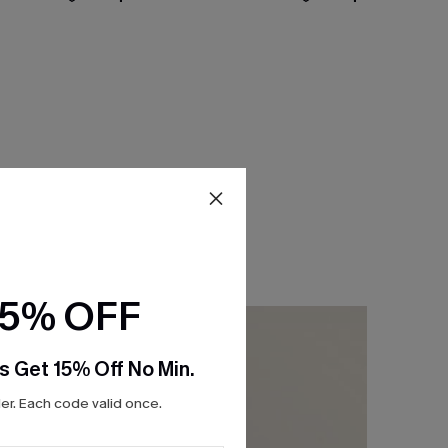
15% OFF
s Get 15% Off No Min.
r. Each code valid once.