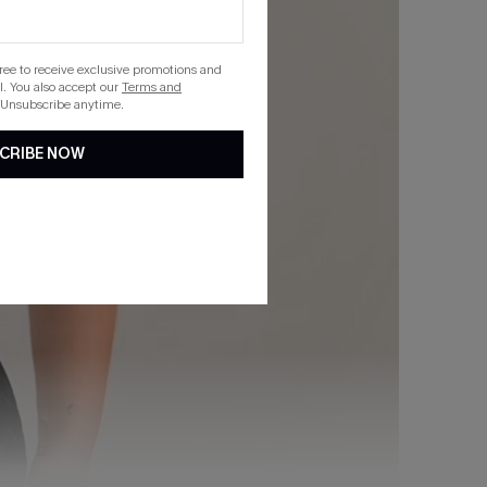
gree to receive exclusive promotions and
. You also accept our
Terms and
 Unsubscribe anytime.
CRIBE NOW