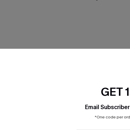
Product Features
GET 
Email Subscriber
*One code per orde