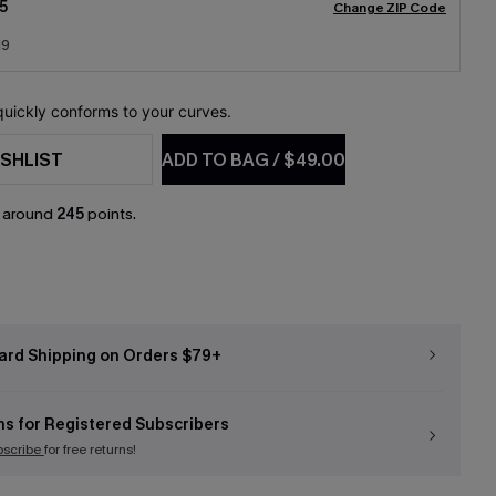
5
Change ZIP Code
19
 quickly conforms to your curves.
SHLIST
ADD TO BAG
/
$49.00
n around
245
points.
ard Shipping on Orders $79+
ns for Registered Subscribers
bscribe
for free returns!