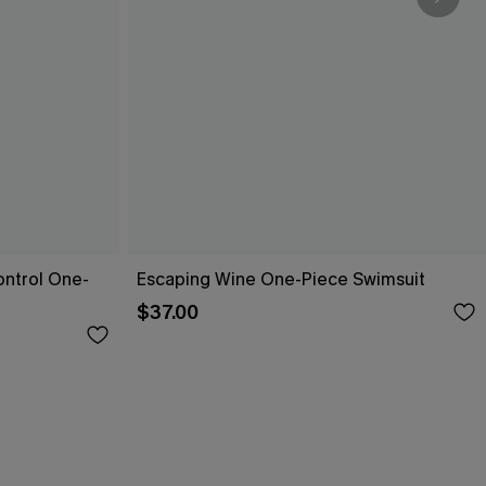
ntrol One-
Escaping Wine One-Piece Swimsuit
$37.00