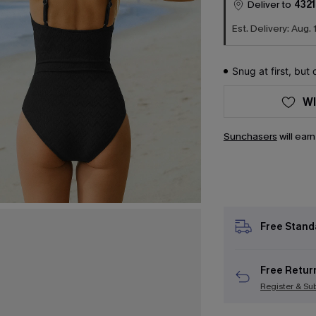
Deliver to
4321
Est. Delivery: Aug. 
Snug at first, but
WI
Sunchasers
will ear
Free Stand
Free Retur
Register & Su