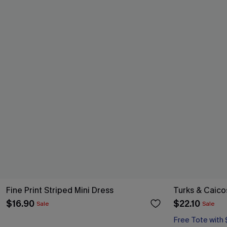
Fine Print Striped Mini Dress
Turks & Caico
$16.90
$22.10
Sale
Sale
Free Tote with