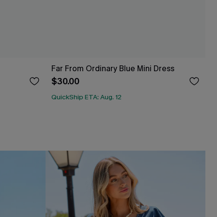
Far From Ordinary Blue Mini Dress
$30.00
QuickShip ETA: Aug. 12