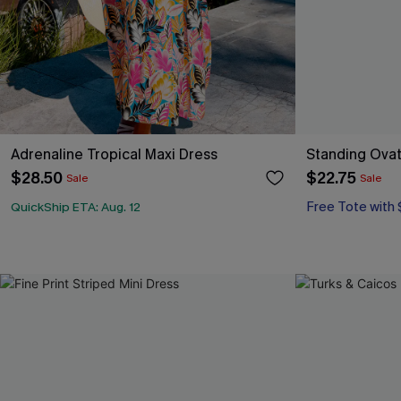
Adrenaline Tropical Maxi Dress
Standing Ovat
$28.50
$22.75
Sale
Sale
Free Tote with
QuickShip ETA: Aug. 12