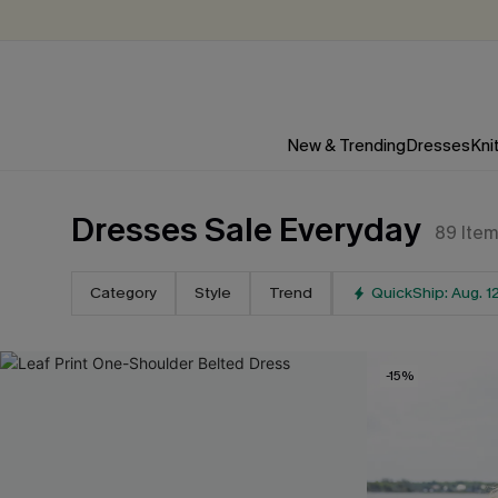
New & Trending
Dresses
Kni
Dresses Sale Everyday
89
Ite
Category
Style
Trend
QuickShip: Aug. 1
-15%