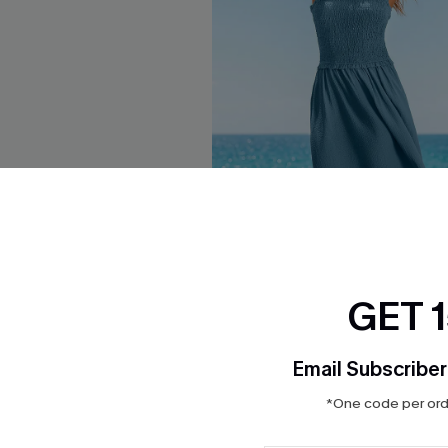
GET 
Email Subscriber
e Mini Dress
Beat of My Own Drum Blue Ma
*One code per orde
$21.60
Sale
ug. 12