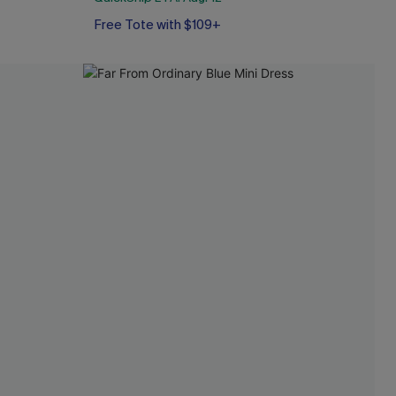
Free Tote with $109+