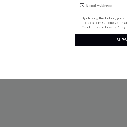
 $109+
By clicking this button, you a
updates from Cupshe via email
Conditions
and
Privacy Policy
.
NEW
SUBS