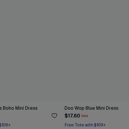
s Boho Mini Dress
Doo Wop Blue Mini Dress
$17.60
Sale
 $109+
Free Tote with $109+