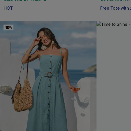
HOT
Free Tote with
NEW