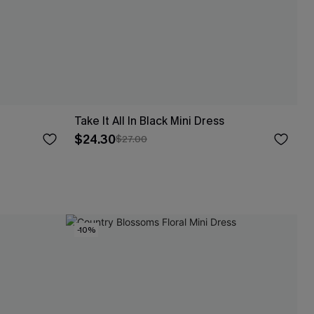
Take It All In Black Mini Dress
$24.30
$27.00
-10%