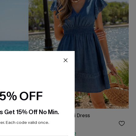
15% OFF
s Get 15% Off No Min.
xi Dress
It's a Sign Blue Mini Dress
r. Each code valid once.
$27.75
Sale
QuickShip ETA: Aug. 12