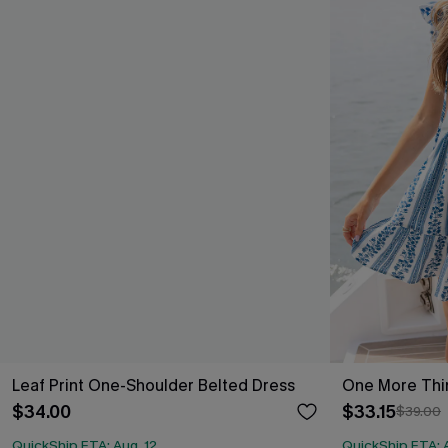
Leaf Print One-Shoulder Belted Dress
One More Thin
$34.00
$33.15
$39.00
QuickShip ETA: Aug. 12
QuickShip ETA: A