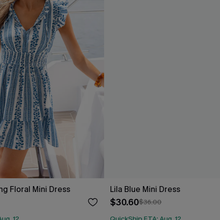
g Floral Mini Dress
Lila Blue Mini Dress
$30.60
$36.00
ug. 12
QuickShip ETA: Aug. 12