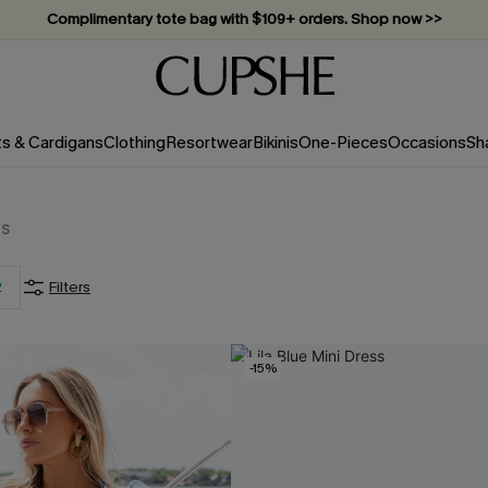
Complimentary tote bag with $109+ orders. Shop now >>
Vacation-ready favorites, now 10–50% off. Shop Now >>
Subscribe & enjoy 15% off — no minimum required!
ts & Cardigans
Clothing
Resortwear
Bikinis
One-Pieces
Occasions
Sh
ms
2
Filters
-15%