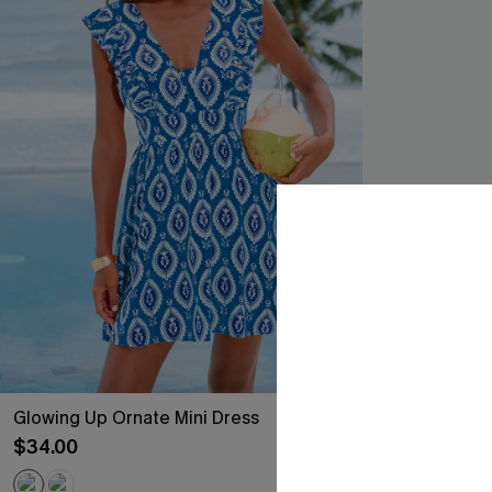
Glowing Up Ornate Mini Dress
Meet Cute Blu
$34.00
$21.45
Sale
QuickShip ETA: A