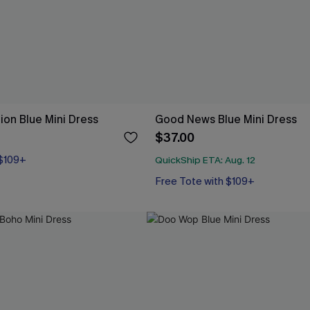
ion Blue Mini Dress
Good News Blue Mini Dress
$37.00
 $109+
QuickShip ETA: Aug. 12
Free Tote with $109+