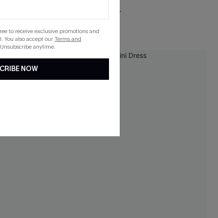
Free Tote with $109+
gree to receive exclusive promotions and
. You also accept our
Terms and
 Unsubscribe anytime.
-10%
CRIBE NOW