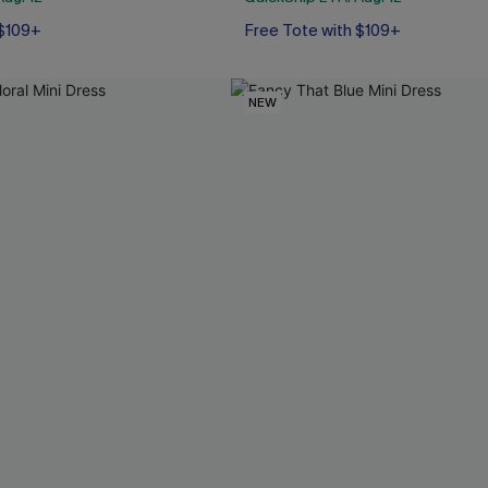
 $109+
Free Tote with $109+
NEW