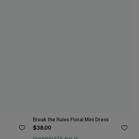
Break the Rules Floral Mini Dress
$38.00
QuickShip ETA: Aug. 12