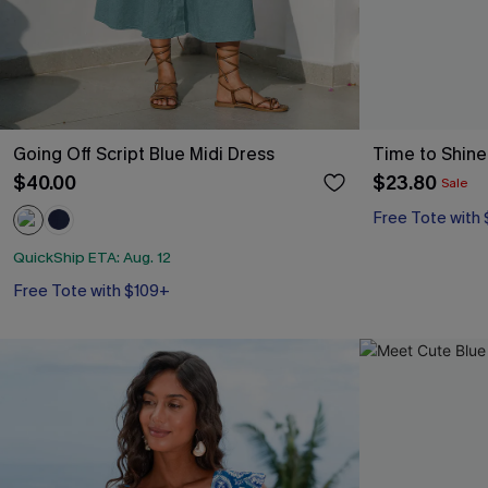
Going Off Script Blue Midi Dress
Time to Shine 
$40.00
$23.80
Sale
Free Tote with
QuickShip ETA: Aug. 12
Free Tote with $109+