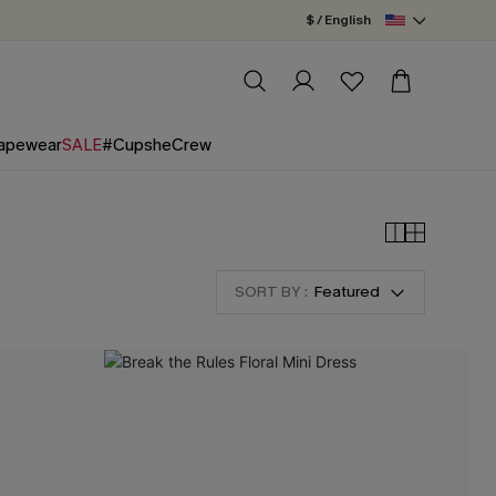
$ / English
apewear
SALE
#CupsheCrew
SORT BY :
Featured