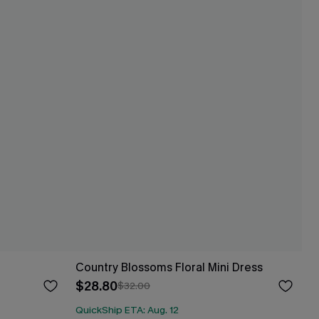
Country Blossoms Floral Mini Dress
$28.80
$32.00
QuickShip ETA: Aug. 12