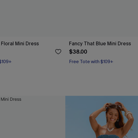
Floral Mini Dress
Fancy That Blue Mini Dress
$38.00
 $109+
Free Tote with $109+