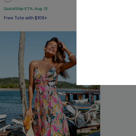
Free Tote with
QuickShip ETA: Aug. 12
Free Tote with $109+