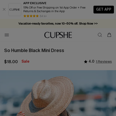
APP EXCLUSIVE
15% Off or Free Shipping on 1st App Order + Free
GET APP
Returns & Exchanges in the App
84 k+
Vacation-ready favorites, now 10–50% off. Shop Now >>
Subscribe & enjoy 15% off — no minimum required!
So Humble Black Mini Dress
$18.00
Sale
4.0
1 Reviews