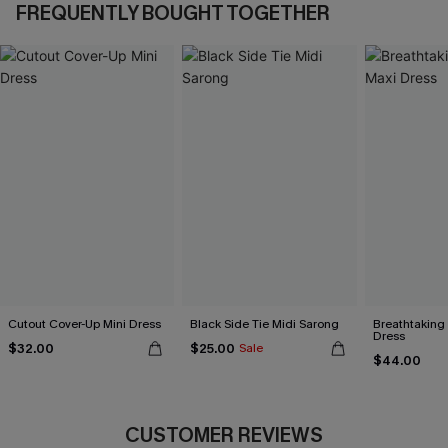
FREQUENTLY BOUGHT TOGETHER
Cutout Cover-Up Mini Dress
Black Side Tie Midi Sarong
Breathtaking
Dress
$32.00
$25.00
Sale
$44.00
CUSTOMER REVIEWS