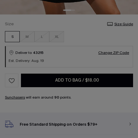
Size
Size Guide
S
M
L
XL
Deliver to
43215
Change ZIP Code
Est. Delivery: Aug. 19
ADD TO BAG
/
$18.00
Sunchasers
will earn around
90
points.
Free Standard Shipping on Orders $79+