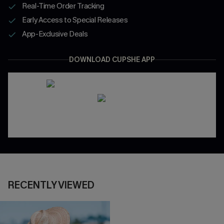
Real-Time Order Tracking
Early Access to Special Releases
App-Exclusive Deals
DOWNLOAD CUPSHE APP
RECENTLY VIEWED