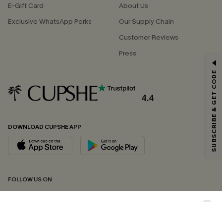
E-Gift Card
About Us
Exclusive WhatsApp Perks
Our Supply Chain
Customer Reviews
Press
GET 15% OFF
SUBSCRIBE & GET CODE
Email Subscribers Get 15% Off No Min.
*One code per order. Each code valid once.
4.4
DOWNLOAD CUPSHE APP
By clicking this button, you agree to receive exclusive promotions and
updates from Cupshe via email. You also accept our
Terms and Conditions
and
Privacy Policy
. Unsubscribe anytime.
SUBSCRIBE NOW
FOLLOW US ON