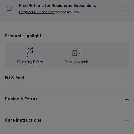
Free Returns for Registered Subscribers
Register & Subscribe
for free returns!
Product Highlight
Slimming Effect
Easy to Match
Fit & Feel
Design & Extras
Care Instructions