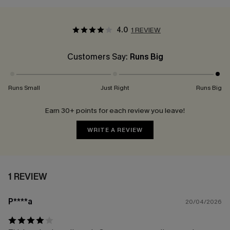
4.0
1 REVIEW
Customers Say:
Runs Big
Runs Small
Just Right
Runs Big
Earn 30+ points for each review you leave!
WRITE A REVIEW
1 REVIEW
P****a
20/04/2026