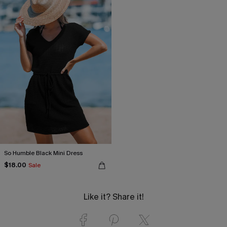
So Humble Black Mini Dress
$18.00
Sale
Like it? Share it!