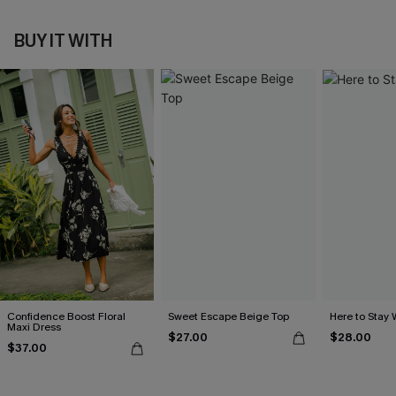
BUY IT WITH
Confidence Boost Floral
Sweet Escape Beige Top
Here to Stay 
Maxi Dress
$27.00
$28.00
$37.00