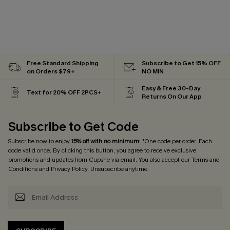
Free Standard Shipping
Subscribe to Get 15% OFF
on Orders $79+
NO MIN
Easy & Free 30-Day
Text for 20% OFF 2PCS+
Returns On Our App
Subscribe to Get Code
Subscribe now to enjoy
15% off with no minimum
! *One code per order. Each
code valid once. By clicking this button, you agree to receive exclusive
promotions and updates from Cupshe via email. You also accept our
Terms and
Conditions
and
Privacy Policy
. Unsubscribe anytime.