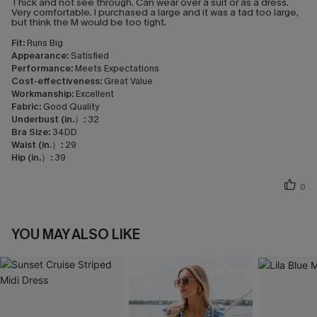
Thick and not see through. Can wear over a suit or as a dress.
Very comfortable. I purchased a large and it was a tad too large,
but think the M would be too tight.
Fit:
Runs Big
Appearance:
Satisfied
Performance:
Meets Expectations
Cost-effectiveness:
Great Value
Workmanship:
Excellent
Fabric:
Good Quality
Underbust (in.）:
32
Bra Size:
34DD
Waist (in.）:
29
Hip (in.）:
39
0
YOU MAY ALSO LIKE