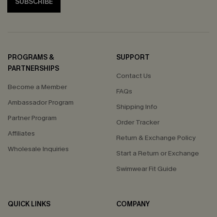
SUBSCRIBE
PROGRAMS &
SUPPORT
PARTNERSHIPS
Contact Us
Become a Member
FAQs
Ambassador Program
Shipping Info
Partner Program
Order Tracker
Affiliates
Return & Exchange Policy
Wholesale Inquiries
Start a Return or Exchange
Swimwear Fit Guide
QUICK LINKS
COMPANY