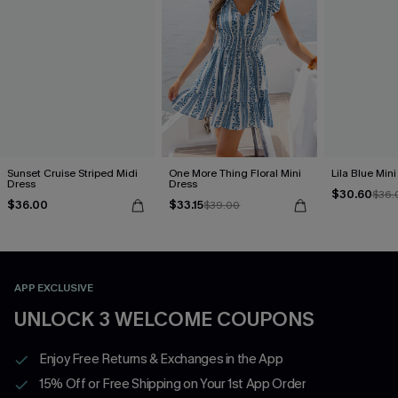
Sunset Cruise Striped Midi
One More Thing Floral Mini
Lila Blue Min
Dress
Dress
$30.60
$36.
$36.00
$33.15
$39.00
APP EXCLUSIVE
UNLOCK 3 WELCOME COUPONS
Enjoy Free Returns & Exchanges in the App
15% Off or Free Shipping on Your 1st App Order