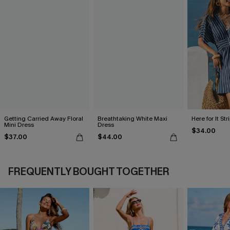
Getting Carried Away Floral
Breathtaking White Maxi
Here for It St
Mini Dress
Dress
$34.00
$37.00
$44.00
FREQUENTLY BOUGHT TOGETHER