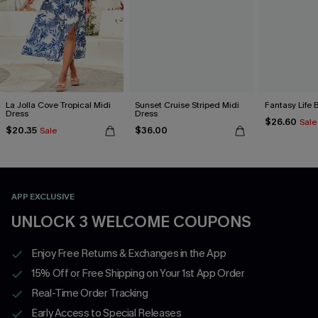
La Jolla Cove Tropical Midi
Sunset Cruise Striped Midi
Fantasy Life 
Dress
Dress
$26.60
Sale
$20.35
$36.00
Sale
APP EXCLUSIVE
UNLOCK 3 WELCOME COUPONS
Enjoy Free Returns & Exchanges in the App
15% Off or Free Shipping on Your 1st App Order
Real-Time Order Tracking
Early Access to Special Releases