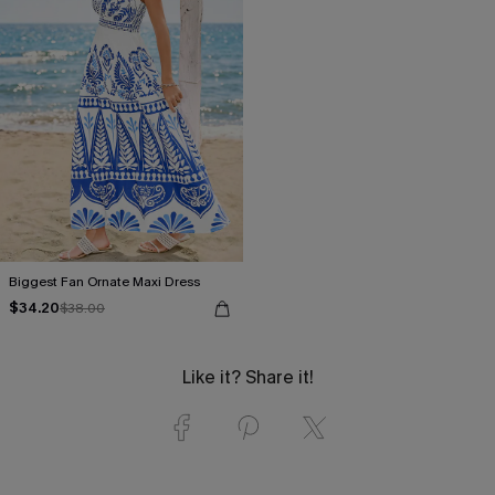
Biggest Fan Ornate Maxi Dress
$34.20
$38.00
Like it? Share it!