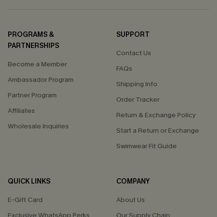
PROGRAMS &
SUPPORT
PARTNERSHIPS
Contact Us
Become a Member
FAQs
Ambassador Program
Shipping Info
Partner Program
Order Tracker
Affiliates
Return & Exchange Policy
Wholesale Inquiries
Start a Return or Exchange
Swimwear Fit Guide
QUICK LINKS
COMPANY
E-Gift Card
About Us
Exclusive WhatsApp Perks
Our Supply Chain