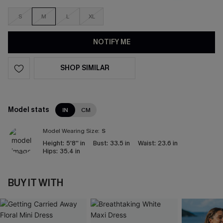
S
M
L
XL
NOTIFY ME
SHOP SIMILAR
Model stats
IN
CM
Model Wearing Size:
S
Height:
5'8'' in
Bust:
33.5 in
Waist:
23.6 in
Hips:
35.4 in
BUY IT WITH