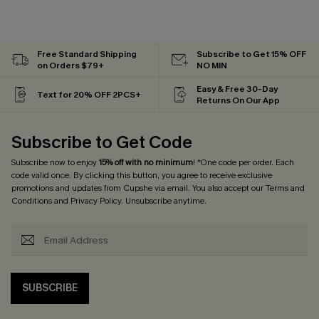
Free Standard Shipping
Subscribe to Get 15% OFF
on Orders $79+
NO MIN
Easy & Free 30-Day
Text for 20% OFF 2PCS+
Returns On Our App
Subscribe to Get Code
Subscribe now to enjoy
15% off with no minimum
! *One code per order. Each
code valid once. By clicking this button, you agree to receive exclusive
promotions and updates from Cupshe via email. You also accept our
Terms and
Conditions
and
Privacy Policy
. Unsubscribe anytime.
SUBSCRIBE