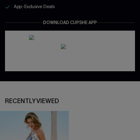
App-Exclusive Deals
DOWNLOAD CUPSHE APP
RECENTLY VIEWED