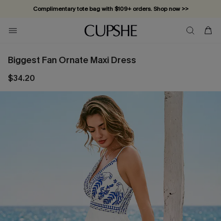
Complimentary tote bag with $109+ orders. Shop now >>
Vacation-ready favorites, now 10–50% off. Shop Now >>
Subscribe & enjoy 15% off — no minimum required!
Biggest Fan Ornate Maxi Dress
$34.20