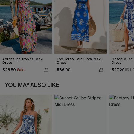
Adrenaline Tropical Maxi
Too Hot to Care Floral Maxi
Desert Muse 
Dress
Dress
Dress
$28.50
$36.00
$27.20
Sale
$34.
YOU MAY ALSO LIKE