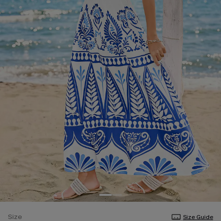
Size
Size Guide