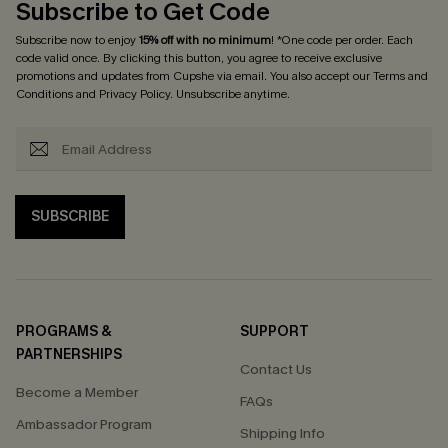
Subscribe to Get Code
Subscribe now to enjoy
15% off with no minimum
! *One code per order. Each
code valid once. By clicking this button, you agree to receive exclusive
promotions and updates from Cupshe via email. You also accept our
Terms and
Conditions
and
Privacy Policy
. Unsubscribe anytime.
SUBSCRIBE
PROGRAMS &
SUPPORT
PARTNERSHIPS
Contact Us
Become a Member
FAQs
Ambassador Program
Shipping Info