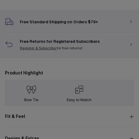
Free Standard Shipping on Orders $79+
Free Returns for Registered Subscribers
Register & Subscribe
for free returns!
Product Highlight
Bow Tie
Easy to Match
Fit & Feel
Design & Extras