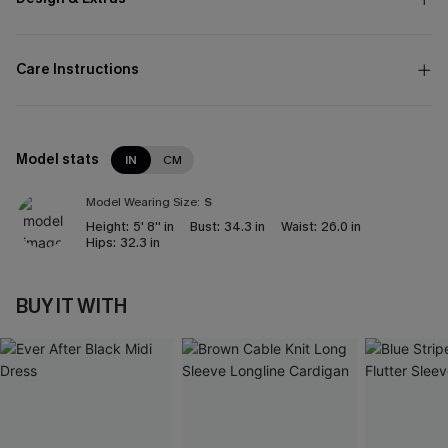
Care Instructions
Model stats
IN
CM
Model Wearing Size:
S
Height:
5' 8'' in
Bust:
34.3 in
Waist:
26.0 in
Hips:
32.3 in
BUY IT WITH