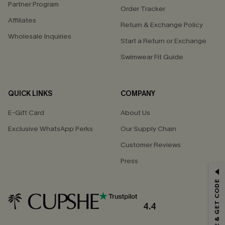
Partner Program
Order Tracker
Affiliates
Return & Exchange Policy
Wholesale Inquiries
Start a Return or Exchange
Swimwear Fit Guide
QUICK LINKS
COMPANY
E-Gift Card
About Us
Exclusive WhatsApp Perks
Our Supply Chain
Customer Reviews
Press
GET 15% OFF
SUBSCRIBE & GET CODE
Email Subscribers Get 15% Off No Min.
*One code per order. Each code valid once.
4.4