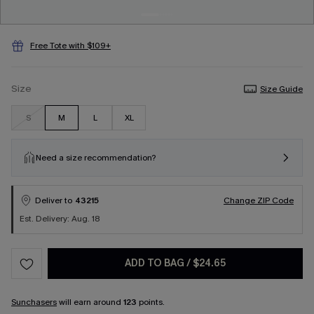
Free Tote with $109+
Size
Size Guide
S
M
L
XL
Need a size recommendation?
Deliver to
43215
Change ZIP Code
Est. Delivery: Aug. 18
ADD TO BAG
/
$24.65
Sunchasers
will earn around
123
points.