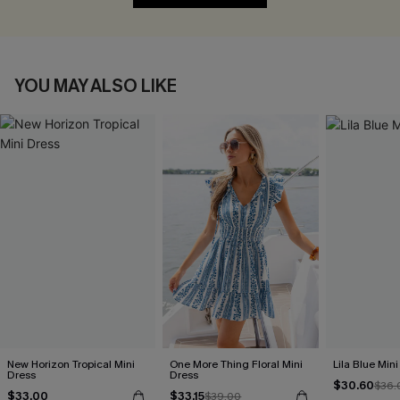
YOU MAY ALSO LIKE
New Horizon Tropical Mini
One More Thing Floral Mini
Lila Blue Min
Dress
Dress
$30.60
$36.
$33.00
$33.15
$39.00