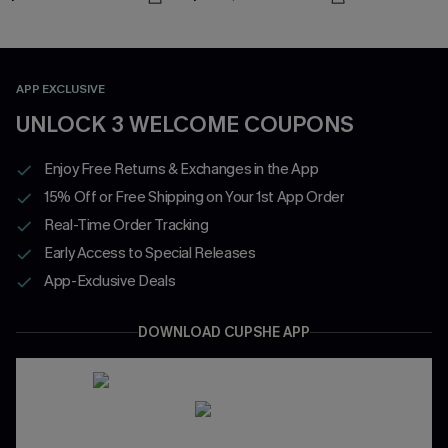
APP EXCLUSIVE
UNLOCK 3 WELCOME COUPONS
Enjoy Free Returns & Exchanges in the App
15% Off or Free Shipping on Your 1st App Order
Real-Time Order Tracking
Early Access to Special Releases
App-Exclusive Deals
DOWNLOAD CUPSHE APP