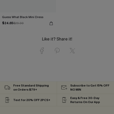
Guess What Black Mini Dress
$24.65
$29.00
Like it? Share it!
Free Standard Shipping
Subscribe to Get 15% OFF
on Orders $79+
NO MIN
Easy & Free 30-Day
Text for 20% OFF 2PCS+
Returns On Our App