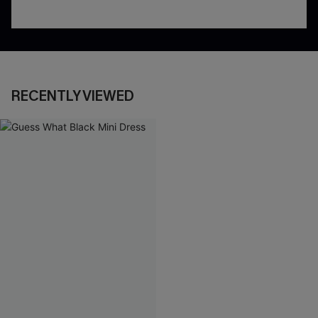
RECENTLY VIEWED