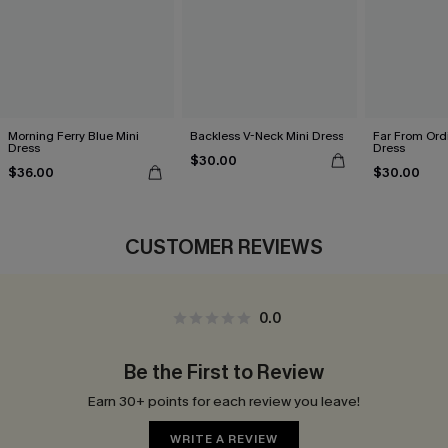
Morning Ferry Blue Mini
Backless V-Neck Mini Dress
Far From Ordi
Dress
Dress
$30.00
$36.00
$30.00
CUSTOMER REVIEWS
0.0
Be the First to Review
Earn 30+ points for each review you leave!
WRITE A REVIEW