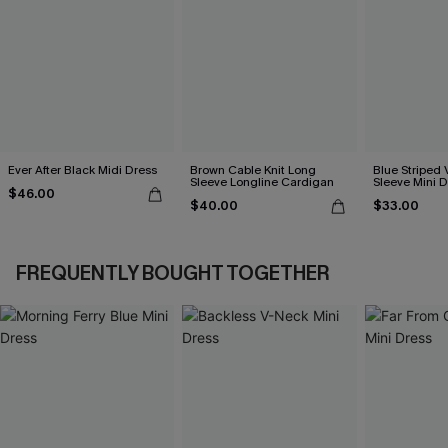
Ever After Black Midi Dress
Brown Cable Knit Long
Blue Striped 
Sleeve Longline Cardigan
Sleeve Mini D
$46.00
$40.00
$33.00
FREQUENTLY BOUGHT TOGETHER