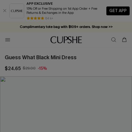
APP EXCLUSIVE
15% Off or Free Shipping on 1st App Order + Free
GET APP
Returns & Exchanges in the App
84 k+
Complimentary tote bag with $109+ orders. Shop now >>
Vacation-ready favorites, now 10–50% off. Shop Now >>
Subscribe & enjoy 15% off — no minimum required!
Guess What Black Mini Dress
$24.65
$29.00
-15%