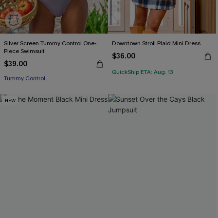
Silver Screen Tummy Control One-
Downtown Stroll Plaid Mini Dress
Piece Swimsuit
$36.00
$39.00
QuickShip ETA: Aug. 13
Tummy Control
NEW