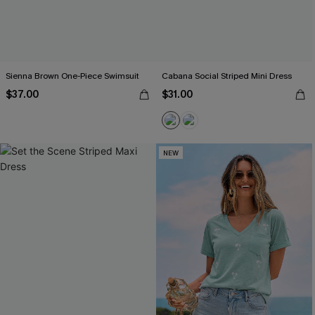
Sienna Brown One-Piece Swimsuit
Cabana Social Striped Mini Dress
$37.00
$31.00
NEW