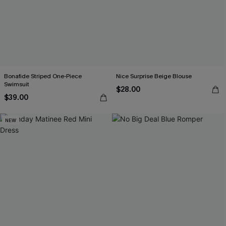
Bonafide Striped One-Piece
Nice Surprise Beige Blouse
Swimsuit
$28.00
$39.00
NEW