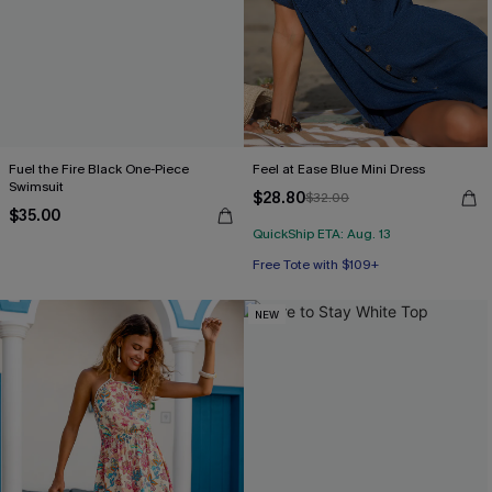
Fuel the Fire Black One-Piece
Feel at Ease Blue Mini Dress
Swimsuit
$28.80
$32.00
$35.00
QuickShip ETA: Aug. 13
Free Tote with $109+
NEW