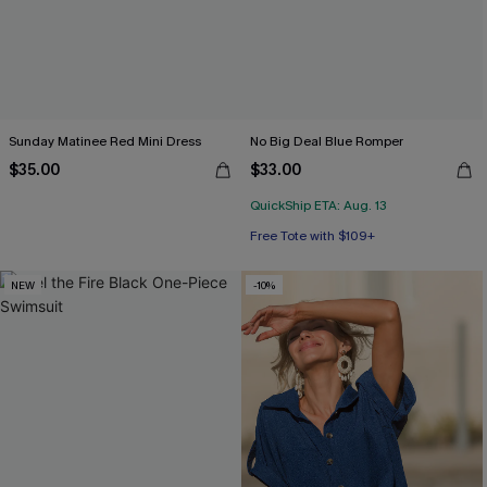
Sunday Matinee Red Mini Dress
No Big Deal Blue Romper
$35.00
$33.00
QuickShip ETA: Aug. 13
Free Tote with $109+
NEW
-10%