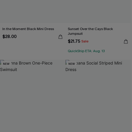
In the Moment Black Mini Dress
Sunset Over the Cays Black
Jumpsuit
$28.00
$21.75
Sale
QuickShip ETA: Aug. 13
NEW
NEW