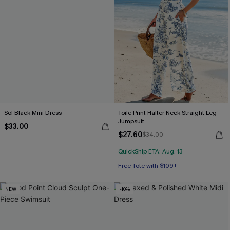
Sol Black Mini Dress
Toile Print Halter Neck Straight Leg
Jumpsuit
$33.00
$27.60
$34.00
QuickShip ETA: Aug. 13
Free Tote with $109+
NEW
-10%