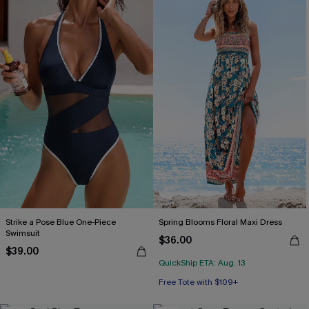
Strike a Pose Blue One-Piece
Spring Blooms Floral Maxi Dress
Swimsuit
$36.00
$39.00
QuickShip ETA: Aug. 13
Free Tote with $109+