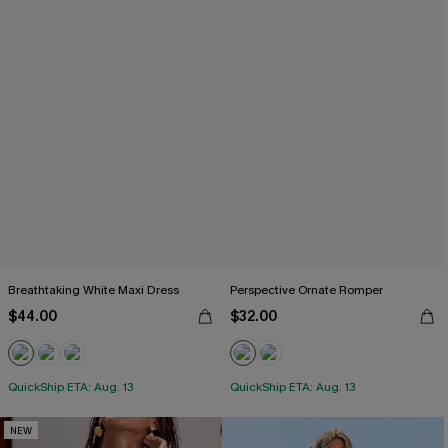
Breathtaking White Maxi Dress
Perspective Ornate Romper
$44.00
$32.00
QuickShip ETA: Aug. 13
QuickShip ETA: Aug. 13
NEW