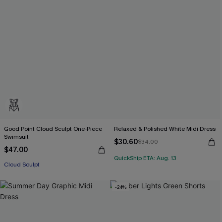
Good Point Cloud Sculpt One-Piece
Relaxed & Polished White Midi Dress
Swimsuit
$30.60
$34.00
$47.00
QuickShip ETA: Aug. 13
Cloud Sculpt
-24%