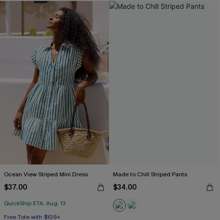
Ocean View Striped Mini Dress
Made to Chill Striped Pants
$37.00
$34.00
QuickShip ETA: Aug. 13
Free Tote with $109+