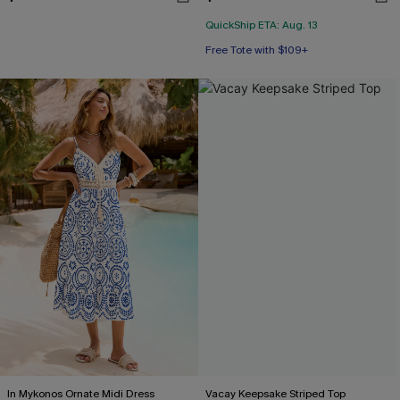
QuickShip ETA: Aug. 13
Free Tote with $109+
In Mykonos Ornate Midi Dress
Vacay Keepsake Striped Top