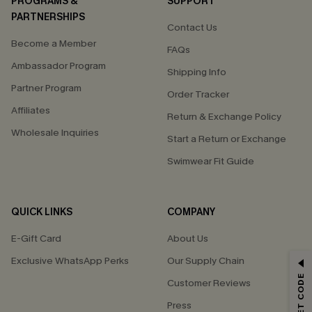
PROGRAMS &
SUPPORT
PARTNERSHIPS
Contact Us
Become a Member
FAQs
Ambassador Program
Shipping Info
Partner Program
Order Tracker
Affiliates
Return & Exchange Policy
Wholesale Inquiries
Start a Return or Exchange
Swimwear Fit Guide
QUICK LINKS
COMPANY
E-Gift Card
About Us
Exclusive WhatsApp Perks
Our Supply Chain
GET 15% OFF
Customer Reviews
Email Subscribers Get 15% Off No Min.
Press
*One code per order. Each code valid once.