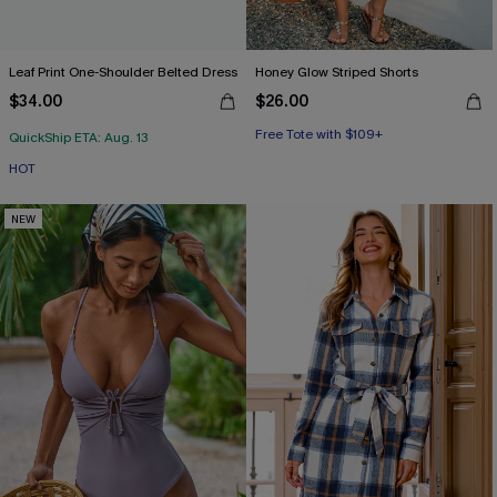
Leaf Print One-Shoulder Belted Dress
Honey Glow Striped Shorts
$34.00
$26.00
Free Tote with $109+
QuickShip ETA: Aug. 13
HOT
NEW