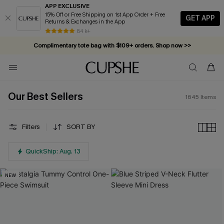
APP EXCLUSIVE
15% Off or Free Shipping on 1st App Order + Free
GET APP
Returns & Exchanges in the App
Complimentary tote bag with $109+ orders. Shop now >>
84 k+
Vacation-ready favorites, now 10–50% off. Shop Now >>
Subscribe & enjoy 15% off — no minimum required!
Our Best Sellers
1645
Items
Filters
SORT BY
QuickShip: Aug. 13
NEW