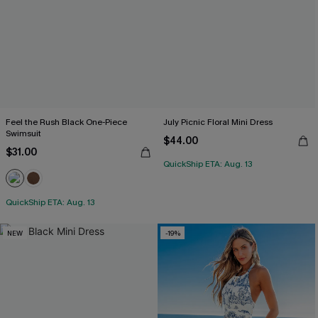
Feel the Rush Black One-Piece
July Picnic Floral Mini Dress
Swimsuit
$44.00
$31.00
QuickShip ETA: Aug. 13
QuickShip ETA: Aug. 13
NEW
-19%