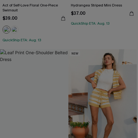
Act of Self-Love Floral One-Piece
Hydrangea Striped Mini Dress
Swimsuit
$37.00
$39.00
QuickShip ETA: Aug. 13
QuickShip ETA: Aug. 13
NEW