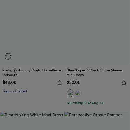
Nostalgia Tummy Control One-Piece
Blue Striped V-Neck Flutter Sleeve
Swimsuit
Mini Dress
$43.00
$33.00
Tummy Control
QuickShip ETA: Aug. 13