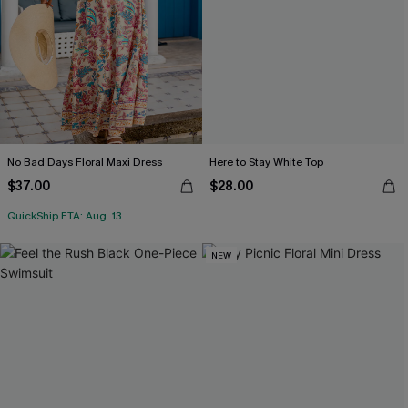
No Bad Days Floral Maxi Dress
Here to Stay White Top
$37.00
$28.00
QuickShip ETA: Aug. 13
NEW