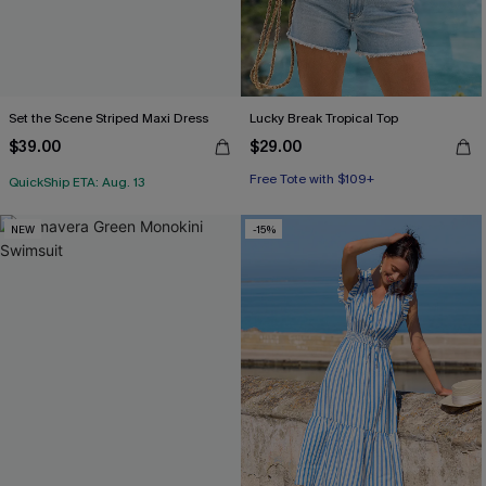
Set the Scene Striped Maxi Dress
Lucky Break Tropical Top
$39.00
$29.00
Free Tote with $109+
QuickShip ETA: Aug. 13
NEW
-15%