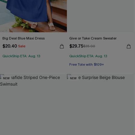
Big Deal Blue Maxi Dress
Give or Take Cream Sweater
$20.40
$29.75
Sale
$35.00
QuickShip ETA: Aug. 13
QuickShip ETA: Aug. 13
Free Tote with $109+
NEW
NEW