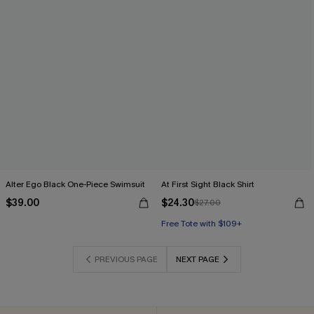
Alter Ego Black One-Piece Swimsuit
At First Sight Black Shirt
$39.00
$24.30
$27.00
Free Tote with $109+
PREVIOUS PAGE
NEXT PAGE