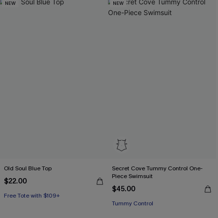
NEW
NEW
Old Soul Blue Top
Secret Cove Tummy Control One-
Piece Swimsuit
$22.00
$45.00
Free Tote with $109+
Tummy Control