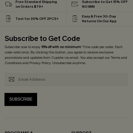
Free Standard Shipping
Subscribe to Get 15% OFF
on Orders $79+
NO MIN
Easy & Free 30-Day
Text for 20% OFF 2PCS+
Returns On Our App
Subscribe to Get Code
Subscribe now to enjoy
15% off with no minimum
! *One code per order. Each
code valid once. By clicking this button, you agree to receive exclusive
promotions and updates from Cupshe via email. You also accept our
Terms and
Conditions
and
Privacy Policy
. Unsubscribe anytime.
SUBSCRIBE