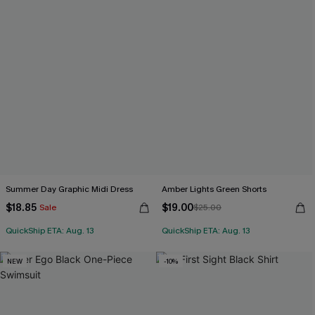
Summer Day Graphic Midi Dress
Amber Lights Green Shorts
$18.85
$19.00
Sale
$25.00
QuickShip ETA: Aug. 13
QuickShip ETA: Aug. 13
NEW
-10%