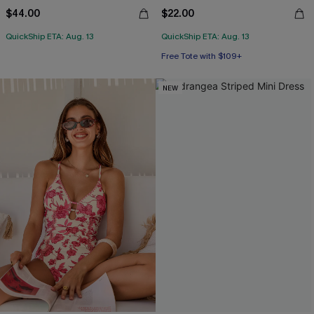
$44.00
$22.00
QuickShip ETA: Aug. 13
QuickShip ETA: Aug. 13
Free Tote with $109+
NEW