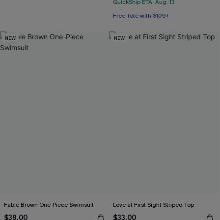
QuickShip ETA: Aug. 13
Free Tote with $109+
NEW
NEW
Fable Brown One-Piece Swimsuit
Love at First Sight Striped Top
$39.00
$33.00