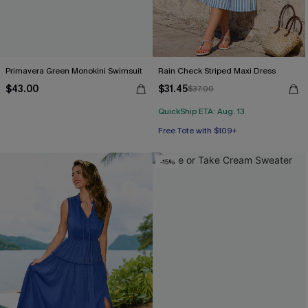
Primavera Green Monokini Swimsuit
Rain Check Striped Maxi Dress
$43.00
$31.45
$37.00
QuickShip ETA: Aug. 13
Free Tote with $109+
-15%