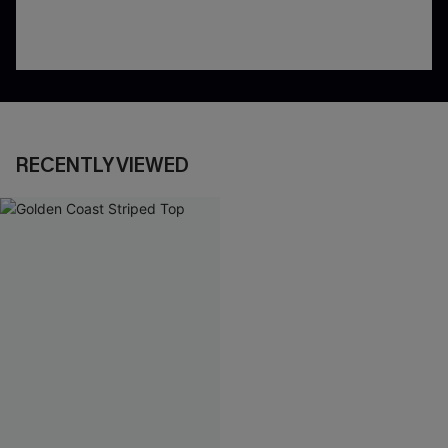
RECENTLY VIEWED