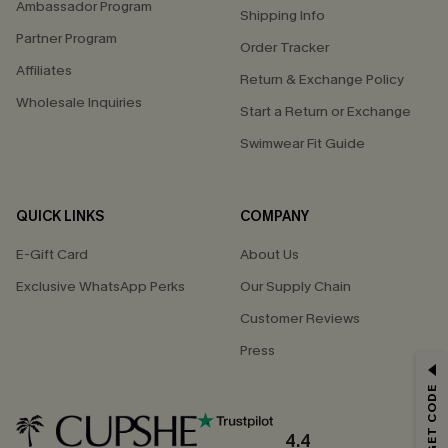
Ambassador Program
Shipping Info
Partner Program
Order Tracker
Affiliates
Return & Exchange Policy
Wholesale Inquiries
Start a Return or Exchange
Swimwear Fit Guide
QUICK LINKS
COMPANY
E-Gift Card
About Us
Exclusive WhatsApp Perks
Our Supply Chain
Customer Reviews
Press
GET 15% OFF
Email Subscribers Get 15% Off No Min.
*One code per order. Each code valid once.
4.4