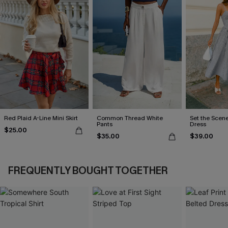
Red Plaid A-Line Mini Skirt
Common Thread White
Set the Scene
Pants
Dress
$25.00
$35.00
$39.00
FREQUENTLY BOUGHT TOGETHER