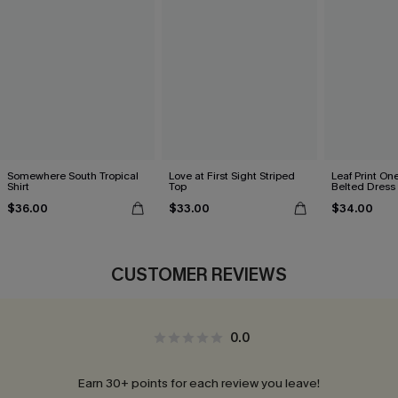
Somewhere South Tropical
Love at First Sight Striped
Leaf Print On
Shirt
Top
Belted Dress
$36.00
$33.00
$34.00
CUSTOMER REVIEWS
0.0
Earn 30+ points for each review you leave!