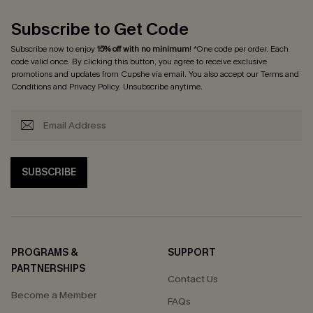
Subscribe to Get Code
Subscribe now to enjoy
15% off with no minimum
! *One code per order. Each
code valid once. By clicking this button, you agree to receive exclusive
promotions and updates from Cupshe via email. You also accept our
Terms and
Conditions
and
Privacy Policy
. Unsubscribe anytime.
SUBSCRIBE
PROGRAMS &
SUPPORT
PARTNERSHIPS
Contact Us
Become a Member
FAQs