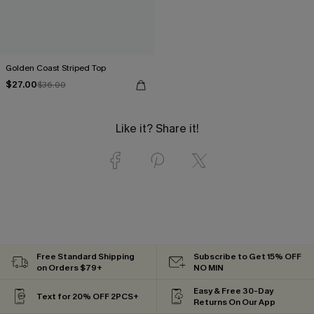
Golden Coast Striped Top
$27.00
$36.00
Like it? Share it!
Free Standard Shipping
Subscribe to Get 15% OFF
on Orders $79+
NO MIN
Easy & Free 30-Day
Text for 20% OFF 2PCS+
Returns On Our App