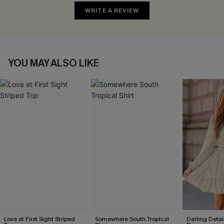
WRITE A REVIEW
YOU MAY ALSO LIKE
Love at First Sight Striped
Somewhere South Tropical
Darling Detai