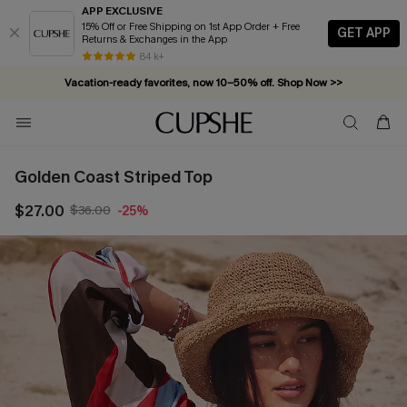
APP EXCLUSIVE
15% Off or Free Shipping on 1st App Order + Free
GET APP
Returns & Exchanges in the App
84 k+
Vacation-ready favorites, now 10–50% off. Shop Now >>
Subscribe & enjoy 15% off — no minimum required!
Golden Coast Striped Top
$27.00
$36.00
-25%