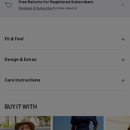
Free Returns for Registered Subscribers
Register & Subscribe
for free returns!
Fit & Feel
Design & Extras
Care Instructions
BUY IT WITH