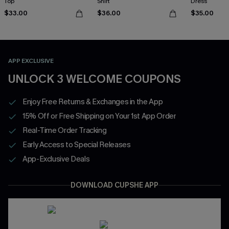
Top
Shirt
Dress
$33.00
$36.00
$35.00
APP EXCLUSIVE
UNLOCK 3 WELCOME COUPONS
Enjoy Free Returns & Exchanges in the App
15% Off or Free Shipping on Your 1st App Order
Real-Time Order Tracking
Early Access to Special Releases
App-Exclusive Deals
DOWNLOAD CUPSHE APP