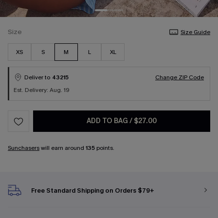
Size
Size Guide
XS
S
M
L
XL
Deliver to
43215
Change ZIP Code
Est. Delivery: Aug. 19
ADD TO BAG
/
$27.00
Sunchasers
will earn around
135
points.
Free Standard Shipping on Orders $79+