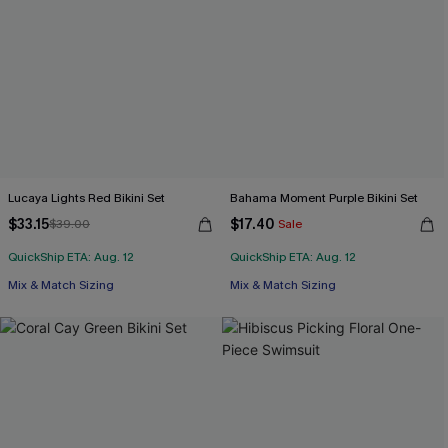
Lucaya Lights Red Bikini Set
Bahama Moment Purple Bikini Set
$33.15
$17.40
$39.00
Sale
QuickShip ETA: Aug. 12
QuickShip ETA: Aug. 12
Mix & Match Sizing
Mix & Match Sizing