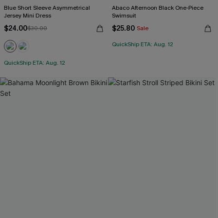
Blue Short Sleeve Asymmetrical
Abaco Afternoon Black One-Piece
Jersey Mini Dress
Swimsuit
$24.00
$25.80
$30.00
Sale
QuickShip ETA: Aug. 12
QuickShip ETA: Aug. 12