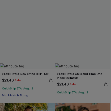
x Lexi Rivera Slow Living Bikini Set
x Lexi Rivera On Island Time One-
Piece Swimsuit
$23.40
Sale
$23.40
Sale
QuickShip ETA: Aug. 12
QuickShip ETA: Aug. 12
Mix & Match Sizing