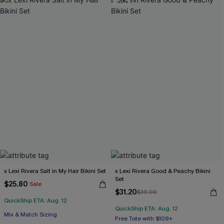
-20%
x Lexi Rivera Salt in My Hair Bikini Set
x Lexi Rivera Good & Peachy Bikini
Set
$25.80
Sale
$31.20
$39.00
QuickShip ETA: Aug. 12
QuickShip ETA: Aug. 12
Free Tote with $109+
Mix & Match Sizing
Underwire