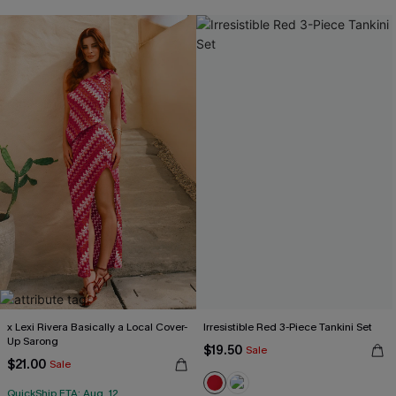
x Lexi Rivera Basically a Local Cover-
Irresistible Red 3-Piece Tankini Set
Up Sarong
$19.50
Sale
$21.00
Sale
QuickShip ETA: Aug. 12