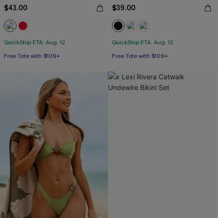
$43.00
$39.00
QuickShip ETA: Aug. 12
QuickShip ETA: Aug. 12
Free Tote with $109+
Free Tote with $109+