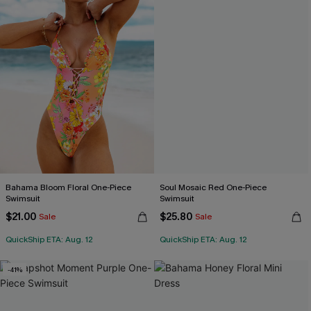
Bahama Bloom Floral One-Piece
Soul Mosaic Red One-Piece
Swimsuit
Swimsuit
$21.00
$25.80
Sale
Sale
QuickShip ETA: Aug. 12
QuickShip ETA: Aug. 12
-41%