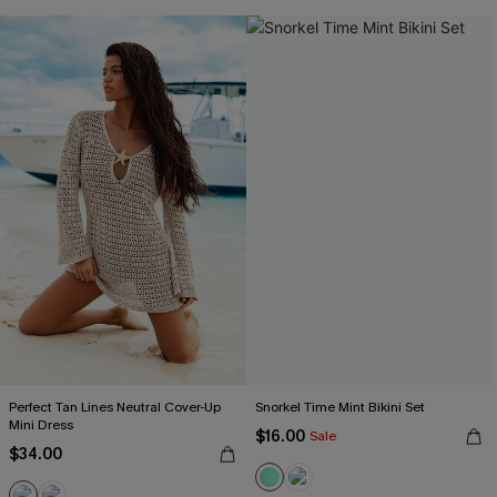
Perfect Tan Lines Neutral Cover-Up
Snorkel Time Mint Bikini Set
Mini Dress
$16.00
Sale
$34.00