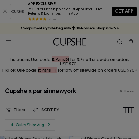
APP EXCLUSIVE
15% Off or Free Shipping on 1st App Order + Free
GET APP
Returns & Exchanges in the App
Complimentary tote bag with $109+ orders. Shop now >>
84 k+
Vacation-ready favorites, now 10–50% off. Shop Now >>
Subscribe & enjoy 15% off — no minimum required!
Instagram: Use code
15ParisIG
for 15% off sitewide on orders
USD$70+
TikTok: Use code
15ParisTT
for 15% off sitewide on orders USD$70+
Cupshe x parisinnewyork
86
Items
Filters
SORT BY
QuickShip: Aug. 12