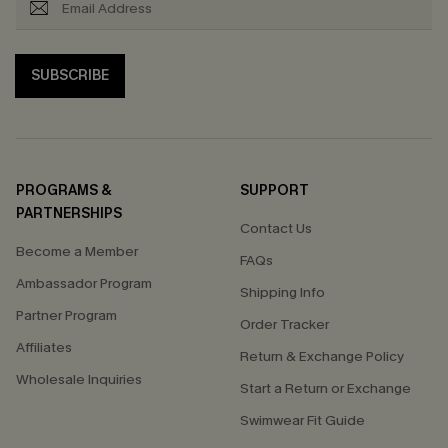
SUBSCRIBE
PROGRAMS &
SUPPORT
PARTNERSHIPS
Contact Us
Become a Member
FAQs
Ambassador Program
Shipping Info
Partner Program
Order Tracker
Affiliates
Return & Exchange Policy
Wholesale Inquiries
Start a Return or Exchange
Swimwear Fit Guide