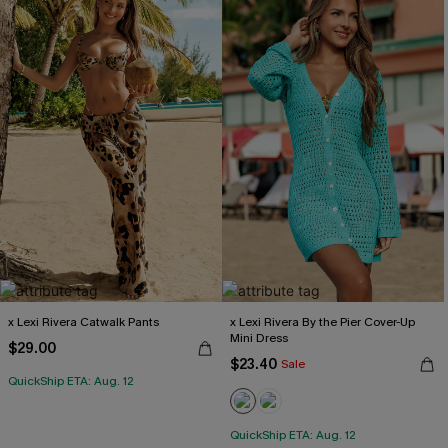
x Lexi Rivera Catwalk Pants
x Lexi Rivera By the Pier Cover-Up
Mini Dress
$29.00
$23.40
Sale
QuickShip ETA: Aug. 12
QuickShip ETA: Aug. 12