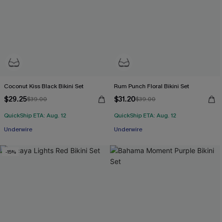
Coconut Kiss Black Bikini Set
Rum Punch Floral Bikini Set
$29.25
$31.20
$39.00
$39.00
QuickShip ETA: Aug. 12
QuickShip ETA: Aug. 12
Underwire
Underwire
-15%