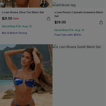
x Lexi Rivera Olive Tini Bikini Set
x Lexi Rivera Catwalk Undewire Bikini
Set
$21.50
Sale
$39.00
QuickShip ETA: Aug. 12
QuickShip ETA: Aug. 12
Free Tote with $109+
Mix & Match Sizing
Underwire
Free Tote with $109+