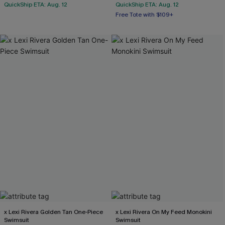
QuickShip ETA: Aug. 12
QuickShip ETA: Aug. 12
Free Tote with $109+
Mix & Match Sizing
Free Tote with $109+
x Lexi Rivera Golden Tan One-Piece
x Lexi Rivera On My Feed Monokini
Swimsuit
Swimsuit