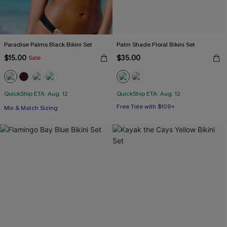
Paradise Palms Black Bikini Set
Palm Shade Floral Bikini Set
$15.00
$35.00
Sale
QuickShip ETA: Aug. 12
QuickShip ETA: Aug. 12
Free Tote with $109+
Mix & Match Sizing
Mix & Match Sizing
Free Tote with $109+