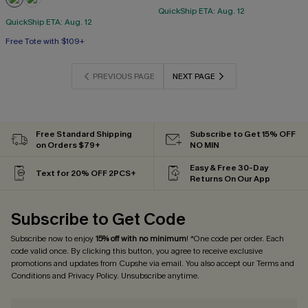
QuickShip ETA: Aug. 12
QuickShip ETA: Aug. 12
Free Tote with $109+
PREVIOUS PAGE
NEXT PAGE
Free Standard Shipping
Subscribe to Get 15% OFF
on Orders $79+
NO MIN
Easy & Free 30-Day
Text for 20% OFF 2PCS+
Returns On Our App
Subscribe to Get Code
Subscribe now to enjoy
15% off with no minimum
! *One code per order. Each
code valid once. By clicking this button, you agree to receive exclusive
promotions and updates from Cupshe via email. You also accept our
Terms and
Conditions
and
Privacy Policy
. Unsubscribe anytime.