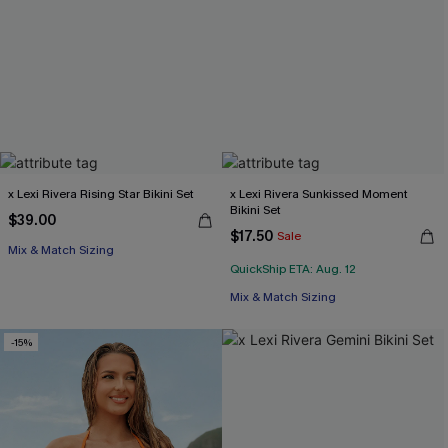
x Lexi Rivera Rising Star Bikini Set
x Lexi Rivera Sunkissed Moment
Bikini Set
$39.00
$17.50
Sale
Mix & Match Sizing
QuickShip ETA: Aug. 12
Mix & Match Sizing
-15%