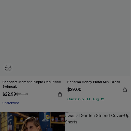
Snapshot Moment Purple One-Piece
Bahama Honey Floral Mini Dress
Swimsuit
$29.00
$22.99
$39.00
QuickShip ETA: Aug. 12
Underwire
-10%