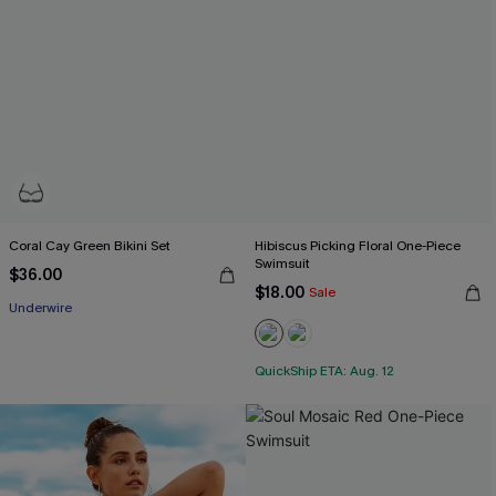
Coral Cay Green Bikini Set
Hibiscus Picking Floral One-Piece
Swimsuit
$36.00
$18.00
Sale
Underwire
QuickShip ETA: Aug. 12