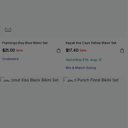
Flamingo Bay Blue Bikini Set
Kayak the Cays Yellow Bikini Set
$21.00
$17.40
Sale
Sale
Underwire
QuickShip ETA: Aug. 12
Mix & Match Sizing
-25%
-20%