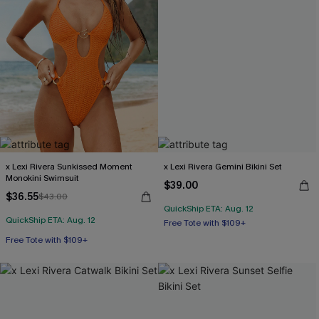
x Lexi Rivera Sunkissed Moment
x Lexi Rivera Gemini Bikini Set
Monokini Swimsuit
$39.00
$36.55
$43.00
QuickShip ETA: Aug. 12
Free Tote with $109+
QuickShip ETA: Aug. 12
Mix & Match Sizing
Free Tote with $109+
Free Tote with $109+