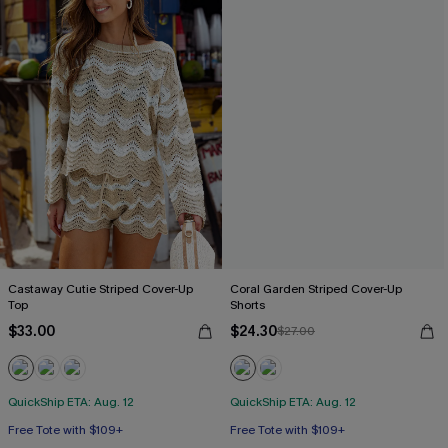
Castaway Cutie Striped Cover-Up
Coral Garden Striped Cover-Up
Top
Shorts
$33.00
$24.30
$27.00
QuickShip ETA: Aug. 12
QuickShip ETA: Aug. 12
Free Tote with $109+
Free Tote with $109+