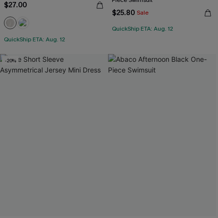
Piece Swimsuit
$27.00
$25.80
Sale
QuickShip ETA: Aug. 12
QuickShip ETA: Aug. 12
-20%