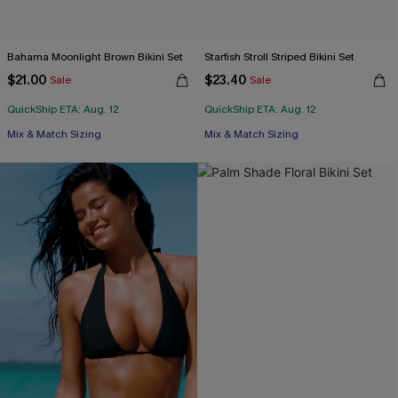
Bahama Moonlight Brown Bikini Set
Starfish Stroll Striped Bikini Set
$21.00
$23.40
Sale
Sale
QuickShip ETA: Aug. 12
QuickShip ETA: Aug. 12
Mix & Match Sizing
Mix & Match Sizing