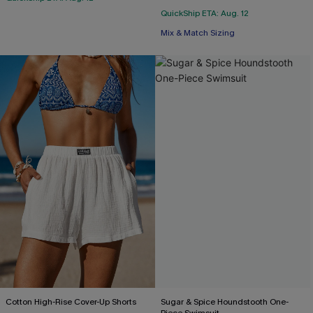
QuickShip ETA: Aug. 12
Mix & Match Sizing
Cotton High-Rise Cover-Up Shorts
Sugar & Spice Houndstooth One-