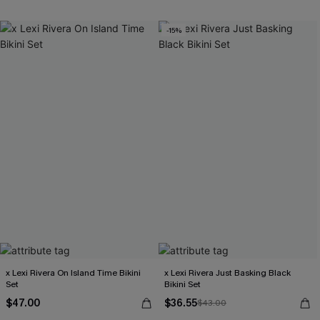
Free Tote with $109+
-15%
x Lexi Rivera On Island Time Bikini
x Lexi Rivera Just Basking Black
Set
Bikini Set
$47.00
$36.55
$43.00