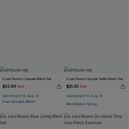
x Lexi Rivera Catwalk Bikini Set
x Lexi Rivera Sunset Selfie Bikini Set
$32.90
$21.50
Sale
Sale
QuickShip ETA: Aug. 12
QuickShip ETA: Aug. 12
Free Tote with $109+
Mix & Match Sizing
Mix & Match Sizing
Free Tote with $109+