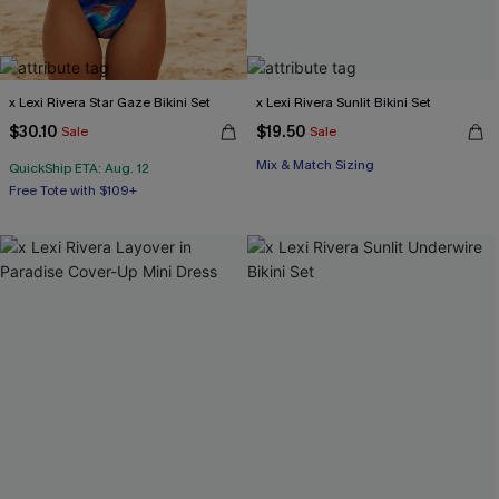
x Lexi Rivera Star Gaze Bikini Set
x Lexi Rivera Sunlit Bikini Set
$30.10
$19.50
Sale
Sale
Mix & Match Sizing
QuickShip ETA: Aug. 12
Free Tote with $109+
Underwire
Free Tote with $109+