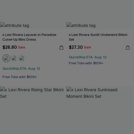
x Lexi Rivera Layover in Paradise
x Lexi Rivera Sunlit Underwire Bikini
Cover-Up Mini Dress
Set
$28.80
$27.30
Sale
Sale
QuickShip ETA: Aug. 12
Free Tote with $109+
Underwire
QuickShip ETA: Aug. 12
Free Tote with $109+
Free Tote with $109+