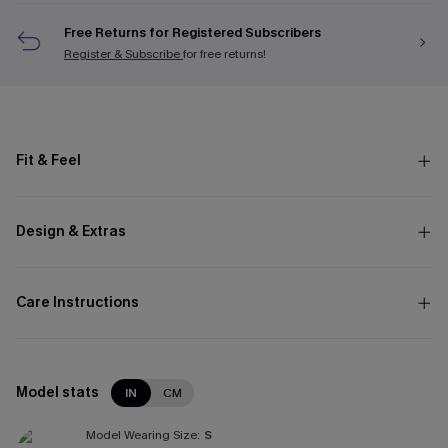
Free Returns for Registered Subscribers
Register & Subscribe
for free returns!
Fit & Feel
Design & Extras
Care Instructions
Model stats
IN
CM
Model Wearing Size:
S