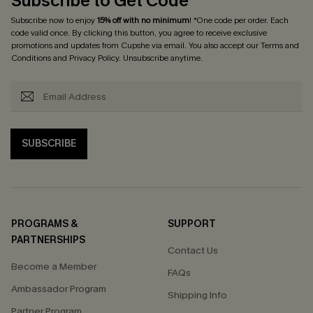
Subscribe to Get Code
Subscribe now to enjoy
15% off with no minimum
! *One code per order. Each
code valid once. By clicking this button, you agree to receive exclusive
promotions and updates from Cupshe via email. You also accept our
Terms and
Conditions
and
Privacy Policy
. Unsubscribe anytime.
SUBSCRIBE
PROGRAMS &
SUPPORT
PARTNERSHIPS
Contact Us
Become a Member
FAQs
Ambassador Program
Shipping Info
Partner Program