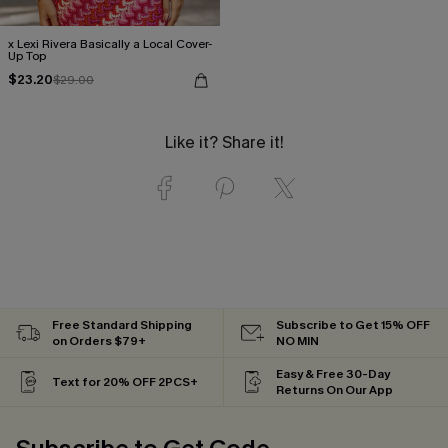
x Lexi Rivera Basically a Local Cover-
Up Top
$23.20
$29.00
Like it? Share it!
Free Standard Shipping
Subscribe to Get 15% OFF
on Orders $79+
NO MIN
Easy & Free 30-Day
Text for 20% OFF 2PCS+
Returns On Our App