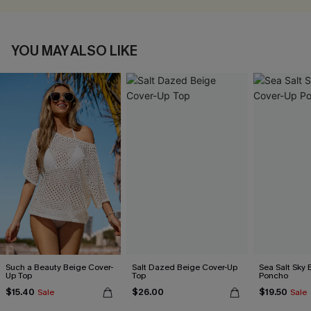
YOU MAY ALSO LIKE
Such a Beauty Beige Cover-
Salt Dazed Beige Cover-Up
Sea Salt Sky 
Up Top
Top
Poncho
$15.40
$26.00
$19.50
Sale
Sale