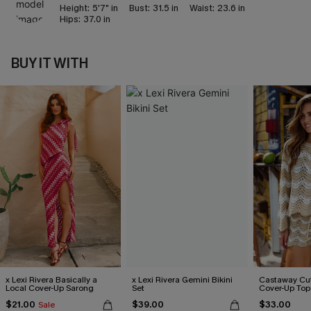
Height:
5'7" in
Bust:
31.5 in
Waist:
23.6 in
Hips:
37.0 in
BUY IT WITH
x Lexi Rivera Basically a
x Lexi Rivera Gemini Bikini
Castaway Cut
Local Cover-Up Sarong
Set
Cover-Up Top
$21.00
$39.00
$33.00
Sale