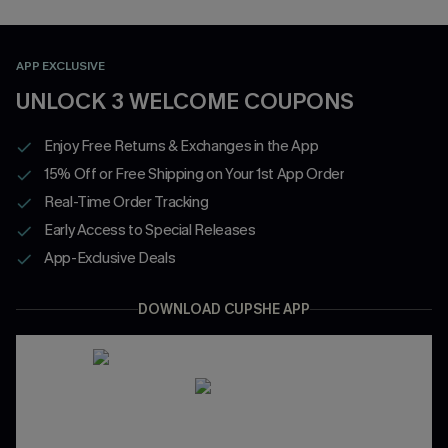
APP EXCLUSIVE
UNLOCK 3 WELCOME COUPONS
Enjoy Free Returns & Exchanges in the App
15% Off or Free Shipping on Your 1st App Order
Real-Time Order Tracking
Early Access to Special Releases
App-Exclusive Deals
DOWNLOAD CUPSHE APP