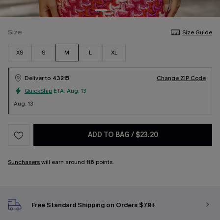
Size
Size Guide
XS
S
M
L
XL
Deliver to
43215
Change ZIP Code
QuickShip
ETA:
Aug. 13
Aug. 13
ADD TO BAG
/
$23.20
Sunchasers
will earn around
116
points.
Free Standard Shipping on Orders $79+