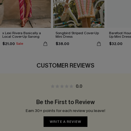
x Lexi Rivera Basically a
Songbird Striped Cover-Up
Barefoot Hour
Local Cover-Up Sarong
Mini Dress
Up Mini Dres
$21.00
$38.00
$32.00
Sale
CUSTOMER REVIEWS
0.0
Be the First to Review
Earn 30+ points for each review you leave!
WRITE A REVIEW