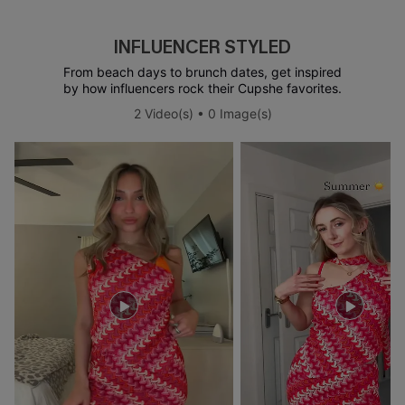
INFLUENCER STYLED
From beach days to brunch dates, get inspired
by how influencers rock their Cupshe favorites.
2 Video(s) • 0 Image(s)