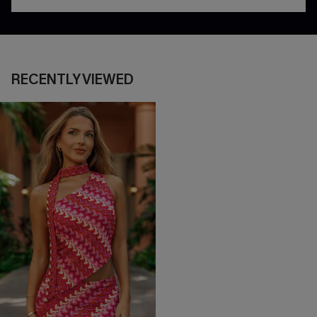
RECENTLY VIEWED