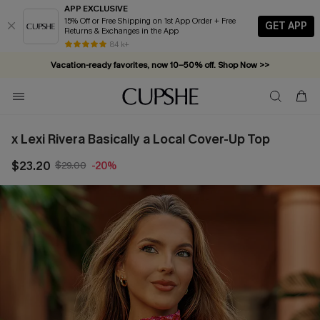
APP EXCLUSIVE
15% Off or Free Shipping on 1st App Order + Free
GET APP
Returns & Exchanges in the App
84 k+
Vacation-ready favorites, now 10–50% off. Shop Now >>
Subscribe & enjoy 15% off — no minimum required!
x Lexi Rivera Basically a Local Cover-Up Top
$23.20
$29.00
-20%