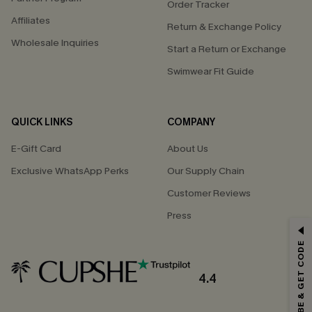
Order Tracker
Affiliates
Return & Exchange Policy
Wholesale Inquiries
Start a Return or Exchange
Swimwear Fit Guide
QUICK LINKS
COMPANY
E-Gift Card
About Us
Exclusive WhatsApp Perks
Our Supply Chain
Customer Reviews
Press
GET 15% OFF
SUBSCRIBE & GET CODE
Email Subscribers Get 15% Off No Min.
*One code per order. Each code valid once.
4.4