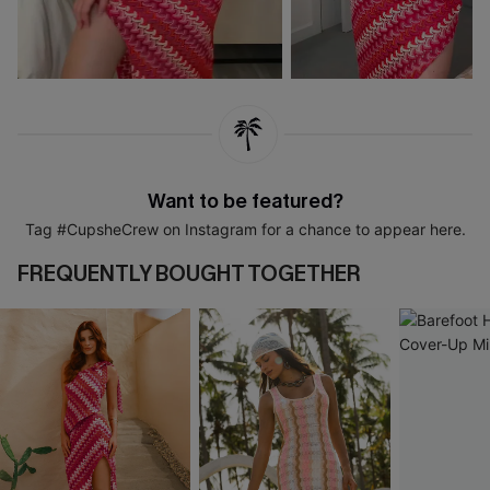
Want to be featured?
Tag #CupsheCrew on Instagram for a chance to appear here.
FREQUENTLY BOUGHT TOGETHER