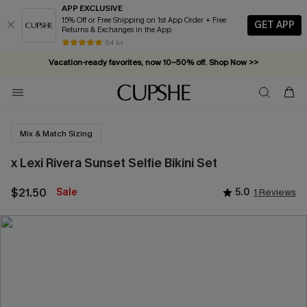
APP EXCLUSIVE
15% Off or Free Shipping on 1st App Order + Free
GET APP
Returns & Exchanges in the App
84 k+
Vacation-ready favorites, now 10–50% off. Shop Now >>
Subscribe & enjoy 15% off — no minimum required!
Mix & Match Sizing
x Lexi Rivera Sunset Selfie Bikini Set
$21.50
Sale
5.0
1 Reviews