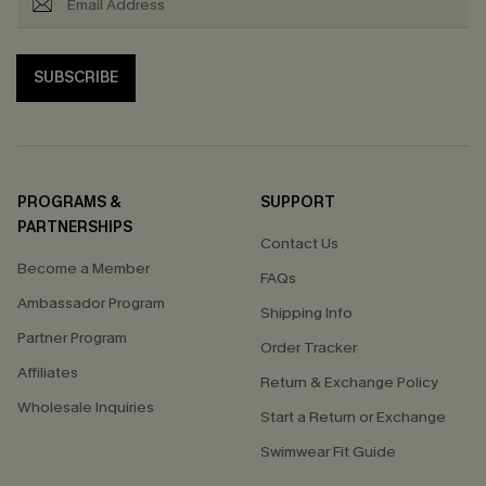
SUBSCRIBE
PROGRAMS &
SUPPORT
PARTNERSHIPS
Contact Us
Become a Member
FAQs
Ambassador Program
Shipping Info
Partner Program
Order Tracker
Affiliates
Return & Exchange Policy
Wholesale Inquiries
Start a Return or Exchange
Swimwear Fit Guide