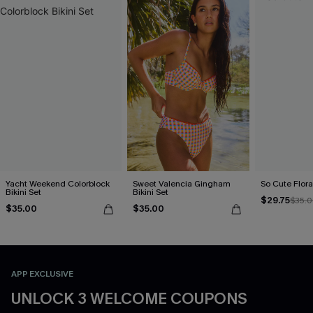
Yacht Weekend Colorblock
Sweet Valencia Gingham
So Cute Floral
Bikini Set
Bikini Set
$29.75
$35.
$35.00
$35.00
APP EXCLUSIVE
UNLOCK 3 WELCOME COUPONS