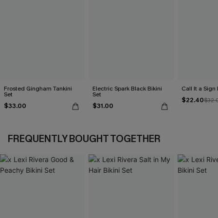
Frosted Gingham Tankini
Electric Spark Black Bikini
Call It a Sign
Set
Set
$22.40
$32.
$33.00
$31.00
FREQUENTLY BOUGHT TOGETHER