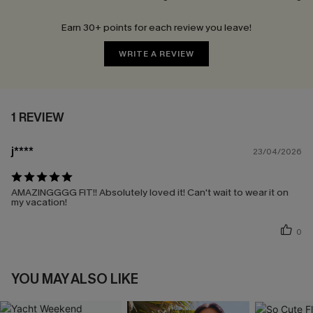
Earn 30+ points for each review you leave!
WRITE A REVIEW
1 REVIEW
j****
23/04/2026
AMAZINGGGG FIT!! Absolutely loved it! Can't wait to wear it on
my vacation!
0
YOU MAY ALSO LIKE