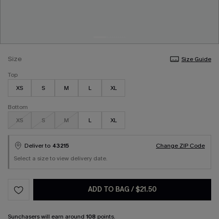
Size
Size Guide
Top
XS
S
M
L
XL
Bottom
XS
S
M
L
XL
Deliver to
43215
Change ZIP Code
Select a size to view delivery date.
ADD TO BAG
/
$21.50
Sunchasers
will earn around
108
points.