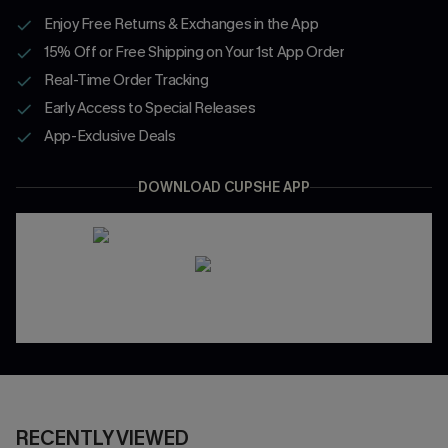
Enjoy Free Returns & Exchanges in the App
15% Off or Free Shipping on Your 1st App Order
Real-Time Order Tracking
Early Access to Special Releases
App-Exclusive Deals
DOWNLOAD CUPSHE APP
RECENTLY VIEWED