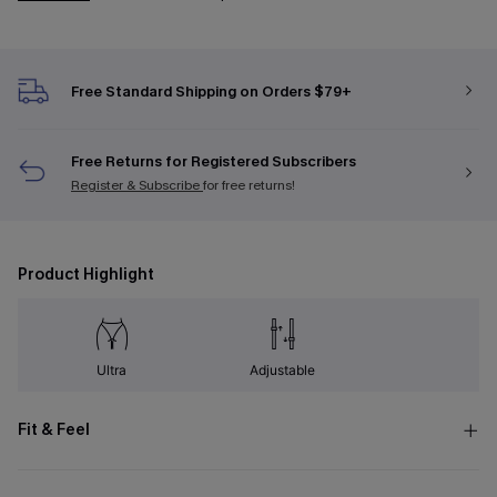
Free Standard Shipping on Orders $79+
Free Returns for Registered Subscribers
Register & Subscribe
for free returns!
Product Highlight
Ultra
Adjustable
Fit & Feel