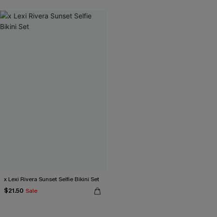
x Lexi Rivera Sunset Selfie Bikini Set
$21.50
Sale