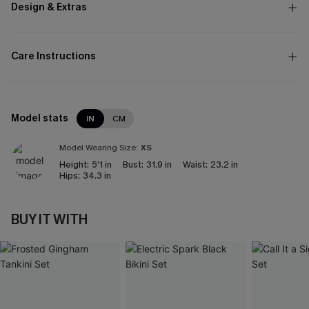
Design & Extras
Care Instructions
Model stats
IN
CM
Model Wearing Size:
XS
Height:
5‘1 in
Bust:
31.9 in
Waist:
23.2 in
Hips:
34.3 in
BUY IT WITH