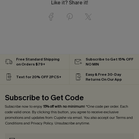
Like it? Share it!
Free Standard Shipping
Subscribe to Get 15% OFF
on Orders $79+
NO MIN
Easy & Free 30-Day
Text for 20% OFF 2PCS+
Returns On Our App
Subscribe to Get Code
Subscribe now to enjoy
15% off with no minimum
! *One code per order. Each
code valid once. By clicking this button, you agree to receive exclusive
promotions and updates from Cupshe via email. You also accept our
Terms and
Conditions
and
Privacy Policy
. Unsubscribe anytime.