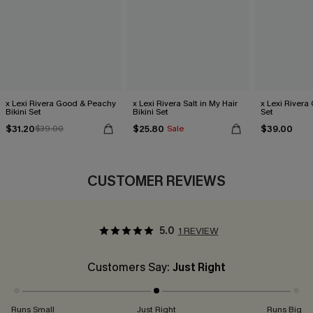
x Lexi Rivera Good & Peachy
x Lexi Rivera Salt in My Hair
x Lexi Rivera 
Bikini Set
Bikini Set
Set
$31.20
$25.80
$39.00
$39.00
Sale
CUSTOMER REVIEWS
5.0
1 REVIEW
Customers Say:
Just Right
Runs Small
Just Right
Runs Big