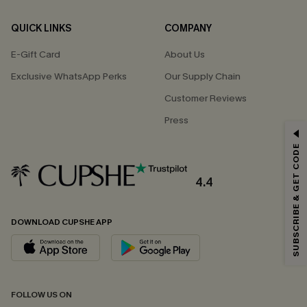
QUICK LINKS
COMPANY
E-Gift Card
About Us
Exclusive WhatsApp Perks
Our Supply Chain
Customer Reviews
Press
GET 15% OFF
SUBSCRIBE & GET CODE
Email Subscribers Get 15% Off No Min.
*One code per order. Each code valid once.
4.4
DOWNLOAD CUPSHE APP
By clicking this button, you agree to receive exclusive promotions and
updates from Cupshe via email. You also accept our
Terms and Conditions
and
Privacy Policy
. Unsubscribe anytime.
SUBSCRIBE NOW
FOLLOW US ON