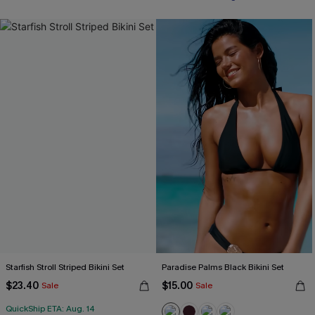
Starfish Stroll Striped Bikini Set
Paradise Palms Black Bikini Set
$23.40
$15.00
Sale
Sale
QuickShip ETA: Aug. 14