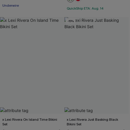
Underwire
QuickShip ETA: Aug. 14
-15%
x Lexi Rivera On Island Time Bikini
x Lexi Rivera Just Basking Black
Set
Bikini Set