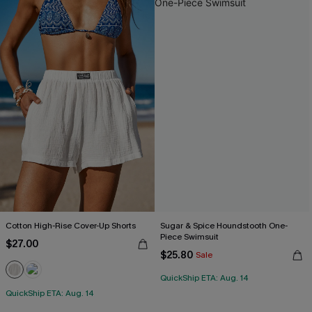
Cotton High-Rise Cover-Up Shorts
Sugar & Spice Houndstooth One-
Piece Swimsuit
$27.00
$25.80
Sale
QuickShip ETA: Aug. 14
QuickShip ETA: Aug. 14