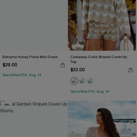
Bahama Honey Floral Mini Dress
Castaway Cutie Striped Cover-Up
Top
$29.00
$33.00
QuickShip ETA: Aug. 14
QuickShip ETA: Aug. 14
-10%