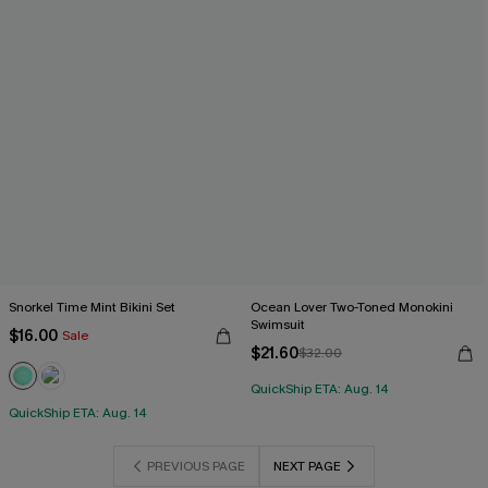
Snorkel Time Mint Bikini Set
Ocean Lover Two-Toned Monokini
Swimsuit
$16.00
Sale
$21.60
$32.00
QuickShip ETA: Aug. 14
QuickShip ETA: Aug. 14
PREVIOUS PAGE
NEXT PAGE