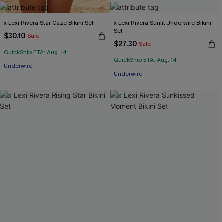
x Lexi Rivera Star Gaze Bikini Set
x Lexi Rivera Sunlit Underwire Bikini
Set
$30.10
Sale
$27.30
Sale
QuickShip ETA: Aug. 14
QuickShip ETA: Aug. 14
Underwire
Underwire