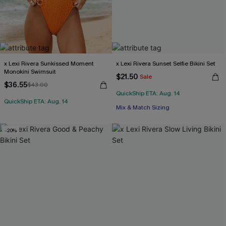
x Lexi Rivera Sunkissed Moment
x Lexi Rivera Sunset Selfie Bikini Set
Monokini Swimsuit
$21.50
Sale
$36.55
$43.00
QuickShip ETA: Aug. 14
QuickShip ETA: Aug. 14
Mix & Match Sizing
-20%