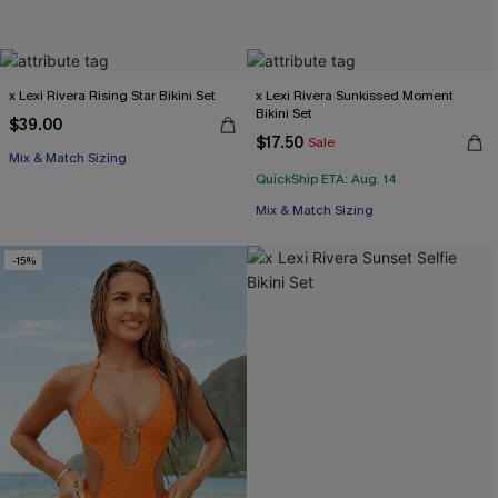
x Lexi Rivera Rising Star Bikini Set
x Lexi Rivera Sunkissed Moment
Bikini Set
$39.00
$17.50
Sale
Mix & Match Sizing
QuickShip ETA: Aug. 14
Mix & Match Sizing
-15%