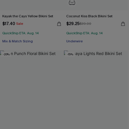
Kayak the Cays Yellow Bikini Set
Coconut Kiss Black Bikini Set
$17.40
$29.25
Sale
$39.00
QuickShip ETA: Aug. 14
QuickShip ETA: Aug. 14
Mix & Match Sizing
Underwire
-20%
-15%