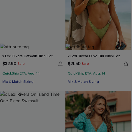
x Lexi Rivera Catwalk Bikini Set
x Lexi Rivera Olive Tini Bikini Set
$32.90
$21.50
Sale
Sale
QuickShip ETA: Aug. 14
QuickShip ETA: Aug. 14
Mix & Match Sizing
Mix & Match Sizing