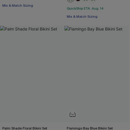
Mix & Match Sizing
QuickShip ETA: Aug. 14
Mix & Match Sizing
Palm Shade Floral Bikini Set
Flamingo Bay Blue Bikini Set