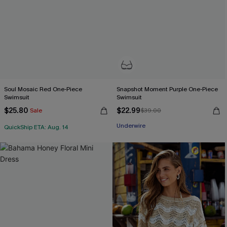
Soul Mosaic Red One-Piece
Snapshot Moment Purple One-Piece
Swimsuit
Swimsuit
$25.80
$22.99
Sale
$39.00
Underwire
QuickShip ETA: Aug. 14