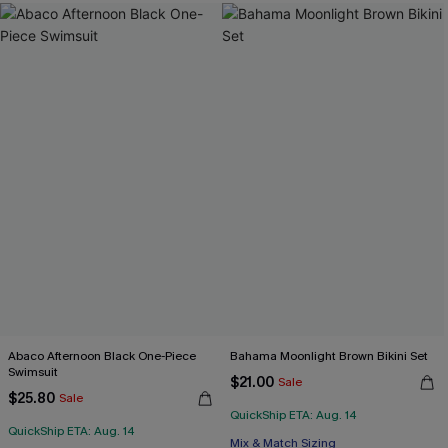
Abaco Afternoon Black One-Piece
Bahama Moonlight Brown Bikini Set
Swimsuit
$21.00
Sale
$25.80
Sale
QuickShip ETA: Aug. 14
QuickShip ETA: Aug. 14
Mix & Match Sizing