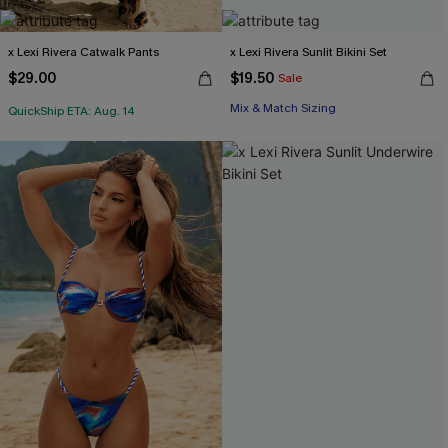
x Lexi Rivera Catwalk Pants
x Lexi Rivera Sunlit Bikini Set
$29.00
$19.50
Sale
Mix & Match Sizing
QuickShip ETA: Aug. 14