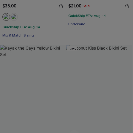
$35.00
$21.00
Sale
QuickShip ETA: Aug. 14
Underwire
QuickShip ETA: Aug. 14
Mix & Match Sizing
-25%