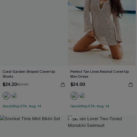
Coral Garden Striped Cover-Up
Perfect Tan Lines Neutral Cover-Up
Shorts
Mini Dress
$24.30
$34.00
$27.00
QuickShip ETA: Aug. 14
QuickShip ETA: Aug. 14
-33%