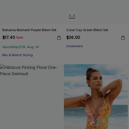
Bahama Moment Purple Bikini Set
Coral Cay Green Bikini Set
$17.40
$36.00
Sale
Underwire
QuickShip ETA: Aug. 14
Mix & Match Sizing