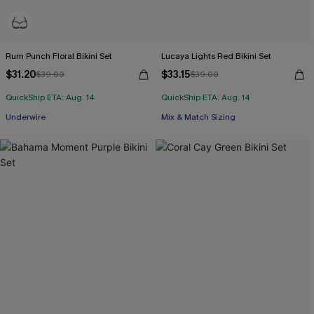
Rum Punch Floral Bikini Set
Lucaya Lights Red Bikini Set
$31.20
$33.15
$39.00
$39.00
QuickShip ETA: Aug. 14
QuickShip ETA: Aug. 14
Underwire
Mix & Match Sizing