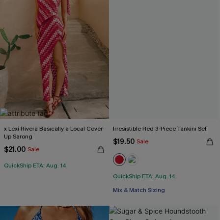
x Lexi Rivera Basically a Local Cover-
Irresistible Red 3-Piece Tankini Set
Up Sarong
$19.50
Sale
$21.00
Sale
QuickShip ETA: Aug. 14
QuickShip ETA: Aug. 14
Mix & Match Sizing