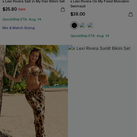
x Lexi Rivera Salt in My Hair Bikini Set
x Lexi Rivera On My Feed Monokini
Swimsuit
$25.80
Sale
$39.00
QuickShip ETA: Aug. 14
Mix & Match Sizing
QuickShip ETA: Aug. 14