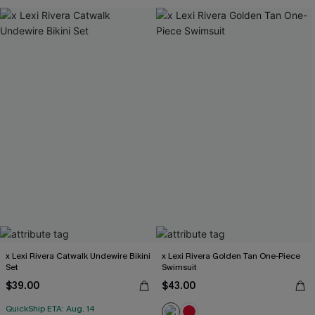
x Lexi Rivera Catwalk Undewire Bikini
x Lexi Rivera Golden Tan One-Piece
Set
Swimsuit
$39.00
$43.00
QuickShip ETA: Aug. 14