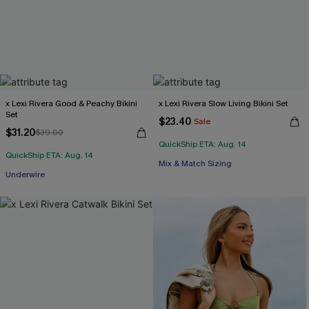
x Lexi Rivera Good & Peachy Bikini
x Lexi Rivera Slow Living Bikini Set
Set
$23.40
Sale
$31.20
$39.00
QuickShip ETA: Aug. 14
QuickShip ETA: Aug. 14
Mix & Match Sizing
Underwire