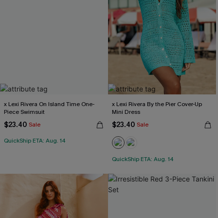
x Lexi Rivera On Island Time One-
x Lexi Rivera By the Pier Cover-Up
Piece Swimsuit
Mini Dress
$23.40
$23.40
Sale
Sale
QuickShip ETA: Aug. 14
QuickShip ETA: Aug. 14