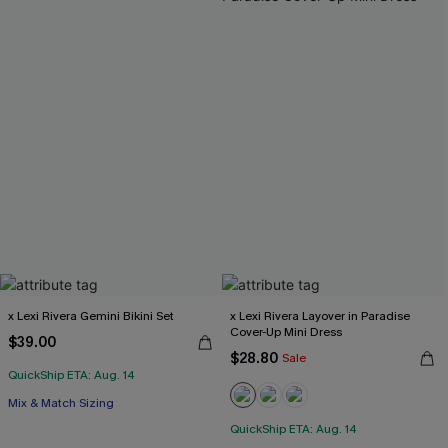
x Lexi Rivera Gemini Bikini Set
x Lexi Rivera Layover in Paradise
Cover-Up Mini Dress
$39.00
$28.80
Sale
QuickShip ETA: Aug. 14
Mix & Match Sizing
QuickShip ETA: Aug. 14