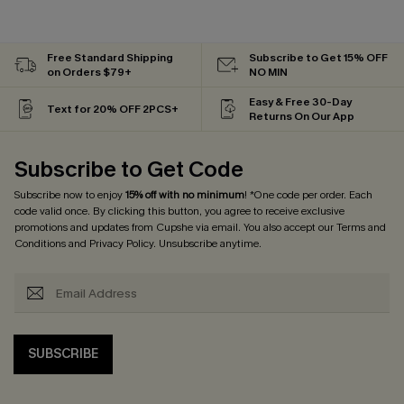
Free Standard Shipping
Subscribe to Get 15% OFF
on Orders $79+
NO MIN
Easy & Free 30-Day
Text for 20% OFF 2PCS+
Returns On Our App
Subscribe to Get Code
Subscribe now to enjoy
15% off with no minimum
! *One code per order. Each
code valid once. By clicking this button, you agree to receive exclusive
promotions and updates from Cupshe via email. You also accept our
Terms and
Conditions
and
Privacy Policy
. Unsubscribe anytime.
SUBSCRIBE