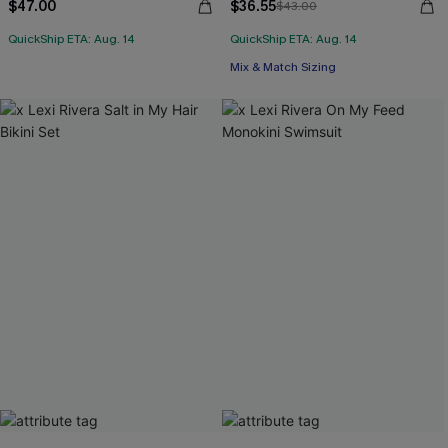
$47.00
$36.55
$43.00
QuickShip ETA: Aug. 14
QuickShip ETA: Aug. 14
Mix & Match Sizing