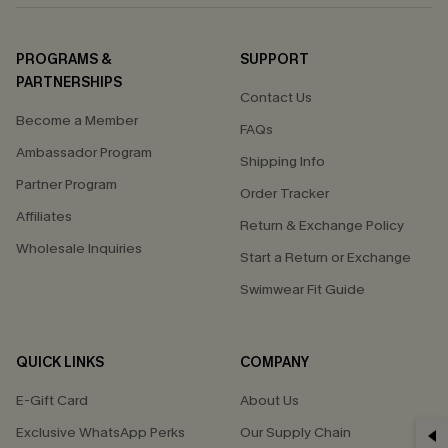
PROGRAMS &
SUPPORT
PARTNERSHIPS
Contact Us
Become a Member
FAQs
Ambassador Program
Shipping Info
Partner Program
Order Tracker
Affiliates
Return & Exchange Policy
Wholesale Inquiries
Start a Return or Exchange
Swimwear Fit Guide
QUICK LINKS
COMPANY
E-Gift Card
About Us
Exclusive WhatsApp Perks
Our Supply Chain
GET 15% OFF