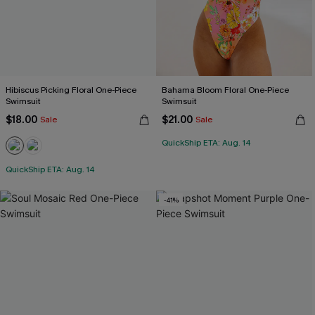
Hibiscus Picking Floral One-Piece
Bahama Bloom Floral One-Piece
Swimsuit
Swimsuit
$18.00
$21.00
Sale
Sale
QuickShip ETA: Aug. 14
QuickShip ETA: Aug. 14
-41%