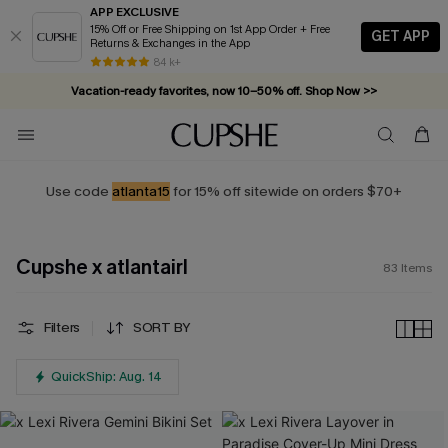
APP EXCLUSIVE
15% Off or Free Shipping on 1st App Order + Free
GET APP
Returns & Exchanges in the App
Vacation-ready favorites, now 10–50% off. Shop Now >>
84 k+
Subscribe & enjoy 15% off — no minimum required!
Use code
atlanta15
for 15% off sitewide on orders $70+
Cupshe x atlantairl
83
Items
Filters
SORT BY
QuickShip: Aug. 14