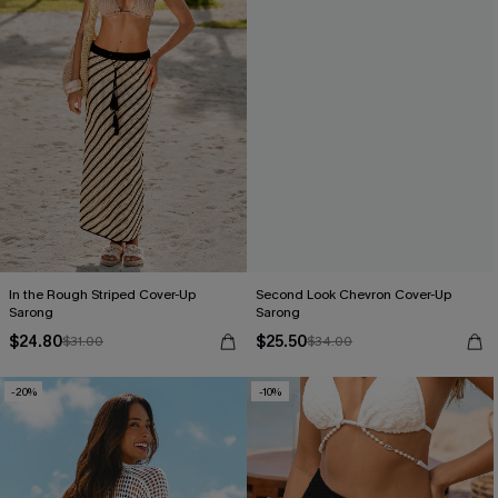
In the Rough Striped Cover-Up
Second Look Chevron Cover-Up
Sarong
Sarong
$24.80
$25.50
$31.00
$34.00
-20%
-10%