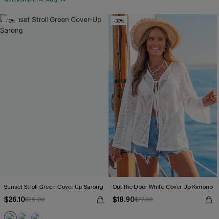
-10%
-30%
Sunset Stroll Green Cover-Up Sarong
Out the Door White Cover-Up Kimono
$26.10
$18.90
$29.00
$27.00