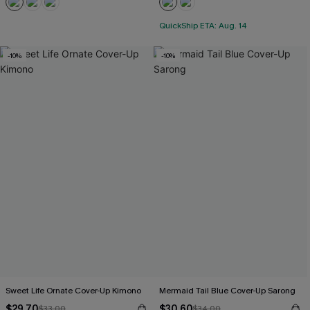
QuickShip ETA: Aug. 14
-10%
-10%
Sweet Life Ornate Cover-Up Kimono
Mermaid Tail Blue Cover-Up Sarong
$29.70
$30.60
$33.00
$34.00