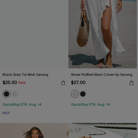
Black Side Tie Midi Sarong
Sheer Ruffled Maxi Cover-Up Sarong
$25.00
$27.00
Sale
QuickShip ETA: Aug. 14
QuickShip ETA: Aug. 14
HOT