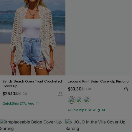
Sandy Beach Open Front Crocheted
Leopard Print Swim Cover-Up Kimono
Cover-Up
$33.30
$37.00
$26.10
$29.00
QuickShip ETA: Aug. 14
QuickShip ETA: Aug. 14