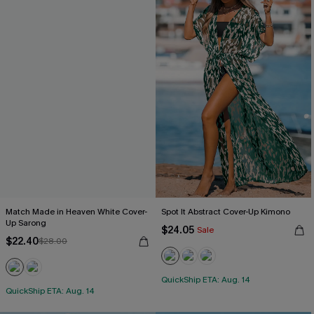
Match Made in Heaven White Cover-
Spot It Abstract Cover-Up Kimono
Up Sarong
$24.05
Sale
$22.40
$28.00
QuickShip ETA: Aug. 14
QuickShip ETA: Aug. 14