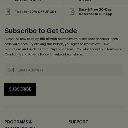
on Orders $79+
NO MIN
Easy & Free 30-Day
Text for 20% OFF 2PCS+
Returns On Our App
Subscribe to Get Code
Subscribe now to enjoy
15% off with no minimum
! *One code per order. Each
code valid once. By clicking this button, you agree to receive exclusive
promotions and updates from Cupshe via email. You also accept our
Terms and
Conditions
and
Privacy Policy
. Unsubscribe anytime.
SUBSCRIBE
PROGRAMS &
SUPPORT