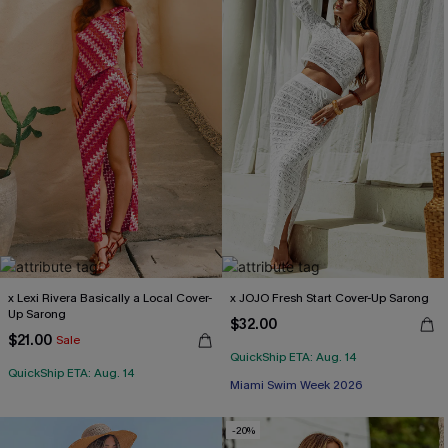
x Lexi Rivera Basically a Local Cover-
x JOJO Fresh Start Cover-Up Sarong
Up Sarong
$32.00
$21.00
Sale
QuickShip ETA: Aug. 14
QuickShip ETA: Aug. 14
Miami Swim Week 2026
-20%