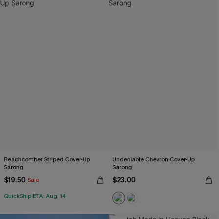
Beachcomber Striped Cover-Up
Undeniable Chevron Cover-Up
Sarong
Sarong
$19.50
$23.00
Sale
QuickShip ETA: Aug. 14