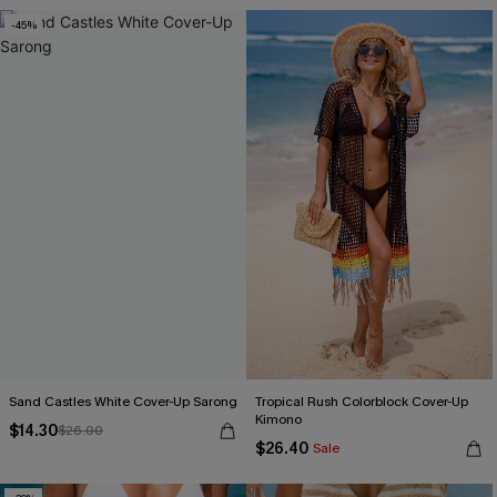
-45%
Sand Castles White Cover-Up Sarong
Tropical Rush Colorblock Cover-Up
Kimono
$14.30
$26.00
$26.40
Sale