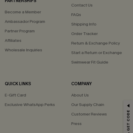
PARTNERSHIPS
Contact Us
Become a Member
FAQs
Ambassador Program
Shipping Info
Partner Program
Order Tracker
Affiliates
Return & Exchange Policy
Wholesale Inquiries
Start a Return or Exchange
Swimwear Fit Guide
QUICK LINKS
COMPANY
E-Gift Card
About Us
Exclusive WhatsApp Perks
Our Supply Chain
GET 15% OFF
Customer Reviews
Email Subscribers Get 15% Off No Min.
Press
*One code per order. Each code valid once.