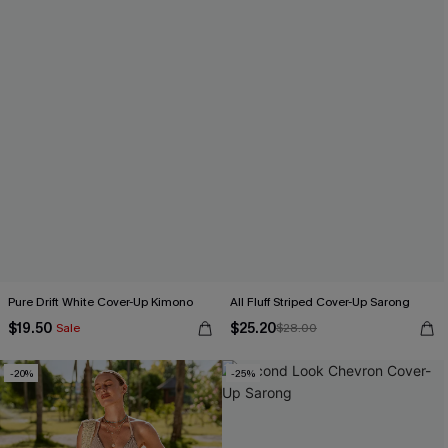
Pure Drift White Cover-Up Kimono
All Fluff Striped Cover-Up Sarong
$19.50
$25.20
Sale
$28.00
-20%
-25%