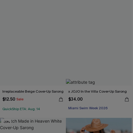
Irreplaceable Beige Cover-Up Sarong
x JOJO In the Villa Cover-Up Sarong
$12.50
$34.00
Sale
Miami Swim Week 2026
QuickShip ETA: Aug. 14
-20%