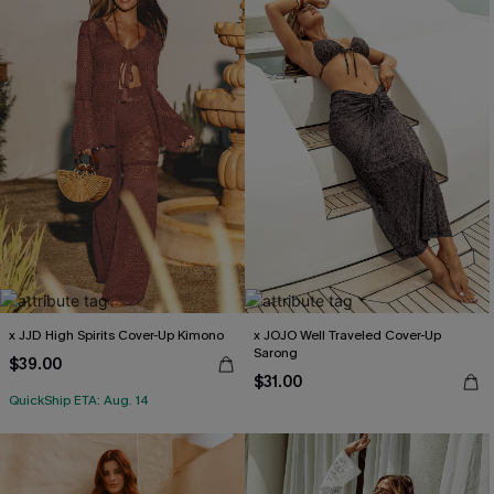
x JJD High Spirits Cover-Up Kimono
x JOJO Well Traveled Cover-Up
Sarong
$39.00
$31.00
QuickShip ETA: Aug. 14