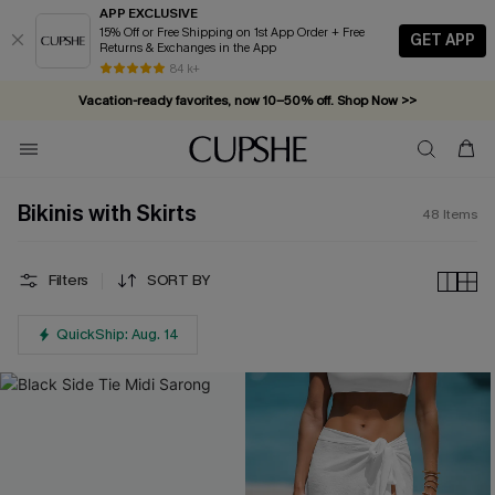
APP EXCLUSIVE
15% Off or Free Shipping on 1st App Order + Free
GET APP
Returns & Exchanges in the App
Vacation-ready favorites, now 10–50% off. Shop Now >>
84 k+
Subscribe & enjoy 15% off — no minimum required!
Bikinis with Skirts
48
Items
Filters
SORT BY
QuickShip: Aug. 14