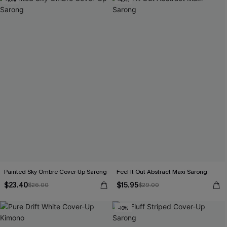
Painted Sky Ombre Cover-Up Sarong
Feel It Out Abstract Maxi Sarong
$23.40
$15.95
$26.00
$29.00
-10%