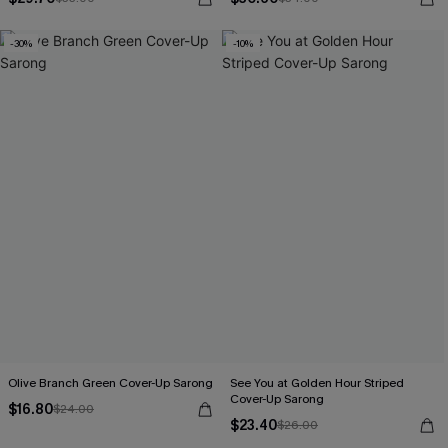
-30%
-10%
Olive Branch Green Cover-Up Sarong
See You at Golden Hour Striped
Cover-Up Sarong
$16.80
$24.00
$23.40
$26.00