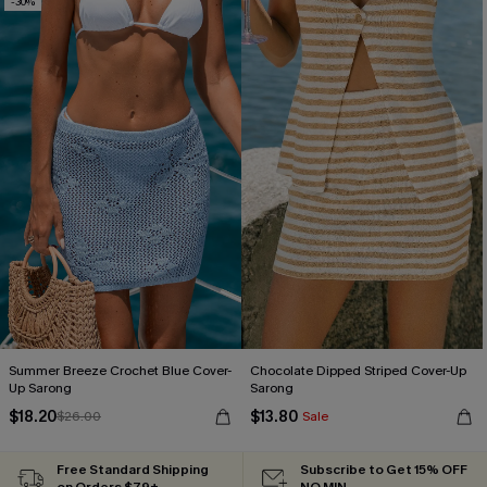
-30%
Summer Breeze Crochet Blue Cover-
Chocolate Dipped Striped Cover-Up
Up Sarong
Sarong
$18.20
$13.80
$26.00
Sale
Free Standard Shipping
Subscribe to Get 15% OFF