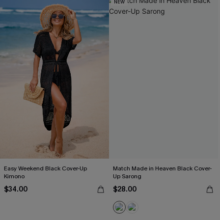
NEW
Easy Weekend Black Cover-Up
Match Made in Heaven Black Cover-
Kimono
Up Sarong
$34.00
$28.00