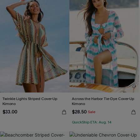
Twinkle Lights Striped Cover-Up
Across the Harbor Tie-Dye Cover-Up
Kimono
Kimono
$33.00
$28.50
Sale
QuickShip ETA: Aug. 14