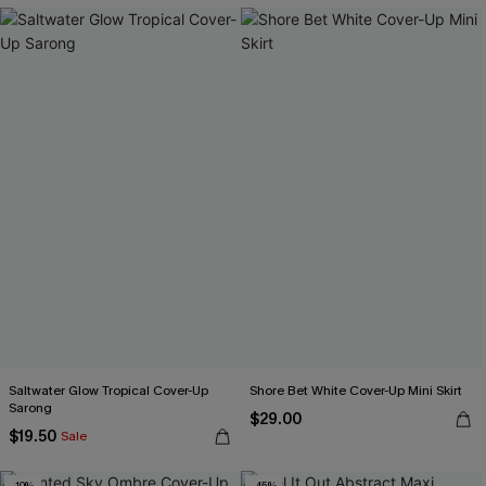
Saltwater Glow Tropical Cover-Up
Shore Bet White Cover-Up Mini Skirt
Sarong
$29.00
$19.50
Sale
-10%
-45%