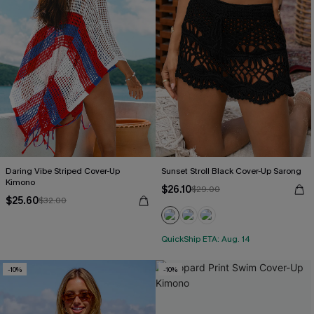
Daring Vibe Striped Cover-Up
Sunset Stroll Black Cover-Up Sarong
Kimono
$26.10
$29.00
$25.60
$32.00
QuickShip ETA: Aug. 14
-10%
-10%