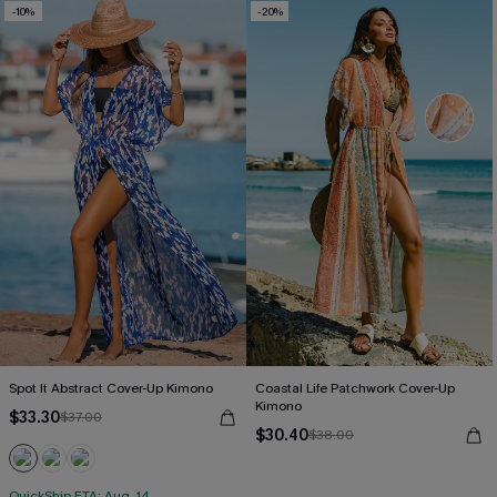
-10%
-20%
Spot It Abstract Cover-Up Kimono
Coastal Life Patchwork Cover-Up
Kimono
$33.30
$37.00
$30.40
$38.00
QuickShip ETA: Aug. 14