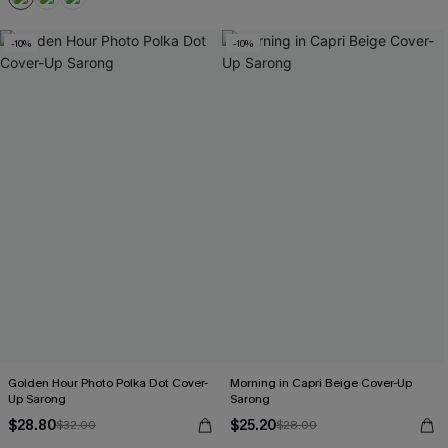
-10%
-10%
Golden Hour Photo Polka Dot Cover-
Morning in Capri Beige Cover-Up
Up Sarong
Sarong
$28.80
$25.20
$32.00
$28.00