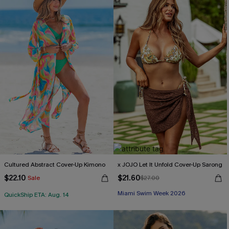
Cultured Abstract Cover-Up Kimono
x JOJO Let It Unfold Cover-Up Sarong
$22.10
$21.60
Sale
$27.00
Miami Swim Week 2026
QuickShip ETA: Aug. 14