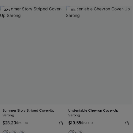
-20%
-15%
Summer Story Striped Cover-Up
Undeniable Chevron Cover-Up
Sarong
Sarong
$23.20
$19.55
$29.00
$23.00