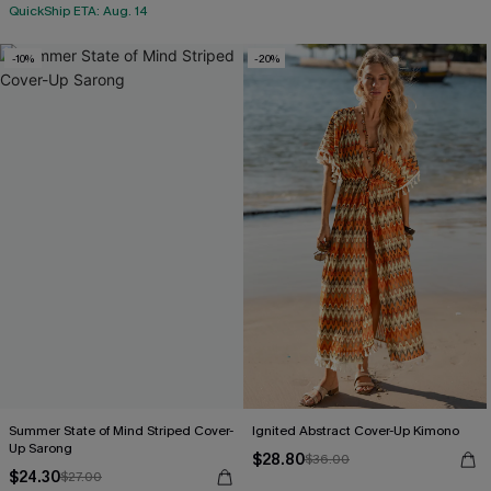
QuickShip ETA: Aug. 14
-10%
-20%
Summer State of Mind Striped Cover-
Ignited Abstract Cover-Up Kimono
Up Sarong
$28.80
$36.00
$24.30
$27.00