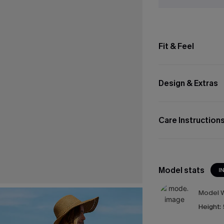
Fit & Feel
Design & Extras
Care Instruction
Model stats
I
Model W
Height: