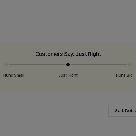
Customers Say:
Just Right
Runs Small
Just Right
Runs Big
Sort: Defau