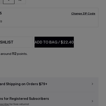
5
Change ZIP Code
19
SHLIST
ADD TO BAG
/
$22.40
n around
112
points.
ard Shipping on Orders $79+
ns for Registered Subscribers
bscribe
for free returns!