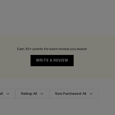
Earn 30+ points for each review you leave!
WRITE A REVIEW
lt
Rating: All
Size Purchased: All