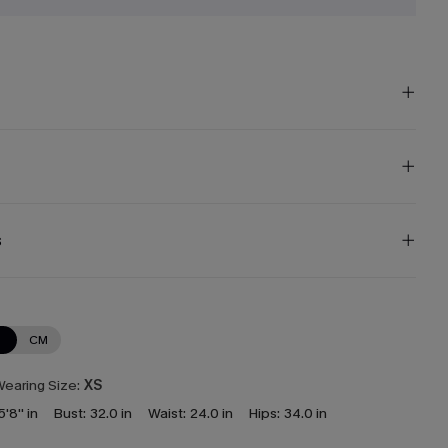
s
N
CM
earing Size:
XS
5'8'' in
Bust:
32.0 in
Waist:
24.0 in
Hips:
34.0 in