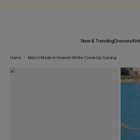
New & Trending
Dresses
Kni
Home
Match Made in Heaven White Cover-Up Sarong