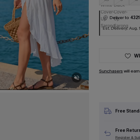
Deliver to
4321
Est. Delivery: Aug. 
WI
Sunchasers
will ear
Free Stand
Free Retur
Register & Su