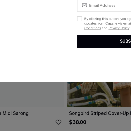
By clicking this button, you a
updates from Cupshe via email
Conditions
and
Privacy Policy
.
SUBS
e Midi Sarong
Songbird Striped Cover-Up 
$38.00