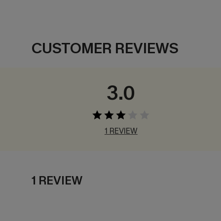
CUSTOMER REVIEWS
3.0
1 REVIEW
1 REVIEW