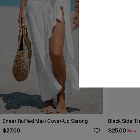
Sheer Ruffled Maxi Cover-Up Sarong
Black Side Ti
$27.00
$25.00
Sale