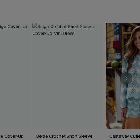
ige Cover-Up
Beige Crochet Short Sleeve
Castaway Cutie