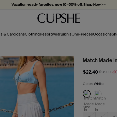
Subscribe & enjoy 15% off — no minimum required!
ts & Cardigans
Clothing
Resortwear
Bikinis
One-Pieces
Occasions
Sh
Match Made i
$22.40
$28.00
-2
Color:
White
Size
XS
S
M