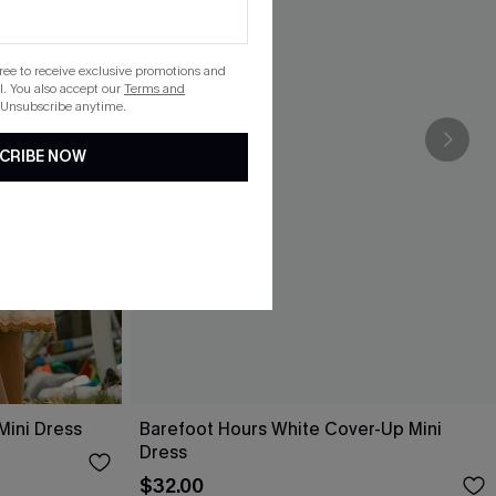
gree to receive exclusive promotions and
. You also accept our
Terms and
 Unsubscribe anytime.
CRIBE NOW
Mini Dress
Barefoot Hours White Cover-Up Mini
Dress
$32.00