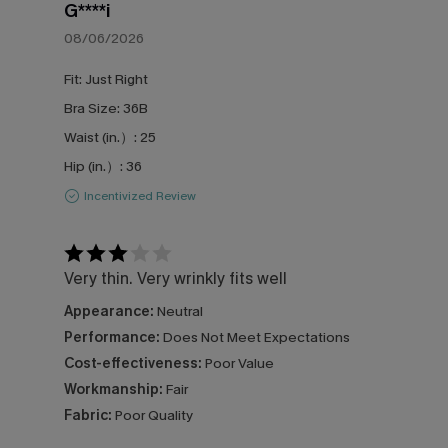
G****i
08/06/2026
Fit:
Just Right
Bra Size:
36B
Waist (in.）:
25
Hip (in.）:
36
Incentivized Review
Very thin. Very wrinkly fits well
Appearance:
Neutral
Performance:
Does Not Meet Expectations
Cost-effectiveness:
Poor Value
Workmanship:
Fair
Fabric:
Poor Quality