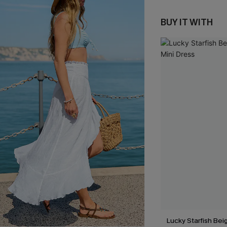
BUY IT WITH
Lucky Starfish Be