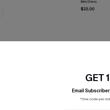
Mini Dress
$32.00
THER
GET 
Email Subscriber
*One code per orde