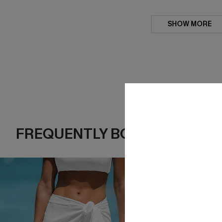
SHOW MORE
FREQUENTLY BOUGHT TOGE