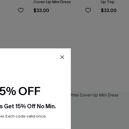
Cover-Up Mini Dress
Up Top
$33.00
$33.00
15% OFF
s Get 15% Off No Min.
r. Each code valid once.