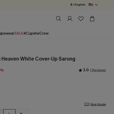
$ / English
apewear
SALE
#CupsheCrew
n Heaven White Cover-Up Sarong
3.0
1 Reviews
0%
Size Guide
L
XL