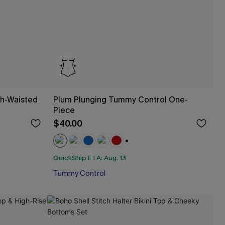
gh-Waisted
Plum Plunging Tummy Control One-
Piece
$40.00
+1
QuickShip ETA: Aug. 13
Tummy Control