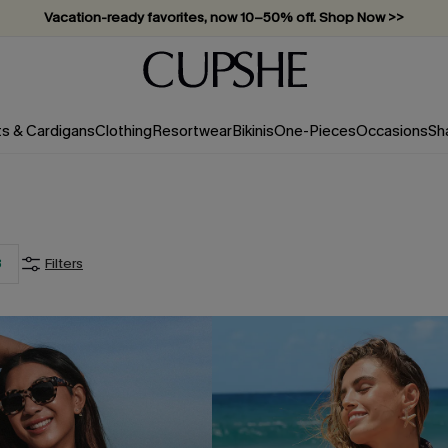
Vacation-ready favorites, now 10–50% off. Shop Now >>
Subscribe & enjoy 15% off — no minimum required!
ts & Cardigans
Clothing
Resortwear
Bikinis
One-Pieces
Occasions
Sh
3
Filters