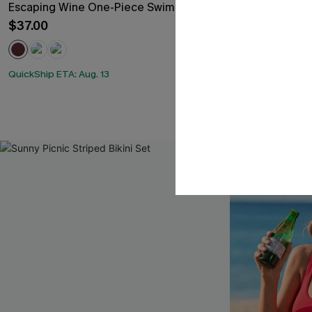
Escaping Wine One-Piece Swimsuit
Roaming River
Sculpt One P
$37.00
$35.00
QuickShip ETA: Aug. 13
QuickShip ETA: A
Slim Sculpt