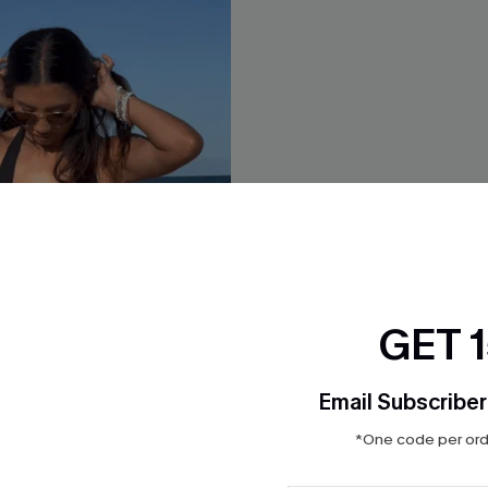
GET 
Email Subscriber
*One code per orde