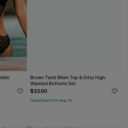
okini
Brown Twist Bikini Top & Ditsy High-
Waisted Bottoms Set
$33.00
QuickShip ETA: Aug. 13