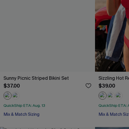
Sunny Picnic Striped Bikini Set
Sizzling Hot R
$37.00
$39.00
QuickShip ETA: Aug. 13
QuickShip ETA: A
Mix & Match Sizing
Mix & Match Siz