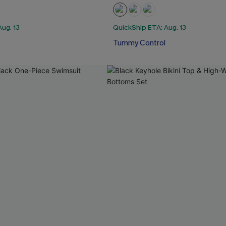
ug. 13
QuickShip ETA: Aug. 13
Tummy Control