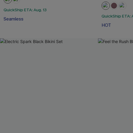
QuickShip ETA: Aug. 13
QuickShip ETA: A
Seamless
HOT