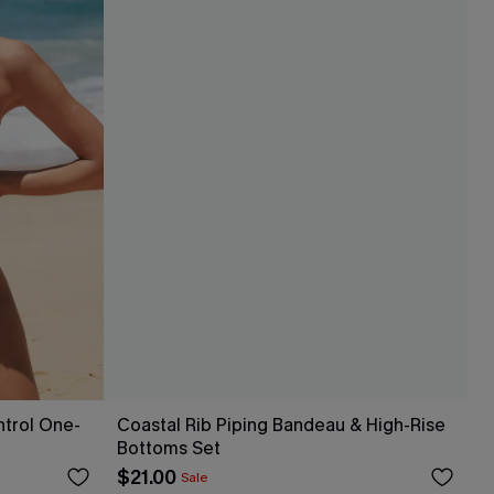
ntrol One-
Coastal Rib Piping Bandeau & High-Rise
Bottoms Set
$21.00
Sale