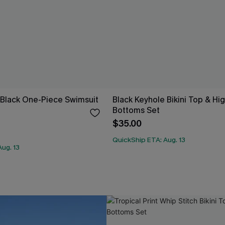
 Black One-Piece Swimsuit
Black Keyhole Bikini Top & Hi
Bottoms Set
$35.00
QuickShip ETA: Aug. 13
ug. 13