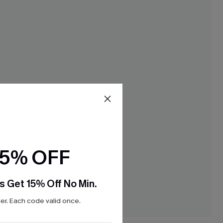
15% OFF
s Get 15% Off No Min.
r. Each code valid once.