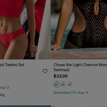
ed Tankini Set
Chase the Light Chevron Mon
Swimsuit
$33.00
ug. 13
QuickShip ETA: Aug. 13
ing