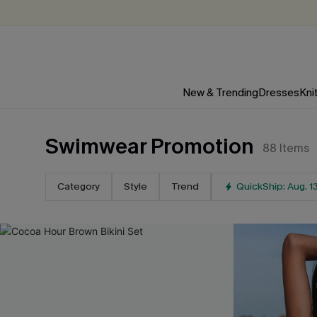
New & Trending
Dresses
Kni
Swimwear Promotion
88
Items
Category
Style
Trend
QuickShip: Aug. 1