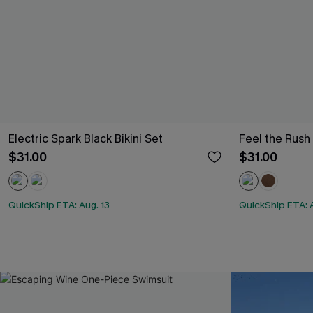
Electric Spark Black Bikini Set
Feel the Rush
$31.00
$31.00
QuickShip ETA: Aug. 13
QuickShip ETA: A