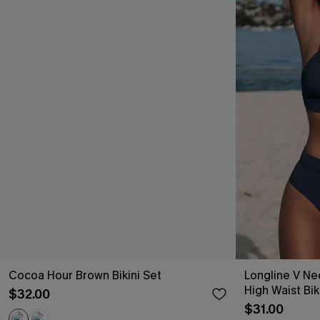
Cocoa Hour Brown Bikini Set
Longline V Ne
High Waist Bik
$32.00
$31.00