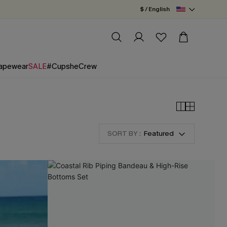
$ / English
apewear
SALE
#CupsheCrew
SORT BY :
Featured