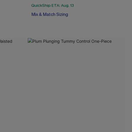
QuickShip ETA: Aug. 13
Mix & Match Sizing