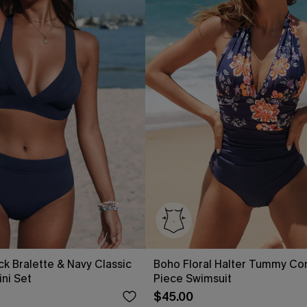
ck Bralette & Navy Classic
Boho Floral Halter Tummy Co
ini Set
Piece Swimsuit
$45.00