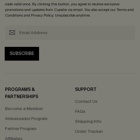
code valid once. By clicking this button, you agree to receive exclusive
promotions and updates from Cupshe via email. You also accept our
Terms and
Conditions
and
Privacy Policy
. Unsubscribe anytime.
SUBSCRIBE
PROGRAMS &
SUPPORT
PARTNERSHIPS
Contact Us
Become a Member
FAQs
Ambassador Program
Shipping Info
Partner Program
Order Tracker
Affiliates