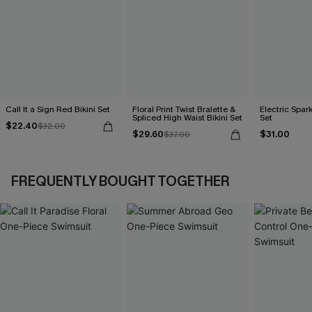
Call It a Sign Red Bikini Set
Floral Print Twist Bralette &
Electric Spark
Spliced High Waist Bikini Set
Set
$22.40
$32.00
$29.60
$31.00
$37.00
FREQUENTLY BOUGHT TOGETHER