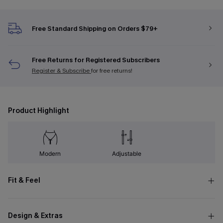
Free Standard Shipping on Orders $79+
Free Returns for Registered Subscribers
Register & Subscribe
for free returns!
Product Highlight
Modern
Adjustable
Fit & Feel
Design & Extras