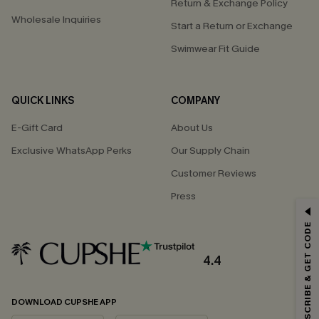
Return & Exchange Policy
Wholesale Inquiries
Start a Return or Exchange
Swimwear Fit Guide
QUICK LINKS
COMPANY
E-Gift Card
About Us
Exclusive WhatsApp Perks
Our Supply Chain
Customer Reviews
Press
GET 15% OFF
SUBSCRIBE & GET CODE
Email Subscribers Get 15% Off No Min.
*One code per order. Each code valid once.
4.4
DOWNLOAD CUPSHE APP