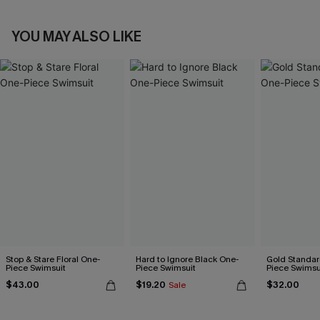
YOU MAY ALSO LIKE
Stop & Stare Floral One-
Hard to Ignore Black One-
Gold Standar
Piece Swimsuit
Piece Swimsuit
Piece Swimsu
$43.00
$19.20
$32.00
Sale