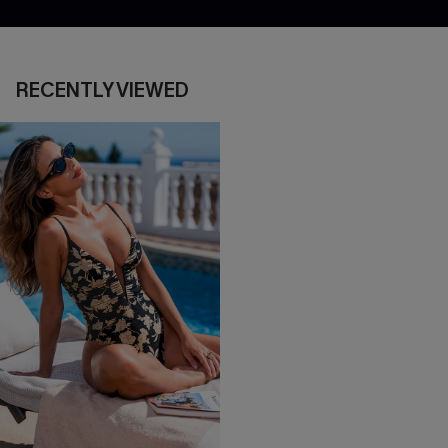
RECENTLY VIEWED