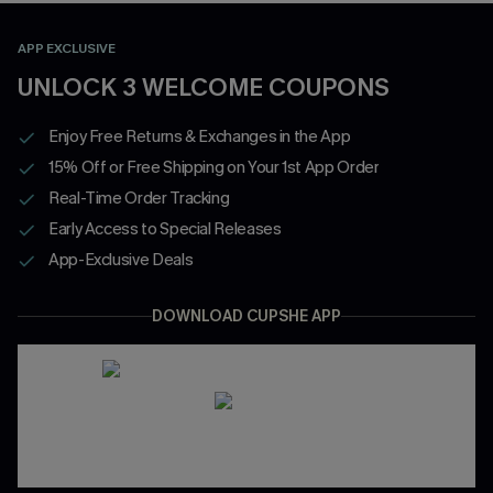
APP EXCLUSIVE
UNLOCK 3 WELCOME COUPONS
Enjoy Free Returns & Exchanges in the App
15% Off or Free Shipping on Your 1st App Order
Real-Time Order Tracking
Early Access to Special Releases
App-Exclusive Deals
DOWNLOAD CUPSHE APP