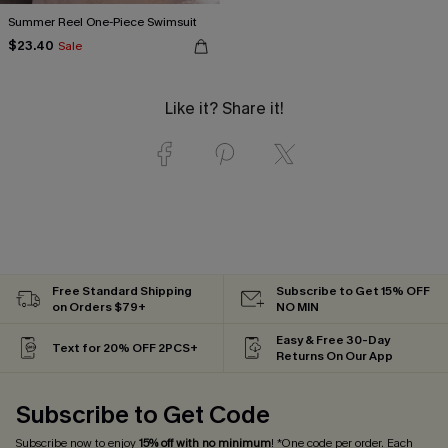
Summer Reel One-Piece Swimsuit
$23.40
Sale
Like it? Share it!
Free Standard Shipping
Subscribe to Get 15% OFF
on Orders $79+
NO MIN
Easy & Free 30-Day
Text for 20% OFF 2PCS+
Returns On Our App
Subscribe to Get Code
Subscribe now to enjoy
15% off with no minimum
! *One code per order. Each