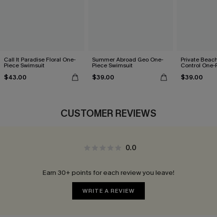
Call It Paradise Floral One-
Summer Abroad Geo One-
Private Bea
Piece Swimsuit
Piece Swimsuit
Control One-
$43.00
$39.00
$39.00
CUSTOMER REVIEWS
0.0
Earn 30+ points for each review you leave!
WRITE A REVIEW