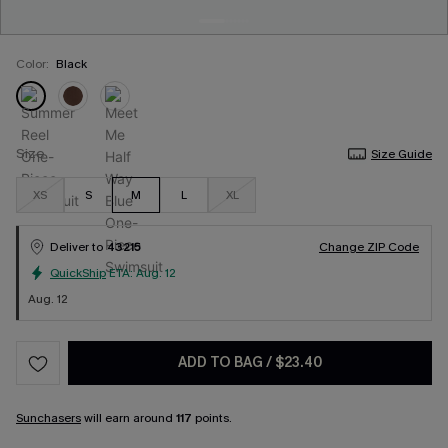
Color:
Black
Size
Size Guide
XS
S
M
L
XL
Deliver to
43215
Change ZIP Code
QuickShip
ETA:
Aug. 12
Aug. 12
ADD TO BAG
/
$23.40
Sunchasers
will earn around
117
points.