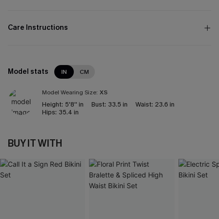
Care Instructions
Model stats
IN
CM
Model Wearing Size:
XS
Height:
5'8'' in
Bust:
33.5 in
Waist:
23.6 in
Hips:
35.4 in
BUY IT WITH