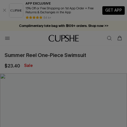
APP EXCLUSIVE
15% Off or Free Shipping on 1st App Order + Free
GET APP
Returns & Exchanges in the App
84 k+
Complimentary tote bag with $109+ orders. Shop now >>
Vacation-ready favorites, now 10–50% off. Shop Now >>
Subscribe & enjoy 15% off — no minimum required!
Summer Reel One-Piece Swimsuit
$23.40
Sale