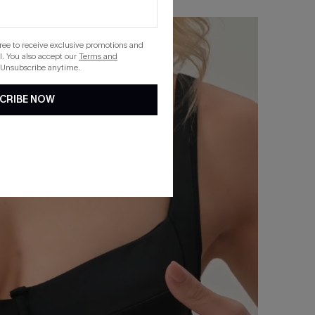
gree to receive exclusive promotions and
. You also accept our
Terms and
 Unsubscribe anytime.
CRIBE NOW