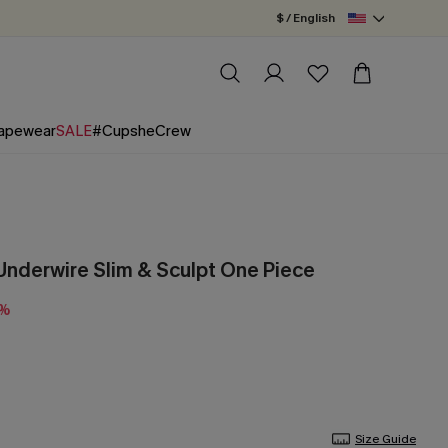
$ / English
apewear
SALE
#CupsheCrew
Underwire Slim & Sculpt One Piece
5%
Size Guide