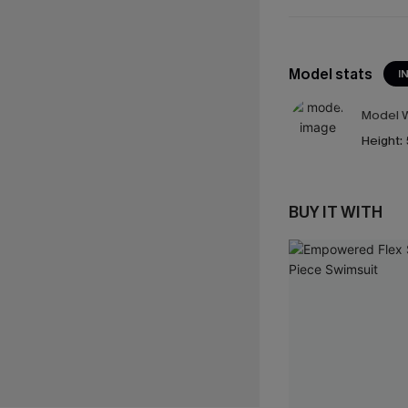
Model stats
I
Model W
Height:
BUY IT WITH