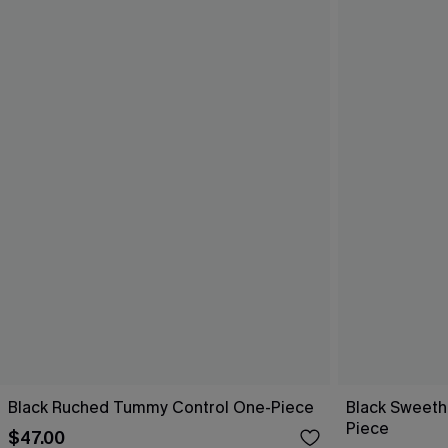
Black Ruched Tummy Control One-Piece
Black Sweeth
Piece
$47.00