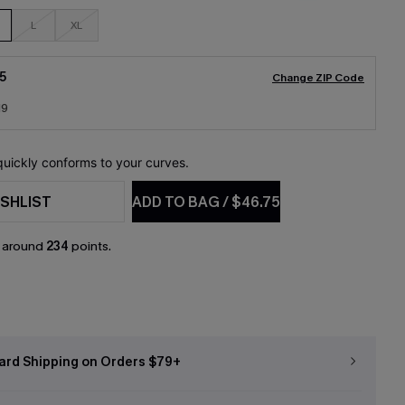
L
XL
5
Change ZIP Code
19
 quickly conforms to your curves.
SHLIST
ADD TO BAG
/
$46.75
n around
234
points.
ard Shipping on Orders $79+