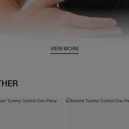
VIEW MORE
Loaded
:
100.00%
THER