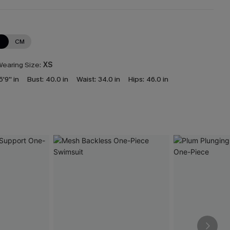
N
CM
earing Size:
XS
5'9'' in
Bust:
40.0 in
Waist:
34.0 in
Hips:
46.0 in