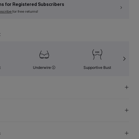
ns for Registered Subscribers
bscribe
for free returns!
t
t
Underwire
Supportive Bust
s