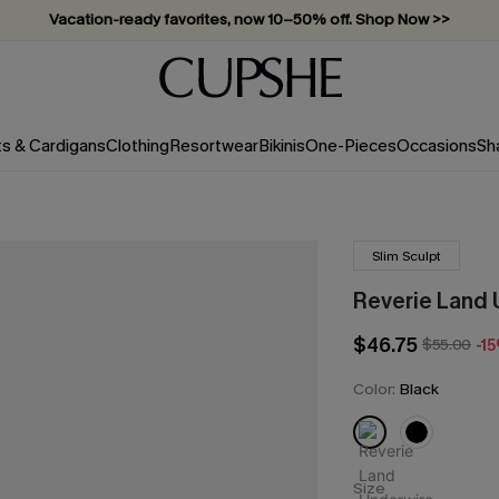
Subscribe & enjoy 15% off — no minimum required!
ts & Cardigans
Clothing
Resortwear
Bikinis
One-Pieces
Occasions
Sh
Slim Sculpt
Reverie Land 
$46.75
$55.00
-1
Color:
Black
Size