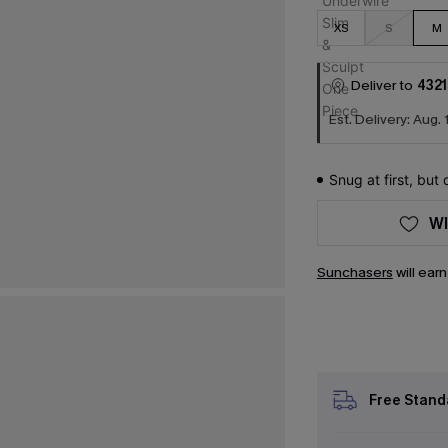
XS
S
M
Deliver to
4321
Est. Delivery: Aug. 
Snug at first, but
WI
Sunchasers
will ear
Free Stand