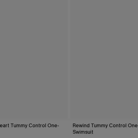
eart Tummy Control One-
Rewind Tummy Control One
Swimsuit