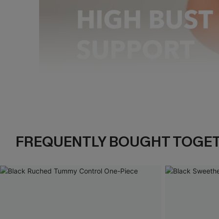
Pause
Unmute
FREQUENTLY BOUGHT TOGE