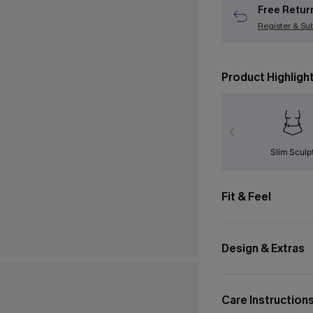
Free Retur
Register & Su
Product Highligh
Slim Sculp
Fit & Feel
Design & Extras
Care Instruction