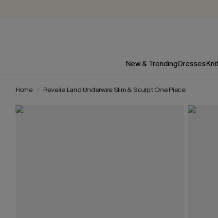
New & Trending
Dresses
Kni
Home
Reverie Land Underwire Slim & Sculpt One Piece