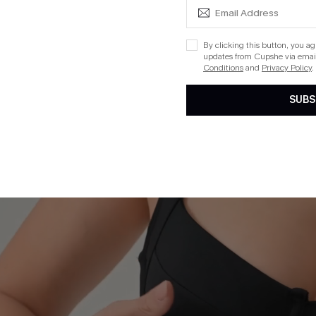
By clicking this button, you a
updates from Cupshe via email
Conditions
and
Privacy Policy
.
SUBS