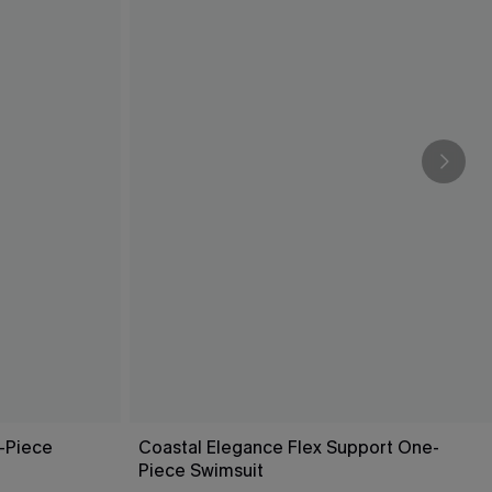
-Piece
Coastal Elegance Flex Support One-
Piece Swimsuit