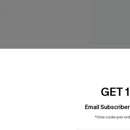
Empowered Flex S
Piece Swimsuit
$35.70
$51.00
GET 
Email Subscriber
Product Features
*One code per orde