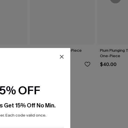
upport One-
Mesh Backless One-Piece
Plum Plunging 
Swimsuit
One-Piece
$42.00
$40.00
15% OFF
s Get 15% Off No Min.
r. Each code valid once.