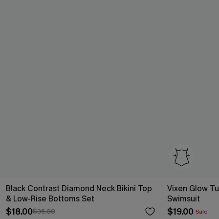
Black Contrast Diamond Neck Bikini Top
Vixen Glow T
& Low-Rise Bottoms Set
Swimsuit
$18.00
$19.00
$36.00
Sale