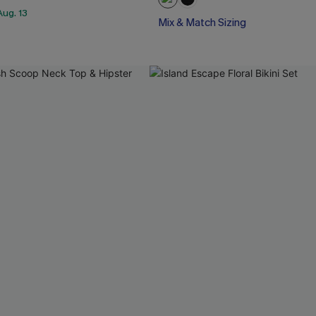
ug. 13
Mix & Match Sizing