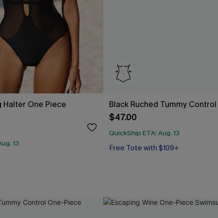
 Halter One Piece
Black Ruched Tummy Control
$47.00
QuickShip ETA: Aug. 13
ug. 13
Free Tote with $109+
Tummy Control
Free Tote with $109+