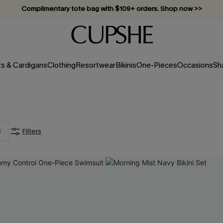
Complimentary tote bag with $109+ orders. Shop now >>
Vacation-ready favorites, now 10–50% off. Shop Now >>
Subscribe & enjoy 15% off — no minimum required!
ts & Cardigans
Clothing
Resortwear
Bikinis
One-Pieces
Occasions
Sh
3
Filters