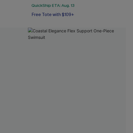
QuickShip ETA: Aug. 13
Free Tote with $109+
Tummy Control
Free Tote with $109+