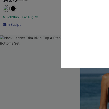
$46.75
$55.00
QuickShip ETA: A
Mix & Match Siz
QuickShip ETA: Aug. 13
Slim Sculpt