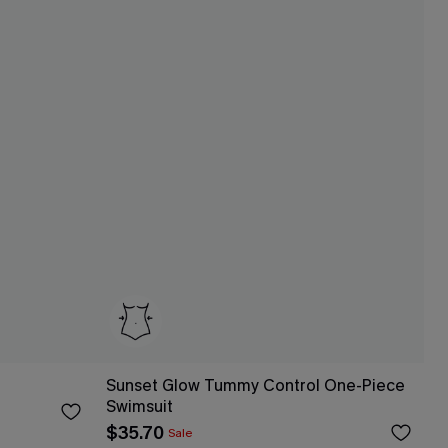
Sunset Glow Tummy Control One-Piece
Swimsuit
$35.70
Sale