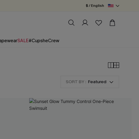
$ / English
apewear
SALE
#CupsheCrew
SORT BY :
Featured