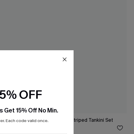
15% OFF
s Get 15% Off No Min.
ini Top &
Poolside in Soho Striped Tankini Set
r. Each code valid once.
$36.00