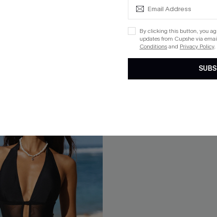
$30.60
$34.00
ug. 13
QuickShip ETA: Aug. 13
ing
Mix & Match Sizing
By clicking this button, you a
updates from Cupshe via email
Conditions
and
Privacy Policy
.
SUBS