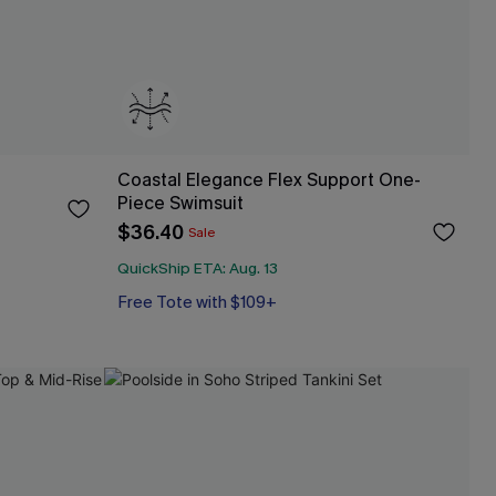
Coastal Elegance Flex Support One-
Piece Swimsuit
$36.40
Sale
QuickShip ETA: Aug. 13
Free Tote with $109+
Flex Support
Free Tote with $109+