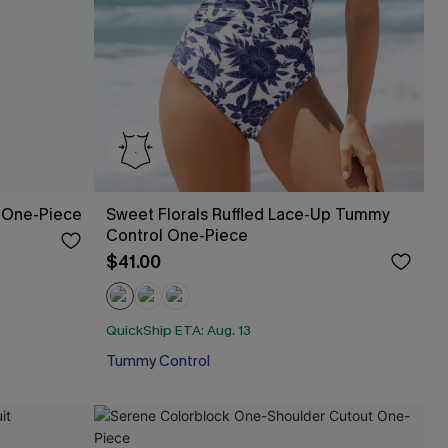
 One-Piece
Sweet Florals Ruffled Lace-Up Tummy
Control One-Piece
$41.00
QuickShip ETA: Aug. 13
Tummy Control