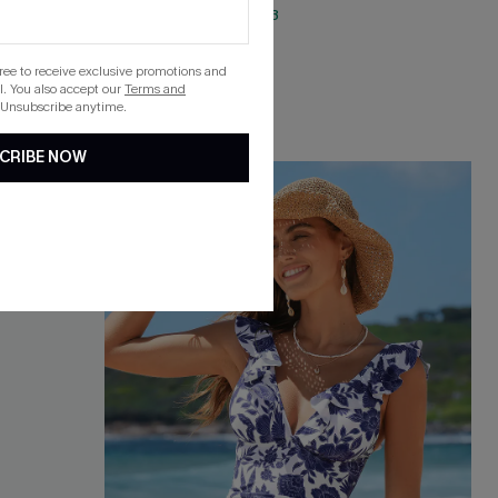
QuickShip ETA: Aug. 13
gree to receive exclusive promotions and
. You also accept our
Terms and
 Unsubscribe anytime.
CRIBE NOW