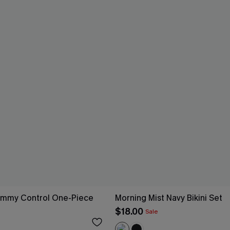
ummy Control One-Piece
Morning Mist Navy Bikini Set
$18.00
Sale