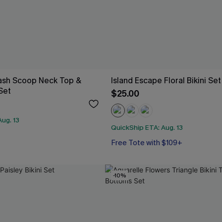
Wash Scoop Neck Top &
Island Escape Floral Bikini Set
 Set
$25.00
ug. 13
QuickShip ETA: Aug. 13
Free Tote with $109+
-10%