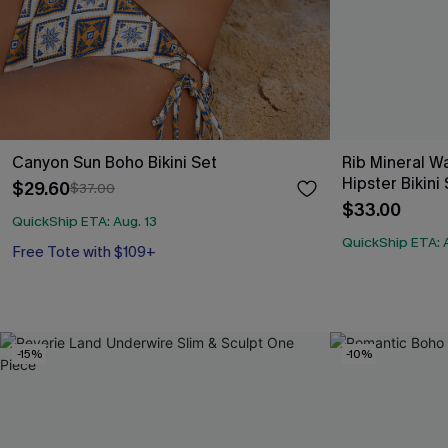
Canyon Sun Boho Bikini Set
Rib Mineral 
Hipster Bikini
$29.60
$37.00
$33.00
QuickShip ETA: Aug. 13
QuickShip ETA: A
Free Tote with $109+
-15%
-10%