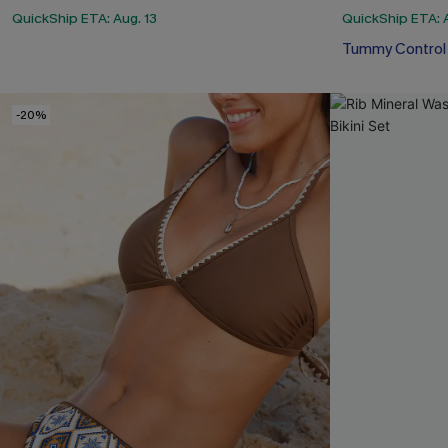
QuickShip ETA: Aug. 13
QuickShip ETA: A
Tummy Control
-20%