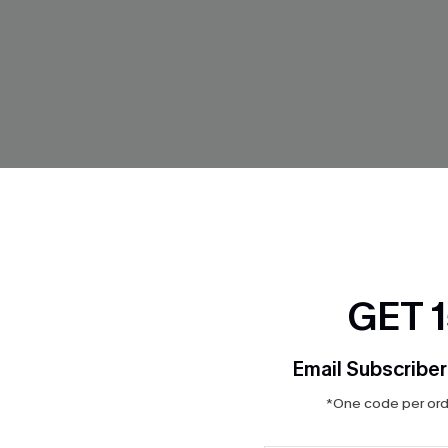
GET 
Email Subscriber
 Paisley Bikini Set
Aquarelle Flowers Triangle Bik
*One code per orde
Mid-Rise Bottoms Set