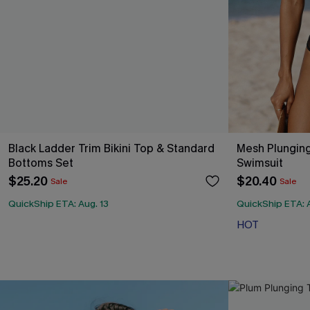
Black Ladder Trim Bikini Top & Standard
Mesh Plunging
Bottoms Set
Swimsuit
$25.20
$20.40
Sale
Sale
QuickShip ETA: Aug. 13
QuickShip ETA: A
HOT