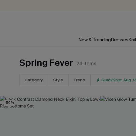
New & Trending
Dresses
Kni
Spring Fever
24
Items
Category
Style
Trend
QuickShip: Aug. 1
-50%