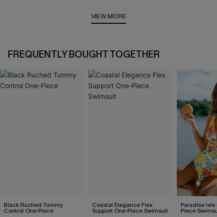
VIEW MORE
FREQUENTLY BOUGHT TOGETHER
Black Ruched Tummy
Coastal Elegance Flex
Paradise Isle
Control One-Piece
Support One-Piece Swimsuit
Piece Swimsu