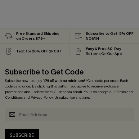
Free Standard Shipping
Subscribe to Get 15% OFF
on Orders $79+
NO MIN
Easy & Free 30-Day
Text for 20% OFF 2PCS+
Returns On Our App
Subscribe to Get Code
Subscribe now to enjoy
15% off with no minimum
! *One code per order. Each
code valid once. By clicking this button, you agree to receive exclusive
promotions and updates from Cupshe via email. You also accept our
Terms and
Conditions
and
Privacy Policy
. Unsubscribe anytime.
SUBSCRIBE