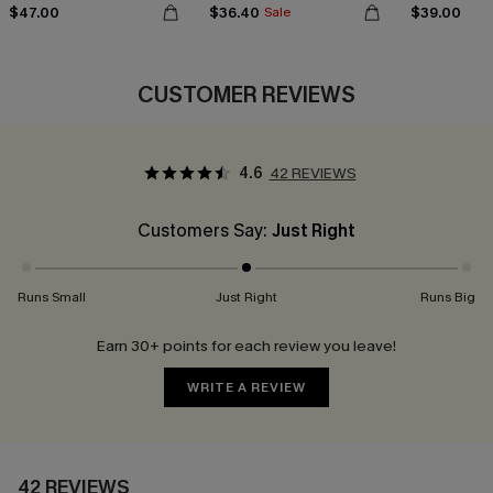
$47.00
$36.40
$39.00
Sale
CUSTOMER REVIEWS
4.6
42 REVIEWS
Customers Say:
Just Right
Runs Small
Just Right
Runs Big
Earn 30+ points for each review you leave!
WRITE A REVIEW
42 REVIEWS