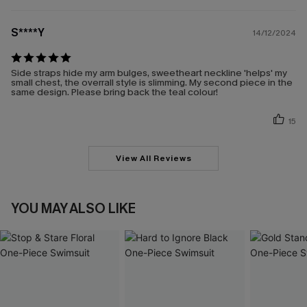
S****Y
14/12/2024
Side straps hide my arm bulges, sweetheart neckline 'helps' my
small chest, the overrall style is slimming. My second piece in the
same design. Please bring back the teal colour!
15
View All Reviews
YOU MAY ALSO LIKE