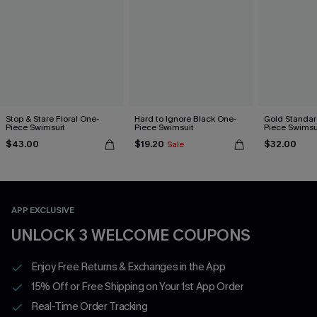
Stop & Stare Floral One-
Hard to Ignore Black One-
Gold Standar
Piece Swimsuit
Piece Swimsuit
Piece Swimsu
$43.00
$19.20
$32.00
Sale
APP EXCLUSIVE
UNLOCK 3 WELCOME COUPONS
Enjoy Free Returns & Exchanges in the App
15% Off or Free Shipping on Your 1st App Order
Real-Time Order Tracking