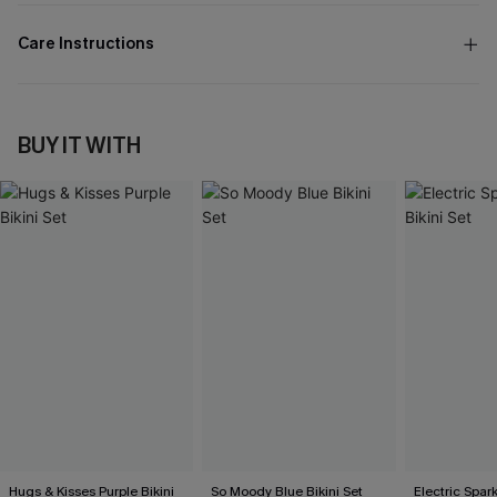
Care Instructions
BUY IT WITH
Hugs & Kisses Purple Bikini
So Moody Blue Bikini Set
Electric Spark