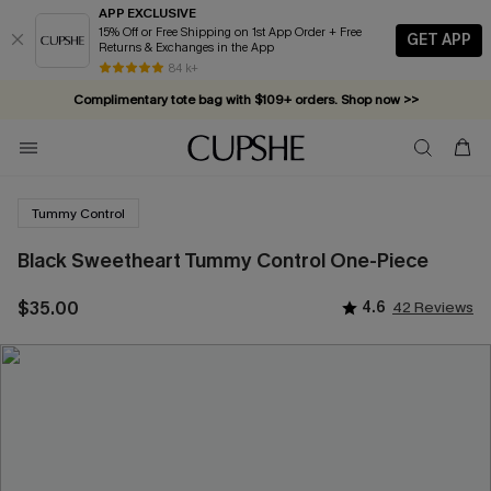
APP EXCLUSIVE
15% Off or Free Shipping on 1st App Order + Free
GET APP
Returns & Exchanges in the App
84 k+
Complimentary tote bag with $109+ orders. Shop now >>
Vacation-ready favorites, now 10–50% off. Shop Now >>
Subscribe & enjoy 15% off — no minimum required!
Tummy Control
Black Sweetheart Tummy Control One-Piece
$35.00
4.6
42 Reviews