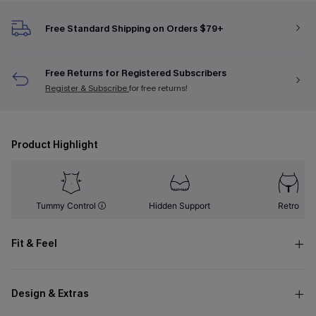
Free Standard Shipping on Orders $79+
Free Returns for Registered Subscribers
Register & Subscribe
for free returns!
Product Highlight
Tummy Control
Hidden Support
Retro
Fit & Feel
Design & Extras