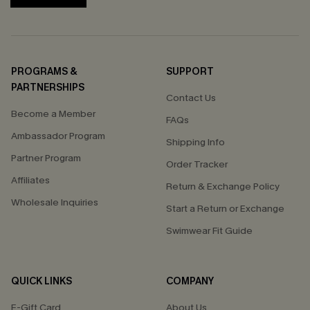
PROGRAMS &
SUPPORT
PARTNERSHIPS
Contact Us
Become a Member
FAQs
Ambassador Program
Shipping Info
Partner Program
Order Tracker
Affiliates
Return & Exchange Policy
Wholesale Inquiries
Start a Return or Exchange
Swimwear Fit Guide
QUICK LINKS
COMPANY
E-Gift Card
About Us