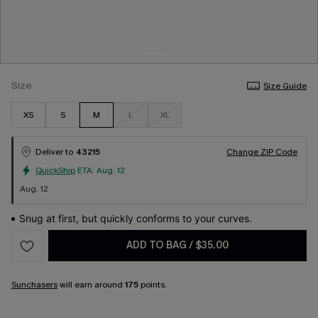
Size
Size Guide
XS
S
M
L
XL
Deliver to
43215
Change ZIP Code
QuickShip
ETA:
Aug. 12
Aug. 12
Snug at first, but quickly conforms to your curves.
ADD TO BAG
/
$35.00
Sunchasers
will earn around
175
points.