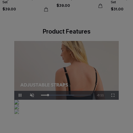
Set
Set
$39.00
$39.00
$31.00
Product Features
Remaining
-
0:10
Loaded
:
Pause
Unmute
Fullscreen
83.33%
Time