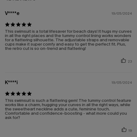
V****e
19/05/2024
This swimsuit is a total lifesaver for beach days! It hugs my curves
in all the right places and the tummy control lining works wonders
for a flattering silhouette. The adjustable straps and removable
cups make it super comfy and easy to get the perfect fit. Plus,
the retro cut is so on-trend and flattering!
23
K****i
19/05/2024
This swimsuit is such a flattering gem! The tummy control feature
works like a charm, hugging your curves in all the right ways, while
the sweetheart neckline adds a cute, feminine touch.
Comfortable and confidence-boosting - what more could you
ask for?
19