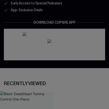
Early Access to Special Releases
App-Exclusive Deals
DOWNLOAD CUPSHE APP
RECENTLY VIEWED