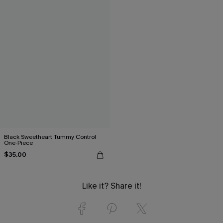
Black Sweetheart Tummy Control
One-Piece
$35.00
Like it? Share it!