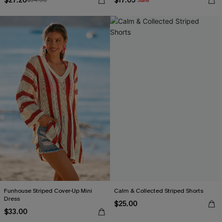
$27.20
$17.05
$34.00
Sale
Funhouse Striped Cover-Up Mini
Calm & Collected Striped Shorts
Dress
$25.00
$33.00