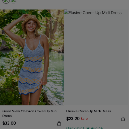
Good View Chevron Cover-Up Mini
Elusive Cover-Up Midi Dress
Dress
$23.20
Sale
$33.00
QuickShip ETA: Aug. 14