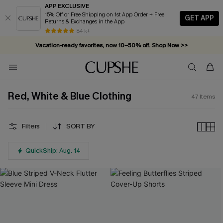
APP EXCLUSIVE
15% Off or Free Shipping on 1st App Order + Free
GET APP
Returns & Exchanges in the App
Vacation-ready favorites, now 10–50% off. Shop Now >>
84 k+
Subscribe & enjoy 15% off — no minimum required!
Red, White & Blue Clothing
47
Items
Filters
SORT BY
QuickShip: Aug. 14