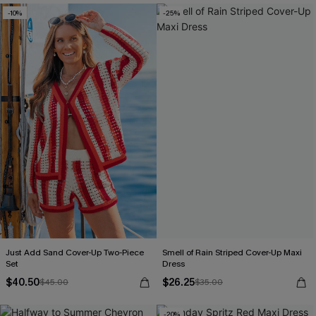
-10%
-25%
Just Add Sand Cover-Up Two-Piece
Smell of Rain Striped Cover-Up Maxi
Set
Dress
$40.50
$26.25
$45.00
$35.00
-20%