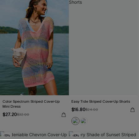
Color Spectrum Striped Cover-Up
Easy Tide Striped Cover-Up Shorts
Mini Dress
$16.80
$24.00
$27.20
$32.00
-15%
-40%