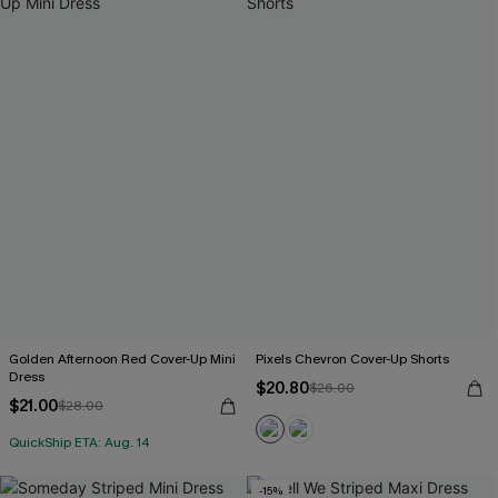
Golden Afternoon Red Cover-Up Mini
Pixels Chevron Cover-Up Shorts
Dress
$20.80
$26.00
$21.00
$28.00
QuickShip ETA: Aug. 14
-15%