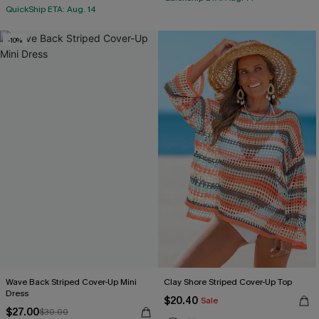
QuickShip ETA: Aug. 14
-10%
Wave Back Striped Cover-Up Mini
Clay Shore Striped Cover-Up Top
Dress
$20.40
Sale
$27.00
$30.00