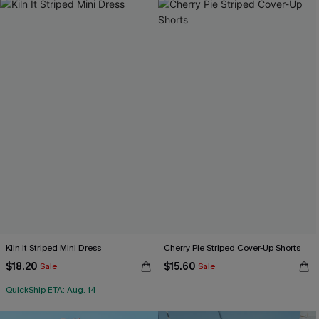
Kiln It Striped Mini Dress
Cherry Pie Striped Cover-Up Shorts
$18.20
$15.60
Sale
Sale
QuickShip ETA: Aug. 14