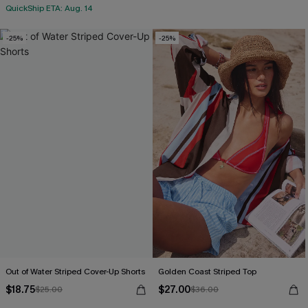
QuickShip ETA: Aug. 14
-25%
-25%
Out of Water Striped Cover-Up Shorts
Golden Coast Striped Top
$18.75
$27.00
$25.00
$36.00