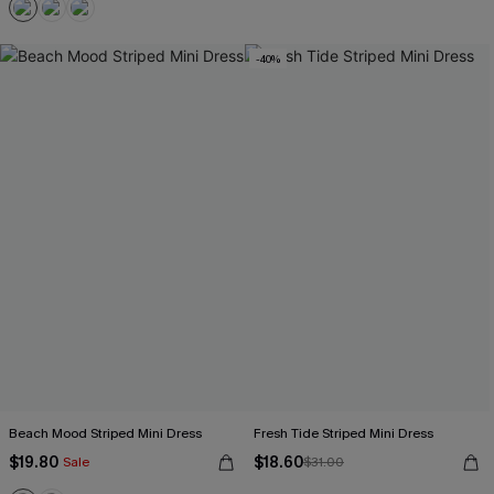
-40%
Beach Mood Striped Mini Dress
Fresh Tide Striped Mini Dress
$19.80
$18.60
Sale
$31.00