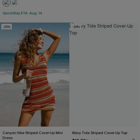
QuickShip ETA: Aug. 14
-25%
-20%
Canyon Hike Striped Cover-Up Mini
Wavy Tide Striped Cover-Up Top
Dress