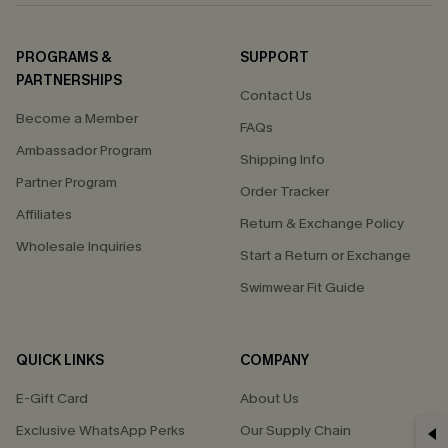
PROGRAMS &
SUPPORT
PARTNERSHIPS
Contact Us
Become a Member
FAQs
Ambassador Program
Shipping Info
Partner Program
Order Tracker
Affiliates
Return & Exchange Policy
Wholesale Inquiries
Start a Return or Exchange
Swimwear Fit Guide
QUICK LINKS
COMPANY
E-Gift Card
About Us
Exclusive WhatsApp Perks
Our Supply Chain
GET 15% OFF