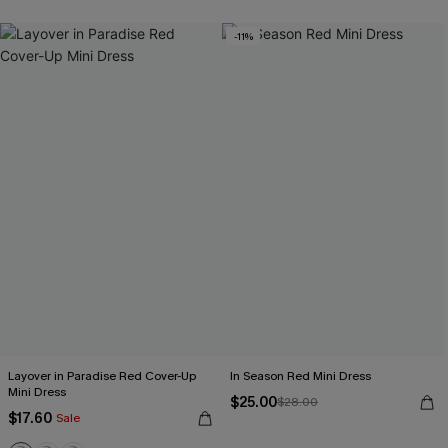
-11%
Layover in Paradise Red Cover-Up
In Season Red Mini Dress
Mini Dress
$25.00
$28.00
$17.60
Sale