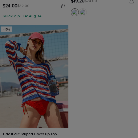
$19.20
$24.00
$24.00
$32.00
QuickShip ETA: Aug. 14
-15%
Tide It out Striped Cover-Up Top