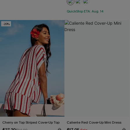
QuickShip ETA: Aug. 14
-20%
Cherry on Top Striped Cover-Up Top
Caliente Red Cover-Up Mini Dress