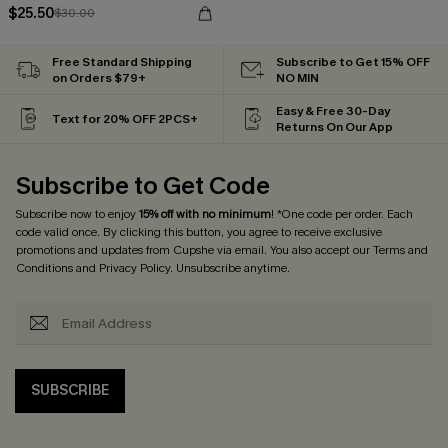
$25.50
$30.00
Free Standard Shipping
Subscribe to Get 15% OFF
on Orders $79+
NO MIN
Easy & Free 30-Day
Text for 20% OFF 2PCS+
Returns On Our App
Subscribe to Get Code
Subscribe now to enjoy
15% off with no minimum
! *One code per order. Each
code valid once. By clicking this button, you agree to receive exclusive
promotions and updates from Cupshe via email. You also accept our
Terms and
Conditions
and
Privacy Policy
. Unsubscribe anytime.
SUBSCRIBE