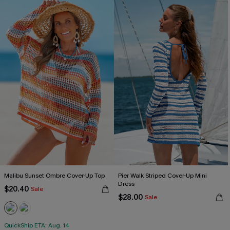
Malibu Sunset Ombre Cover-Up Top
Pier Walk Striped Cover-Up Mini
Dress
$20.40
Sale
$28.00
Sale
QuickShip ETA: Aug. 14