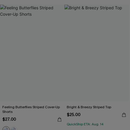
Feeling Butterflies Striped Cover-Up
Bright & Breezy Striped Top
Shorts
$25.00
$27.00
QuickShip ETA: Aug. 14