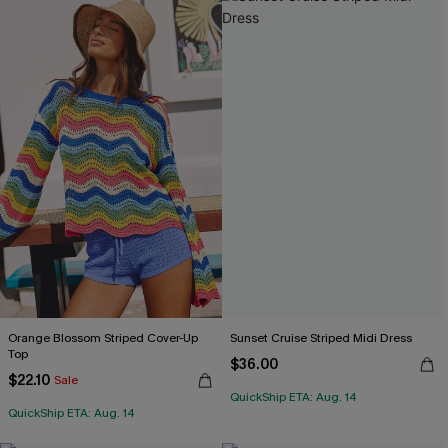
Orange Blossom Striped Cover-Up
Sunset Cruise Striped Midi Dress
Top
$36.00
$22.10
Sale
QuickShip ETA: Aug. 14
QuickShip ETA: Aug. 14