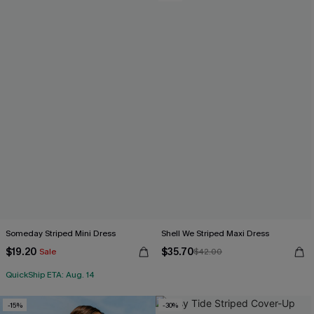
Someday Striped Mini Dress
Shell We Striped Maxi Dress
$19.20
$35.70
Sale
$42.00
QuickShip ETA: Aug. 14
-15%
-30%