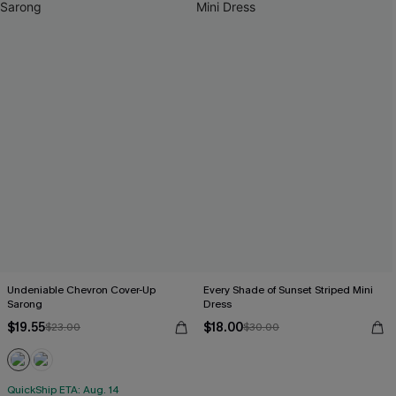
Undeniable Chevron Cover-Up
Every Shade of Sunset Striped Mini
Sarong
Dress
$19.55
$18.00
$23.00
$30.00
QuickShip ETA: Aug. 14