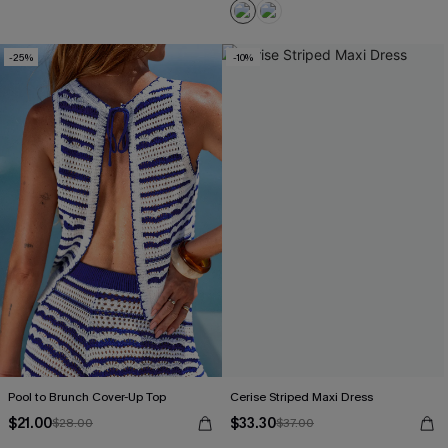
-25%
-10%
Pool to Brunch Cover-Up Top
Cerise Striped Maxi Dress
$21.00
$33.30
$28.00
$37.00