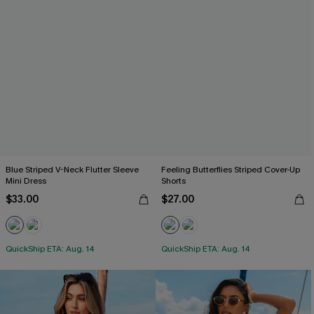
Blue Striped V-Neck Flutter Sleeve
Feeling Butterflies Striped Cover-Up
Mini Dress
Shorts
$33.00
$27.00
QuickShip ETA: Aug. 14
QuickShip ETA: Aug. 14