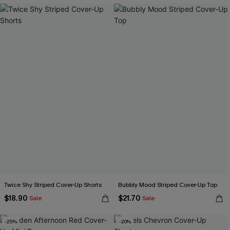
Twice Shy Striped Cover-Up Shorts
Bubbly Mood Striped Cover-Up Top
$18.90
$21.70
Sale
Sale
-25%
-20%