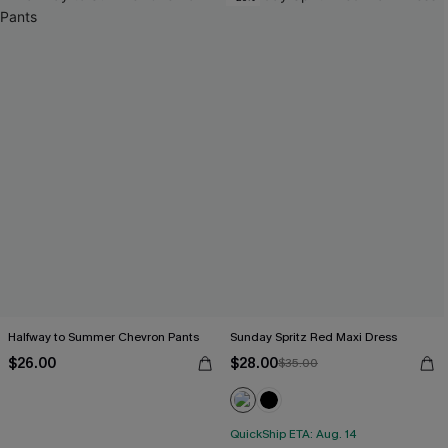
Halfway to Summer Chevron Pants
Sunday Spritz Red Maxi Dress
$26.00
$28.00
$35.00
QuickShip ETA: Aug. 14