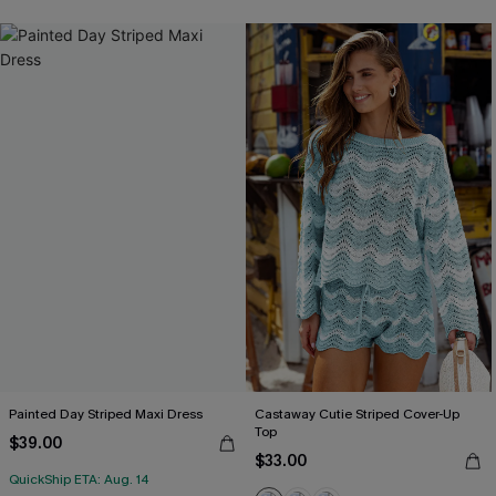
Painted Day Striped Maxi Dress
Castaway Cutie Striped Cover-Up
Top
$39.00
$33.00
QuickShip ETA: Aug. 14