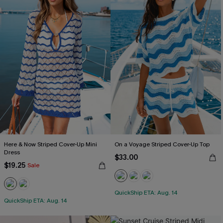
Here & Now Striped Cover-Up Mini
On a Voyage Striped Cover-Up Top
Dress
$33.00
$19.25
Sale
QuickShip ETA: Aug. 14
QuickShip ETA: Aug. 14