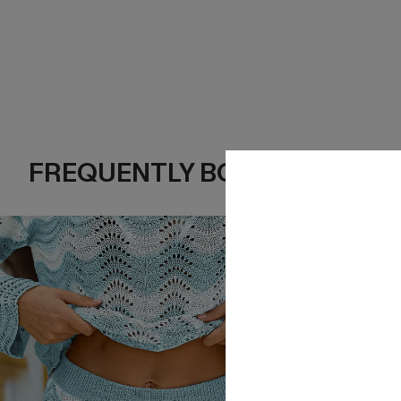
FREQUENTLY BOUGHT TOGE