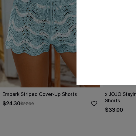
Embark Striped Cover-Up Shorts
x JOJO Stayi
Shorts
$24.30
$27.00
$33.00