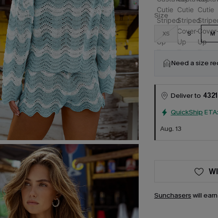
Size
XS
S
M
Need a size r
Deliver to
4321
QuickShip
ETA
Aug. 13
WI
Sunchasers
will ear