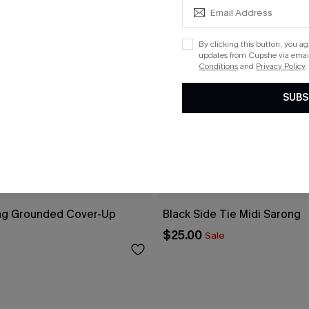
By clicking this button, you a
updates from Cupshe via email
Conditions
and
Privacy Policy
.
SUBS
ng Grounded Cover-Up
Black Side Tie Midi Sarong
$25.00
Sale