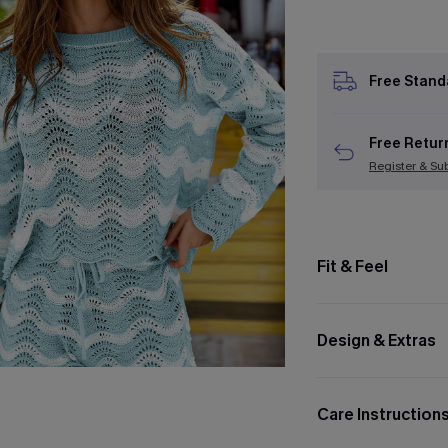
Free Stand
Free Retur
Register & Su
Fit & Feel
Design & Extras
Care Instruction