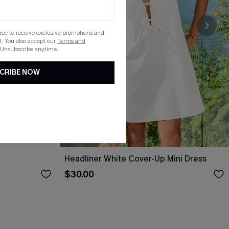
gree to receive exclusive promotions and
. You also accept our
Terms and
 Unsubscribe anytime.
CRIBE NOW
Headliner White Cover-Up Mini Dress
$30.00