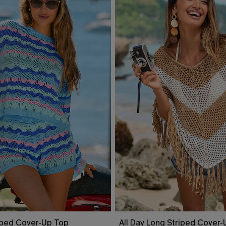
riped Cover-Up Top
All Day Long Striped Cover