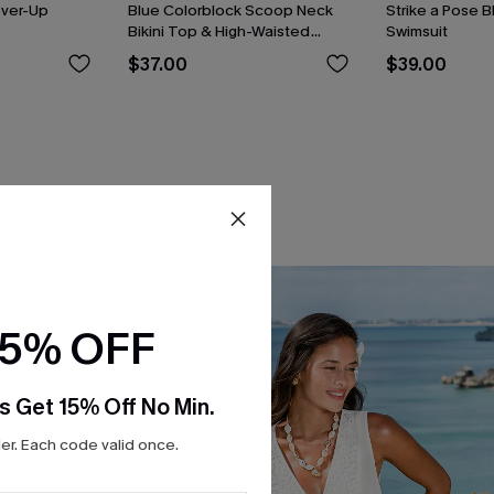
over-Up
Blue Colorblock Scoop Neck
Strike a Pose 
Bikini Top & High-Waisted
Swimsuit
Bottoms Set
$37.00
$39.00
15% OFF
s Get 15% Off No Min.
r. Each code valid once.