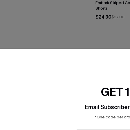
Embark Striped C
Shorts
$24.30
$27.00
THER
GET 
Email Subscriber
*One code per orde