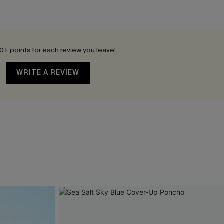
0+ points for each review you leave!
WRITE A REVIEW