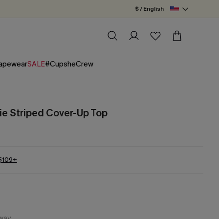
$ / English
apewear
SALE
#CupsheCrew
e Striped Cover-Up Top
 $109+