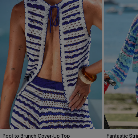
Pool to Brunch Cover-Up Top
Fantastic St