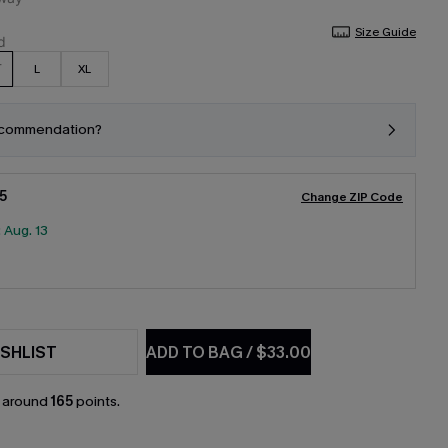
Size Guide
L
XL
ecommendation?
5
Change ZIP Code
:
Aug. 13
SHLIST
ADD TO BAG
/
$33.00
n around
165
points.