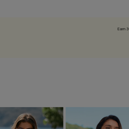
Earn 3