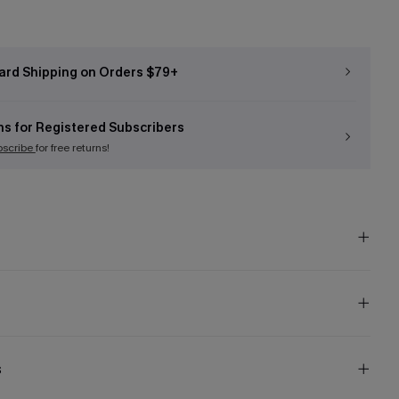
ard Shipping on Orders $79+
ns for Registered Subscribers
bscribe
for free returns!
s