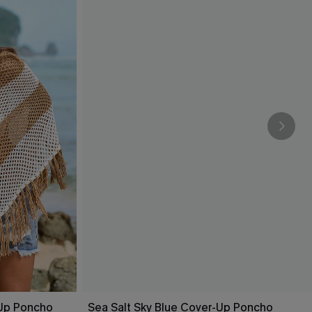
-Up Poncho
Sea Salt Sky Blue Cover-Up Poncho