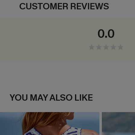
CUSTOMER REVIEWS
0.0
YOU MAY ALSO LIKE