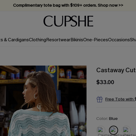
Vacation-ready favorites, now 10–50% off. Shop Now >>
Subscribe & enjoy 15% off — no minimum required!
ts & Cardigans
Clothing
Resortwear
Bikinis
One-Pieces
Occasions
Sh
Castaway Cuti
$33.00
Free Tote with
Color:
Blue