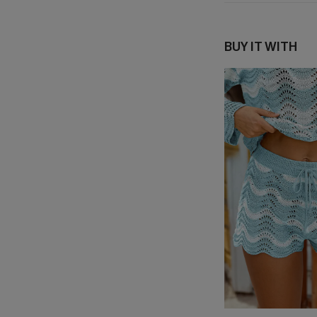
BUY IT WITH