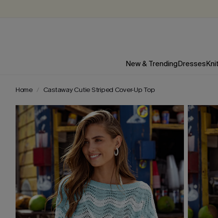
New & Trending
Dresses
Kni
Home
Castaway Cutie Striped Cover-Up Top