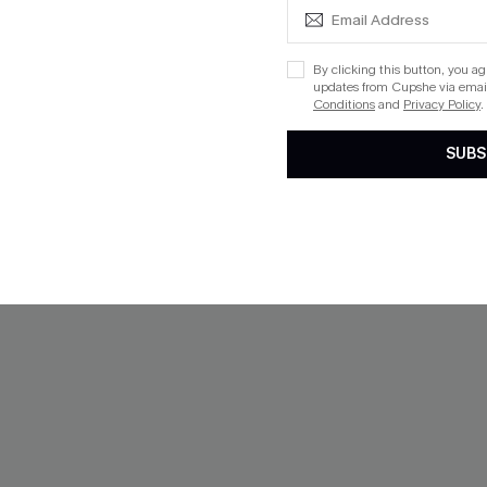
NEW
By clicking this button, you a
updates from Cupshe via email
Conditions
and
Privacy Policy
.
SUBS