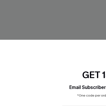
GET 
ikini Set
So Complex Mixed Print Bikini
$32.00
Email Subscriber
ing
Mix & Match Sizing
*One code per orde