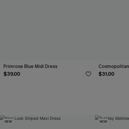
Primrose Blue Midi Dress
Cosmopolitan 
$39.00
$31.00
NEW
NEW