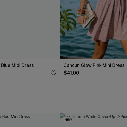
Blue Midi Dress
Cancun Glow Pink Mini Dress
$41.00
NEW