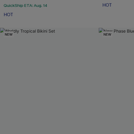
HOT
QuickShip ETA: Aug. 14
HOT
NEW
NEW