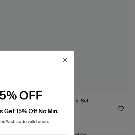
15% OFF
 Set
Wild Apple Red Bikini Set
$43.00
s Get 15% Off No Min.
Mix & Match Sizing
r. Each code valid once.