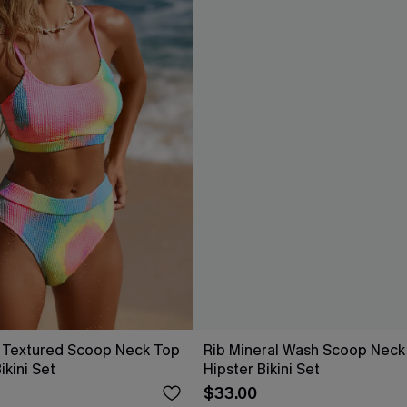
 Textured Scoop Neck Top
Rib Mineral Wash Scoop Neck
ikini Set
Hipster Bikini Set
$33.00