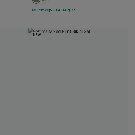
QuickShip ETA: Aug. 14
NEW