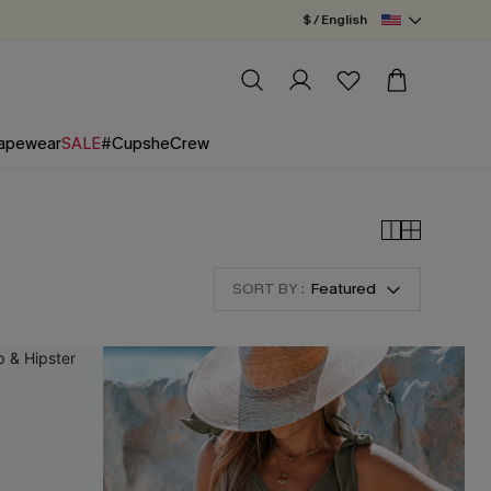
$ / English
apewear
SALE
#CupsheCrew
SORT BY :
Featured