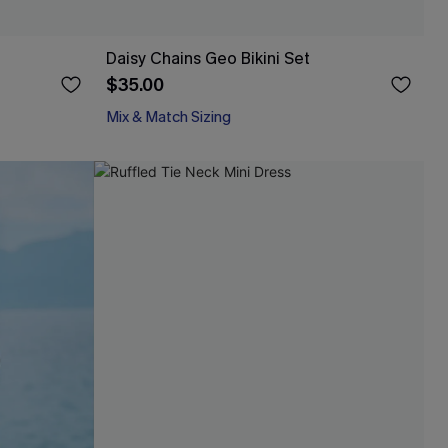
Daisy Chains Geo Bikini Set
$35.00
Mix & Match Sizing