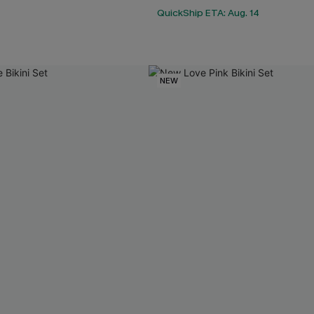
QuickShip ETA: Aug. 14
NEW