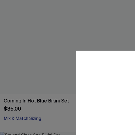
Coming In Hot Blue Bikini Set
Dunes Brown B
$35.00
$37.00
Mix & Match Sizing
Mix & Match Siz