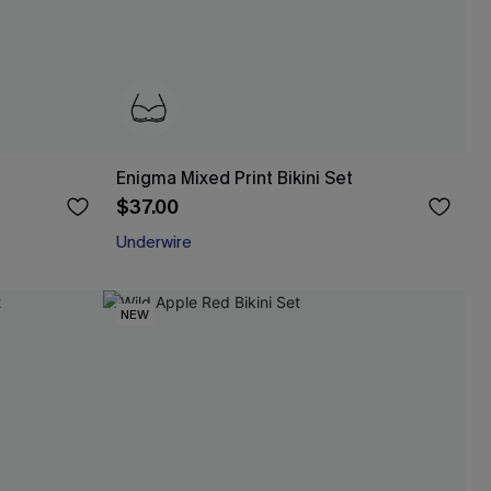
Enigma Mixed Print Bikini Set
$37.00
Underwire
NEW