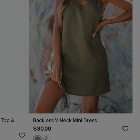
 Top &
Backless V-Neck Mini Dress
$30.00