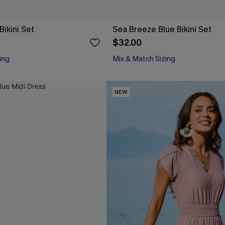
ikini Set
Sea Breeze Blue Bikini Set
$32.00
ing
Mix & Match Sizing
NEW