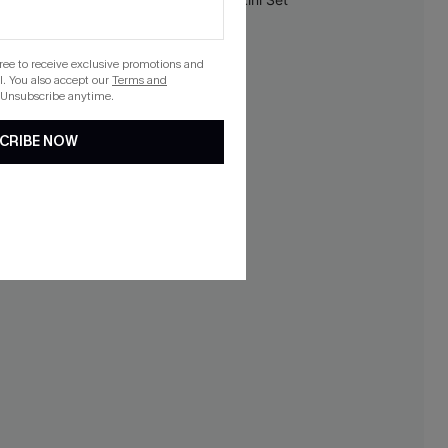
NEW
gree to receive exclusive promotions and
. You also accept our
Terms and
 Unsubscribe anytime.
CRIBE NOW