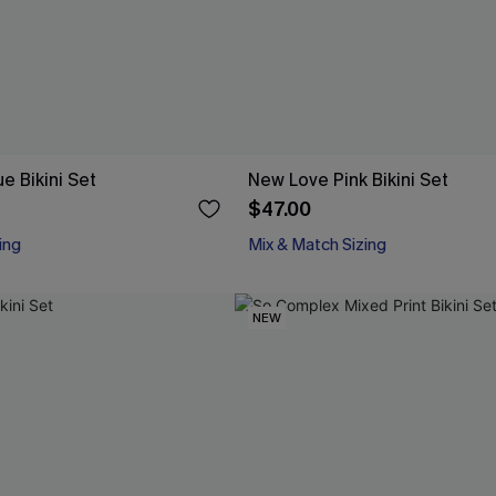
e Bikini Set
New Love Pink Bikini Set
$47.00
ing
Mix & Match Sizing
NEW