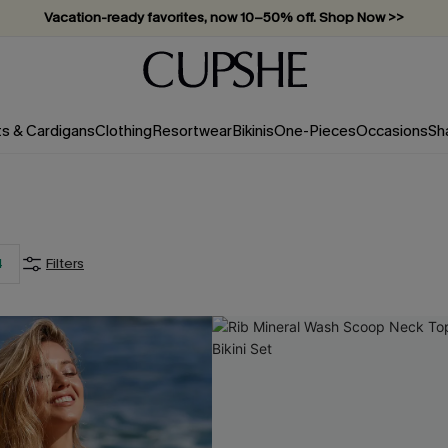
Vacation-ready favorites, now 10–50% off. Shop Now >>
Subscribe & enjoy 15% off — no minimum required!
ts & Cardigans
Clothing
Resortwear
Bikinis
One-Pieces
Occasions
Sh
4
Filters