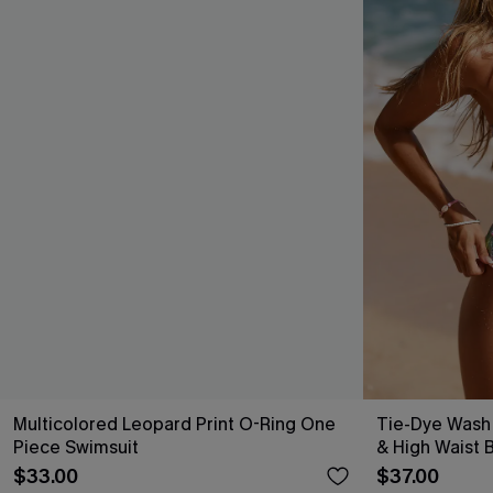
Multicolored Leopard Print O-Ring One
Tie-Dye Wash
Piece Swimsuit
& High Waist B
$33.00
$37.00