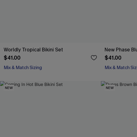
Worldly Tropical Bikini Set
New Phase Blu
$41.00
$41.00
Mix & Match Sizing
Mix & Match Siz
NEW
NEW