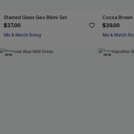
Stained Glass Geo Bikini Set
Cocoa Brown B
$37.00
$39.00
Mix & Match Sizing
Mix & Match Siz
NEW
NEW