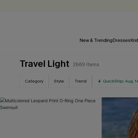
New & Trending
Dresses
Kni
Travel Light
2669
Items
Category
Style
Trend
QuickShip: Aug. 1