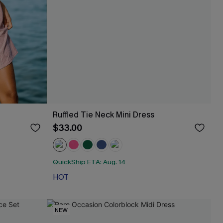
Ruffled Tie Neck Mini Dress
$33.00
QuickShip ETA: Aug. 14
HOT
NEW