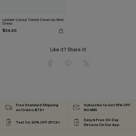
Ladder Cutout Tiered Cover-Up Shirt
Dress
$34.00
Like it? Share it!
Free Standard Shipping
Subscribe to Get 15% OFF
on Orders $79+
NO MIN
Easy & Free 30-Day
Text for 20% OFF 2PCS+
Returns On Our App