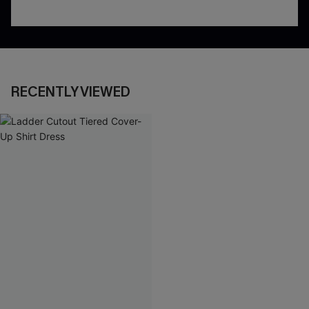
RECENTLY VIEWED