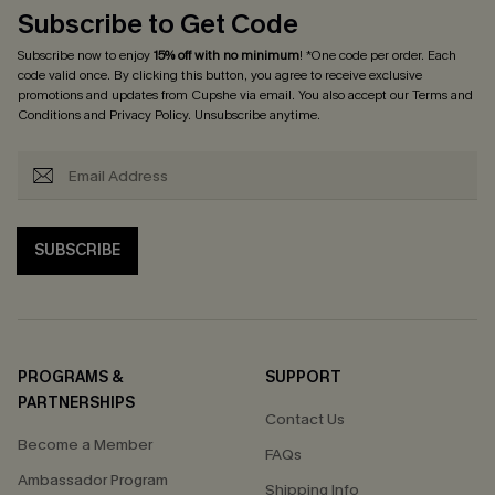
Subscribe to Get Code
Subscribe now to enjoy
15% off with no minimum
! *One code per order. Each
code valid once. By clicking this button, you agree to receive exclusive
promotions and updates from Cupshe via email. You also accept our
Terms and
Conditions
and
Privacy Policy
. Unsubscribe anytime.
SUBSCRIBE
PROGRAMS &
SUPPORT
PARTNERSHIPS
Contact Us
Become a Member
FAQs
Ambassador Program
Shipping Info