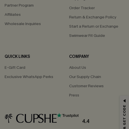
Partner Program
Order Tracker
Affiliates
Return & Exchange Policy
Wholesale Inquiries
Start a Return or Exchange
Swimwear Fit Guide
QUICK LINKS
COMPANY
E-Gift Card
About Us
Exclusive WhatsApp Perks
Our Supply Chain
Customer Reviews
Press
GET 15% OFF
SUBSCRIBE & GET CODE
Email Subscribers Get 15% Off No Min.
*One code per order. Each code valid once.
4.4