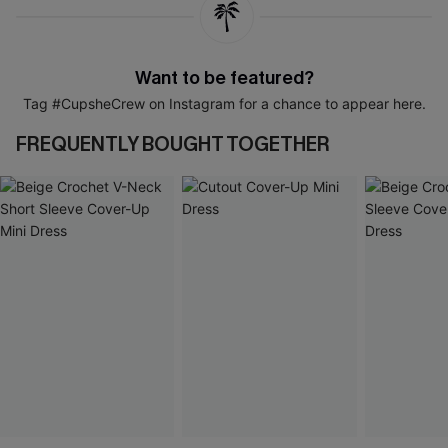
Want to be featured?
Tag #CupsheCrew on Instagram for a chance to appear here.
FREQUENTLY BOUGHT TOGETHER