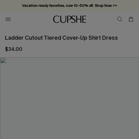
Vacation-ready favorites, now 10–50% off. Shop Now >>
Subscribe & enjoy 15% off — no minimum required!
Ladder Cutout Tiered Cover-Up Shirt Dress
$34.00