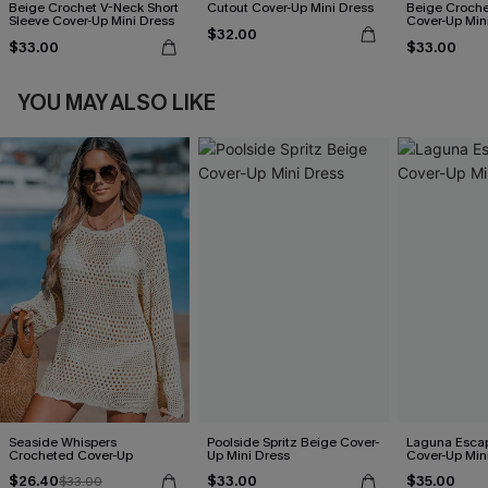
Beige Crochet V-Neck Short
Cutout Cover-Up Mini Dress
Beige Croche
Sleeve Cover-Up Mini Dress
Cover-Up Min
$32.00
$33.00
$33.00
YOU MAY ALSO LIKE
Seaside Whispers
Poolside Spritz Beige Cover-
Laguna Esca
Crocheted Cover-Up
Up Mini Dress
Cover-Up Min
$26.40
$33.00
$35.00
$33.00