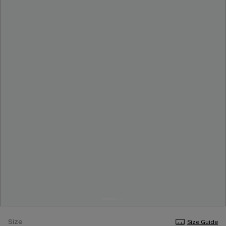
Size
Size Guide