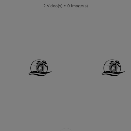
2 Video(s) • 0 Image(s)