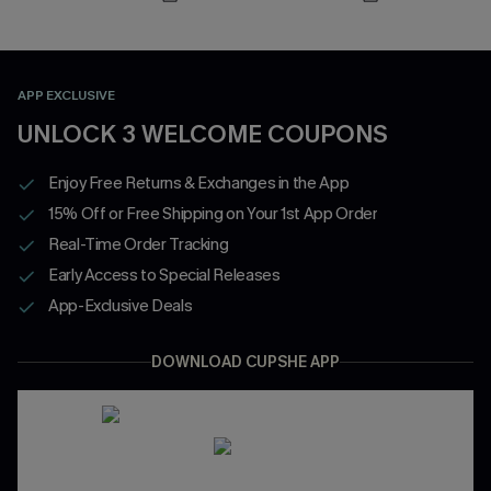
APP EXCLUSIVE
UNLOCK 3 WELCOME COUPONS
Enjoy Free Returns & Exchanges in the App
15% Off or Free Shipping on Your 1st App Order
Real-Time Order Tracking
Early Access to Special Releases
App-Exclusive Deals
DOWNLOAD CUPSHE APP