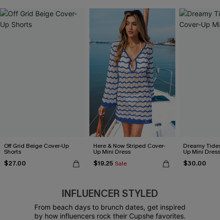
Off Grid Beige Cover-Up
Here & Now Striped Cover-
Dreamy Tides
Shorts
Up Mini Dress
Up Mini Dres
$27.00
$19.25
$30.00
Sale
INFLUENCER STYLED
From beach days to brunch dates, get inspired
by how influencers rock their Cupshe favorites.