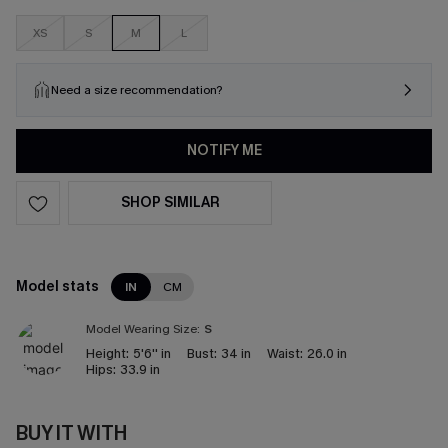
XS
S
M
L
Need a size recommendation?
NOTIFY ME
SHOP SIMILAR
Model stats
IN
CM
Model Wearing Size:
S
Height:
5'6'' in
Bust:
34 in
Waist:
26.0 in
Hips:
33.9 in
BUY IT WITH