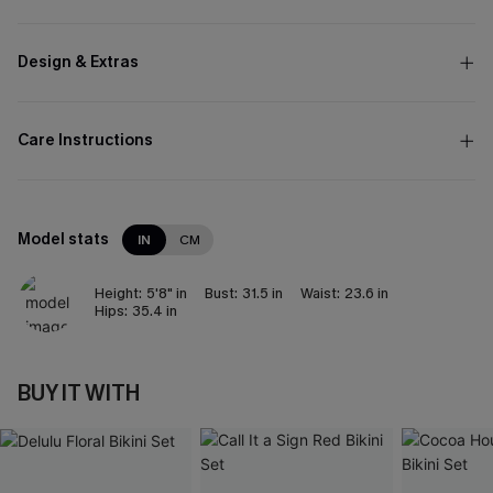
Design & Extras
Care Instructions
Model stats
IN
CM
Height:
5'8" in
Bust:
31.5 in
Waist:
23.6 in
Hips:
35.4 in
BUY IT WITH