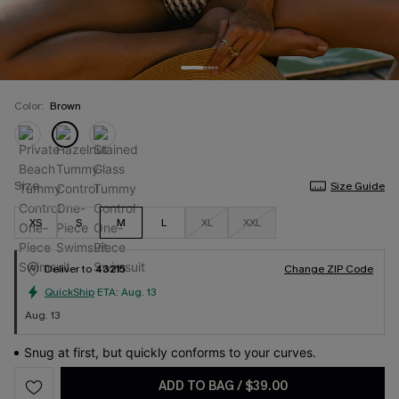
Color:
Brown
Size
Size Guide
XS
S
M
L
XL
XXL
Deliver to
43215
Change ZIP Code
QuickShip
ETA:
Aug. 13
Aug. 13
Snug at first, but quickly conforms to your curves.
ADD TO BAG
/
$39.00