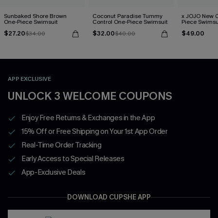
Sunbaked Shore Brown
Coconut Paradise Tummy
x JOJO New C
One-Piece Swimsuit
Control One-Piece Swimsuit
Piece Swimsu
$27.20
$32.00
$49.00
$34.00
$40.00
APP EXCLUSIVE
UNLOCK 3 WELCOME COUPONS
Enjoy Free Returns & Exchanges in the App
15% Off or Free Shipping on Your 1st App Order
Real-Time Order Tracking
Early Access to Special Releases
App-Exclusive Deals
DOWNLOAD CUPSHE APP