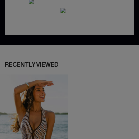
RECENTLY VIEWED