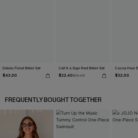
Delulu Floral Bikini Set
Call It a Sign Red Bikini Set
Cocoa Hour B
$43.00
$22.40
$32.00
$32.00
FREQUENTLY BOUGHT TOGETHER