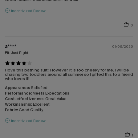
Incentivized Review
0
a****
01/06/2026
Fit:
Just Right
I love this bathing suit!! However, it is too cheeky for me. I will be
chasing two toddlers around all summer so I gifted this to a friend
who loves it!
Appearance:
Satisfied
Performance:
Meets Expectations
Cost-effectiveness:
Great Value
Workmanship:
Excellent
Fabric:
Good Quality
Incentivized Review
1