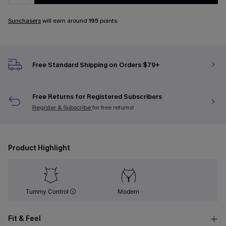
Sunchasers
will earn around
195
points.
Free Standard Shipping on Orders $79+
Free Returns for Registered Subscribers
Register & Subscribe
for free returns!
Product Highlight
Tummy Control
Modern
Fit & Feel