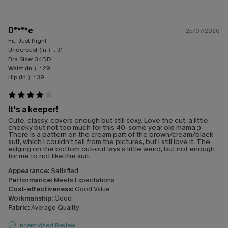
D****e
25/07/2026
Fit:
Just Right
Underbust (in.）:
31
Bra Size:
34DD
Waist (in.）:
29
Hip (in.）:
39
It's a keeper!
Cute, classy, covers enough but still sexy. Love the cut, a little
cheeky but not too much for this 40-some year old mama ;)
There is a pattern on the cream part of the brown/cream/black
suit, which I couldn't tell from the pictures, but I still love it. The
edging on the bottom cut-out lays a little weird, but not enough
for me to not like the suit.
Appearance:
Satisfied
Performance:
Meets Expectations
Cost-effectiveness:
Good Value
Workmanship:
Good
Fabric:
Average Quality
Incentivized Review