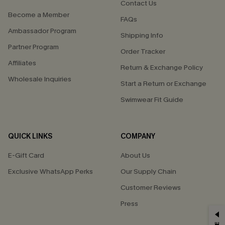
Contact Us
Become a Member
FAQs
Ambassador Program
Shipping Info
Partner Program
Order Tracker
Affiliates
Return & Exchange Policy
Wholesale Inquiries
Start a Return or Exchange
Swimwear Fit Guide
QUICK LINKS
COMPANY
E-Gift Card
About Us
Exclusive WhatsApp Perks
Our Supply Chain
Customer Reviews
Press
GET 15% OFF