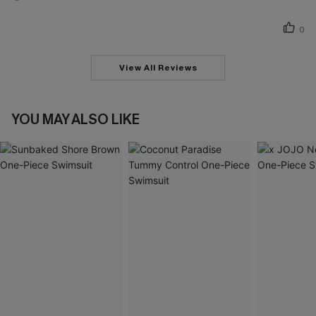
0
View All Reviews
YOU MAY ALSO LIKE