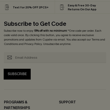
Easy & Free 30-Day
Text for 20% OFF 2PCS+
Returns On Our App
Subscribe to Get Code
Subscribe now to enjoy
15% off with no minimum
! *One code per order. Each
code valid once. By clicking this button, you agree to receive exclusive
promotions and updates from Cupshe via email. You also accept our
Terms and
Conditions
and
Privacy Policy
. Unsubscribe anytime.
SUBSCRIBE
PROGRAMS &
SUPPORT
PARTNERSHIPS