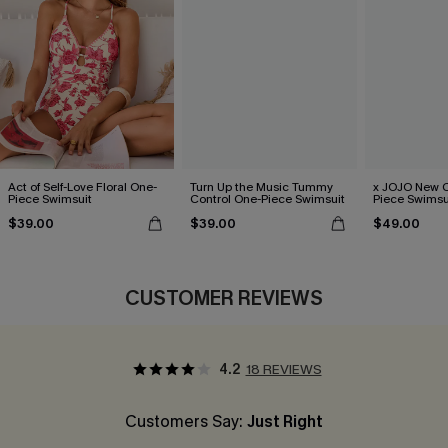
Act of Self-Love Floral One-
Turn Up the Music Tummy
x JOJO New C
Piece Swimsuit
Control One-Piece Swimsuit
Piece Swimsu
$39.00
$39.00
$49.00
CUSTOMER REVIEWS
4.2
18 REVIEWS
Customers Say:
Just Right