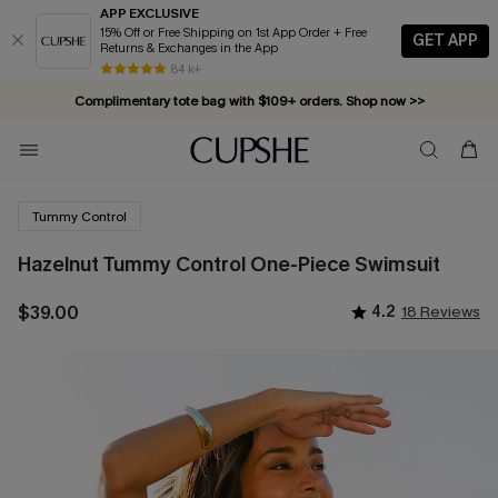
APP EXCLUSIVE
15% Off or Free Shipping on 1st App Order + Free
GET APP
Returns & Exchanges in the App
84 k+
Complimentary tote bag with $109+ orders. Shop now >>
Vacation-ready favorites, now 10–50% off. Shop Now >>
Subscribe & enjoy 15% off — no minimum required!
Tummy Control
Hazelnut Tummy Control One-Piece Swimsuit
$39.00
4.2
18 Reviews