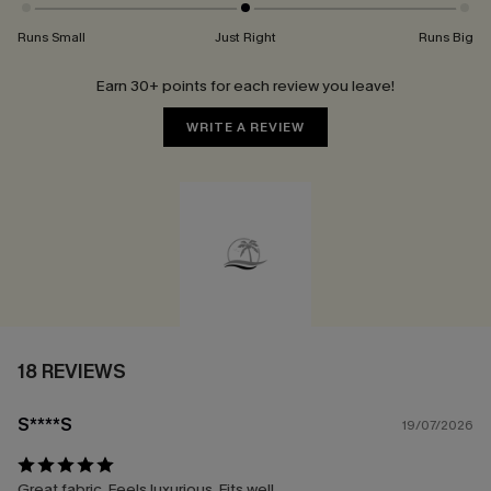
Runs Small
Just Right
Runs Big
Earn 30+ points for each review you leave!
WRITE A REVIEW
18 REVIEWS
S****S
19/07/2026
Great fabric. Feels luxurious. Fits well.