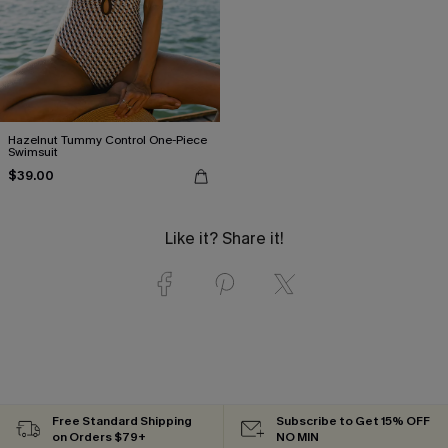
Hazelnut Tummy Control One-Piece
Swimsuit
$39.00
Like it? Share it!
Free Standard Shipping
Subscribe to Get 15% OFF
on Orders $79+
NO MIN