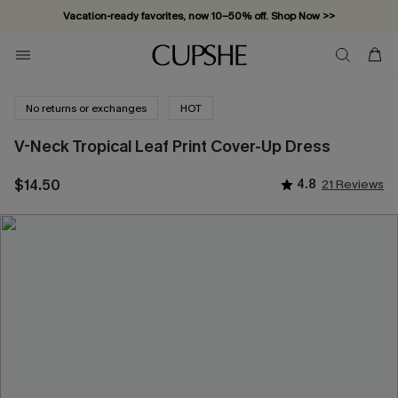
Vacation-ready favorites, now 10–50% off. Shop Now >>
Subscribe & enjoy 15% off — no minimum required!
No returns or exchanges
HOT
V-Neck Tropical Leaf Print Cover-Up Dress
$14.50
4.8
21 Reviews