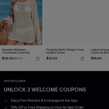
Seaside Whispers
Poolside Spritz Beige Cover-
Laguna Esca
Crocheted Cover-Up
Up Mini Dress
Cover-Up Min
$26.40
$33.00
$35.00
$33.00
APP EXCLUSIVE
UNLOCK 3 WELCOME COUPONS
Enjoy Free Returns & Exchanges in the App
15% Off or Free Shipping on Your 1st App Order