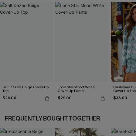
Salt Dazed Beige Cover-Up
Lone Star Mood White
Castaway Cut
Top
Cover-Up Pants
Cover-Up Top
$26.00
$29.00
$33.00
FREQUENTLY BOUGHT TOGETHER