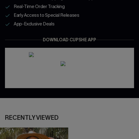
Real-Time Order Tracking
Early Access to Special Releases
App-Exclusive Deals
DOWNLOAD CUPSHE APP
RECENTLY VIEWED