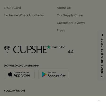
E-Gift Card
About Us
Exclusive WhatsApp Perks
Our Supply Chain
Customer Reviews
Press
GET 15% OFF
SUBSCRIBE & GET CODE
Email Subscribers Get 15% Off No Min.
*One code per order. Each code valid once.
4.4
DOWNLOAD CUPSHE APP
By clicking this button, you agree to receive exclusive promotions and
updates from Cupshe via email. You also accept our
Terms and Conditions
and
Privacy Policy
. Unsubscribe anytime.
SUBSCRIBE NOW
FOLLOW US ON