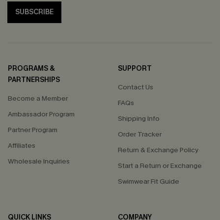
SUBSCRIBE
PROGRAMS &
SUPPORT
PARTNERSHIPS
Contact Us
Become a Member
FAQs
Ambassador Program
Shipping Info
Partner Program
Order Tracker
Affiliates
Return & Exchange Policy
Wholesale Inquiries
Start a Return or Exchange
Swimwear Fit Guide
QUICK LINKS
COMPANY