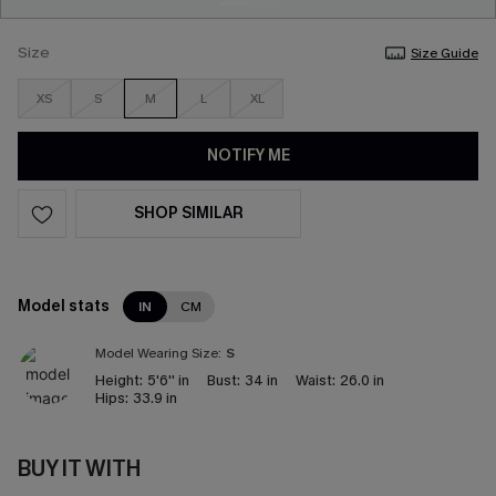
Size
Size Guide
XS
S
M
L
XL
NOTIFY ME
SHOP SIMILAR
Model stats
IN
CM
Model Wearing Size:
S
Height:
5'6'' in
Bust:
34 in
Waist:
26.0 in
Hips:
33.9 in
BUY IT WITH