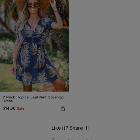
V-Neck Tropical Leaf Print Cover-Up
Dress
$14.50
Sale
Like it? Share it!