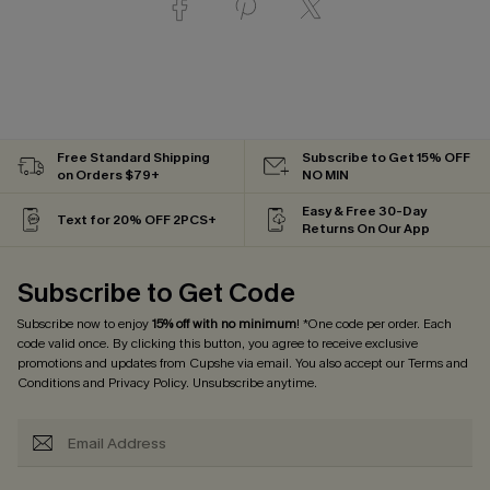
Free Standard Shipping
Subscribe to Get 15% OFF
on Orders $79+
NO MIN
Easy & Free 30-Day
Text for 20% OFF 2PCS+
Returns On Our App
Subscribe to Get Code
Subscribe now to enjoy
15% off with no minimum
! *One code per order. Each
code valid once. By clicking this button, you agree to receive exclusive
promotions and updates from Cupshe via email. You also accept our
Terms and
Conditions
and
Privacy Policy
. Unsubscribe anytime.