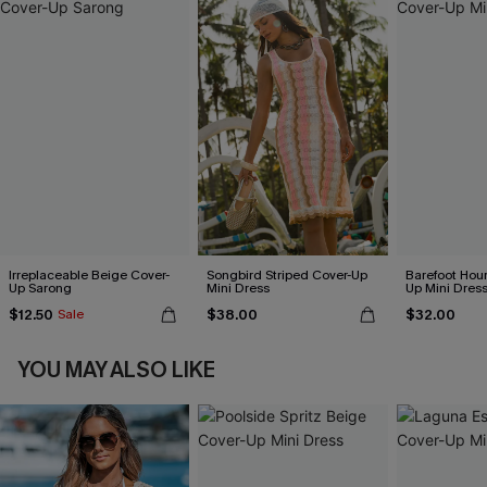
Irreplaceable Beige Cover-
Songbird Striped Cover-Up
Barefoot Hour
Up Sarong
Mini Dress
Up Mini Dres
$12.50
$38.00
$32.00
Sale
YOU MAY ALSO LIKE