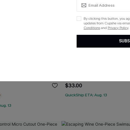
By clicking this button, you a
updates from Cupshe via email
Conditions
and
Privacy Policy
.
SUBS
yptus Wrapped Bikini Top &
Rib Mineral Wash Scoop Neck
 Bottoms Set
Hipster Bikini Set
$33.00
QuickShip ETA: Aug. 13
ug. 13