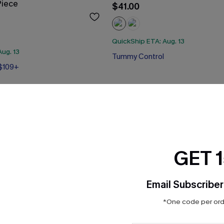
Piece
$41.00
QuickShip ETA: Aug. 13
ug. 13
Tummy Control
 $109+
 $109+
GET 
Email Subscriber
*One code per orde