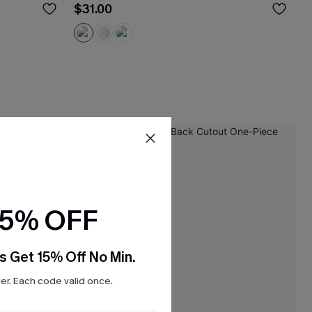
$31.00
15% OFF
s Get 15% Off No Min.
r. Each code valid once.