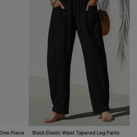
 One-Piece
Black Elastic Waist Tapered Leg Pants