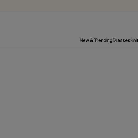
New & Trending
Dresses
Kni