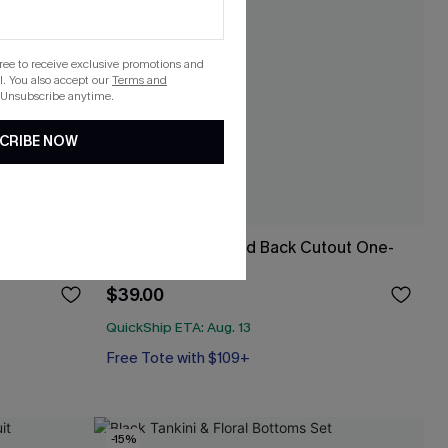
gree to receive exclusive promotions and
. You also accept our
Terms and
 Unsubscribe anytime.
CRIBE NOW
 Top &
Cherry Side Ruched Back Cutout One-
Piece
$39.00
QuickShip ETA: Aug. 13
Free Tote with $109+
Tummy Control
Free Tote with $109+
-15%