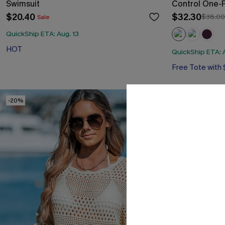
Swimsuit
Control One-
$20.40
$32.30
$38.00
Sale
QuickShip ETA: Aug. 13
HOT
QuickShip ETA: A
Free Tote with
Tummy Control
Free Tote with
-20%