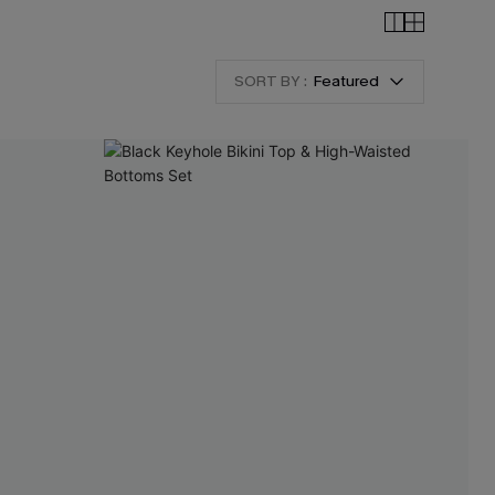
SORT BY :
Featured