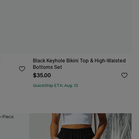
s
Black Keyhole Bikini Top & High-Waisted
Bottoms Set
$35.00
QuickShip ETA: Aug. 13