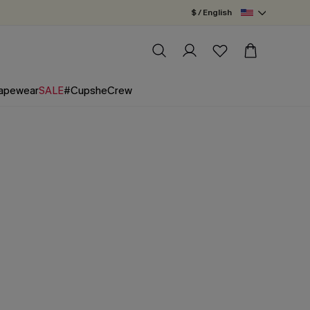
$ / English
apewear
SALE
#CupsheCrew