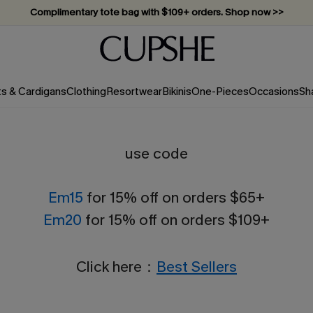
Complimentary tote bag with $109+ orders. Shop now >>
Vacation-ready favorites, now 10–50% off. Shop Now >>
Subscribe & enjoy 15% off — no minimum required!
ts & Cardigans
Clothing
Resortwear
Bikinis
One-Pieces
Occasions
Sh
use code
Em15
for 15% off on orders $65+
Em20
for 15% off on orders $109+
Click here：
Best Sellers