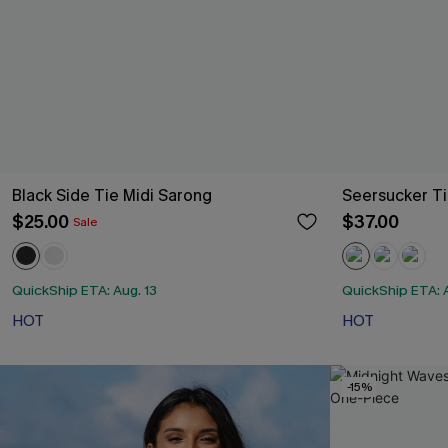
Black Side Tie Midi Sarong
Seersucker Ti
$25.00
$37.00
Sale
QuickShip ETA: Aug. 13
QuickShip ETA: A
HOT
HOT
-15%