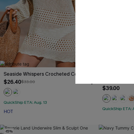
Seaside Whispers Crocheted Cover-Up
Black & Eucal
High-Waisted
$26.40
$33.00
$39.00
QuickShip ETA: Aug. 13
QuickShip ETA: A
HOT
-15%