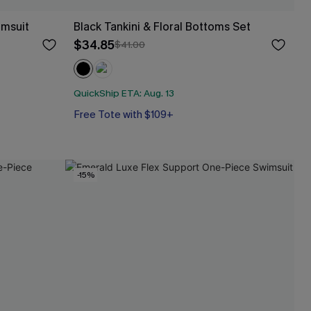
imsuit
Black Tankini & Floral Bottoms Set
$34.85
$41.00
QuickShip ETA: Aug. 13
Free Tote with $109+
-15%