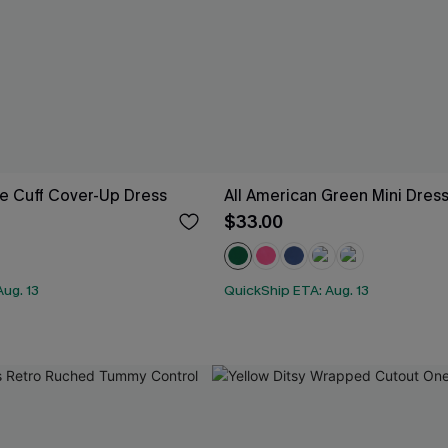
e Cuff Cover-Up Dress
All American Green Mini Dres
$33.00
ug. 13
QuickShip ETA: Aug. 13