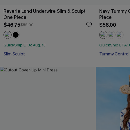
Reverie Land Underwire Slim & Sculpt
Navy Tummy C
One Piece
Piece
$46.75
$58.00
$55.00
QuickShip ETA: Aug. 13
QuickShip ETA: A
Slim Sculpt
Tummy Control