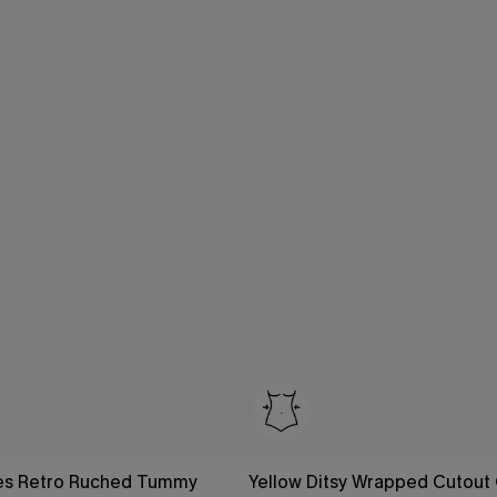
es Retro Ruched Tummy
Yellow Ditsy Wrapped Cutout