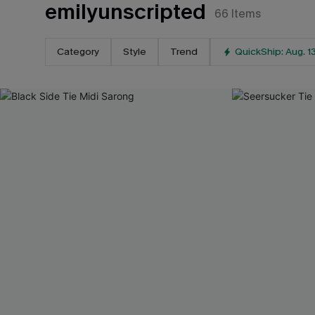
emilyunscripted
66
Items
Category
Style
Trend
QuickShip: Aug. 1