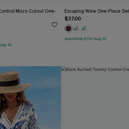
ontrol Micro Cutout One-
Escaping Wine One-Piece Sw
$37.00
QuickShip ETA: Aug. 13
ug. 13