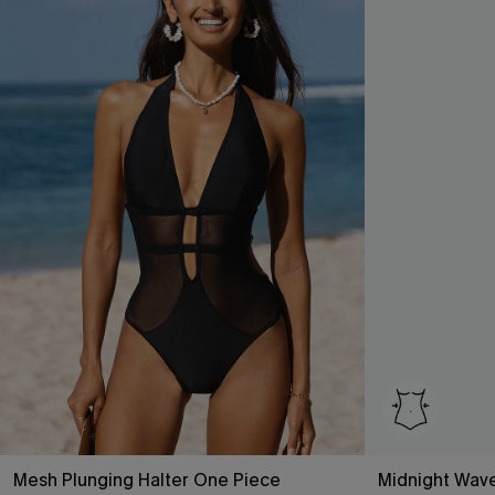
Mesh Plunging Halter One Piece
Midnight Wav