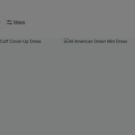
3
Filters