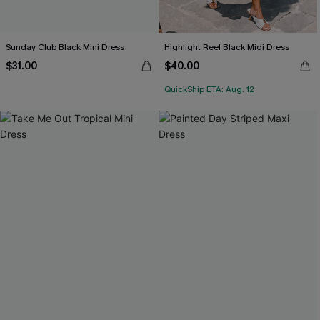
Sunday Club Black Mini Dress
Highlight Reel Black Midi Dress
$31.00
$40.00
QuickShip ETA: Aug. 12