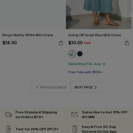
Binge Worthy White Mini Dress
Going Off Script Blue Midi Dress
$36.00
$30.00
Sale
QuickShip ETA: Aug. 12
Free Tote with $109+
PREVIOUS PAGE
NEXT PAGE
Free Standard Shipping
Subscribe to Get 15% OFF
on Orders $79+
NO MIN
Easy & Free 30-Day
Text for 20% OFF 2PCS+
Returns On Our App