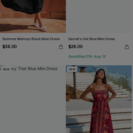
Summer Memory Black Maxi Dress
Secret's Out Blue Mini Dress
$38.00
$28.00
QuickShip ETA: Aug. 12
NEW
NEW