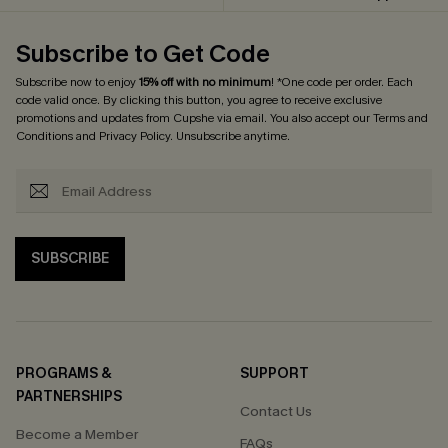
Subscribe to Get Code
Subscribe now to enjoy
15% off with no minimum
! *One code per order. Each
code valid once. By clicking this button, you agree to receive exclusive
promotions and updates from Cupshe via email. You also accept our
Terms and
Conditions
and
Privacy Policy
. Unsubscribe anytime.
SUBSCRIBE
PROGRAMS &
SUPPORT
PARTNERSHIPS
Contact Us
Become a Member
FAQs