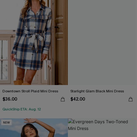
Downtown Stroll Plaid Mini Dress
Starlight Glam Black Mini Dress
$36.00
$42.00
QuickShip ETA: Aug. 12
NEW