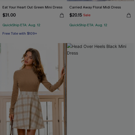
Eat Your Heart Out Green Mini Dress
Carried Away Floral Midi Dress
$31.00
$20.15
Sale
QuickShip ETA: Aug. 12
QuickShip ETA: Aug. 12
Free Tote with $109+