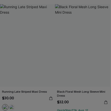
Running Late Striped Maxi Dress
Black Floral Mesh Long Sleeve Mini
Dress
$30.00
$32.00
QuickShip ETA: Aug. 12