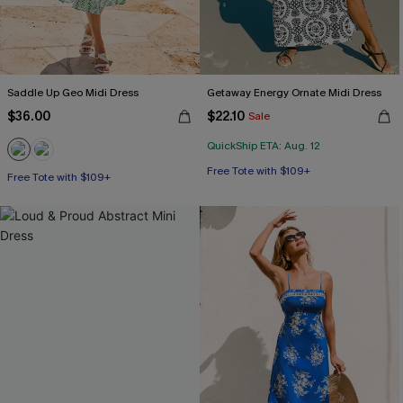
Saddle Up Geo Midi Dress
Getaway Energy Ornate Midi Dress
$36.00
$22.10
Sale
QuickShip ETA: Aug. 12
Free Tote with $109+
Free Tote with $109+