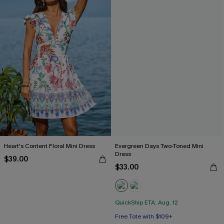
Heart's Content Floral Mini Dress
Evergreen Days Two-Toned Mini
Dress
$39.00
$33.00
QuickShip ETA: Aug. 12
Free Tote with $109+