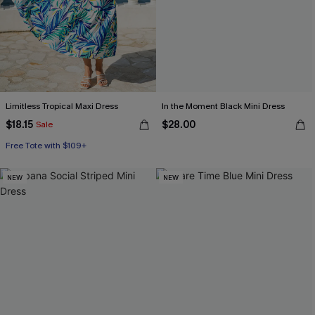
Limitless Tropical Maxi Dress
In the Moment Black Mini Dress
$18.15
$28.00
Sale
Free Tote with $109+
NEW
NEW