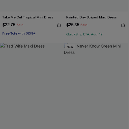
Take Me Out Tropical Mini Dress
Painted Day Striped Maxi Dress
$22.75
$25.35
Sale
Sale
Free Tote with $109+
QuickShip ETA: Aug. 12
NEW