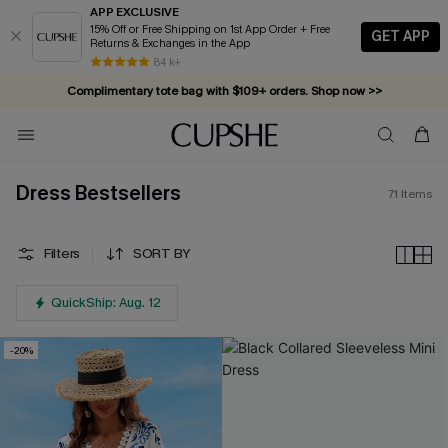
APP EXCLUSIVE
15% Off or Free Shipping on 1st App Order + Free
GET APP
Returns & Exchanges in the App
Complimentary tote bag with $109+ orders. Shop now >>
84 k+
Vacation-ready favorites, now 10–50% off. Shop Now >>
Subscribe & enjoy 15% off — no minimum required!
Dress Bestsellers
71
Items
Filters
SORT BY
QuickShip: Aug. 12
-20%