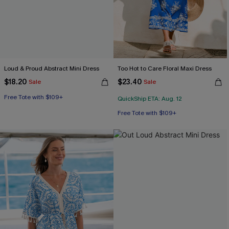
Loud & Proud Abstract Mini Dress
Too Hot to Care Floral Maxi Dress
$18.20
$23.40
Sale
Sale
Free Tote with $109+
QuickShip ETA: Aug. 12
Free Tote with $109+