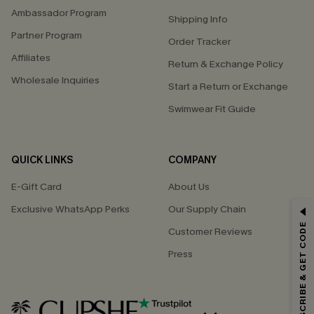
Ambassador Program
Shipping Info
Partner Program
Order Tracker
Affiliates
Return & Exchange Policy
Wholesale Inquiries
Start a Return or Exchange
Swimwear Fit Guide
QUICK LINKS
COMPANY
E-Gift Card
About Us
Exclusive WhatsApp Perks
Our Supply Chain
GET 15% OFF
SUBSCRIBE & GET CODE
Customer Reviews
Email Subscribers Get 15% Off No Min.
Press
*One code per order. Each code valid once.