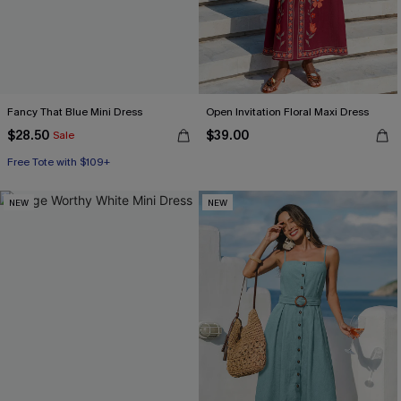
Fancy That Blue Mini Dress
Open Invitation Floral Maxi Dress
$28.50
$39.00
Sale
Free Tote with $109+
NEW
NEW