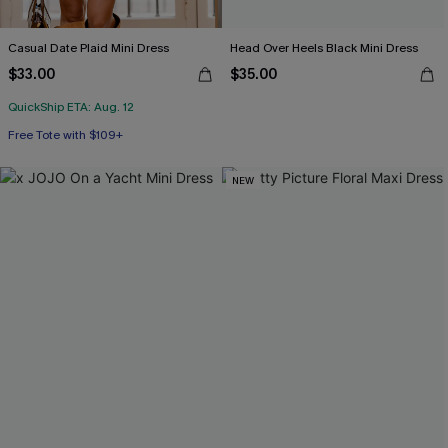
Casual Date Plaid Mini Dress
Head Over Heels Black Mini Dress
$33.00
$35.00
QuickShip ETA: Aug. 12
Free Tote with $109+
NEW