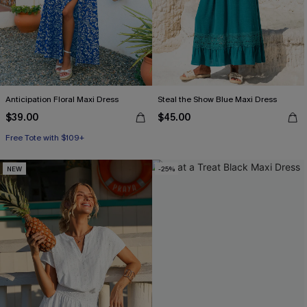
Anticipation Floral Maxi Dress
Steal the Show Blue Maxi Dress
$39.00
$45.00
Free Tote with $109+
NEW
-25%