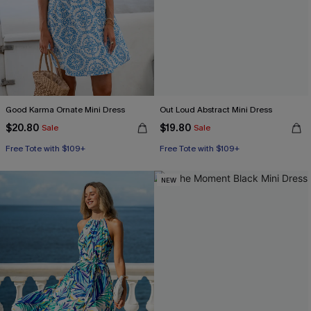
Good Karma Ornate Mini Dress
Out Loud Abstract Mini Dress
$20.80
$19.80
Sale
Sale
Free Tote with $109+
Free Tote with $109+
NEW