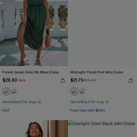
Forest Green Side Slit Maxi Dress
Midnight Floral Print Mini Dress
$28.80
$21.75
Sale
$29.00
QuickShip ETA: Aug. 12
QuickShip ETA: Aug. 12
HOT
Free Tote with $109+