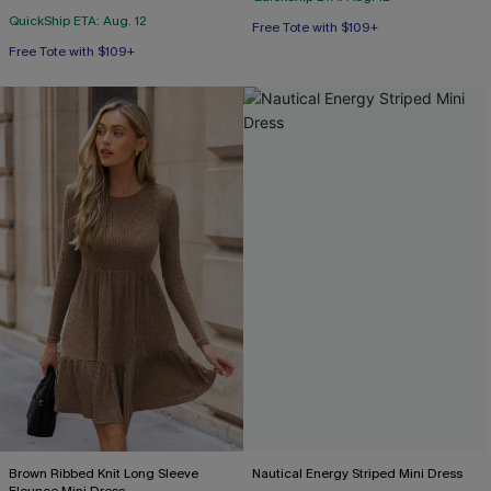
QuickShip ETA: Aug. 12
Free Tote with $109+
Free Tote with $109+
Brown Ribbed Knit Long Sleeve
Nautical Energy Striped Mini Dress