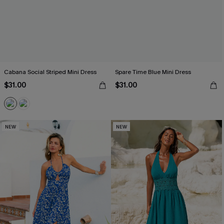
Cabana Social Striped Mini Dress
Spare Time Blue Mini Dress
$31.00
$31.00
NEW
NEW