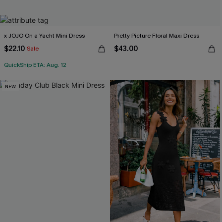
x JOJO On a Yacht Mini Dress
Pretty Picture Floral Maxi Dress
$22.10
$43.00
Sale
QuickShip ETA: Aug. 12
NEW