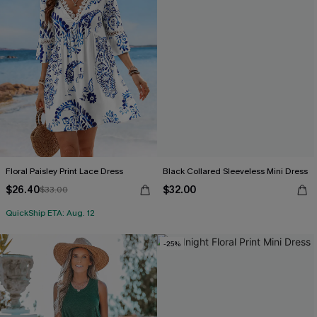
Floral Paisley Print Lace Dress
Black Collared Sleeveless Mini Dress
$26.40
$32.00
$33.00
QuickShip ETA: Aug. 12
-25%