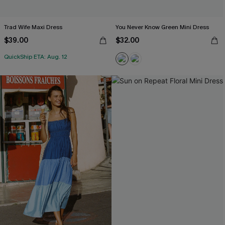
Trad Wife Maxi Dress
You Never Know Green Mini Dress
$39.00
$32.00
QuickShip ETA: Aug. 12