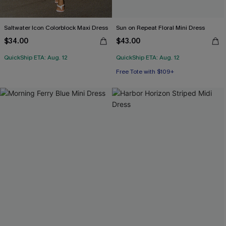
Saltwater Icon Colorblock Maxi Dress
Sun on Repeat Floral Mini Dress
$34.00
$43.00
QuickShip ETA: Aug. 12
QuickShip ETA: Aug. 12
Free Tote with $109+