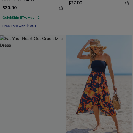
Flounce Mini Dress
$27.00
$30.00
QuickShip ETA: Aug. 12
Free Tote with $109+