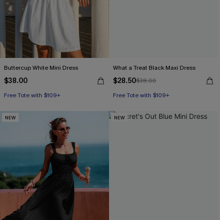
Buttercup White Mini Dress
What a Treat Black Maxi Dress
$38.00
$28.50
$38.00
Free Tote with $109+
Free Tote with $109+
NEW
NEW