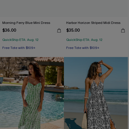
Morning Ferry Blue Mini Dress
Harbor Horizon Striped Midi Dress
$36.00
$35.00
QuickShip ETA: Aug. 12
QuickShip ETA: Aug. 12
Free Tote with $109+
Free Tote with $109+