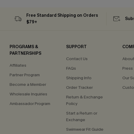
Flex Support
Free Tote with $109+
Free Standard Shipping on Orders
Subs
$79+
PROGRAMS &
SUPPORT
COM
PARTNERSHIPS
Contact Us
About
Affiliates
FAQs
Press
Partner Program
Shipping Info
Our S
Become a Member
Order Tracker
Custo
Wholesale Inquiries
Return & Exchange
Ambassador Program
Policy
Start a Return or
Exchange
Swimwear Fit Guide