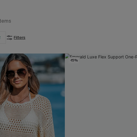
Items
2
Filters
-15%