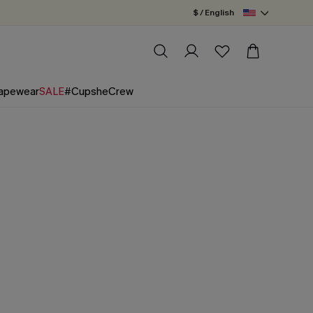
$ / English
apewear
SALE
#CupsheCrew