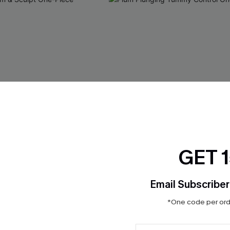
GET 
Email Subscriber
*One code per orde