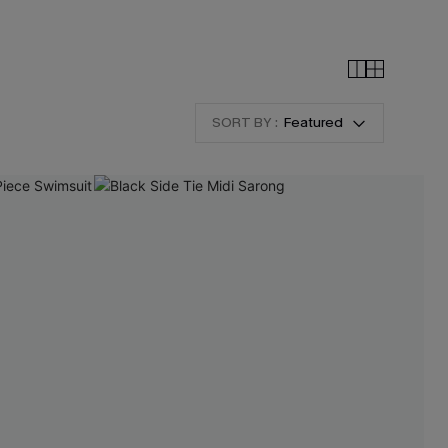
SORT BY :
Featured