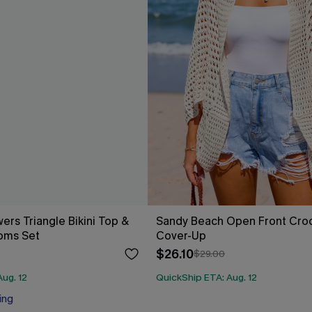
ers Triangle Bikini Top &
Sandy Beach Open Front Cro
oms Set
Cover-Up
$26.10
$29.00
ug. 12
QuickShip ETA: Aug. 12
ing