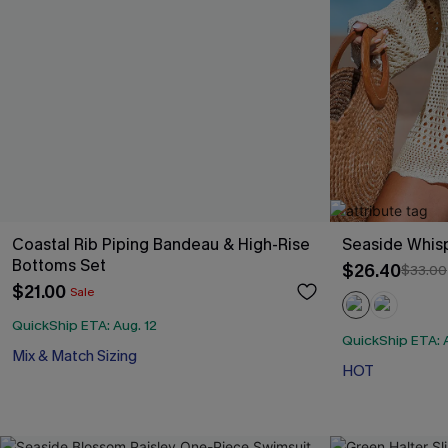
Coastal Rib Piping Bandeau & High-Rise
Seaside Whis
Bottoms Set
$26.40
$33.00
$21.00
Sale
QuickShip ETA: Aug. 12
QuickShip ETA: A
Mix & Match Sizing
HOT