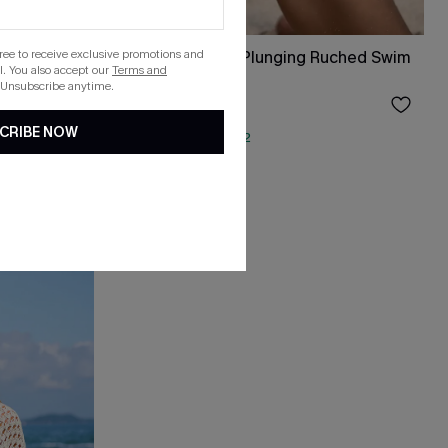
gree to receive exclusive promotions and
l One-
Black Bikini Top & Plunging Ruched Swim
. You also accept our
Terms and
Set
 Unsubscribe anytime.
$43.00
CRIBE NOW
QuickShip ETA: Aug. 12
Underwire