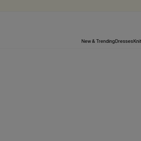
New & Trending
Dresses
Kni