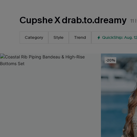
Cupshe X drab.to.dreamy
11
Category
Style
Trend
QuickShip: Aug. 1
-20%