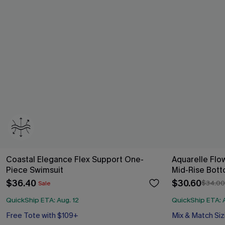
Coastal Elegance Flex Support One-
Aquarelle Flow
Piece Swimsuit
Mid-Rise Bott
$36.40
$30.60
$34.00
Sale
QuickShip ETA: Aug. 12
QuickShip ETA: A
Free Tote with $109+
Mix & Match Siz