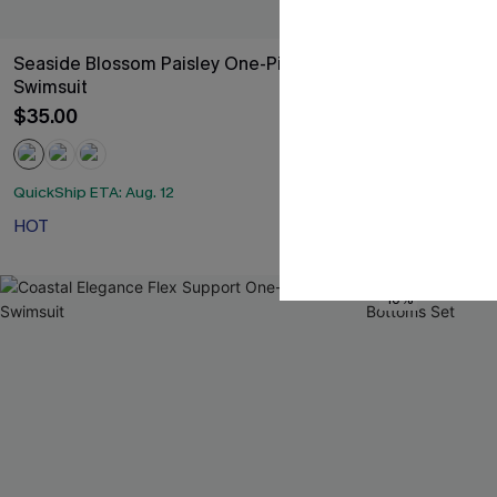
Seaside Blossom Paisley One-Piece
Green Halter 
Swimsuit
$47.00
$35.00
QuickShip ETA: A
QuickShip ETA: Aug. 12
Slim Sculpt
HOT
-10%