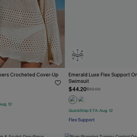
pers Crocheted Cover-Up
Emerald Luxe Flex Support O
Swimsuit
$44.20
$52.00
ug. 12
QuickShip ETA: Aug. 12
Flex Support