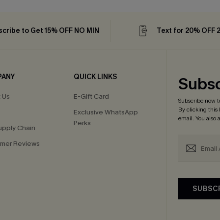
cribe to Get 15% OFF NO MIN
Text for 20% OFF 
PANY
QUICK LINKS
Subsc
 Us
E-Gift Card
Subscribe now t
By clicking this
Exclusive WhatsApp
email. You also
Perks
upply Chain
mer Reviews
SUBSC