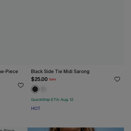
ne-Piece
Black Side Tie Midi Sarong
$25.00
Sale
QuickShip ETA: Aug. 12
HOT