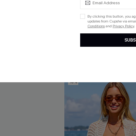
By clicking this button, you a
Slim & Sculpt One-Piece
Plum Plunging Tummy Contro
updates from Cupshe via email
Piece
Conditions
and
Privacy Policy
.
$40.00
SUBS
ug. 12
+1
QuickShip ETA: Aug. 12
Free Tote with $109+
Tummy Control
Free Tote with $109+
-10%