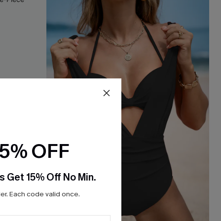
15% OFF
s Get 15% Off No Min.
r. Each code valid once.