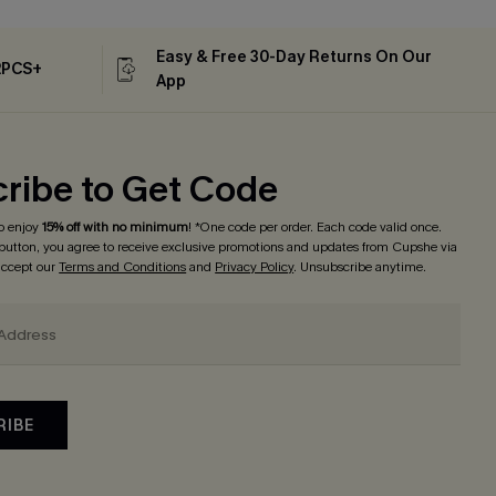
Easy & Free 30-Day Returns On Our
2PCS+
App
ribe to Get Code
o enjoy
15% off with no minimum
! *One code per order. Each code valid once.
 button, you agree to receive exclusive promotions and updates from Cupshe via
 accept our
Terms and Conditions
and
Privacy Policy
. Unsubscribe anytime.
RIBE