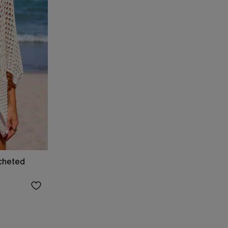
cheted