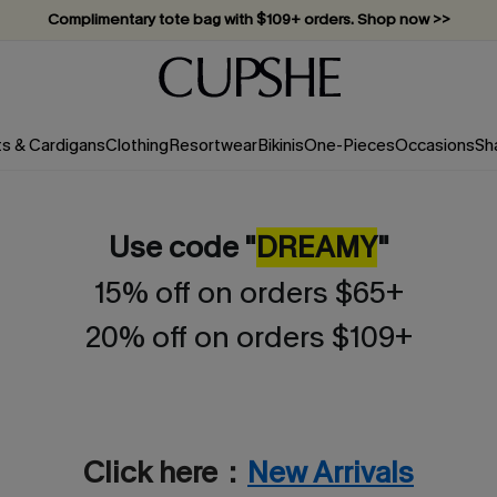
Complimentary tote bag with $109+ orders. Shop now >>
Vacation-ready favorites, now 10–50% off. Shop Now >>
Subscribe & enjoy 15% off — no minimum required!
ts & Cardigans
Clothing
Resortwear
Bikinis
One-Pieces
Occasions
Sh
Use code "
DREAMY
"
15% off on orders $65+
20% off on orders $109+
Click here：
New Arrivals