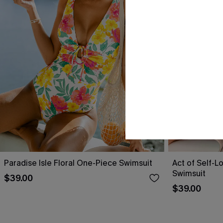
Paradise Isle Floral One-Piece Swimsuit
Act of Self-L
Swimsuit
$39.00
$39.00