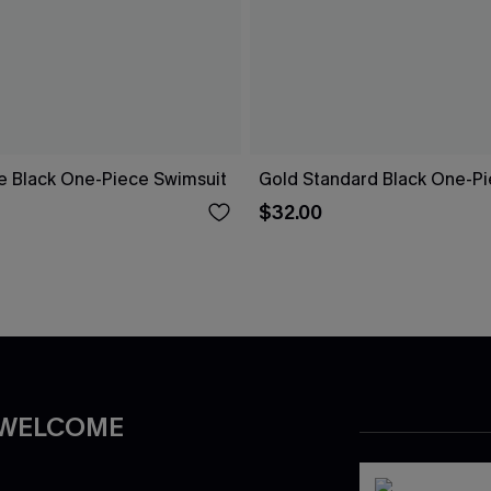
re Black One-Piece Swimsuit
Gold Standard Black One-Pi
$32.00
 WELCOME