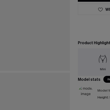
WI
Product Highligh
Mini
Model stats
I
Model W
Height: