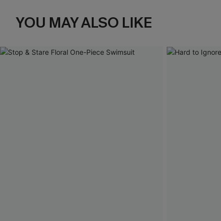
YOU MAY ALSO LIKE