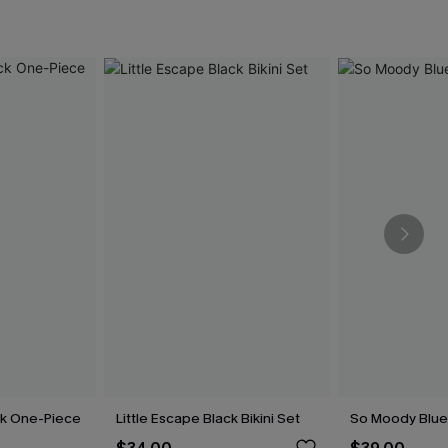
ck One-Piece
Little Escape Black Bikini Set
So Moody Blue 