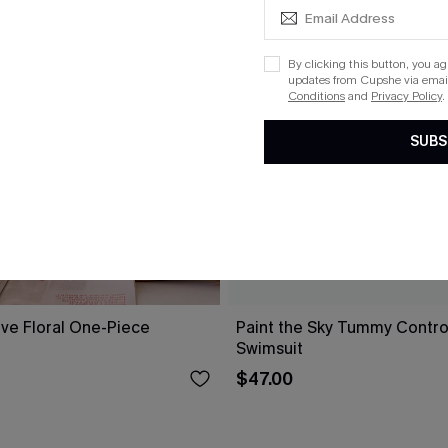
By clicking this button, you a
updates from Cupshe via email
Conditions
and
Privacy Policy
.
SUBS
ove Floral One-Piece
Paint the Sky Tummy Contr
Swimsuit
$47.00