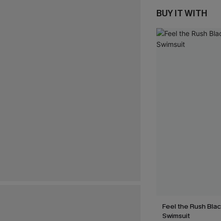
BUY IT WITH
Feel the Rush Bla
Swimsuit