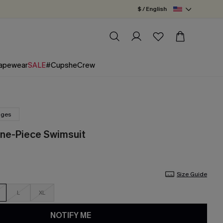
$ / English
apewear
SALE
#CupsheCrew
nges
One-Piece Swimsuit
Size Guide
L
XL
NOTIFY ME