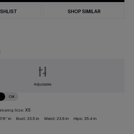
SHLIST
SHOP SIMILAR
t
Adjustable
N
CM
earing Size:
XS
5'8'' in
Bust:
33.5 in
Waist:
23.6 in
Hips:
35.4 in