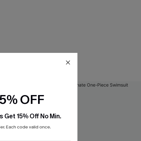
15% OFF
s Get 15% Off No Min.
r. Each code valid once.