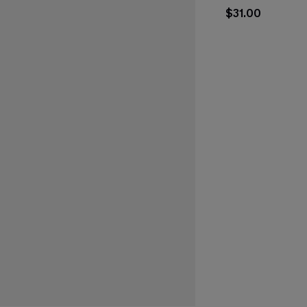
$31.00