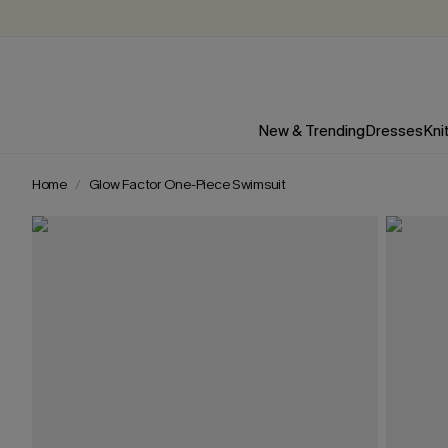
New & Trending
Dresses
Kni
Home
Glow Factor One-Piece Swimsuit