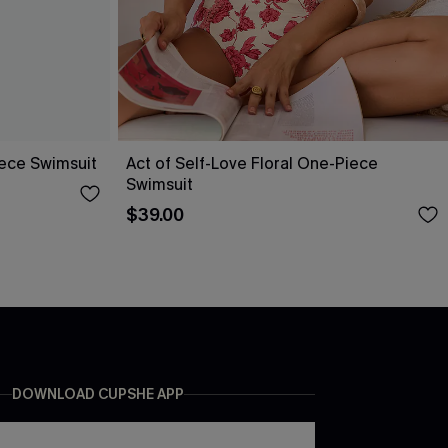
ece Swimsuit
Act of Self-Love Floral One-Piece
Swimsuit
$39.00
DOWNLOAD CUPSHE APP