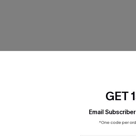
THER
GET 
Email Subscriber
*One code per orde