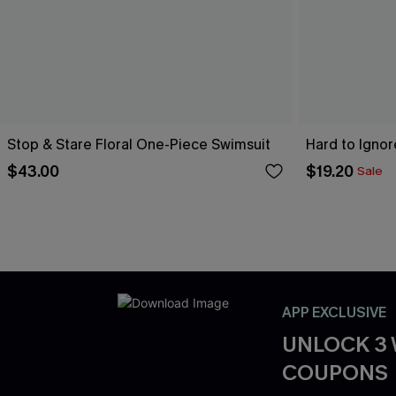
Stop & Stare Floral One-Piece Swimsuit
Hard to Igno
$43.00
$19.20
Sale
APP EXCLUSIVE
UNLOCK 3
COUPONS