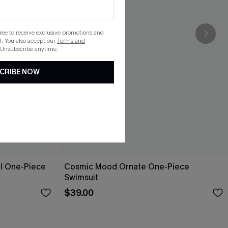
gree to receive exclusive promotions and
. You also accept our
Terms and
 Unsubscribe anytime.
CRIBE NOW
ol One-Piece
Cosmic Mood Ornate One-Piece
Swimsuit
$39.00