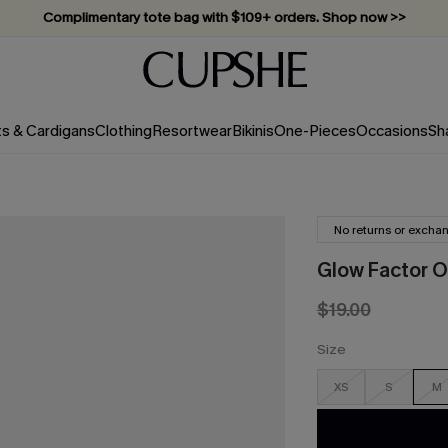
Complimentary tote bag with $109+ orders. Shop now >>
Vacation-ready favorites, now 10–50% off. Shop Now >>
Subscribe & enjoy 15% off — no minimum required!
ts & Cardigans
Clothing
Resortwear
Bikinis
One-Pieces
Occasions
Sh
No returns or excha
Glow Factor 
$19.00
Size
XS
S
M