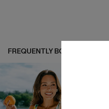
FREQUENTLY BOUGHT TOGE