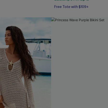
Free Tote with $109+