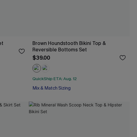
et
Brown Houndstooth Bikini Top &
Reversible Bottoms Set
$39.00
QuickShip ETA: Aug. 12
Mix & Match Sizing