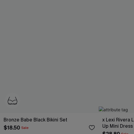
Bronze Babe Black Bikini Set
x Lexi Rivera 
Up Mini Dress
$18.50
Sale