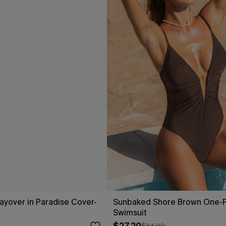
Layover in Paradise Cover-
Sunbaked Shore Brown One-
Swimsuit
$34.00