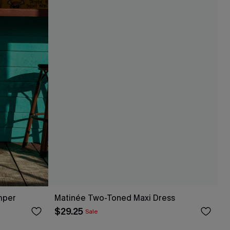
mper
Matinée Two-Toned Maxi Dress
$29.25
Sale