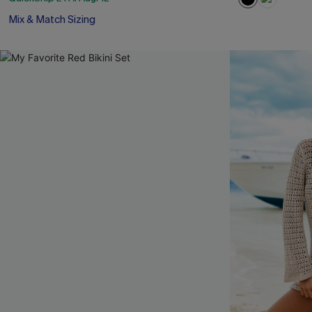
Mix & Match Sizing