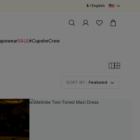
$ / English
apewear
SALE
#CupsheCrew
SORT BY :
Featured