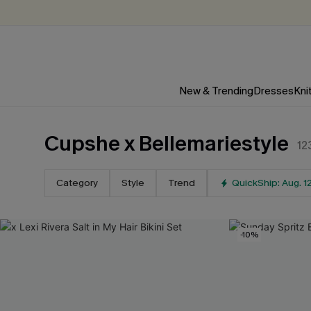
New & Trending
Dresses
Kni
Cupshe x Bellemariestyle
12
Category
Style
Trend
QuickShip: Aug. 1
-10%