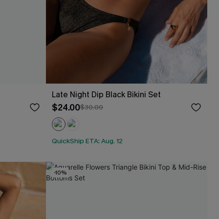
Late Night Dip Black Bikini Set
$24.00
$30.00
QuickShip ETA: Aug. 12
-10%