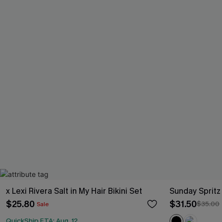
x Lexi Rivera Salt in My Hair Bikini Set
Sunday Spritz
$25.80
$31.50
$35.00
Sale
QuickShip ETA: Aug. 12