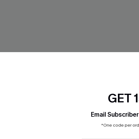
GET 
Email Subscriber
Striped Cover-Up Shorts
Coffee Brown Plunging Bikini S
*One code per orde
Set