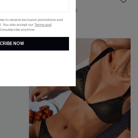
$33.00
QuickShip ETA: Aug. 12
gree to receive exclusive promotions and
. You also accept our
Terms and
 Unsubscribe anytime.
CRIBE NOW
-20%