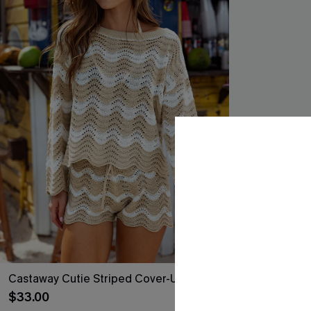
Castaway Cutie Striped Cover-Up Top
Coral Garden 
$33.00
$24.30
$27.00