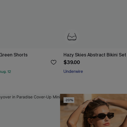
Green Shorts
Hazy Skies Abstract Bikini Set
$39.00
Underwire
ug. 12
-20%