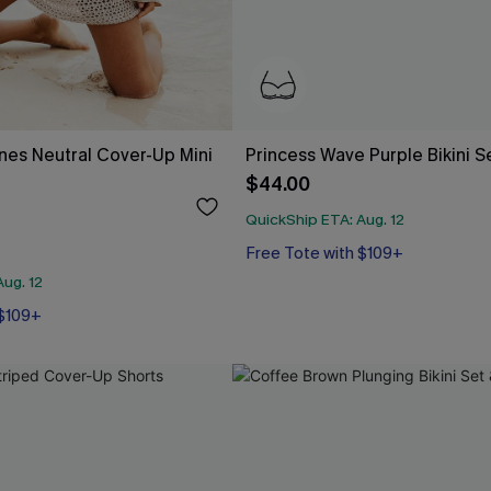
ines Neutral Cover-Up Mini
Princess Wave Purple Bikini S
$44.00
QuickShip ETA: Aug. 12
Free Tote with $109+
Underwire
Free Tote with $109+
ug. 12
 $109+