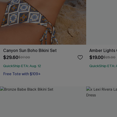
Canyon Sun Boho Bikini Set
Amber Lights 
$29.60
$19.00
$37.00
$25.00
QuickShip ETA: Aug. 12
QuickShip ETA: A
Free Tote with $109+