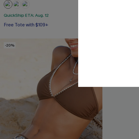
QuickShip ETA: Aug. 12
QuickShip ETA: A
Free Tote with $109+
Free Tote with
-20%
-24%