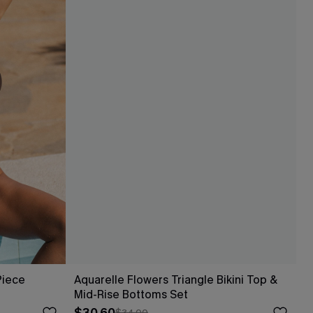
Piece
Aquarelle Flowers Triangle Bikini Top &
Mid-Rise Bottoms Set
$34.00