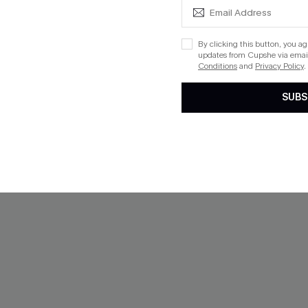
$43.00
QuickShip ETA: Aug. 12
ug. 12
By clicking this button, you a
 $109+
updates from Cupshe via email
Conditions
and
Privacy Policy
.
SUBS