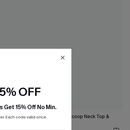
15% OFF
s Get 15% Off No Min.
et & Skirt
Rib Mineral Wash Scoop Neck Top &
r. Each code valid once.
Hipster Bikini Set