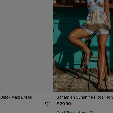
 Black Maxi Dress
Bahamian Sunshine Floral Ro
$29.00
QuickShip ETA: Aug. 12