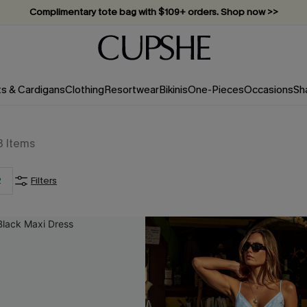
Vacation-ready favorites, now 10–50% off. Shop Now >>
Subscribe & enjoy 15% off — no minimum required!
ts & Cardigans
Clothing
Resortwear
Bikinis
One-Pieces
Occasions
Sh
3
Items
2
Filters