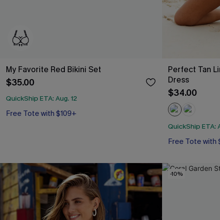
My Favorite Red Bikini Set
Perfect Tan L
Dress
$35.00
$34.00
QuickShip ETA: Aug. 12
Free Tote with $109+
D+ Support
Free Tote with $109+
QuickShip ETA: A
Free Tote with
-10%