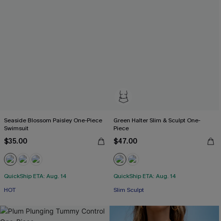
Seaside Blossom Paisley One-Piece
Green Halter Slim & Sculpt One-
Swimsuit
Piece
$35.00
$47.00
QuickShip ETA: Aug. 14
QuickShip ETA: Aug. 14
HOT
Slim Sculpt