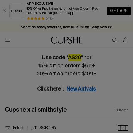
APP EXCLUSIVE
15% Off or Free Shipping on 1st App Order + Free
GET APP
Returns & Exchanges in the App
84 k+
Vacation-ready favorites, now 10–50% off. Shop Now >>
Subscribe & enjoy 15% off — no minimum required!
Use code "
AS20
"
for
15% off on orders $65+
20% off on orders $109+
Click here：
New Arrivals
Cupshe x alismithstyle
14
Items
Filters
SORT BY