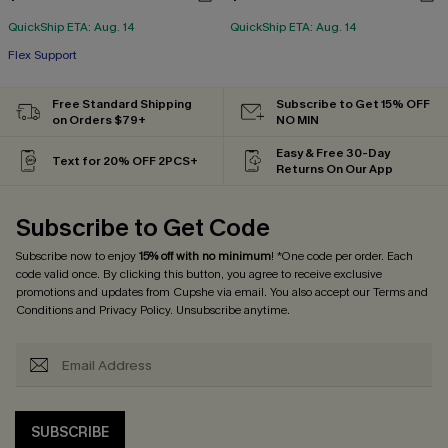
QuickShip ETA: Aug. 14
QuickShip ETA: Aug. 14
Flex Support
Free Standard Shipping
Subscribe to Get 15% OFF
on Orders $79+
NO MIN
Easy & Free 30-Day
Text for 20% OFF 2PCS+
Returns On Our App
Subscribe to Get Code
Subscribe now to enjoy
15% off with no minimum
! *One code per order. Each
code valid once. By clicking this button, you agree to receive exclusive
promotions and updates from Cupshe via email. You also accept our
Terms and
Conditions
and
Privacy Policy
. Unsubscribe anytime.
SUBSCRIBE