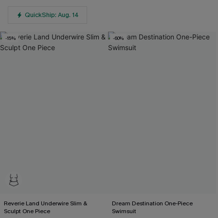
QuickShip: Aug. 14
-15%
-60%
Reverie Land Underwire Slim &
Dream Destination One-Piece
Sculpt One Piece
Swimsuit