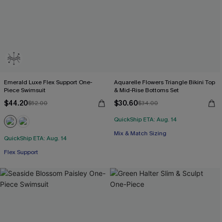
Emerald Luxe Flex Support One-
Aquarelle Flowers Triangle Bikini Top
Piece Swimsuit
& Mid-Rise Bottoms Set
$44.20
$30.60
$52.00
$34.00
QuickShip ETA: Aug. 14
Mix & Match Sizing
QuickShip ETA: Aug. 14
Flex Support