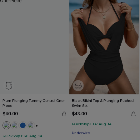
Plum Plunging Tummy Control One-
Black Bikini Top & Plunging Ruched
Piece
Swim Set
$40.00
$43.00
QuickShip ETA: Aug. 14
+2
Underwire
QuickShip ETA: Aug. 14