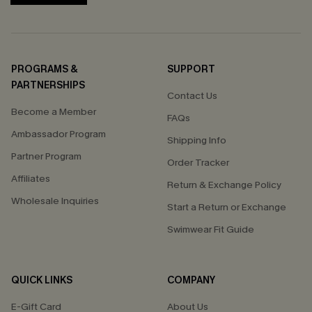
PROGRAMS &
SUPPORT
PARTNERSHIPS
Contact Us
Become a Member
FAQs
Ambassador Program
Shipping Info
Partner Program
Order Tracker
Affiliates
Return & Exchange Policy
Wholesale Inquiries
Start a Return or Exchange
Swimwear Fit Guide
QUICK LINKS
COMPANY
E-Gift Card
About Us