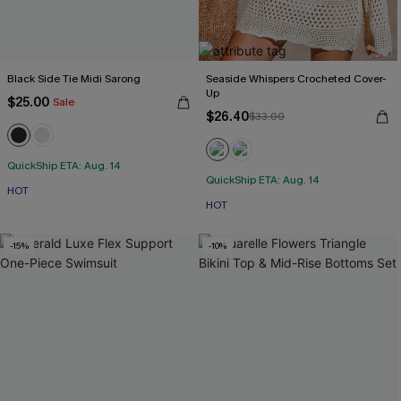
Black Side Tie Midi Sarong
Seaside Whispers Crocheted Cover-
Up
$25.00
Sale
$26.40
$33.00
QuickShip ETA: Aug. 14
QuickShip ETA: Aug. 14
HOT
HOT
-15%
-10%