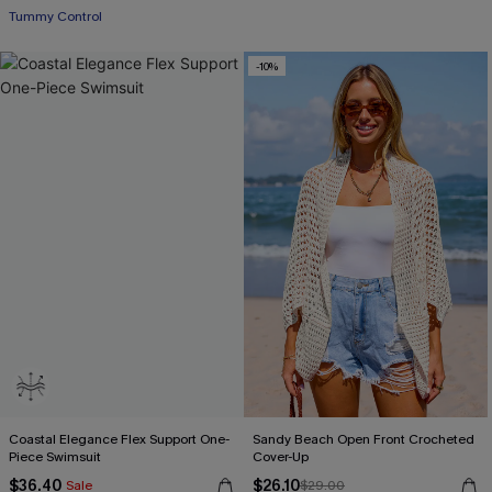
Tummy Control
-10%
Coastal Elegance Flex Support One-
Sandy Beach Open Front Crocheted
Piece Swimsuit
Cover-Up
$36.40
$26.10
Sale
$29.00