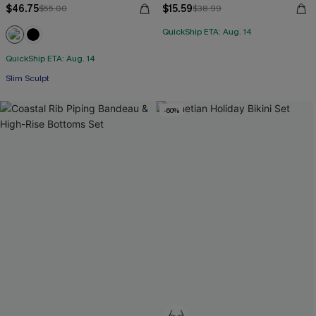
$46.75
$15.59
$55.00
$38.99
QuickShip ETA: Aug. 14
QuickShip ETA: Aug. 14
Slim Sculpt
-60%