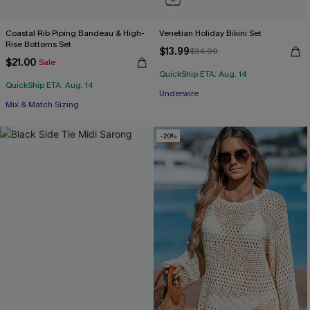
Coastal Rib Piping Bandeau & High-
Venetian Holiday Bikini Set
Rise Bottoms Set
$13.99
$34.99
$21.00
Sale
QuickShip ETA: Aug. 14
QuickShip ETA: Aug. 14
Underwire
Mix & Match Sizing
-20%