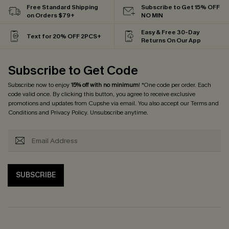
Free Standard Shipping
Subscribe to Get 15% OFF
on Orders $79+
NO MIN
Easy & Free 30-Day
Text for 20% OFF 2PCS+
Returns On Our App
Subscribe to Get Code
Subscribe now to enjoy
15% off with no minimum
! *One code per order. Each
code valid once. By clicking this button, you agree to receive exclusive
promotions and updates from Cupshe via email. You also accept our
Terms and
Conditions
and
Privacy Policy
. Unsubscribe anytime.
SUBSCRIBE