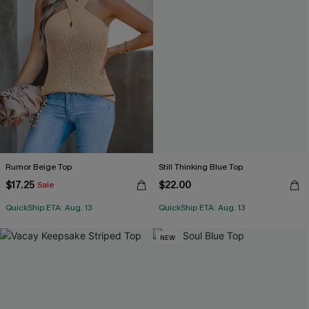
Rumor Beige Top
Still Thinking Blue Top
$17.25
$22.00
Sale
QuickShip ETA: Aug. 13
QuickShip ETA: Aug. 13
NEW