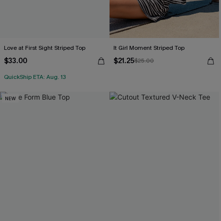
Love at First Sight Striped Top
It Girl Moment Striped Top
$33.00
$21.25
$25.00
QuickShip ETA: Aug. 13
NEW