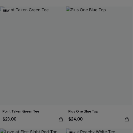
NEW
Point Taken Green Tee
Plus One Blue Top
$23.00
$24.00
NEW