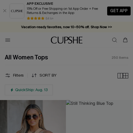
APP EXCLUSIVE
15% Off or Free Shipping on 1st App Order + Free
GET APP
Returns & Exchanges in the App
Vacation-ready favorites, now 10–50% off. Shop Now >>
84 k+
Subscribe & enjoy 15% off — no minimum required!
All Women Tops
250
Items
Filters
SORT BY
QuickShip: Aug. 13