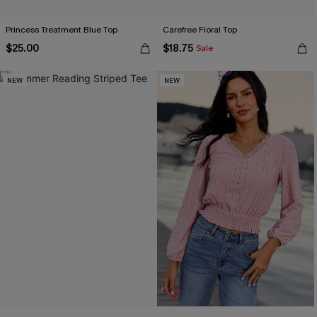
Princess Treatment Blue Top
Carefree Floral Top
$25.00
$18.75
Sale
NEW
NEW