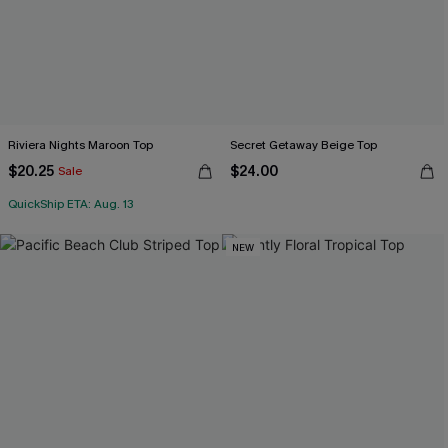
Riviera Nights Maroon Top
Secret Getaway Beige Top
$20.25
$24.00
Sale
QuickShip ETA: Aug. 13
NEW