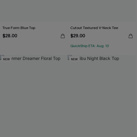
True Form Blue Top
Cutout Textured V-Neck Tee
$28.00
$29.00
QuickShip ETA: Aug. 13
NEW
NEW