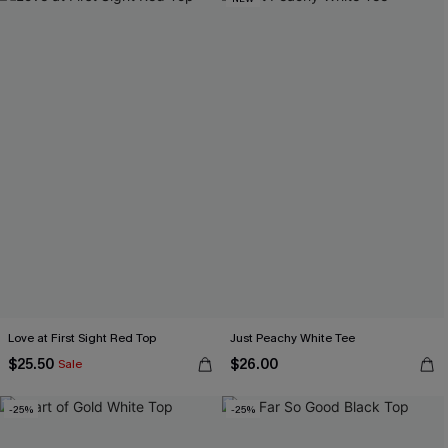
Love at First Sight Red Top
Just Peachy White Tee
$25.50
$26.00
Sale
-25%
-25%