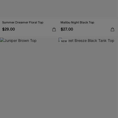
Summer Dreamer Floral Top
Malibu Night Black Top
$29.00
$27.00
NEW