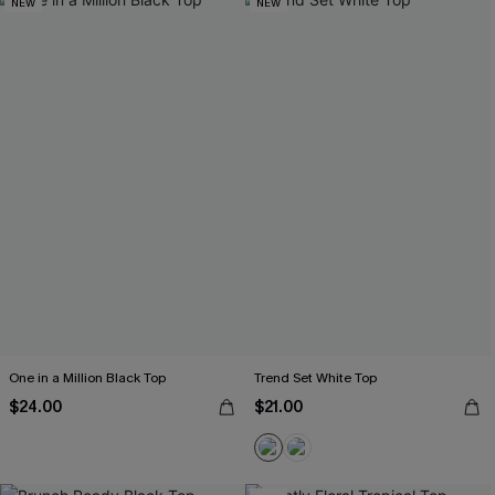
NEW
NEW
One in a Million Black Top
Trend Set White Top
$24.00
$21.00