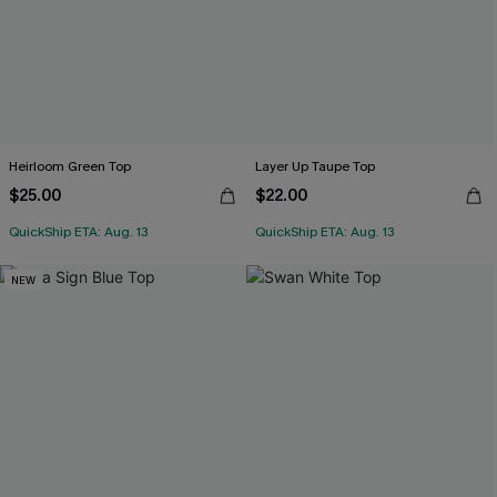
Heirloom Green Top
Layer Up Taupe Top
$25.00
$22.00
QuickShip ETA: Aug. 13
QuickShip ETA: Aug. 13
NEW