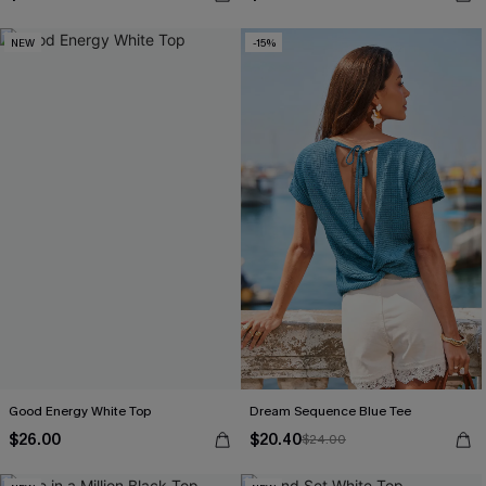
NEW
-15%
Good Energy White Top
Dream Sequence Blue Tee
$26.00
$20.40
$24.00