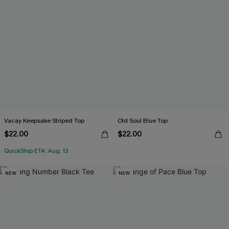
Vacay Keepsake Striped Top
Old Soul Blue Top
$22.00
$22.00
QuickShip ETA: Aug. 13
NEW
NEW