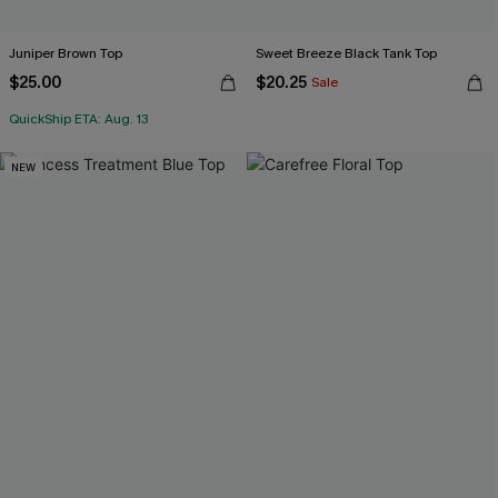
Juniper Brown Top
Sweet Breeze Black Tank Top
$25.00
$20.25
Sale
QuickShip ETA: Aug. 13
NEW