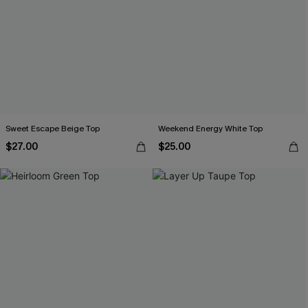
Sweet Escape Beige Top
Weekend Energy White Top
$27.00
$25.00