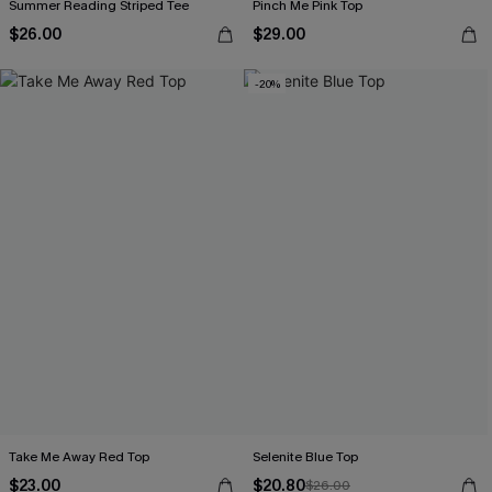
Summer Reading Striped Tee
Pinch Me Pink Top
$26.00
$29.00
-20%
Take Me Away Red Top
Selenite Blue Top
$23.00
$20.80
$26.00