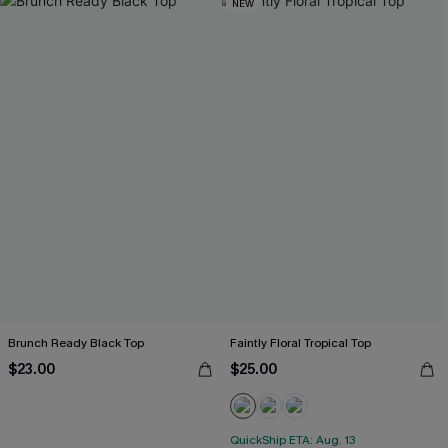
NEW
Brunch Ready Black Top
Faintly Floral Tropical Top
$23.00
$25.00
QuickShip ETA: Aug. 13