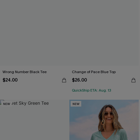
Wrong Number Black Tee
Change of Pace Blue Top
$24.00
$26.00
QuickShip ETA: Aug. 13
NEW
NEW