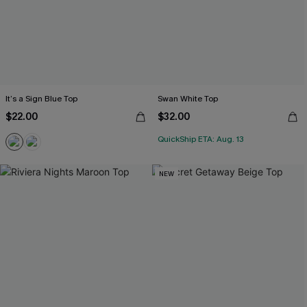
It’s a Sign Blue Top
Swan White Top
$22.00
$32.00
QuickShip ETA: Aug. 13
NEW