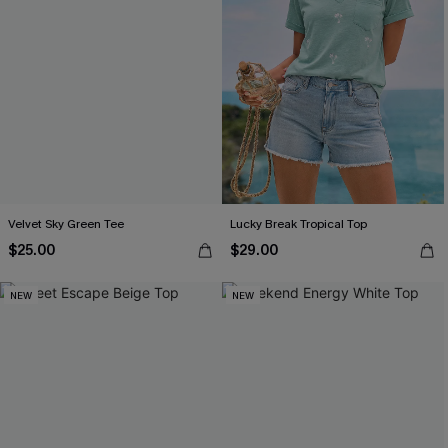
Velvet Sky Green Tee
Lucky Break Tropical Top
$25.00
$29.00
NEW
NEW