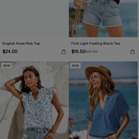
English Rose Pink Top
First Light Feeling Black Tee
$24.00
$19.50
$26.00
NEW
NEW