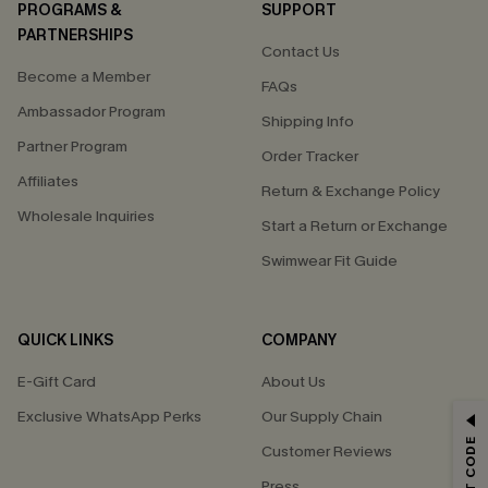
PROGRAMS &
SUPPORT
PARTNERSHIPS
Contact Us
Become a Member
FAQs
Ambassador Program
Shipping Info
Partner Program
Order Tracker
Affiliates
Return & Exchange Policy
Wholesale Inquiries
Start a Return or Exchange
Swimwear Fit Guide
QUICK LINKS
COMPANY
E-Gift Card
About Us
Exclusive WhatsApp Perks
Our Supply Chain
GET 15% OFF
Customer Reviews
Email Subscribers Get 15% Off No Min.
Press