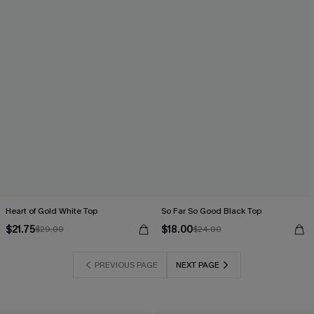
Heart of Gold White Top
So Far So Good Black Top
$21.75
$18.00
$29.00
$24.00
PREVIOUS PAGE
NEXT PAGE