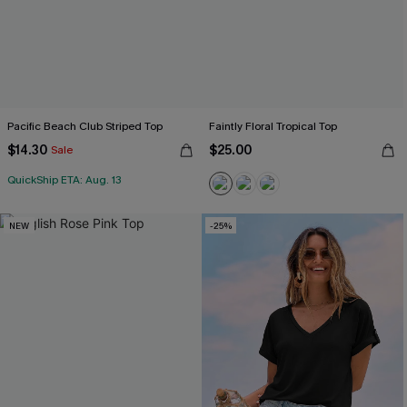
Pacific Beach Club Striped Top
Faintly Floral Tropical Top
$14.30
$25.00
Sale
QuickShip ETA: Aug. 13
NEW
-25%