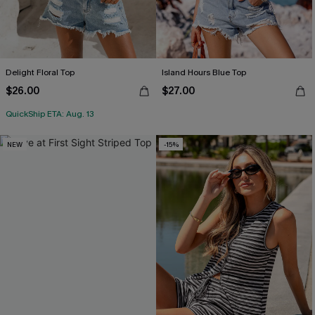
Delight Floral Top
Island Hours Blue Top
$26.00
$27.00
QuickShip ETA: Aug. 13
NEW
-15%