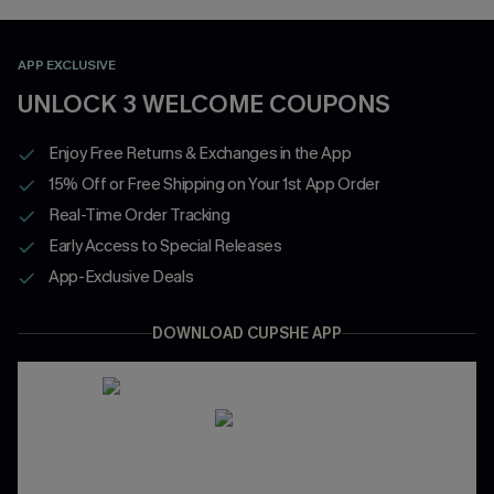
APP EXCLUSIVE
UNLOCK 3 WELCOME COUPONS
Enjoy Free Returns & Exchanges in the App
15% Off or Free Shipping on Your 1st App Order
Real-Time Order Tracking
Early Access to Special Releases
App-Exclusive Deals
DOWNLOAD CUPSHE APP