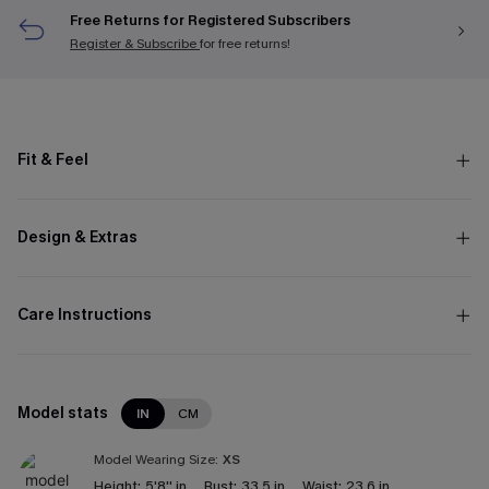
Free Returns for Registered Subscribers
Register & Subscribe
for free returns!
Fit & Feel
Design & Extras
Care Instructions
Model stats
IN
CM
Model Wearing Size:
XS
Height:
5'8'' in
Bust:
33.5 in
Waist:
23.6 in