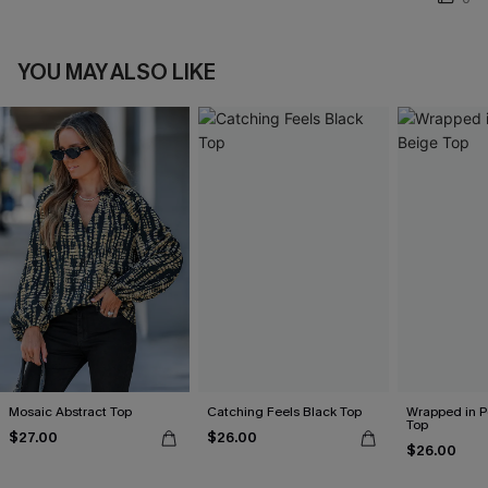
YOU MAY ALSO LIKE
Mosaic Abstract Top
Catching Feels Black Top
Wrapped in P
Top
$27.00
$26.00
$26.00