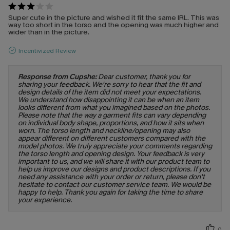
Super cute in the picture and wished it fit the same IRL. This was
way too short in the torso and the opening was much higher and
wider than in the picture.
Incentivized Review
Response from Cupshe:
Dear customer, thank you for
sharing your feedback. We're sorry to hear that the fit and
design details of the item did not meet your expectations.
We understand how disappointing it can be when an item
looks different from what you imagined based on the photos.
Please note that the way a garment fits can vary depending
on individual body shape, proportions, and how it sits when
worn. The torso length and neckline/opening may also
appear different on different customers compared with the
model photos. We truly appreciate your comments regarding
the torso length and opening design. Your feedback is very
important to us, and we will share it with our product team to
help us improve our designs and product descriptions. If you
need any assistance with your order or return, please don't
hesitate to contact our customer service team. We would be
happy to help. Thank you again for taking the time to share
your experience.
0