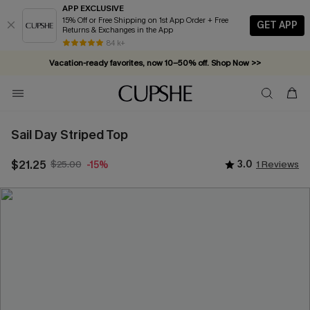
APP EXCLUSIVE
15% Off or Free Shipping on 1st App Order + Free
GET APP
Returns & Exchanges in the App
84 k+
Vacation-ready favorites, now 10–50% off. Shop Now >>
Subscribe & enjoy 15% off — no minimum required!
Sail Day Striped Top
$21.25
$25.00
3.0
1 Reviews
-15%