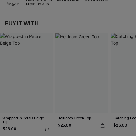
Hips:
35.4 in
BUY IT WITH
Wrapped in Petals Beige
Heirloom Green Top
Catching Fee
Top
$25.00
$26.00
$26.00