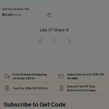
Sail Day Striped Top
$21.25
$25.00
Like it? Share it!
Free Standard Shipping
Subscribe to Get 15% OFF
on Orders $79+
NO MIN
Easy & Free 30-Day
Text for 20% OFF 2PCS+
Returns On Our App
Subscribe to Get Code