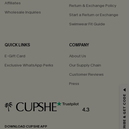
Affiliates
Return & Exchange Policy
Wholesale Inquiries
Start a Return or Exchange
Swimwear Fit Guide
QUICK LINKS
COMPANY
E-Gift Card
About Us
Exclusive WhatsApp Perks
Our Supply Chain
Customer Reviews
Press
GET 15% OFF
SUBSCRIBE & GET CODE
Email Subscribers Get 15% Off No Min.
*One code per order. Each code valid once.
4.3
DOWNLOAD CUPSHE APP