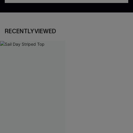
RECENTLY VIEWED