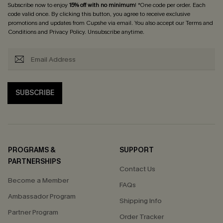
Subscribe now to enjoy
15% off with no minimum
! *One code per order. Each
code valid once. By clicking this button, you agree to receive exclusive
promotions and updates from Cupshe via email. You also accept our
Terms and
Conditions
and
Privacy Policy
. Unsubscribe anytime.
SUBSCRIBE
PROGRAMS &
SUPPORT
PARTNERSHIPS
Contact Us
Become a Member
FAQs
Ambassador Program
Shipping Info
Partner Program
Order Tracker