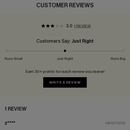
CUSTOMER REVIEWS
3.0
1 REVIEW
Customers Say:
Just Right
Runs Small
Just Right
Runs Big
Earn 30+ points for each review you leave!
WRITE A REVIEW
1 REVIEW
z****
08/07/2026