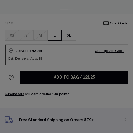
Size
Size Guide
XS
S
M
L
XL
Deliver to
43215
Change ZIP Code
Est. Delivery: Aug. 19
ADD TO BAG
/
$21.25
Sunchasers
will earn around
106
points.
Free Standard Shipping on Orders $79+