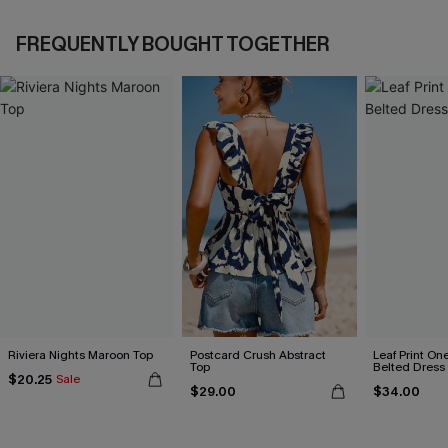
FREQUENTLY BOUGHT TOGETHER
Riviera Nights Maroon Top
Postcard Crush Abstract
Leaf Print On
Top
Belted Dress
$20.25
Sale
$29.00
$34.00