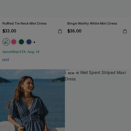
Ruffled Tie Neck Mini Dress
Binge Worthy White Mini Dress
$33.00
$36.00
+1
QuickShip ETA: Aug. 14
HOT
NEW