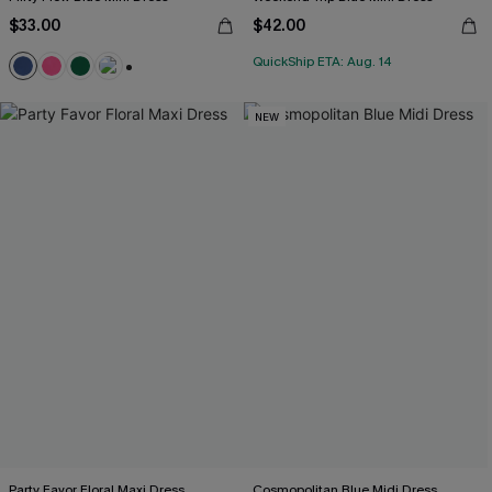
$33.00
$42.00
QuickShip ETA: Aug. 14
+1
NEW
Party Favor Floral Maxi Dress
Cosmopolitan Blue Midi Dress