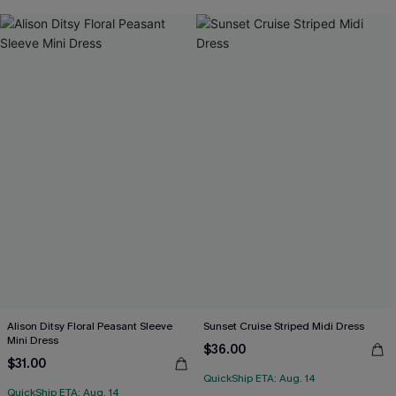
Alison Ditsy Floral Peasant Sleeve
Sunset Cruise Striped Midi Dress
Mini Dress
$36.00
$31.00
QuickShip ETA: Aug. 14
QuickShip ETA: Aug. 14