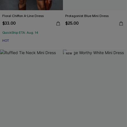
Floral Chiffon A-Line Dress
Protagonist Blue Mini Dress
$33.00
$25.00
QuickShip ETA: Aug. 14
HOT
NEW