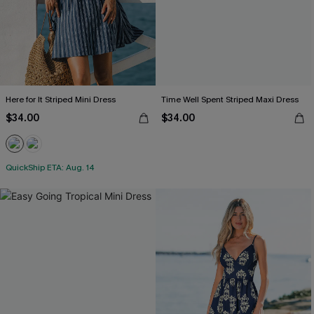
Here for It Striped Mini Dress
Time Well Spent Striped Maxi Dress
$34.00
$34.00
QuickShip ETA: Aug. 14