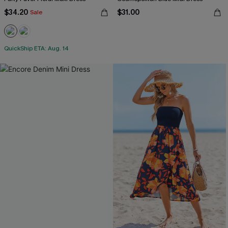
$34.20
$31.00
Sale
QuickShip ETA: Aug. 14