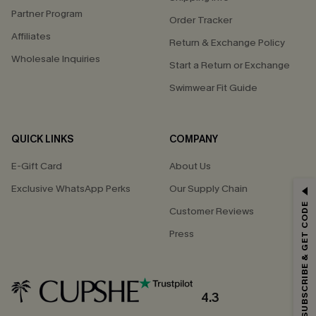
Partner Program
Order Tracker
Affiliates
Return & Exchange Policy
Wholesale Inquiries
Start a Return or Exchange
Swimwear Fit Guide
QUICK LINKS
COMPANY
E-Gift Card
About Us
Exclusive WhatsApp Perks
Our Supply Chain
GET 15% OFF
SUBSCRIBE & GET CODE
Customer Reviews
Email Subscribers Get 15% Off No Min.
Press
*One code per order. Each code valid once.
4.3
By clicking this button, you agree to receive exclusive promotions and
updates from Cupshe via email. You also accept our
Terms and Conditions