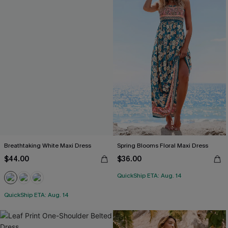
Breathtaking White Maxi Dress
Spring Blooms Floral Maxi Dress
$44.00
$36.00
QuickShip ETA: Aug. 14
QuickShip ETA: Aug. 14