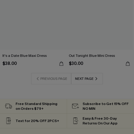
It's a Date Blue Maxi Dress
Out Tonight Blue Mini Dress
$38.00
$30.00
PREVIOUS PAGE
NEXT PAGE
Free Standard Shipping
Subscribe to Get 15% OFF
on Orders $79+
NO MIN
Easy & Free 30-Day
Text for 20% OFF 2PCS+
Returns On Our App