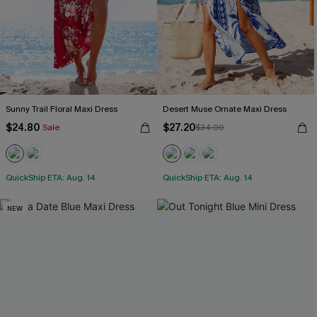
Sunny Trail Floral Maxi Dress
Desert Muse Ornate Maxi Dress
$24.80
$27.20
Sale
$34.00
QuickShip ETA: Aug. 14
QuickShip ETA: Aug. 14
NEW