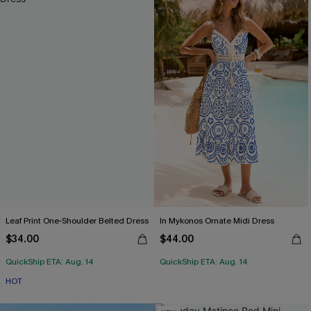
Leaf Print One-Shoulder Belted Dress
In Mykonos Ornate Midi Dress
$34.00
$44.00
QuickShip ETA: Aug. 14
QuickShip ETA: Aug. 14
HOT