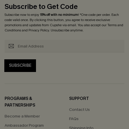
Subscribe to Get Code
Subscribe now to enjoy
15% off with no minimum
! *One code per order. Each
code valid once. By clicking this button, you agree to receive exclusive
promotions and updates from Cupshe via email. You also accept our
Terms and
Conditions
and
Privacy Policy
. Unsubscribe anytime.
SUBSCRIBE
PROGRAMS &
SUPPORT
PARTNERSHIPS
Contact Us
Become a Member
FAQs
Ambassador Program
Shipping Info