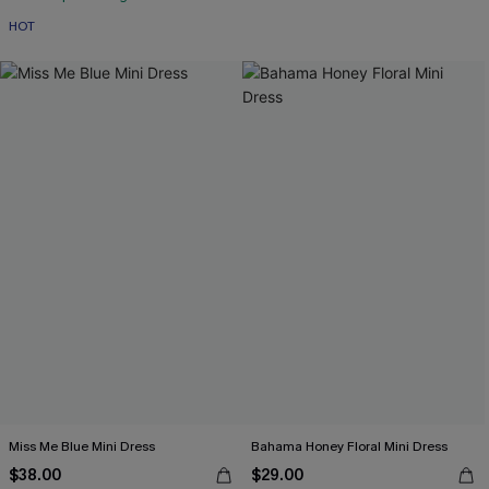
HOT
Miss Me Blue Mini Dress
Bahama Honey Floral Mini Dress
$38.00
$29.00