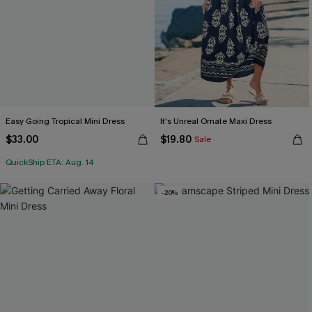
Easy Going Tropical Mini Dress
It's Unreal Ornate Maxi Dress
$33.00
$19.80
Sale
QuickShip ETA: Aug. 14
-20%