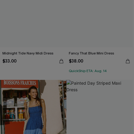
Midnight Tide Navy Midi Dress
Fancy That Blue Mini Dress
$33.00
$38.00
QuickShip ETA: Aug. 14