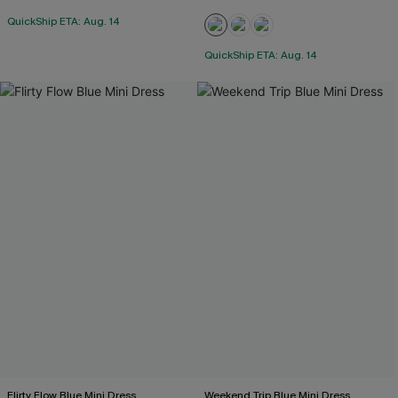
QuickShip ETA: Aug. 14
QuickShip ETA: Aug. 14
Flirty Flow Blue Mini Dress
Weekend Trip Blue Mini Dress