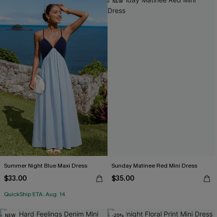
NEW
Summer Night Blue Maxi Dress
Sunday Matinee Red Mini Dress
$33.00
$35.00
QuickShip ETA: Aug. 14
NEW
-25%