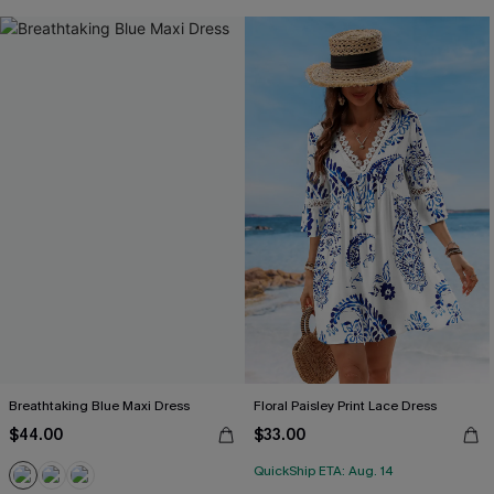
Breathtaking Blue Maxi Dress
Floral Paisley Print Lace Dress
$44.00
$33.00
QuickShip ETA: Aug. 14