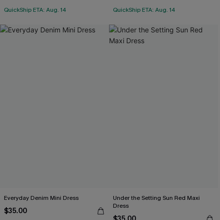
QuickShip ETA: Aug. 14
QuickShip ETA: Aug. 14
Everyday Denim Mini Dress
Under the Setting Sun Red Maxi
Dress
$35.00
$35.00