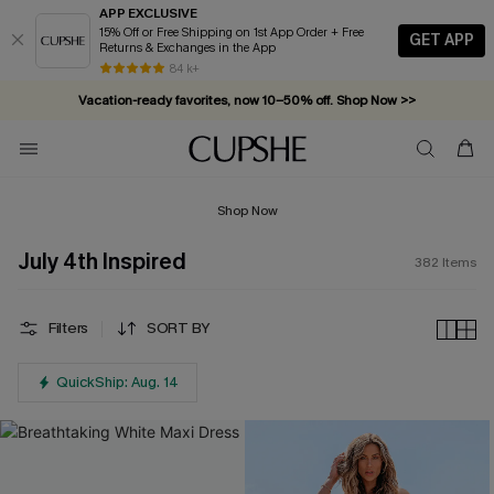
APP EXCLUSIVE
15% Off or Free Shipping on 1st App Order + Free
GET APP
Returns & Exchanges in the App
Vacation-ready favorites, now 10–50% off. Shop Now >>
84 k+
Subscribe & enjoy 15% off — no minimum required!
Shop Now
July 4th Inspired
382
Items
Filters
SORT BY
QuickShip: Aug. 14