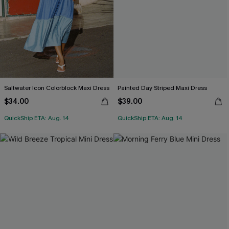
Saltwater Icon Colorblock Maxi Dress
Painted Day Striped Maxi Dress
$34.00
$39.00
QuickShip ETA: Aug. 14
QuickShip ETA: Aug. 14