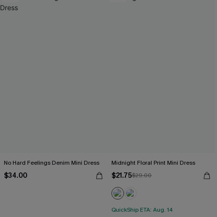
No Hard Feelings Denim Mini Dress
Midnight Floral Print Mini Dress
$34.00
$21.75
$29.00
QuickShip ETA: Aug. 14