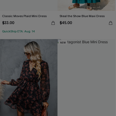
Classic Moves Plaid Mini Dress
Steal the Show Blue Maxi Dress
$33.00
$45.00
QuickShip ETA: Aug. 14
NEW