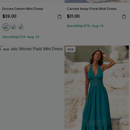
Encore Denim Mini Dress
Carried Away Floral Midi Dress
$39.00
$31.00
QuickShip ETA: Aug. 14
QuickShip ETA: Aug. 14
NEW
NEW