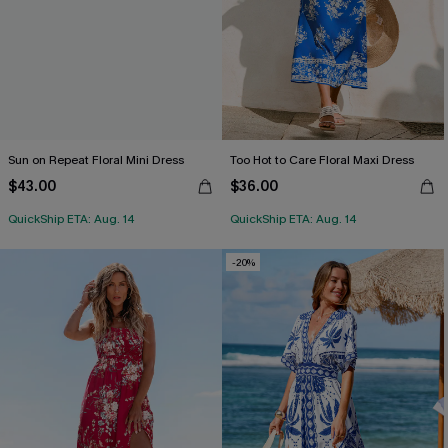
Sun on Repeat Floral Mini Dress
Too Hot to Care Floral Maxi Dress
$43.00
$36.00
QuickShip ETA: Aug. 14
QuickShip ETA: Aug. 14
-20%