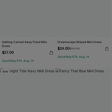
Getting Carried Away Floral Mini
Dreamscape Striped Mini Dress
Dress
$24.00
$30.00
$37.00
QuickShip ETA: Aug. 14
QuickShip ETA: Aug. 14
NEW