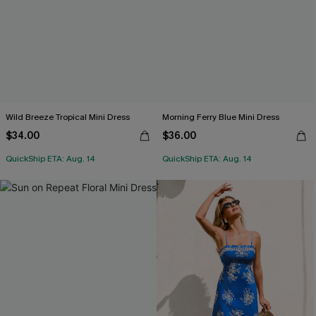
Wild Breeze Tropical Mini Dress
Morning Ferry Blue Mini Dress
$34.00
$36.00
QuickShip ETA: Aug. 14
QuickShip ETA: Aug. 14