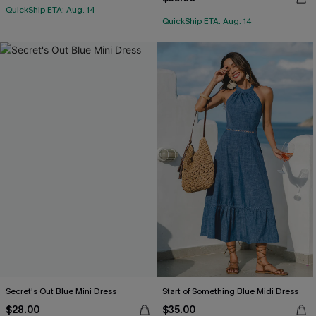
QuickShip ETA: Aug. 14
QuickShip ETA: Aug. 14
Secret's Out Blue Mini Dress
Start of Something Blue Midi Dress
$28.00
$35.00