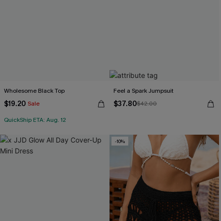
Wholesome Black Top
Feel a Spark Jumpsuit
$19.20
$37.80
Sale
$42.00
QuickShip ETA: Aug. 12
-10%