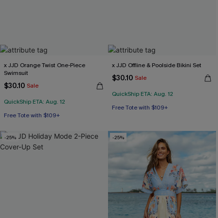
x JJD Orange Twist One-Piece
x JJD Offline & Poolside Bikini Set
Swimsuit
$30.10
Sale
$30.10
Sale
QuickShip ETA: Aug. 12
QuickShip ETA: Aug. 12
Free Tote with $109+
Free Tote with $109+
Mix & Match Sizing
Free Tote with $109+
-25%
-25%