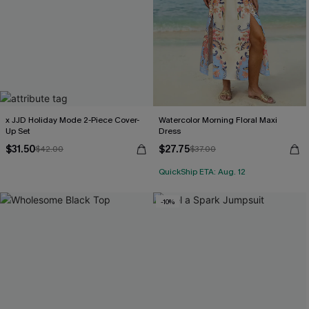
x JJD Holiday Mode 2-Piece Cover-
Watercolor Morning Floral Maxi
Up Set
Dress
$31.50
$27.75
$42.00
$37.00
QuickShip ETA: Aug. 12
-10%