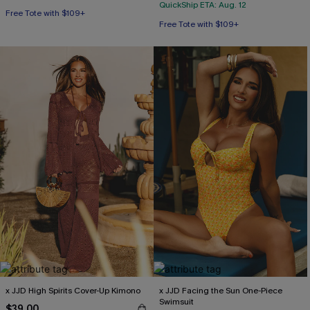
QuickShip ETA: Aug. 12
Free Tote with $109+
Free Tote with $109+
x JJD High Spirits Cover-Up Kimono
x JJD Facing the Sun One-Piece
Swimsuit
$39.00