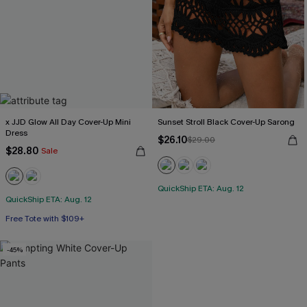
x JJD Glow All Day Cover-Up Mini
Sunset Stroll Black Cover-Up Sarong
Dress
$26.10
$29.00
$28.80
Sale
QuickShip ETA: Aug. 12
QuickShip ETA: Aug. 12
Free Tote with $109+
-45%