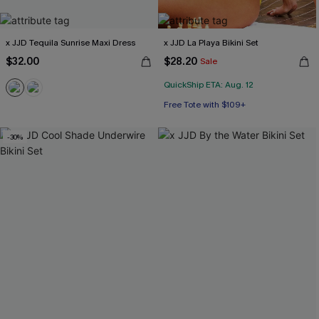
x JJD Tequila Sunrise Maxi Dress
x JJD La Playa Bikini Set
$32.00
$28.20
Sale
QuickShip ETA: Aug. 12
Free Tote with $109+
Mix & Match Sizing
-30%
Free Tote with $109+