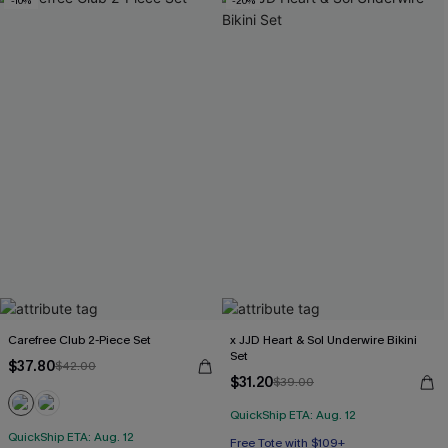
-10%
-20%
Carefree Club 2-Piece Set
x JJD Heart & Sol Underwire Bikini
Set
$37.80
$42.00
$31.20
$39.00
QuickShip ETA: Aug. 12
QuickShip ETA: Aug. 12
Free Tote with $109+