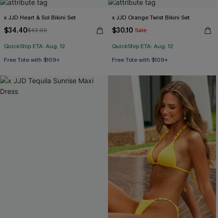
x JJD Heart & Sol Bikini Set
x JJD Orange Twist Bikini Set
$34.40
$30.10
$43.00
Sale
QuickShip ETA: Aug. 12
QuickShip ETA: Aug. 12
Free Tote with $109+
Free Tote with $109+
Mix & Match Sizing
Mix & Match Sizing
Free Tote with $109+
Free Tote with $109+