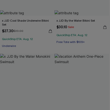
x JJD Cool Shade Underwire Bikini
x JJD By the Water Bikini Set
Set
$30.10
Sale
$27.30
$39.00
QuickShip ETA: Aug. 12
QuickShip ETA: Aug. 12
Free Tote with $109+
Underwire
Mix & Match Sizing
Free Tote with $109+