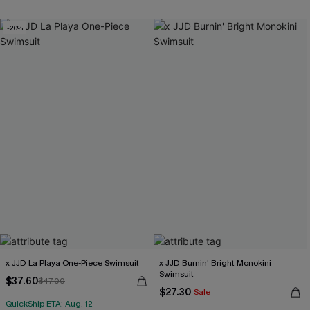
Underwire
-20%
Free Tote with $109+
x JJD La Playa One-Piece Swimsuit
x JJD Burnin' Bright Monokini
Swimsuit
$37.60
$47.00
$27.30
Sale
QuickShip ETA: Aug. 12