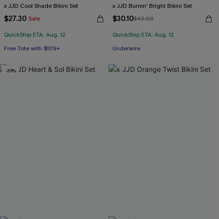
x JJD Cool Shade Bikini Set
x JJD Burnin' Bright Bikini Set
$27.30
$30.10
Sale
$43.00
QuickShip ETA: Aug. 12
QuickShip ETA: Aug. 12
Free Tote with $109+
Underwire
Mix & Match Sizing
-20%
Free Tote with $109+