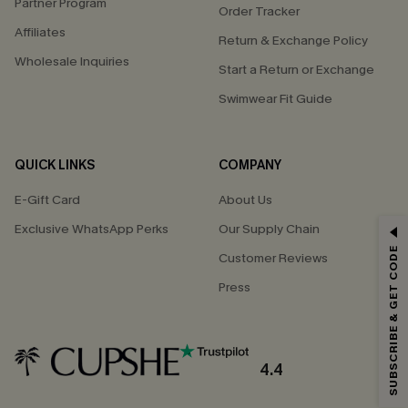
Partner Program
Order Tracker
Affiliates
Return & Exchange Policy
Wholesale Inquiries
Start a Return or Exchange
Swimwear Fit Guide
QUICK LINKS
COMPANY
E-Gift Card
About Us
Exclusive WhatsApp Perks
Our Supply Chain
GET 15% OFF
SUBSCRIBE & GET CODE
Customer Reviews
Email Subscribers Get 15% Off No Min.
Press
*One code per order. Each code valid once.
4.4
By clicking this button, you agree to receive exclusive promotions and
updates from Cupshe via email. You also accept our
Terms and Conditions
and
Privacy Policy
. Unsubscribe anytime.