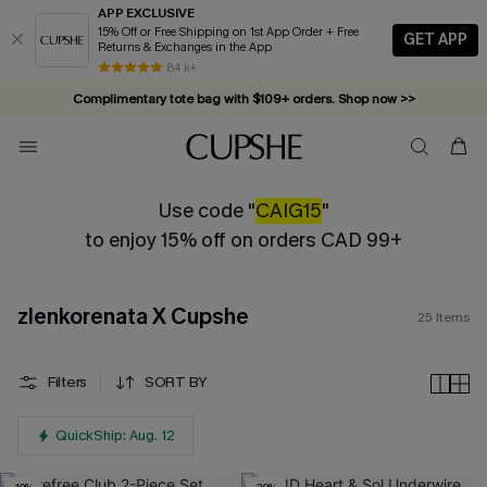
APP EXCLUSIVE
15% Off or Free Shipping on 1st App Order + Free
GET APP
Returns & Exchanges in the App
84 k+
Complimentary tote bag with $109+ orders. Shop now >>
Vacation-ready favorites, now 10–50% off. Shop Now >>
Subscribe & enjoy 15% off — no minimum required!
Use code "
CAIG15
"
to enjoy 15% off on orders CAD 99+
zlenkorenata X Cupshe
25
Items
Filters
SORT BY
QuickShip: Aug. 12