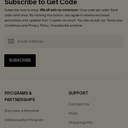
Subscribe to Get Code
Subscribe now to enjoy
15% off with no minimum
! *One code per order. Each
code valid once. By clicking this button, you agree to receive exclusive
promotions and updates from Cupshe via email. You also accept our
Terms and
Conditions
and
Privacy Policy
. Unsubscribe anytime.
SUBSCRIBE
PROGRAMS &
SUPPORT
PARTNERSHIPS
Contact Us
Become a Member
FAQs
Ambassador Program
Shipping Info