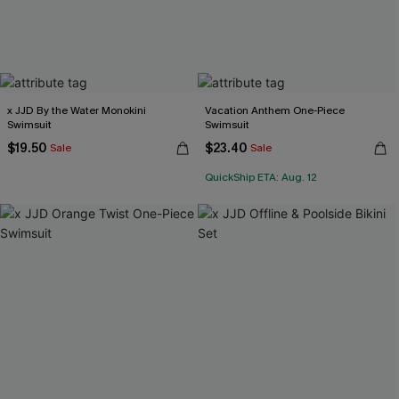
x JJD By the Water Monokini
Vacation Anthem One-Piece
Swimsuit
Swimsuit
$19.50
$23.40
Sale
Sale
QuickShip ETA: Aug. 12