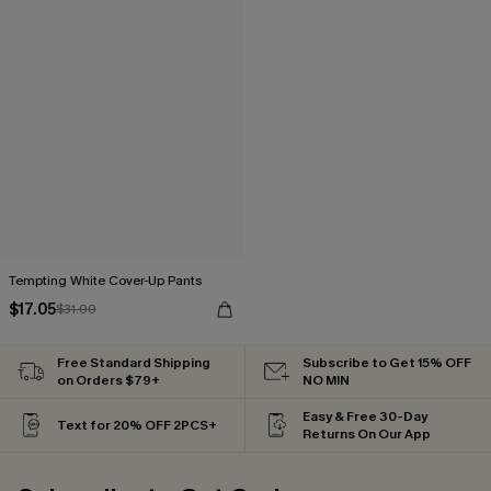
Tempting White Cover-Up Pants
$17.05
$31.00
Free Standard Shipping
Subscribe to Get 15% OFF
on Orders $79+
NO MIN
Easy & Free 30-Day
Text for 20% OFF 2PCS+
Returns On Our App