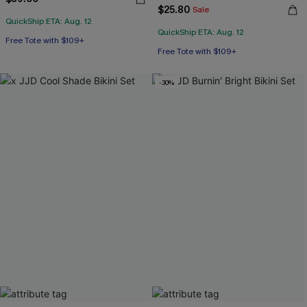
$25.80
Sale
QuickShip ETA: Aug. 12
QuickShip ETA: Aug. 12
Free Tote with $109+
Free Tote with $109+
-30%