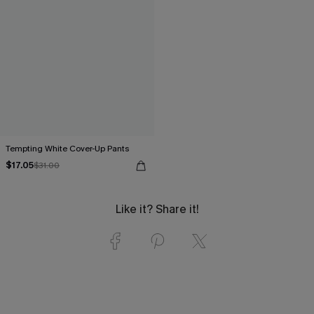
Tempting White Cover-Up Pants
$17.05
$31.00
Like it? Share it!