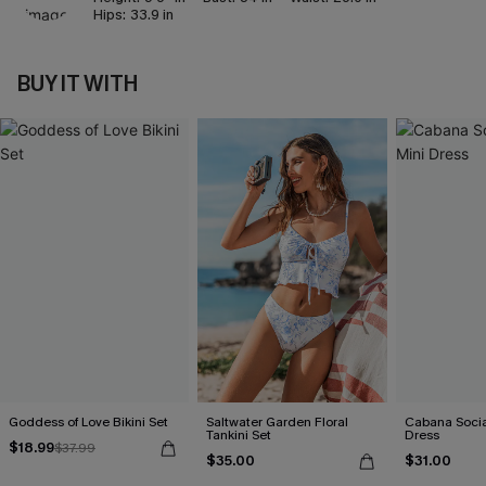
Hips:
33.9 in
BUY IT WITH
Goddess of Love Bikini Set
Saltwater Garden Floral
Cabana Social
Tankini Set
Dress
$18.99
$37.99
$35.00
$31.00