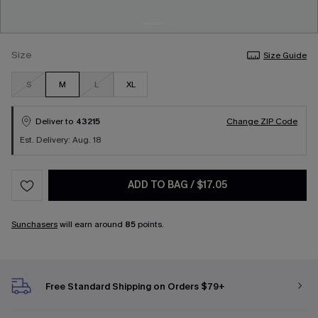
Size
Size Guide
S
M
L
XL
Deliver to
43215
Change ZIP Code
Est. Delivery: Aug. 18
ADD TO BAG
/
$17.05
Sunchasers
will earn around
85
points.
Free Standard Shipping on Orders $79+