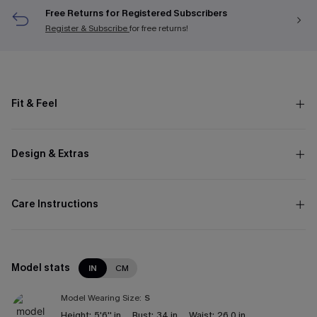
Free Returns for Registered Subscribers
Register & Subscribe
for free returns!
Fit & Feel
Design & Extras
Care Instructions
Model stats
IN
CM
Model Wearing Size:
S
Height:
5'6'' in
Bust:
34 in
Waist:
26.0 in