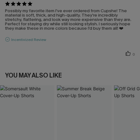
Possibly my favorite item I've ever ordered from Cupshe! The
material is soft, thick, and high-quality. They're incredibly
stretchy, flattering, and look way more expensive than they are.
Perfect for staying dry while still looking stylish. I seriously hope
they make these in more colors because I'd buy them all! ❤️
Incentivized Review
0
YOU MAY ALSO LIKE