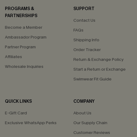
PROGRAMS &
SUPPORT
PARTNERSHIPS
Contact Us
Become a Member
FAQs
Ambassador Program
Shipping Info
Partner Program
Order Tracker
Affiliates
Return & Exchange Policy
Wholesale Inquiries
Start a Return or Exchange
Swimwear Fit Guide
QUICK LINKS
COMPANY
E-Gift Card
About Us
Exclusive WhatsApp Perks
Our Supply Chain
Customer Reviews