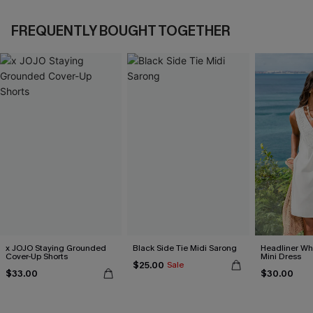
FREQUENTLY BOUGHT TOGETHER
x JOJO Staying Grounded
Black Side Tie Midi Sarong
Headliner Wh
Cover-Up Shorts
Mini Dress
$25.00
Sale
$33.00
$30.00