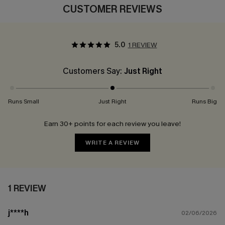
CUSTOMER REVIEWS
5.0
1 REVIEW
Customers Say:
Just Right
Runs Small
Just Right
Runs Big
Earn 30+ points for each review you leave!
WRITE A REVIEW
1 REVIEW
j****h
02/06/2026