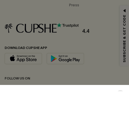
Press
GET 15% OFF
SUBSCRIBE & GET CODE
Email Subscribers Get 15% Off No Min.
*One code per order. Each code valid once.
4.4
DOWNLOAD CUPSHE APP
By clicking this button, you agree to receive exclusive promotions and
updates from Cupshe via email. You also accept our
Terms and Conditions
and
Privacy Policy
. Unsubscribe anytime.
SUBSCRIBE NOW
FOLLOW US ON
Copyright 2026 © Cupshe, All rights reserved
See our
terms of conditions
,
privacy policy
and
accessibility statement.