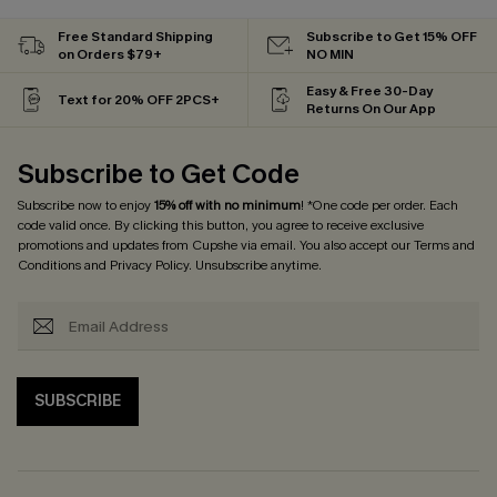
Free Standard Shipping
Subscribe to Get 15% OFF
on Orders $79+
NO MIN
Easy & Free 30-Day
Text for 20% OFF 2PCS+
Returns On Our App
Subscribe to Get Code
Subscribe now to enjoy
15% off with no minimum
! *One code per order. Each
code valid once. By clicking this button, you agree to receive exclusive
promotions and updates from Cupshe via email. You also accept our
Terms and
Conditions
and
Privacy Policy
. Unsubscribe anytime.
SUBSCRIBE