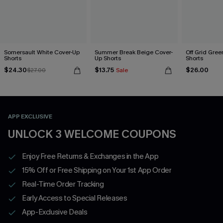
Somersault White Cover-Up
Summer Break Beige Cover-
Off Grid Gree
Shorts
Up Shorts
Shorts
$24.30
$13.75
$26.00
$27.00
Sale
APP EXCLUSIVE
UNLOCK 3 WELCOME COUPONS
Enjoy Free Returns & Exchanges in the App
15% Off or Free Shipping on Your 1st App Order
Real-Time Order Tracking
Early Access to Special Releases
App-Exclusive Deals