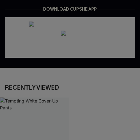
DOWNLOAD CUPSHE APP
RECENTLY VIEWED