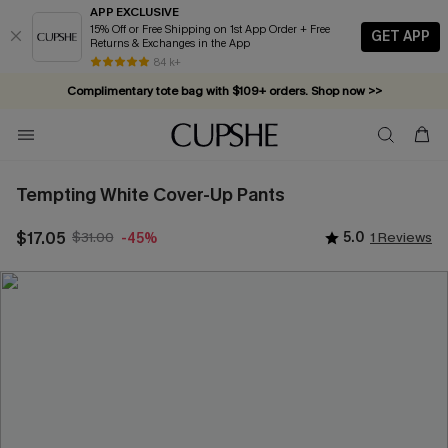
APP EXCLUSIVE
15% Off or Free Shipping on 1st App Order + Free
GET APP
Returns & Exchanges in the App
84 k+
Complimentary tote bag with $109+ orders. Shop now >>
Vacation-ready favorites, now 10–50% off. Shop Now >>
Subscribe & enjoy 15% off — no minimum required!
Tempting White Cover-Up Pants
$17.05
$31.00
5.0
1 Reviews
-45%