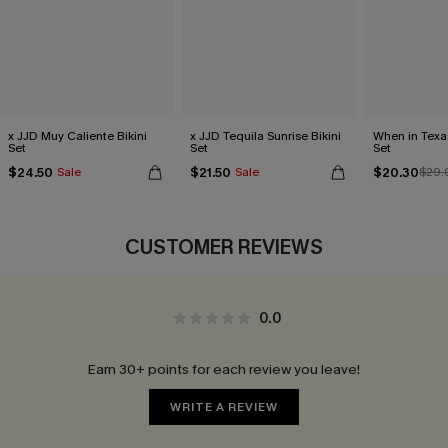
x JJD Muy Caliente Bikini
x JJD Tequila Sunrise Bikini
When in Texa
Set
Set
Set
$24.50
$21.50
$20.30
Sale
Sale
$29.
CUSTOMER REVIEWS
0.0
Earn 30+ points for each review you leave!
WRITE A REVIEW