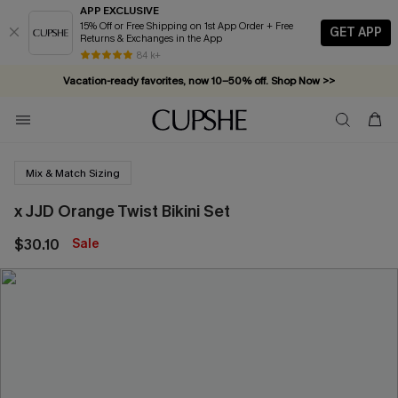
APP EXCLUSIVE
15% Off or Free Shipping on 1st App Order + Free
GET APP
Returns & Exchanges in the App
84 k+
Vacation-ready favorites, now 10–50% off. Shop Now >>
Subscribe & enjoy 15% off — no minimum required!
Mix & Match Sizing
x JJD Orange Twist Bikini Set
$30.10
Sale