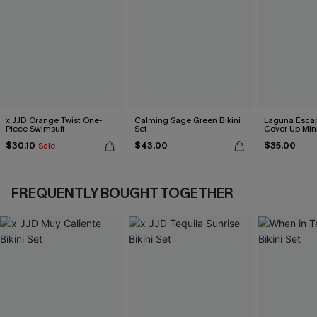
x JJD Orange Twist One-
Calming Sage Green Bikini
Laguna Esca
Piece Swimsuit
Set
Cover-Up Min
$30.10
$43.00
$35.00
Sale
FREQUENTLY BOUGHT TOGETHER