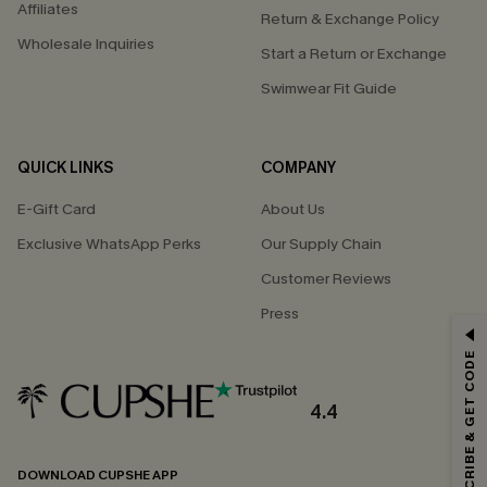
Affiliates
Return & Exchange Policy
Wholesale Inquiries
Start a Return or Exchange
Swimwear Fit Guide
QUICK LINKS
COMPANY
E-Gift Card
About Us
Exclusive WhatsApp Perks
Our Supply Chain
Customer Reviews
Press
GET 15% OFF
SUBSCRIBE & GET CODE
Email Subscribers Get 15% Off No Min.
*One code per order. Each code valid once.
4.4
DOWNLOAD CUPSHE APP