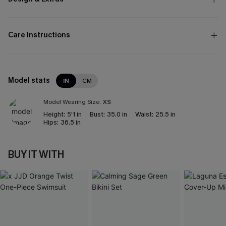
Care Instructions
Model stats
IN
CM
Model Wearing Size:
XS
Height:
5'1 in
Bust:
35.0 in
Waist:
25.5 in
Hips:
36.5 in
BUY IT WITH