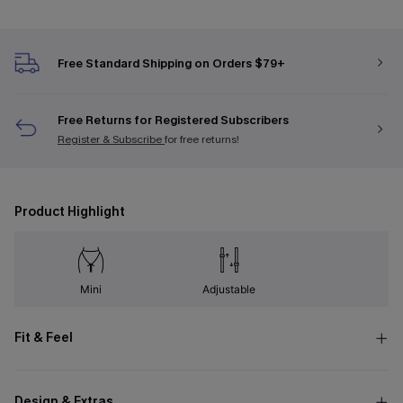
Free Standard Shipping on Orders $79+
Free Returns for Registered Subscribers
Register & Subscribe
for free returns!
Product Highlight
Mini
Adjustable
Fit & Feel
Design & Extras