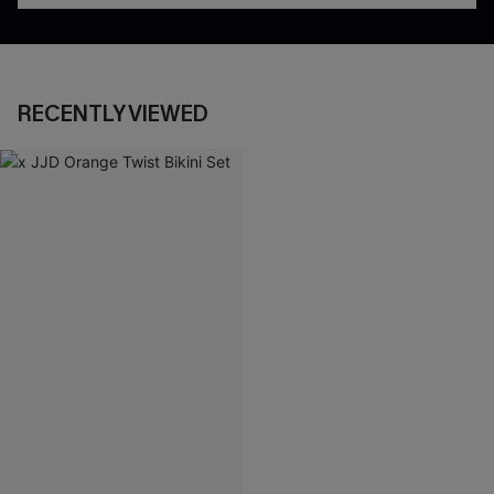
RECENTLY VIEWED