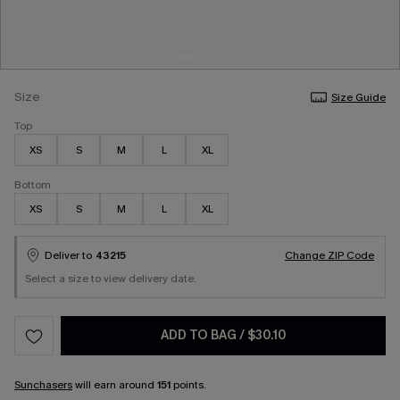
Size
Size Guide
Top
XS
S
M
L
XL
Bottom
XS
S
M
L
XL
Deliver to
43215
Change ZIP Code
Select a size to view delivery date.
ADD TO BAG
/
$30.10
Sunchasers
will earn around
151
points.