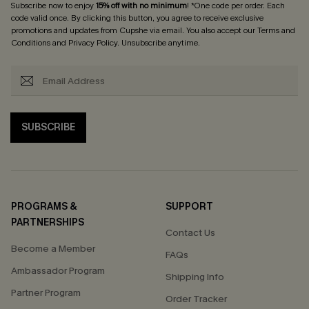
Subscribe now to enjoy
15% off with no minimum
! *One code per order. Each
code valid once. By clicking this button, you agree to receive exclusive
promotions and updates from Cupshe via email. You also accept our
Terms and
Conditions
and
Privacy Policy
. Unsubscribe anytime.
SUBSCRIBE
PROGRAMS &
SUPPORT
PARTNERSHIPS
Contact Us
Become a Member
FAQs
Ambassador Program
Shipping Info
Partner Program
Order Tracker