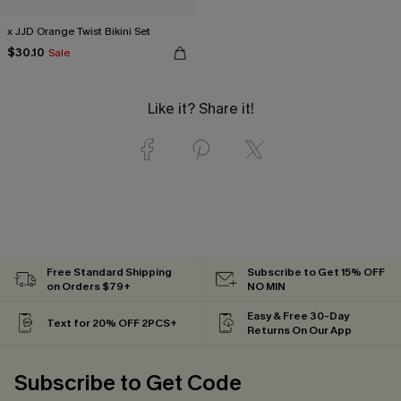
x JJD Orange Twist Bikini Set
$30.10
Sale
Like it? Share it!
Free Standard Shipping
Subscribe to Get 15% OFF
on Orders $79+
NO MIN
Easy & Free 30-Day
Text for 20% OFF 2PCS+
Returns On Our App
Subscribe to Get Code