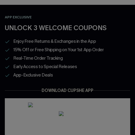
APP EXCLUSIVE
UNLOCK 3 WELCOME COUPONS
Enjoy Free Returns & Exchanges in the App
15% Off or Free Shipping on Your 1st App Order
Real-Time Order Tracking
Early Access to Special Releases
App-Exclusive Deals
DOWNLOAD CUPSHE APP