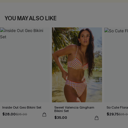
YOU MAY ALSO LIKE
Inside Out Geo Bikini Set
Sweet Valencia Gingham
So Cute Floral
Bikini Set
$28.00
$29.75
$35.00
$35.
$35.00