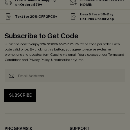
on Orders $79+
NO MIN
Easy & Free 30-Day
Text for 20% OFF 2PCS+
Returns On Our App
Subscribe to Get Code
Subscribe now to enjoy
15% off with no minimum
! *One code per order. Each
code valid once. By clicking this button, you agree to receive exclusive
promotions and updates from Cupshe via email. You also accept our
Terms and
Conditions
and
Privacy Policy
. Unsubscribe anytime.
SUBSCRIBE
PROGRAMS &
SUPPORT