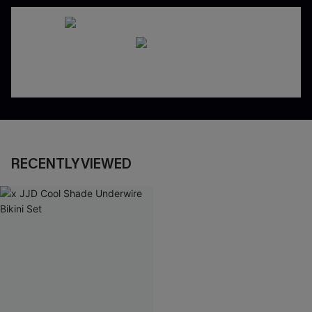
RECENTLY VIEWED