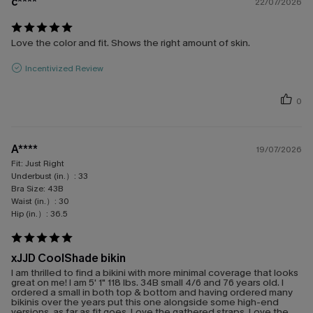
c****
22/07/2026
Love the color and fit. Shows the right amount of skin.
Incentivized Review
0
A****
19/07/2026
Fit:
Just Right
Underbust (in.）:
33
Bra Size:
43B
Waist (in.）:
30
Hip (in.）:
36.5
xJJD CoolShade bikin
I am thrilled to find a bikini with more minimal coverage that looks
great on me! I am 5' 1" 118 lbs. 34B small 4/6 and 76 years old. I
ordered a small in both top & bottom and having ordered many
bikinis over the years put this one alongside some high-end
versions, as far as fit goes. Love the gathered straps. Love the