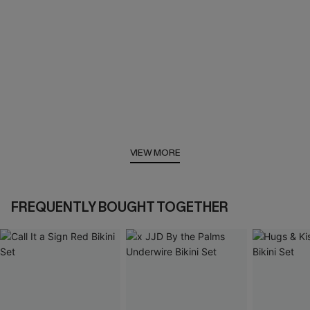
VIEW MORE
FREQUENTLY BOUGHT TOGETHER