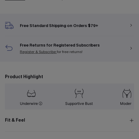
Free Standard Shipping on Orders $79+
Free Returns for Registered Subscribers
Register & Subscribe
for free returns!
Product Highlight
Underwire
Supportive Bust
Modern
Fit & Feel