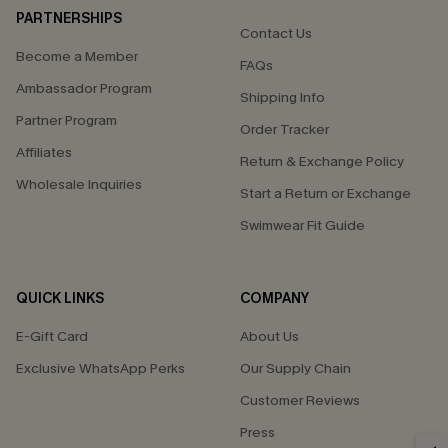
PARTNERSHIPS
Contact Us
Become a Member
FAQs
Ambassador Program
Shipping Info
Partner Program
Order Tracker
Affiliates
Return & Exchange Policy
Wholesale Inquiries
Start a Return or Exchange
Swimwear Fit Guide
QUICK LINKS
COMPANY
E-Gift Card
About Us
Exclusive WhatsApp Perks
Our Supply Chain
Customer Reviews
Press