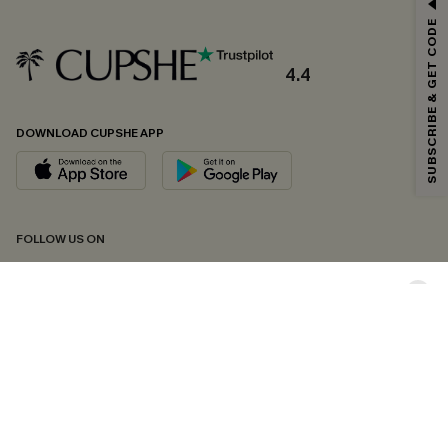
GET 15% OFF
SUBSCRIBE & GET CODE
Email Subscribers Get 15% Off No Min.
*One code per order. Each code valid once.
4.4
DOWNLOAD CUPSHE APP
By clicking this button, you agree to receive exclusive promotions and
updates from Cupshe via email. You also accept our
Terms and Conditions
and
Privacy Policy
. Unsubscribe anytime.
SUBSCRIBE NOW
FOLLOW US ON
Copyright 2026 © Cupshe, All rights reserved
See our
terms of conditions
,
privacy policy
and
accessibility statement.
Cookie Management