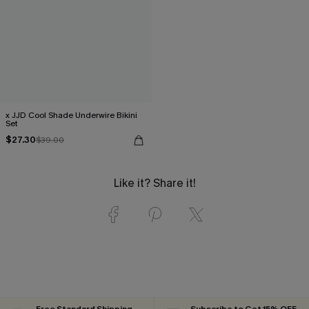
x JJD Cool Shade Underwire Bikini
Set
$27.30
$39.00
Like it? Share it!
Free Standard Shipping
Subscribe to Get 15% OFF