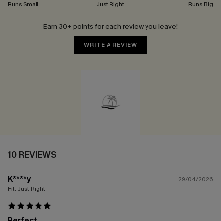
Runs Small
Just Right
Runs Big
Earn 30+ points for each review you leave!
WRITE A REVIEW
10 REVIEWS
K****y
29/04/2026
Fit:
Just Right
Perfect