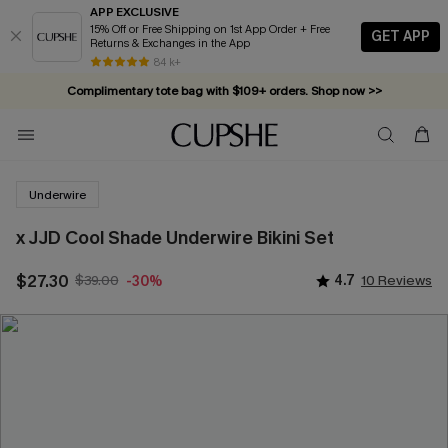
APP EXCLUSIVE
15% Off or Free Shipping on 1st App Order + Free
GET APP
Returns & Exchanges in the App
84 k+
Complimentary tote bag with $109+ orders. Shop now >>
Vacation-ready favorites, now 10–50% off. Shop Now >>
Subscribe & enjoy 15% off — no minimum required!
Underwire
x JJD Cool Shade Underwire Bikini Set
$27.30
$39.00
4.7
10 Reviews
-30%