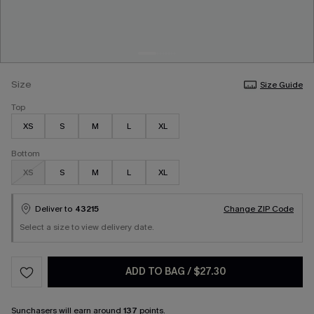
Size
Size Guide
Top
XS
S
M
L
XL
Bottom
XS
S
M
L
XL
Deliver to
43215
Change ZIP Code
Select a size to view delivery date.
ADD TO BAG
/
$27.30
Sunchasers
will earn around
137
points.