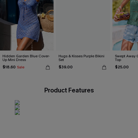
Hidden Garden Blue Cover-
Hugs & Kisses Purple Bikini
Swept Away 
Up Mini Dress
Set
Top
$18.60
$39.00
$25.00
Sale
Product Features