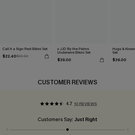
Call It a Sign Red Bikini Set
x JJD By the Palms
Hugs & Kisses
Underwire Bikini Set
Set
$22.40
$32.00
$39.00
$39.00
CUSTOMER REVIEWS
4.7
10 REVIEWS
Customers Say:
Just Right