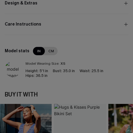
Design & Extras
Care Instructions
Model stats
IN
CM
Model Wearing Size:
XS
Height:
5'1 in
Bust:
35.0 in
Waist:
25.5 in
Hips:
36.5 in
BUY IT WITH