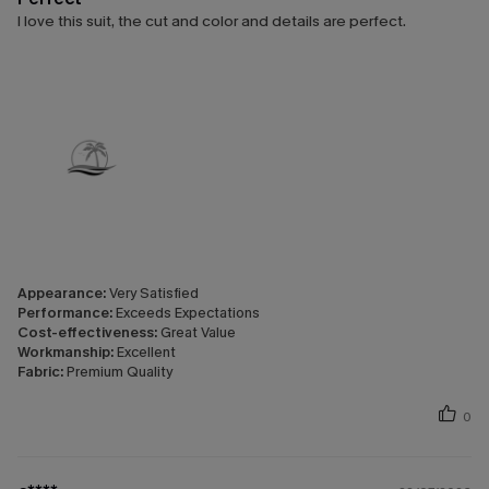
I love this suit, the cut and color and details are perfect.
Appearance:
Very Satisfied
Performance:
Exceeds Expectations
Cost-effectiveness:
Great Value
Workmanship:
Excellent
Fabric:
Premium Quality
0