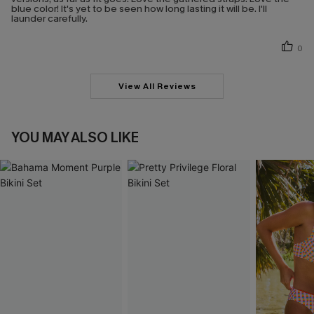
blue color! It's yet to be seen how long lasting it will be. I'll
launder carefully.
0
View All Reviews
YOU MAY ALSO LIKE