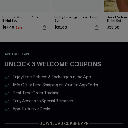
Bahama Moment Purple
Pretty Privilege Floral Bikini
Sweet Valen
Bikini Set
Set
Bikini Set
$17.40
$35.00
$35.00
Sale
APP EXCLUSIVE
UNLOCK 3 WELCOME COUPONS
Enjoy Free Returns & Exchanges in the App
15% Off or Free Shipping on Your 1st App Order
Real-Time Order Tracking
Early Access to Special Releases
App-Exclusive Deals
DOWNLOAD CUPSHE APP