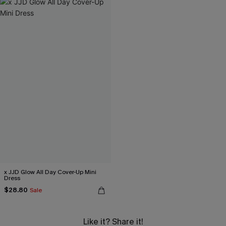
x JJD Glow All Day Cover-Up Mini
Dress
$28.80
Sale
Like it? Share it!