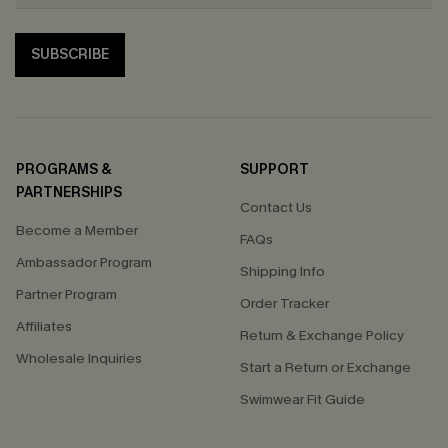
SUBSCRIBE
PROGRAMS &
SUPPORT
PARTNERSHIPS
Contact Us
Become a Member
FAQs
Ambassador Program
Shipping Info
Partner Program
Order Tracker
Affiliates
Return & Exchange Policy
Wholesale Inquiries
Start a Return or Exchange
Swimwear Fit Guide