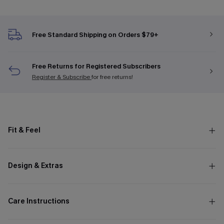
Free Standard Shipping on Orders $79+
Free Returns for Registered Subscribers
Register & Subscribe
for free returns!
Fit & Feel
Design & Extras
Care Instructions