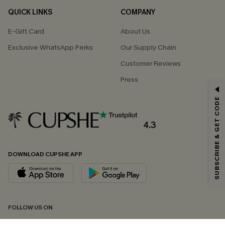
QUICK LINKS
COMPANY
E-Gift Card
About Us
Exclusive WhatsApp Perks
Our Supply Chain
Customer Reviews
Press
GET 15% OFF
SUBSCRIBE & GET CODE
Email Subscribers Get 15% Off No Min.
*One code per order. Each code valid once.
4.3
DOWNLOAD CUPSHE APP
By clicking this button, you agree to receive exclusive promotions and
updates from Cupshe via email. You also accept our
Terms and Conditions
and
Privacy Policy
. Unsubscribe anytime.
SUBSCRIBE NOW
FOLLOW US ON