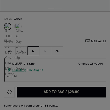
Color:
Green
Size
Size Guide
XS
S
M
L
XL
Deliver to
43215
Change ZIP Code
QuickShip
ETA:
Aug. 14
Aug. 14
ADD TO BAG
/
$28.80
Sunchasers
will earn around
144
points.