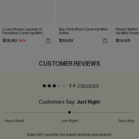
x Lexi Rivera Layover in
Big Thrill Blue Cover-Up Mini
Peach Bellini
Paradise Cover-Up Mini
Dress
Up Mini Dres
Dress
$28.80
$26.00
$34.00
Sale
CUSTOMER REVIEWS
3.4
3 REVIEWS
Customers Say:
Just Right
Runs Small
Just Right
Runs Big
Earn 30+ points for each review you leave!