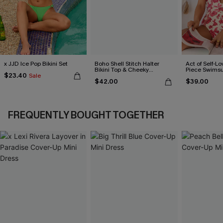
x JJD Ice Pop Bikini Set
Boho Shell Stitch Halter
Act of Self-Lo
Bikini Top & Cheeky
Piece Swimsu
$23.40
Sale
Bottoms Set
$42.00
$39.00
FREQUENTLY BOUGHT TOGETHER