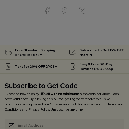
Free Standard Shipping
Subscribe to Get 15% OFF
on Orders $79+
NO MIN
Easy & Free 30-Day
Text for 20% OFF 2PCS+
Returns On Our App
Subscribe to Get Code
Subscribe now to enjoy
15% off with no minimum
! *One code per order. Each
code valid once. By clicking this button, you agree to receive exclusive
promotions and updates from Cupshe via email. You also accept our
Terms and
Conditions
and
Privacy Policy
. Unsubscribe anytime.