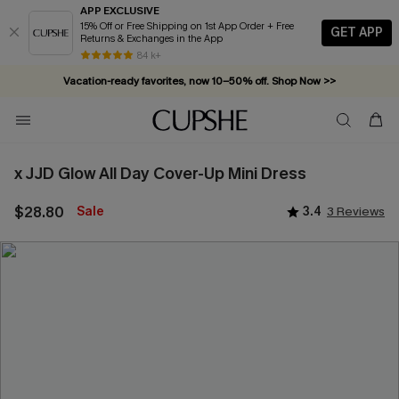
APP EXCLUSIVE
15% Off or Free Shipping on 1st App Order + Free
GET APP
Returns & Exchanges in the App
84 k+
Vacation-ready favorites, now 10–50% off. Shop Now >>
Subscribe & enjoy 15% off — no minimum required!
x JJD Glow All Day Cover-Up Mini Dress
$28.80
Sale
3.4
3 Reviews