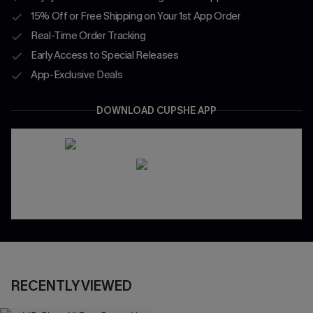
15% Off or Free Shipping on Your 1st App Order
Real-Time Order Tracking
Early Access to Special Releases
App-Exclusive Deals
DOWNLOAD CUPSHE APP
RECENTLY VIEWED