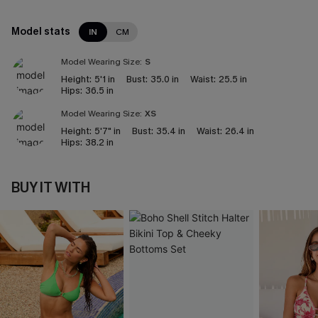
Model stats
IN
CM
Model Wearing Size:
S
Height:
5'1 in
Bust:
35.0 in
Waist:
25.5 in
Hips:
36.5 in
Model Wearing Size:
XS
Height:
5'7" in
Bust:
35.4 in
Waist:
26.4 in
Hips:
38.2 in
BUY IT WITH