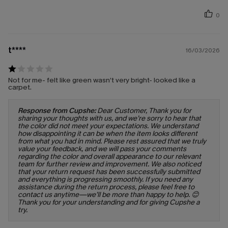
0
t****
16/03/2026
Not for me- felt like green wasn’t very bright- looked like a
carpet.
Response from Cupshe:
Dear Customer, Thank you for
sharing your thoughts with us, and we’re sorry to hear that
the color did not meet your expectations. We understand
how disappointing it can be when the item looks different
from what you had in mind. Please rest assured that we truly
value your feedback, and we will pass your comments
regarding the color and overall appearance to our relevant
team for further review and improvement. We also noticed
that your return request has been successfully submitted
and everything is progressing smoothly. If you need any
assistance during the return process, please feel free to
contact us anytime—we’ll be more than happy to help. 😊
Thank you for your understanding and for giving Cupshe a
try.