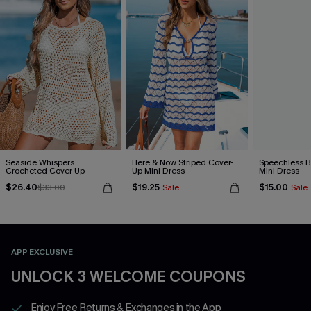
Seaside Whispers
Here & Now Striped Cover-
Speechless B
Crocheted Cover-Up
Up Mini Dress
Mini Dress
$26.40
$19.25
$15.00
$33.00
Sale
Sale
APP EXCLUSIVE
UNLOCK 3 WELCOME COUPONS
Enjoy Free Returns & Exchanges in the App