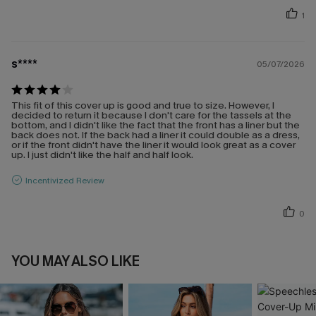
1
s****
05/07/2026
This fit of this cover up is good and true to size. However, I
decided to return it because I don't care for the tassels at the
bottom, and I didn't like the fact that the front has a liner but the
back does not. If the back had a liner it could double as a dress,
or if the front didn't have the liner it would look great as a cover
up. I just didn't like the half and half look.
Incentivized Review
0
YOU MAY ALSO LIKE