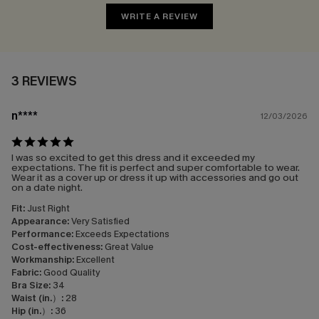
WRITE A REVIEW
3 REVIEWS
n****
12/03/2026
I was so excited to get this dress and it exceeded my
expectations. The fit is perfect and super comfortable to wear.
Wear it as a cover up or dress it up with accessories and go out
on a date night.
Fit:
Just Right
Appearance:
Very Satisfied
Performance:
Exceeds Expectations
Cost-effectiveness:
Great Value
Workmanship:
Excellent
Fabric:
Good Quality
Bra Size:
34
Waist (in.）:
28
Hip (in.）:
36