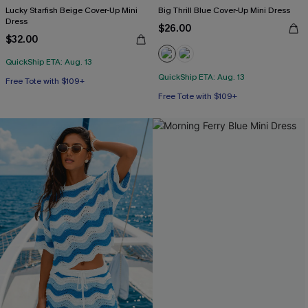
Lucky Starfish Beige Cover-Up Mini
Big Thrill Blue Cover-Up Mini Dress
Dress
$26.00
$32.00
QuickShip ETA: Aug. 13
QuickShip ETA: Aug. 13
Free Tote with $109+
Free Tote with $109+