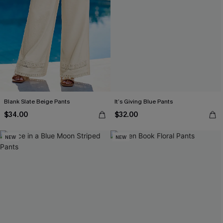
Blank Slate Beige Pants
It’s Giving Blue Pants
$34.00
$32.00
NEW
NEW