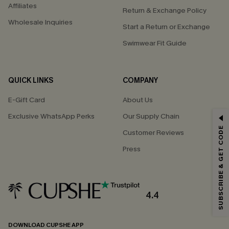
Affiliates
Return & Exchange Policy
Wholesale Inquiries
Start a Return or Exchange
Swimwear Fit Guide
QUICK LINKS
COMPANY
E-Gift Card
About Us
Exclusive WhatsApp Perks
Our Supply Chain
GET 15% OFF
SUBSCRIBE & GET CODE
Customer Reviews
Email Subscribers Get 15% Off No Min.
Press
*One code per order. Each code valid once.
4.4
By clicking this button, you agree to receive exclusive promotions and
updates from Cupshe via email. You also accept our
Terms and Conditions
and
Privacy Policy
. Unsubscribe anytime.
DOWNLOAD CUPSHE APP