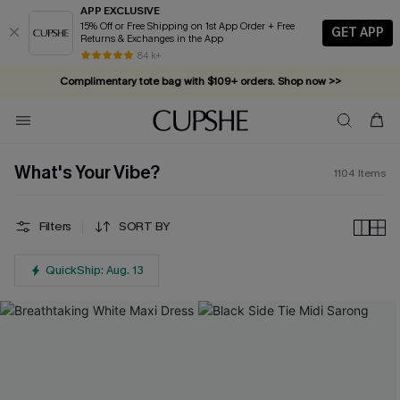
APP EXCLUSIVE
15% Off or Free Shipping on 1st App Order + Free
GET APP
Returns & Exchanges in the App
Complimentary tote bag with $109+ orders. Shop now >>
84 k+
Vacation-ready favorites, now 10–50% off. Shop Now >>
Subscribe & enjoy 15% off — no minimum required!
What's Your Vibe?
1104
Items
Filters
SORT BY
QuickShip: Aug. 13