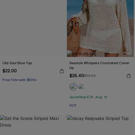
Old Soul Blue Top
Seaside Whispers Crocheted Cover-
Up
$22.00
$26.40
$33.00
Free Tote with $109+
QuickShip ETA: Aug. 13
HOT