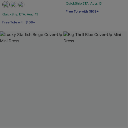
QuickShip ETA: Aug. 13
Free Tote with $109+
QuickShip ETA: Aug. 13
Free Tote with $109+