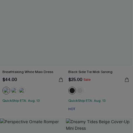
Breathtaking White Maxi Dress
Black Side Tie Midi Sarong
$44.00
$25.00
Sale
QuickShip ETA: Aug. 13
QuickShip ETA: Aug. 13
HOT