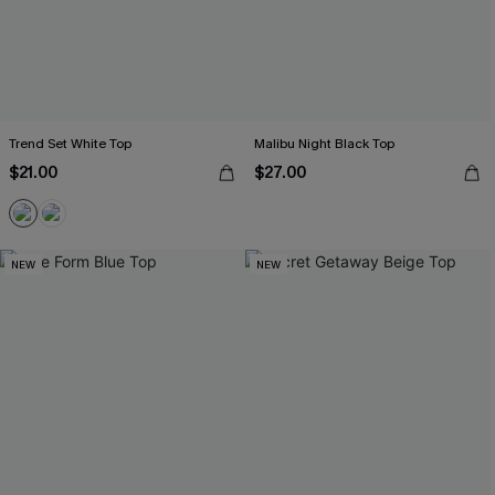
Trend Set White Top
Malibu Night Black Top
$21.00
$27.00
NEW
NEW