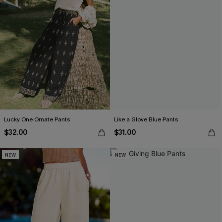
Lucky One Ornate Pants
Like a Glove Blue Pants
$32.00
$31.00
NEW
NEW