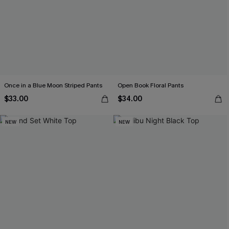
Once in a Blue Moon Striped Pants
Open Book Floral Pants
$33.00
$34.00
NEW
NEW