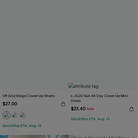
Off Grid Beige Cover-Up Shorts
x JOJO Sun All Day Cover-Up Mini
Dress
$27.00
$23.40
Sale
QuickShip ETA: Aug. 13
QuickShip ETA: Aug. 13