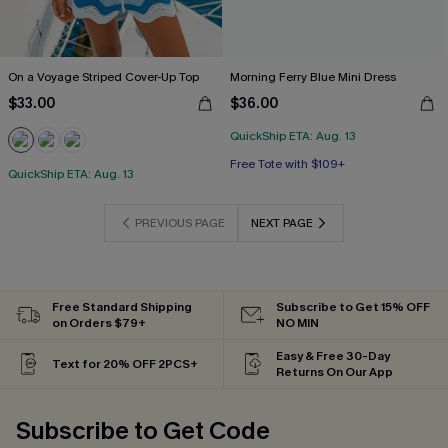
On a Voyage Striped Cover-Up Top
Morning Ferry Blue Mini Dress
$33.00
$36.00
QuickShip ETA: Aug. 13
Free Tote with $109+
QuickShip ETA: Aug. 13
PREVIOUS PAGE
NEXT PAGE
Free Standard Shipping
Subscribe to Get 15% OFF
on Orders $79+
NO MIN
Easy & Free 30-Day
Text for 20% OFF 2PCS+
Returns On Our App
Subscribe to Get Code