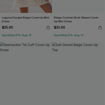
Laguna Escape Beige Cover-Up Mini
Beige Crochet Short Sleeve Cover-
Dress
Up Mini Dress
$35.00
$33.00
QuickShip ETA: Aug. 13
QuickShip ETA: Aug. 13