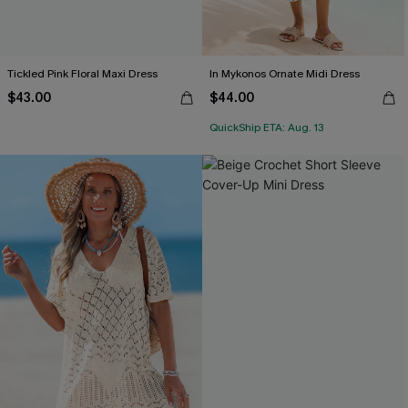
Tickled Pink Floral Maxi Dress
In Mykonos Ornate Midi Dress
$43.00
$44.00
QuickShip ETA: Aug. 13