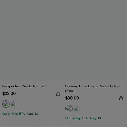
Perspective Ornate Romper
Dreamy Tides Beige Cover-Up Mini
Dress
$32.00
$30.00
QuickShip ETA: Aug. 13
QuickShip ETA: Aug. 13