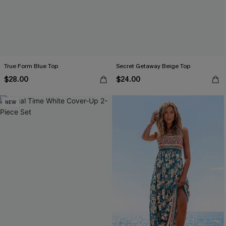
True Form Blue Top
Secret Getaway Beige Top
$28.00
$24.00
NEW