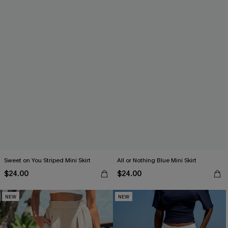
Sweet on You Striped Mini Skirt
All or Nothing Blue Mini Skirt
$24.00
$24.00
NEW
NEW