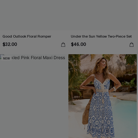
Good Outlook Floral Romper
Under the Sun Yellow Two-Piece Set
$32.00
$46.00
NEW