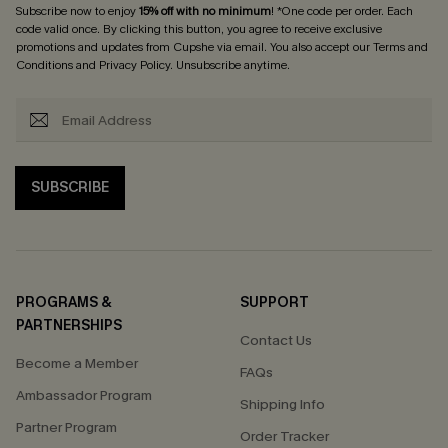
Subscribe now to enjoy
15% off with no minimum
! *One code per order. Each
code valid once. By clicking this button, you agree to receive exclusive
promotions and updates from Cupshe via email. You also accept our
Terms and
Conditions
and
Privacy Policy
. Unsubscribe anytime.
SUBSCRIBE
PROGRAMS &
SUPPORT
PARTNERSHIPS
Contact Us
Become a Member
FAQs
Ambassador Program
Shipping Info
Partner Program
Order Tracker