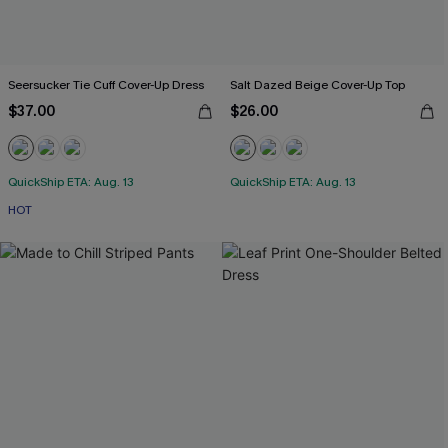
Seersucker Tie Cuff Cover-Up Dress
Salt Dazed Beige Cover-Up Top
$37.00
$26.00
QuickShip ETA: Aug. 13
QuickShip ETA: Aug. 13
HOT