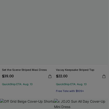
Set the Scene Striped Maxi Dress
Vacay Keepsake Striped Top
$39.00
$22.00
QuickShip ETA: Aug. 13
QuickShip ETA: Aug. 13
Free Tote with $109+