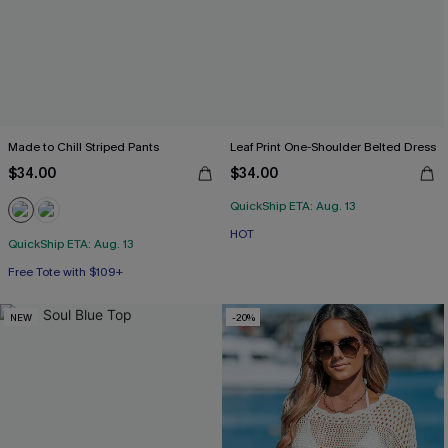
Made to Chill Striped Pants
Leaf Print One-Shoulder Belted Dress
$34.00
$34.00
QuickShip ETA: Aug. 13
HOT
QuickShip ETA: Aug. 13
Free Tote with $109+
NEW
-20%