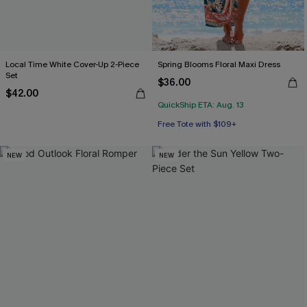
Local Time White Cover-Up 2-Piece
Spring Blooms Floral Maxi Dress
Set
$36.00
$42.00
QuickShip ETA: Aug. 13
Free Tote with $109+
NEW
NEW