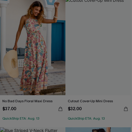
No Bad Days Floral Maxi Dress
Cutout Cover-Up Mini Dress
$37.00
$32.00
QuickShip ETA: Aug. 13
QuickShip ETA: Aug. 13