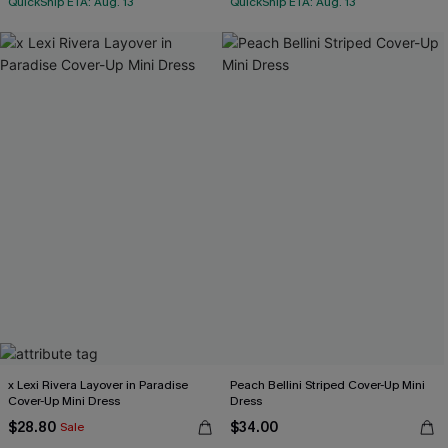
QuickShip ETA: Aug. 13
QuickShip ETA: Aug. 13
x Lexi Rivera Layover in Paradise
Peach Bellini Striped Cover-Up Mini
Cover-Up Mini Dress
Dress
$28.80
$34.00
Sale