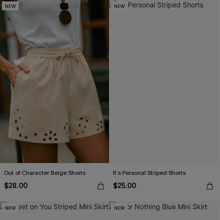
NEW
NEW
Out of Character Beige Shorts
It’s Personal Striped Shorts
$28.00
$25.00
NEW
NEW