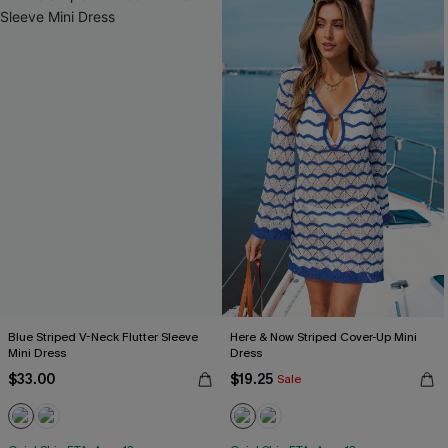
Blue Striped V-Neck Flutter Sleeve
Here & Now Striped Cover-Up Mini
Mini Dress
Dress
$33.00
$19.25
Sale