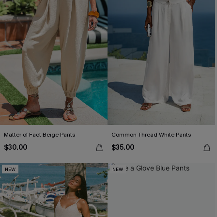
Matter of Fact Beige Pants
Common Thread White Pants
$30.00
$35.00
NEW
NEW