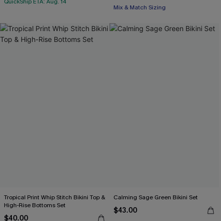
QuickShip ETA: Aug. 14
Mix & Match Sizing
Tropical Print Whip Stitch Bikini Top &
Calming Sage Green Bikini Set
High-Rise Bottoms Set
$43.00
$40.00