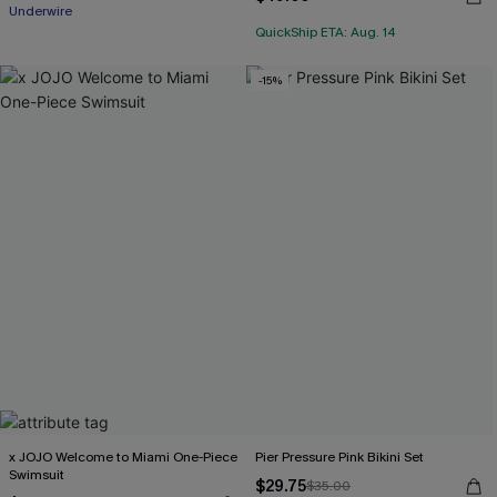
Underwire
QuickShip ETA: Aug. 14
-15%
x JOJO Welcome to Miami One-Piece
Pier Pressure Pink Bikini Set
Swimsuit
$29.75
$35.00