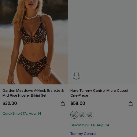
Garden Meadows V-Neck Bralette &
Navy Tummy Control Micro Cutout
Mid Rise Hipster Bikini Set
One-Piece
$32.00
$58.00
QuickShip ETA: Aug. 14
QuickShip ETA: Aug. 14
Tummy Control