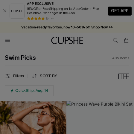
APP EXCLUSIVE
15% Off or Free Shipping on 1st App Order + Free
GET APP
Returns & Exchanges in the App
Vacation-ready favorites, now 10–50% off. Shop Now >>
84 k+
Subscribe & enjoy 15% off — no minimum required!
Swim Picks
405
Items
Filters
SORT BY
QuickShip: Aug. 14