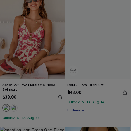
Act of Self-Love Floral One-Piece
Delulu Floral Bikini Set
Swimsuit
$43.00
$39.00
QuickShip ETA: Aug. 14
Underwire
QuickShip ETA: Aug. 14