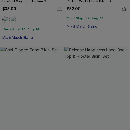
Frosted Gingham Tankini Set
Perfect World Black Bikini Set
$33.00
$32.00
QuickShip ETA: Aug. 14
Mix & Match Sizing
QuickShip ETA: Aug. 14
Mix & Match Sizing