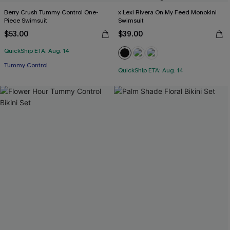
Berry Crush Tummy Control One-
x Lexi Rivera On My Feed Monokini
Piece Swimsuit
Swimsuit
$53.00
$39.00
QuickShip ETA: Aug. 14
Tummy Control
QuickShip ETA: Aug. 14