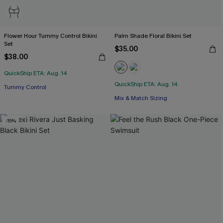
Flower Hour Tummy Control Bikini
Palm Shade Floral Bikini Set
Set
$35.00
$38.00
QuickShip ETA: Aug. 14
QuickShip ETA: Aug. 14
Tummy Control
Mix & Match Sizing
-15%