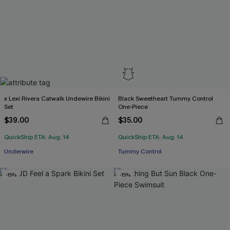
x Lexi Rivera Catwalk Undewire Bikini
Black Sweetheart Tummy Control
Set
One-Piece
$39.00
$35.00
QuickShip ETA: Aug. 14
QuickShip ETA: Aug. 14
Underwire
Tummy Control
-15%
-15%