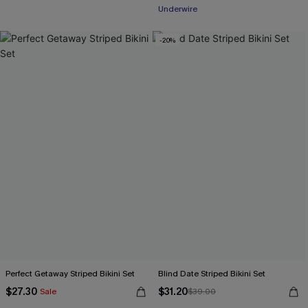
Underwire
-20%
Perfect Getaway Striped Bikini Set
Blind Date Striped Bikini Set
$27.30
$31.20
Sale
$39.00