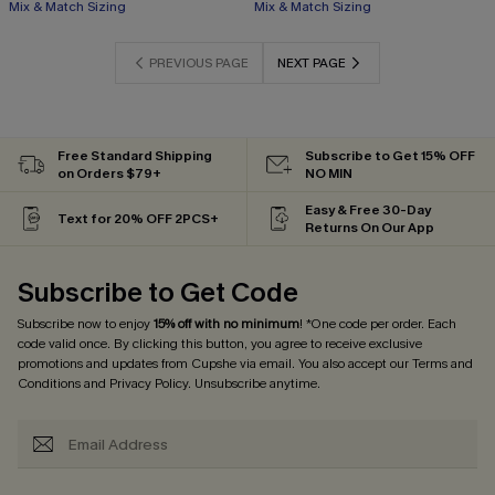
Mix & Match Sizing
Mix & Match Sizing
PREVIOUS PAGE
NEXT PAGE
Free Standard Shipping
Subscribe to Get 15% OFF
on Orders $79+
NO MIN
Easy & Free 30-Day
Text for 20% OFF 2PCS+
Returns On Our App
Subscribe to Get Code
Subscribe now to enjoy
15% off with no minimum
! *One code per order. Each
code valid once. By clicking this button, you agree to receive exclusive
promotions and updates from Cupshe via email. You also accept our
Terms and
Conditions
and
Privacy Policy
. Unsubscribe anytime.