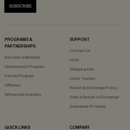
SUBSCRIBE
PROGRAMS &
SUPPORT
PARTNERSHIPS
Contact Us
Become a Member
FAQs
Ambassador Program
Shipping Info
Partner Program
Order Tracker
Affiliates
Return & Exchange Policy
Wholesale Inquiries
Start a Return or Exchange
Swimwear Fit Guide
QUICK LINKS
COMPANY