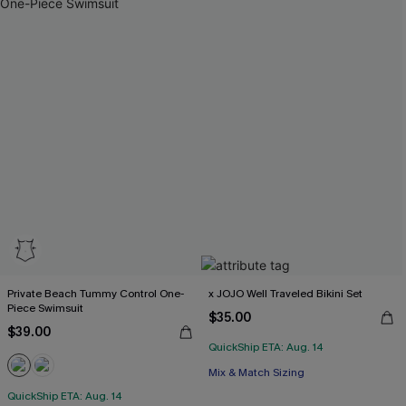
Private Beach Tummy Control One-
x JOJO Well Traveled Bikini Set
Piece Swimsuit
$35.00
$39.00
QuickShip ETA: Aug. 14
Mix & Match Sizing
QuickShip ETA: Aug. 14