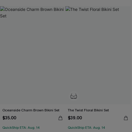
Oceanside Charm Brown Bikini Set
The Twist Floral Bikini Set
$35.00
$39.00
QuickShip ETA: Aug. 14
QuickShip ETA: Aug. 14