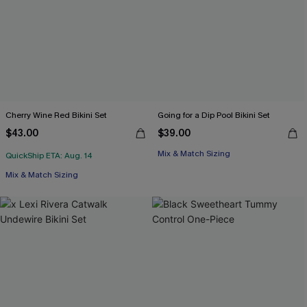
Cherry Wine Red Bikini Set
Going for a Dip Pool Bikini Set
$43.00
$39.00
Mix & Match Sizing
QuickShip ETA: Aug. 14
Mix & Match Sizing