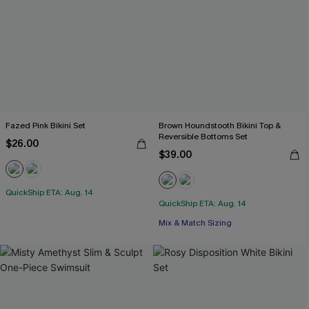
Fazed Pink Bikini Set
Brown Houndstooth Bikini Top &
Reversible Bottoms Set
$26.00
$39.00
QuickShip ETA: Aug. 14
QuickShip ETA: Aug. 14
Mix & Match Sizing