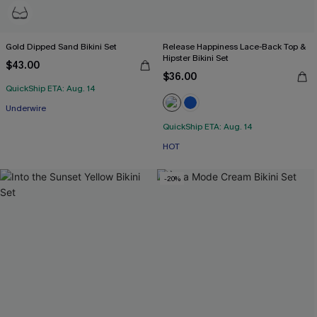
Gold Dipped Sand Bikini Set
Release Happiness Lace-Back Top &
Hipster Bikini Set
$43.00
$36.00
QuickShip ETA: Aug. 14
Underwire
QuickShip ETA: Aug. 14
HOT
-20%