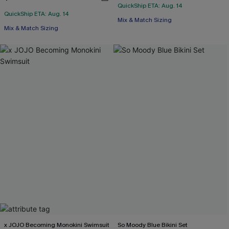
QuickShip ETA: Aug. 14
QuickShip ETA: Aug. 14
Mix & Match Sizing
Mix & Match Sizing
x JOJO Becoming Monokini Swimsuit
So Moody Blue Bikini Set