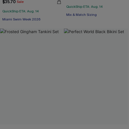
$35.70
Sale
QuickShip ETA: Aug. 14
QuickShip ETA: Aug. 14
Mix & Match Sizing
Miami Swim Week 2026