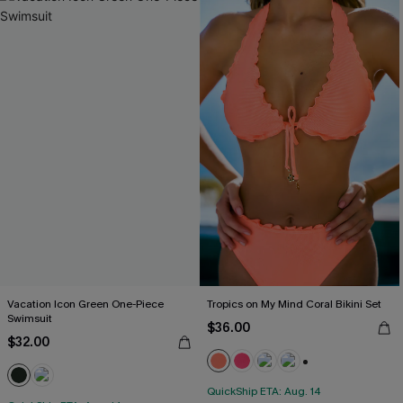
Vacation Icon Green One-Piece
Tropics on My Mind Coral Bikini Set
Swimsuit
$36.00
$32.00
+1
QuickShip ETA: Aug. 14