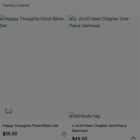
Tummy Control
Happy Thoughts Floral Bikini Set
x JOJO New Chapter One-Piece
Swimsuit
$35.00
$49.00