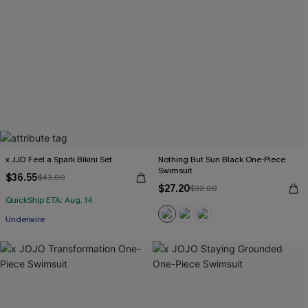
x JJD Feel a Spark Bikini Set
Nothing But Sun Black One-Piece
Swimsuit
$36.55
$43.00
$27.20
$32.00
QuickShip ETA: Aug. 14
Underwire