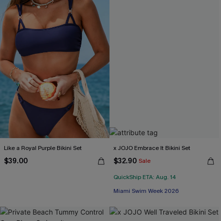
Like a Royal Purple Bikini Set
x JOJO Embrace It Bikini Set
$39.00
$32.90
Sale
QuickShip ETA: Aug. 14
Miami Swim Week 2026