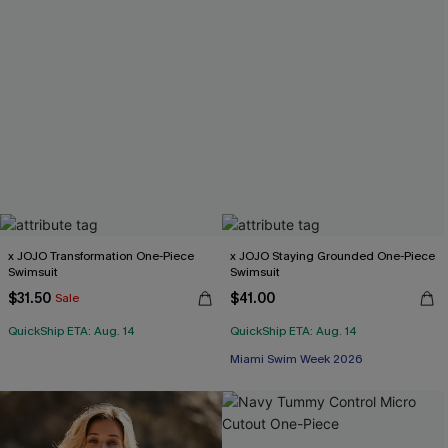
x JOJO Transformation One-Piece
x JOJO Staying Grounded One-Piece
Swimsuit
Swimsuit
$31.50
$41.00
Sale
QuickShip ETA: Aug. 14
QuickShip ETA: Aug. 14
Miami Swim Week 2026