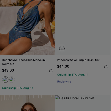
Beachside Disco Blue Monokini
Princess Wave Purple Bikini Set
Swimsuit
$44.00
$43.00
QuickShip ETA: Aug. 14
Underwire
QuickShip ETA: Aug. 14