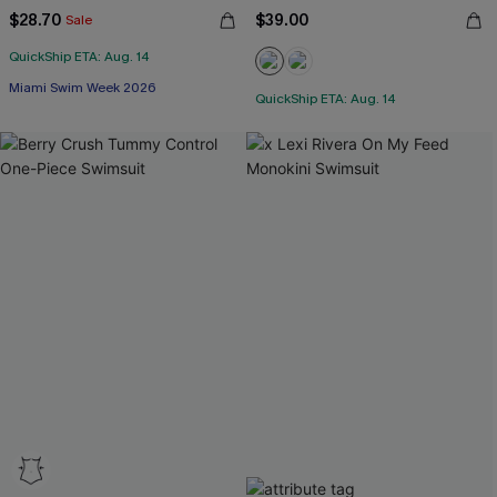
$28.70
$39.00
Sale
QuickShip ETA: Aug. 14
Miami Swim Week 2026
QuickShip ETA: Aug. 14