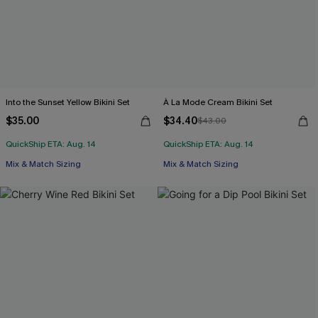
Into the Sunset Yellow Bikini Set
À La Mode Cream Bikini Set
$35.00
$34.40
$43.00
QuickShip ETA: Aug. 14
QuickShip ETA: Aug. 14
Mix & Match Sizing
Mix & Match Sizing