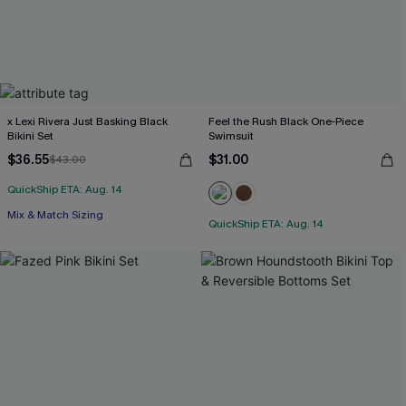
x Lexi Rivera Just Basking Black
Feel the Rush Black One-Piece
Bikini Set
Swimsuit
$36.55
$31.00
$43.00
QuickShip ETA: Aug. 14
Mix & Match Sizing
QuickShip ETA: Aug. 14