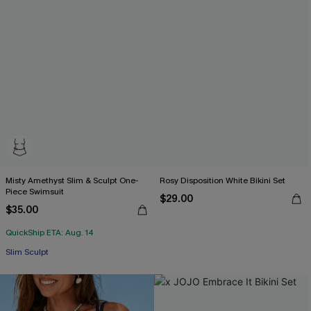
Misty Amethyst Slim & Sculpt One-
Rosy Disposition White Bikini Set
Piece Swimsuit
$29.00
$35.00
QuickShip ETA: Aug. 14
Slim Sculpt