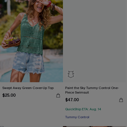
Swept Away Green Cover-Up Top
Paint the Sky Tummy Control One-
Piece Swimsuit
$25.00
$47.00
QuickShip ETA: Aug. 14
Tummy Control