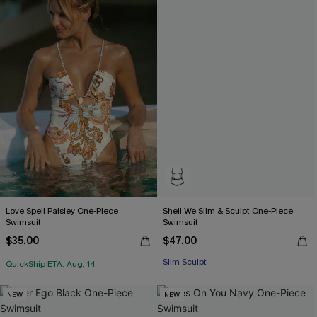
Love Spell Paisley One-Piece
Shell We Slim & Sculpt One-Piece
Swimsuit
Swimsuit
$35.00
$47.00
Slim Sculpt
QuickShip ETA: Aug. 14
NEW
NEW