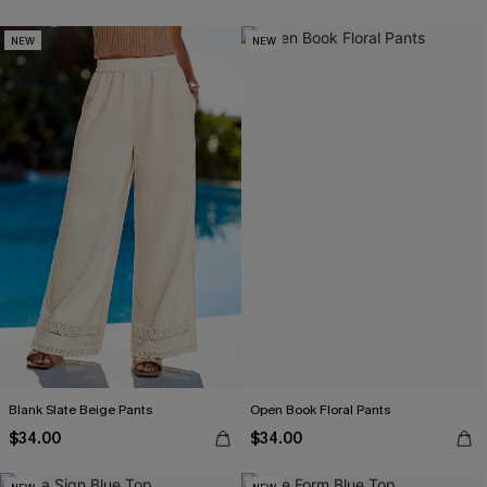
NEW
NEW
Blank Slate Beige Pants
Open Book Floral Pants
$34.00
$34.00