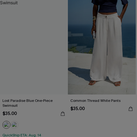
Lost Paradise Blue One-Piece
Common Thread White Pants
Swimsuit
$35.00
$35.00
QuickShip ETA: Aug. 14