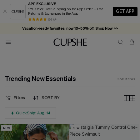
APP EXCLUSIVE
15% Off or Free Shipping on 1st App Order + Free
GET APP
Returns & Exchanges in the App
Vacation-ready favorites, now 10–50% off. Shop Now >>
84 k+
Subscribe & enjoy 15% off — no minimum required!
Trending New Essentials
368
Items
Filters
SORT BY
QuickShip: Aug. 14
NEW
NEW