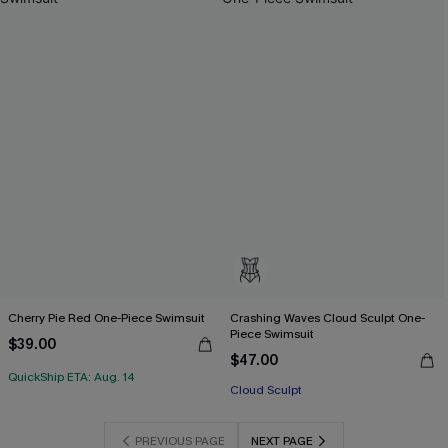
Cherry Pie Red One-Piece Swimsuit
Crashing Waves Cloud Sculpt One-
Piece Swimsuit
$39.00
$47.00
QuickShip ETA: Aug. 14
Cloud Sculpt
PREVIOUS PAGE
NEXT PAGE