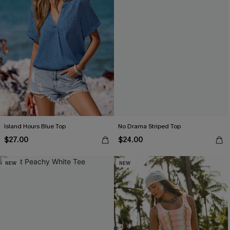
Island Hours Blue Top
No Drama Striped Top
$27.00
$24.00
NEW
NEW