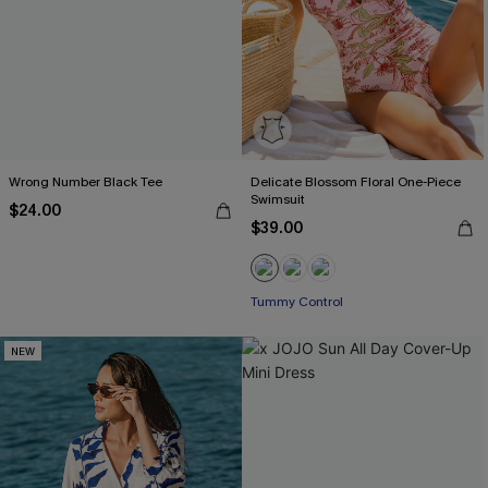
Wrong Number Black Tee
Delicate Blossom Floral One-Piece
Swimsuit
$24.00
$39.00
Tummy Control
NEW