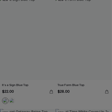
NEW
NEW
It’s a Sign Blue Top
True Form Blue Top
$22.00
$28.00