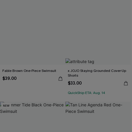
Fable Brown One-Piece Swimsuit
x JOJO Staying Grounded Cover-Up
Shorts
$39.00
$33.00
QuickShip ETA: Aug. 14
NEW