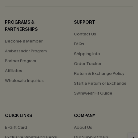
PROGRAMS &
SUPPORT
PARTNERSHIPS
Contact Us
Become a Member
FAQs
Ambassador Program
Shipping Info
Partner Program
Order Tracker
Affiliates
Return & Exchange Policy
Wholesale Inquiries
Start a Return or Exchange
Swimwear Fit Guide
QUICK LINKS
COMPANY
E-Gift Card
About Us
Exclusive WhatsApp Perks
Our Supply Chain