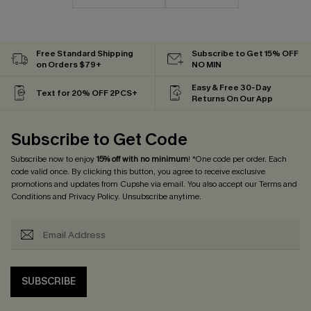
Free Standard Shipping
Subscribe to Get 15% OFF
on Orders $79+
NO MIN
Easy & Free 30-Day
Text for 20% OFF 2PCS+
Returns On Our App
Subscribe to Get Code
Subscribe now to enjoy
15% off with no minimum
! *One code per order. Each
code valid once. By clicking this button, you agree to receive exclusive
promotions and updates from Cupshe via email. You also accept our
Terms and
Conditions
and
Privacy Policy
. Unsubscribe anytime.
SUBSCRIBE