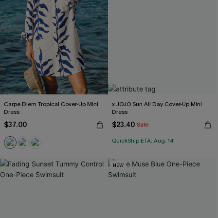
Carpe Diem Tropical Cover-Up Mini
x JOJO Sun All Day Cover-Up Mini
Dress
Dress
$37.00
$23.40
Sale
QuickShip ETA: Aug. 14
NEW