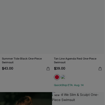
Summer Tide Black One-Piece
Tan Line Agenda Red One-Piece
Swimsuit
Swimsuit
$43.00
$39.00
QuickShip ETA: Aug. 14
NEW