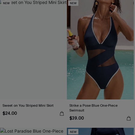
NEW
NEW
Sweet on You Striped Mini Skirt
Strike a Pose Blue One-Piece
Swimsuit
$24.00
$39.00
NEW