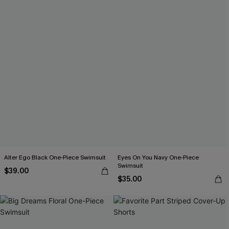
Alter Ego Black One-Piece Swimsuit
Eyes On You Navy One-Piece
Swimsuit
$39.00
$35.00