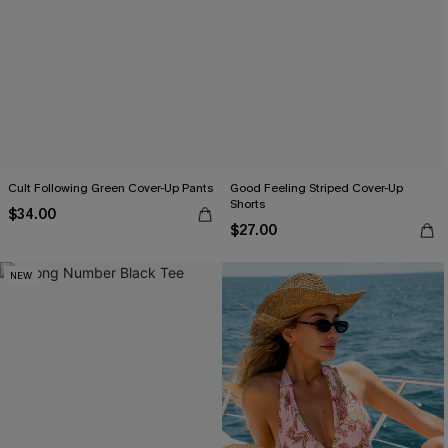
Cult Following Green Cover-Up Pants
Good Feeling Striped Cover-Up
Shorts
$34.00
$27.00
NEW