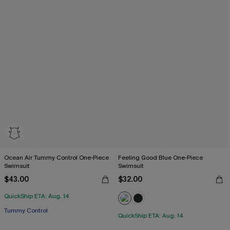
Ocean Air Tummy Control One-Piece
Feeling Good Blue One-Piece
Swimsuit
Swimsuit
$43.00
$32.00
QuickShip ETA: Aug. 14
Tummy Control
QuickShip ETA: Aug. 14