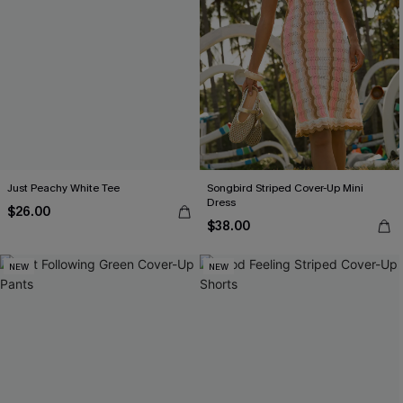
Just Peachy White Tee
Songbird Striped Cover-Up Mini
Dress
$26.00
$38.00
NEW
NEW