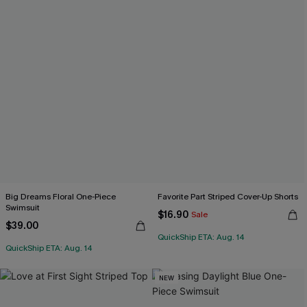
Big Dreams Floral One-Piece
Favorite Part Striped Cover-Up Shorts
Swimsuit
$16.90
Sale
$39.00
QuickShip ETA: Aug. 14
QuickShip ETA: Aug. 14
NEW