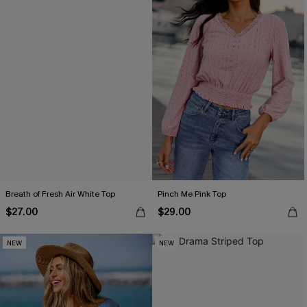
Breath of Fresh Air White Top
Pinch Me Pink Top
$27.00
$29.00
NEW
NEW