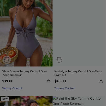
Silver Screen Tummy Control One-
Nostalgia Tummy Control One-Piece
Piece Swimsuit
Swimsuit
$39.00
$43.00
Tummy Control
Tummy Control
NEW