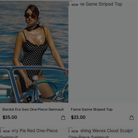
NEW
Bardot Era Geo One-Piece Swimsuit
Fame Game Striped Top
$35.00
$23.00
NEW
NEW