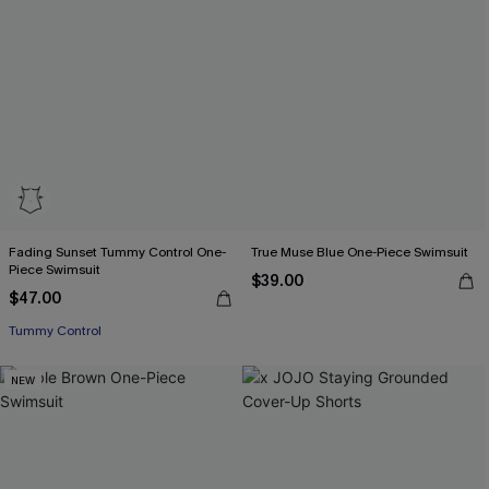
Fading Sunset Tummy Control One-
True Muse Blue One-Piece Swimsuit
Piece Swimsuit
$39.00
$47.00
Tummy Control
NEW