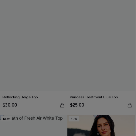
Reflecting Beige Top
Princess Treatment Blue Top
$30.00
$25.00
NEW
NEW