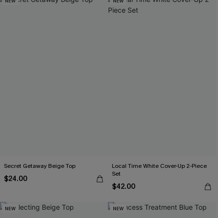
NEW
NEW
Secret Getaway Beige Top
Local Time White Cover-Up 2-Piece
Set
$24.00
$42.00
NEW
NEW