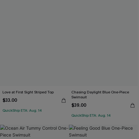
Love at First Sight Striped Top
Chasing Daylight Blue One-Piece
Swimsuit
$33.00
$39.00
QuickShip ETA: Aug. 14
QuickShip ETA: Aug. 14