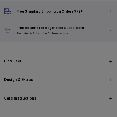
Free Standard Shipping on Orders $79+
Free Returns for Registered Subscribers
Register & Subscribe
for free returns!
Fit & Feel
Design & Extras
Care Instructions