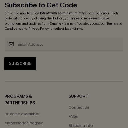
Subscribe to Get Code
Subscribe now to enjoy
15% off with no minimum
! *One code per order. Each
code valid once. By clicking this button, you agree to receive exclusive
promotions and updates from Cupshe via email. You also accept our
Terms and
Conditions
and
Privacy Policy
. Unsubscribe anytime.
SUBSCRIBE
PROGRAMS &
SUPPORT
PARTNERSHIPS
Contact Us
Become a Member
FAQs
Ambassador Program
Shipping Info