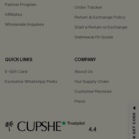
Partner Program
Order Tracker
Affiliates
Return & Exchange Policy
Wholesale Inquiries
Start a Return or Exchange
Swimwear Fit Guide
QUICK LINKS
COMPANY
E-Gift Card
About Us
Exclusive WhatsApp Perks
Our Supply Chain
Customer Reviews
Press
GET 15% OFF
SUBSCRIBE & GET CODE
Email Subscribers Get 15% Off No Min.
*One code per order. Each code valid once.
4.4