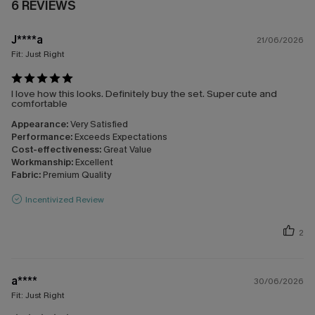
6 REVIEWS
J****a
21/06/2026
Fit:
Just Right
I love how this looks. Definitely buy the set. Super cute and
comfortable
Appearance:
Very Satisfied
Performance:
Exceeds Expectations
Cost-effectiveness:
Great Value
Workmanship:
Excellent
Fabric:
Premium Quality
Incentivized Review
2
a****
30/06/2026
Fit:
Just Right