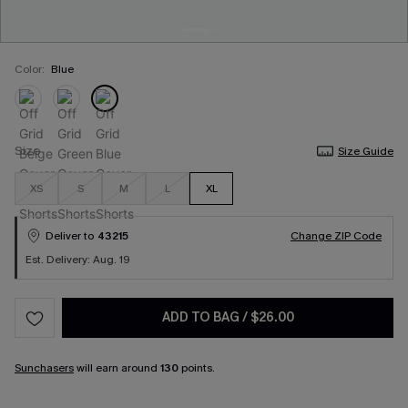
Color:
Blue
Size
Size Guide
XS
S
M
L
XL
Deliver to
43215
Change ZIP Code
Est. Delivery: Aug. 19
ADD TO BAG
/
$26.00
Sunchasers
will earn around
130
points.