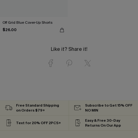
Off Grid Blue Cover-Up Shorts
$26.00
Like it? Share it!
Free Standard Shipping
Subscribe to Get 15% OFF
on Orders $79+
NO MIN
Easy & Free 30-Day
Text for 20% OFF 2PCS+
Returns On Our App