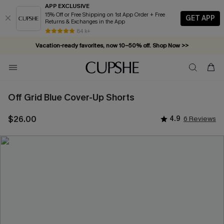
APP EXCLUSIVE
15% Off or Free Shipping on 1st App Order + Free
GET APP
Returns & Exchanges in the App
84 k+
Vacation-ready favorites, now 10–50% off. Shop Now >>
Subscribe & enjoy 15% off — no minimum required!
Off Grid Blue Cover-Up Shorts
$26.00
4.9
6 Reviews