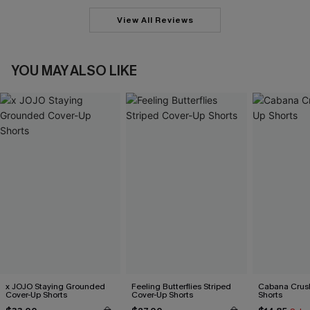
View All Reviews
YOU MAY ALSO LIKE
x JOJO Staying Grounded
Feeling Butterflies Striped
Cabana Crus
Cover-Up Shorts
Cover-Up Shorts
Shorts