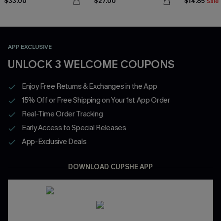
$33.00
$27.00
$14.85
Sale
APP EXCLUSIVE
UNLOCK 3 WELCOME COUPONS
Enjoy Free Returns & Exchanges in the App
15% Off or Free Shipping on Your 1st App Order
Real-Time Order Tracking
Early Access to Special Releases
App-Exclusive Deals
DOWNLOAD CUPSHE APP