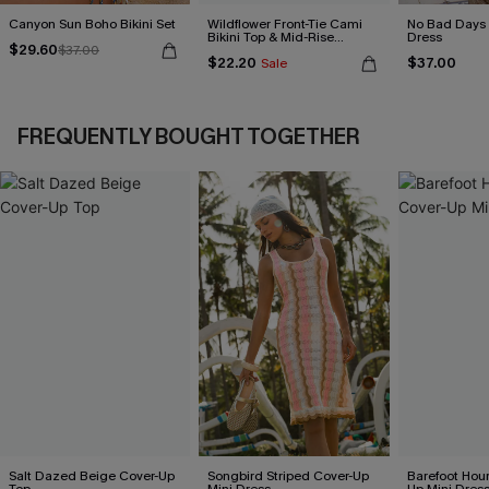
Canyon Sun Boho Bikini Set
Wildflower Front-Tie Cami
No Bad Days 
Bikini Top & Mid-Rise
Dress
$29.60
$37.00
Bottoms Set
$22.20
$37.00
Sale
FREQUENTLY BOUGHT TOGETHER
Salt Dazed Beige Cover-Up
Songbird Striped Cover-Up
Barefoot Hour