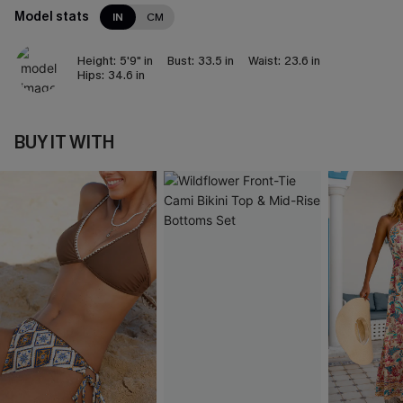
Model stats
IN
CM
Height:
5'9" in
Bust:
33.5 in
Waist:
23.6 in
Hips:
34.6 in
BUY IT WITH