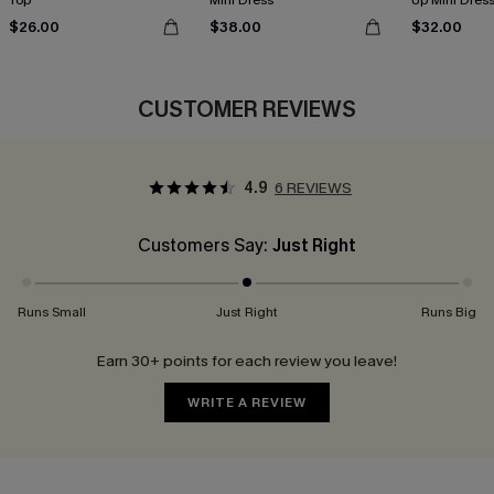
Top
Mini Dress
Up Mini Dres
$26.00
$38.00
$32.00
CUSTOMER REVIEWS
4.9
6 REVIEWS
Customers Say:
Just Right
Runs Small
Just Right
Runs Big
Earn 30+ points for each review you leave!
WRITE A REVIEW