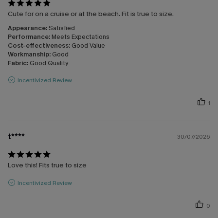
Cute for on a cruise or at the beach. Fit is true to size.
Appearance:
Satisfied
Performance:
Meets Expectations
Cost-effectiveness:
Good Value
Workmanship:
Good
Fabric:
Good Quality
Incentivized Review
1
t****
30/07/2026
Love this! Fits true to size
Incentivized Review
0