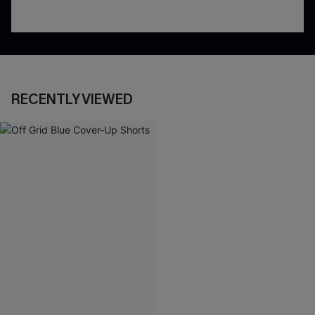
RECENTLY VIEWED