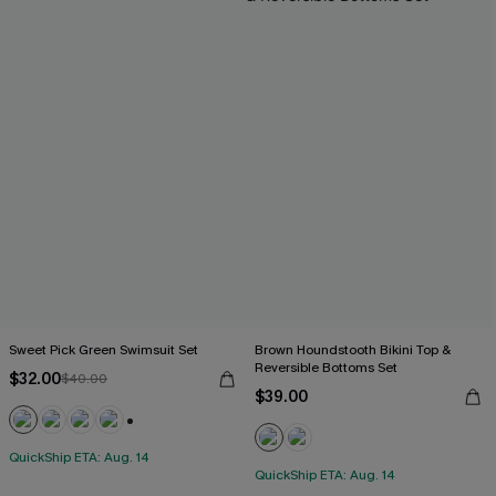
Sweet Pick Green Swimsuit Set
Brown Houndstooth Bikini Top &
Reversible Bottoms Set
$32.00
$40.00
$39.00
+1
QuickShip ETA: Aug. 14
QuickShip ETA: Aug. 14