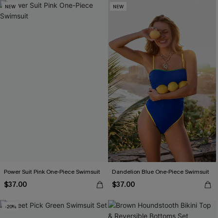
NEW
NEW
Power Suit Pink One-Piece Swimsuit
Dandelion Blue One-Piece Swimsuit
$37.00
$37.00
-20%