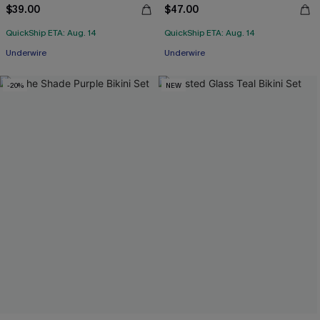
$39.00
$47.00
QuickShip ETA: Aug. 14
QuickShip ETA: Aug. 14
Underwire
Underwire
-20%
NEW