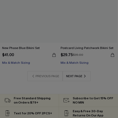
New Phase Blue Bikini Set
Postcard Living Patchwork Bikini Set
$41.00
$29.75
$35.00
Mix & Match Sizing
Mix & Match Sizing
PREVIOUS PAGE
NEXT PAGE
Free Standard Shipping
Subscribe to Get 15% OFF
on Orders $79+
NO MIN
Easy & Free 30-Day
Text for 20% OFF 2PCS+
Returns On Our App