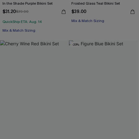
In the Shade Purple Bikini Set
Frosted Glass Teal Bikini Set
$31.20
$39.00
$39.00
Mix & Match Sizing
QuickShip ETA: Aug. 14
Mix & Match Sizing
-20%