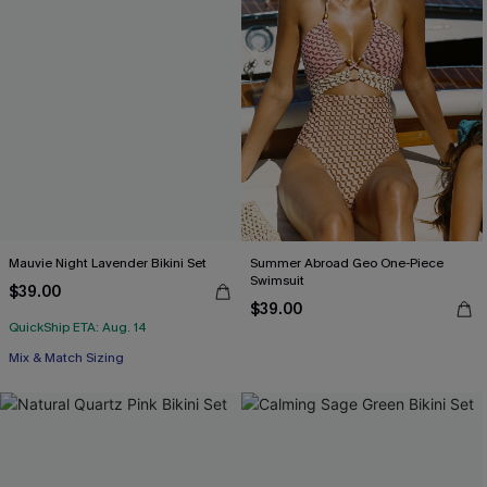
Mauvie Night Lavender Bikini Set
Summer Abroad Geo One-Piece
Swimsuit
$39.00
$39.00
QuickShip ETA: Aug. 14
Mix & Match Sizing