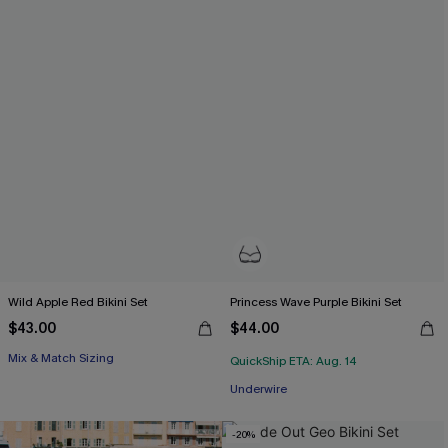
Wild Apple Red Bikini Set
Princess Wave Purple Bikini Set
$43.00
$44.00
Mix & Match Sizing
QuickShip ETA: Aug. 14
Underwire
-20%