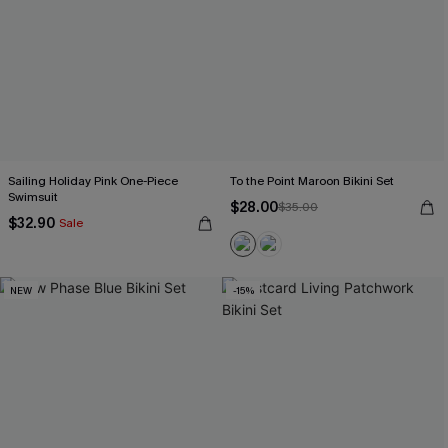
Sailing Holiday Pink One-Piece
To the Point Maroon Bikini Set
Swimsuit
$28.00
$35.00
$32.90
Sale
NEW
-15%