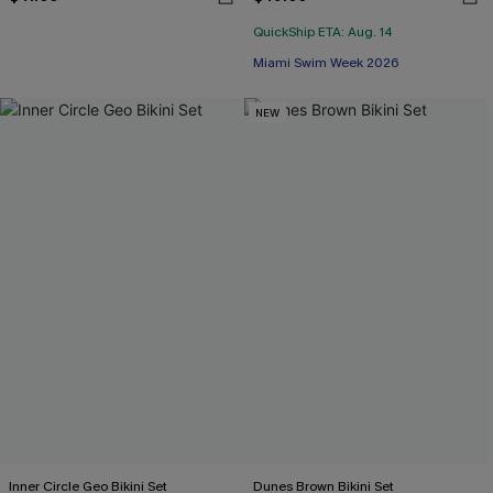
QuickShip ETA: Aug. 14
Miami Swim Week 2026
NEW
Inner Circle Geo Bikini Set
Dunes Brown Bikini Set