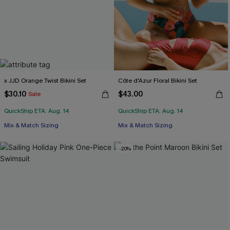
x JJD Orange Twist Bikini Set
Côte d'Azur Floral Bikini Set
$30.10
$43.00
Sale
QuickShip ETA: Aug. 14
QuickShip ETA: Aug. 14
Mix & Match Sizing
Mix & Match Sizing
-20%