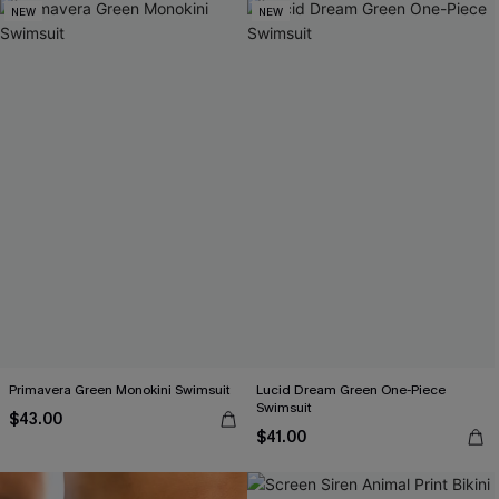
NEW
NEW
Primavera Green Monokini Swimsuit
Lucid Dream Green One-Piece
Swimsuit
$43.00
$41.00