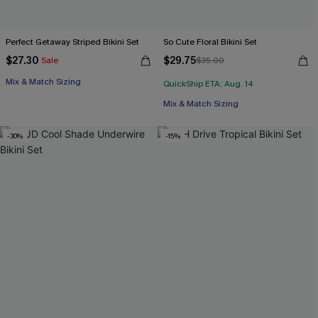
Perfect Getaway Striped Bikini Set
So Cute Floral Bikini Set
$27.30
$29.75
Sale
$35.00
Mix & Match Sizing
QuickShip ETA: Aug. 14
Mix & Match Sizing
-30%
-15%