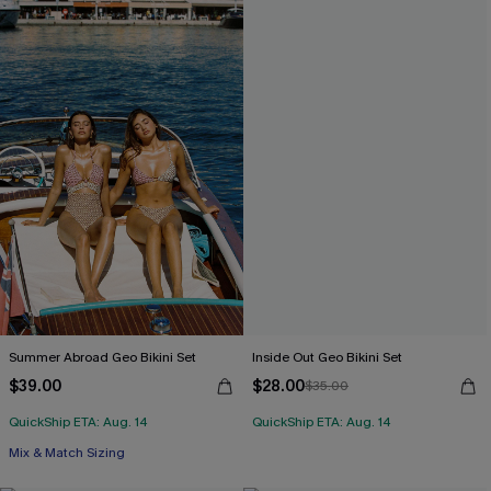
Summer Abroad Geo Bikini Set
Inside Out Geo Bikini Set
$39.00
$28.00
$35.00
QuickShip ETA: Aug. 14
QuickShip ETA: Aug. 14
Mix & Match Sizing