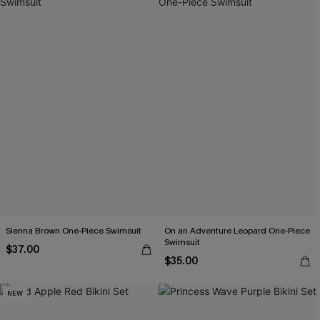
Sienna Brown One-Piece Swimsuit
On an Adventure Leopard One-Piece
Swimsuit
$37.00
$35.00
NEW