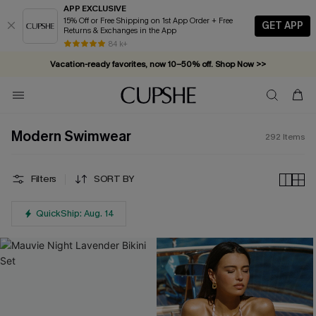
APP EXCLUSIVE
15% Off or Free Shipping on 1st App Order + Free
GET APP
Returns & Exchanges in the App
Vacation-ready favorites, now 10–50% off. Shop Now >>
84 k+
Subscribe & enjoy 15% off — no minimum required!
Modern Swimwear
292
Items
Filters
SORT BY
QuickShip: Aug. 14