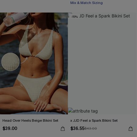
Mix & Match Sizing
-15%
Head Over Heels Beige Bikini Set
x JJD Feel a Spark Bikini Set
$39.00
$36.55
$43.00