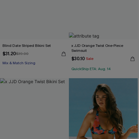
Blind Date Striped Bikini Set
x JJD Orange Twist One-Piece
Swimsuit
$31.20
$39.00
$30.10
Sale
Mix & Match Sizing
QuickShip ETA: Aug. 14