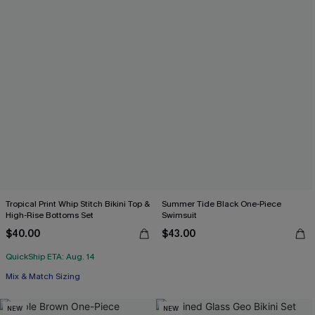
Tropical Print Whip Stitch Bikini Top &
Summer Tide Black One-Piece
High-Rise Bottoms Set
Swimsuit
$40.00
$43.00
QuickShip ETA: Aug. 14
Mix & Match Sizing
NEW
NEW