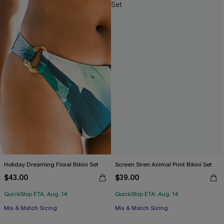
Holiday Dreaming Floral Bikini Set
Screen Siren Animal Print Bikini Set
$43.00
$39.00
QuickShip ETA: Aug. 14
QuickShip ETA: Aug. 14
Mix & Match Sizing
Mix & Match Sizing