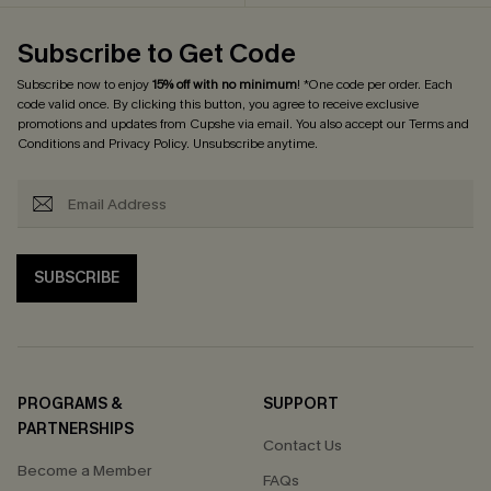
Subscribe to Get Code
Subscribe now to enjoy
15% off with no minimum
! *One code per order. Each
code valid once. By clicking this button, you agree to receive exclusive
promotions and updates from Cupshe via email. You also accept our
Terms and
Conditions
and
Privacy Policy
. Unsubscribe anytime.
SUBSCRIBE
PROGRAMS &
SUPPORT
PARTNERSHIPS
Contact Us
Become a Member
FAQs