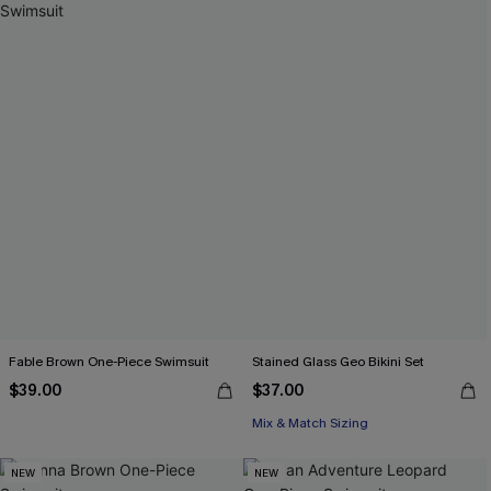
Fable Brown One-Piece Swimsuit
Stained Glass Geo Bikini Set
$39.00
$37.00
Mix & Match Sizing
NEW
NEW