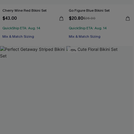
Cherry Wine Red Bikini Set
Go Figure Blue Bikini Set
$43.00
$20.80
$26.00
QuickShip ETA: Aug. 14
QuickShip ETA: Aug. 14
Mix & Match Sizing
Mix & Match Sizing
-15%