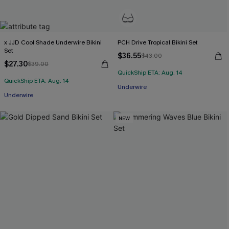
x JJD Cool Shade Underwire Bikini
PCH Drive Tropical Bikini Set
Set
$36.55
$43.00
$27.30
$39.00
QuickShip ETA: Aug. 14
QuickShip ETA: Aug. 14
Underwire
Underwire
NEW