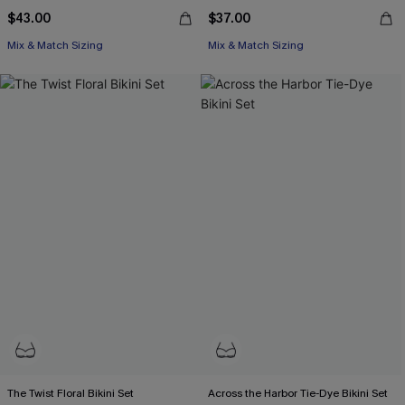
$43.00
$37.00
Mix & Match Sizing
Mix & Match Sizing
The Twist Floral Bikini Set
Across the Harbor Tie-Dye Bikini Set