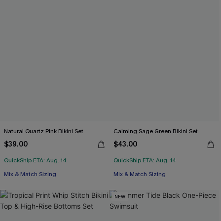
Natural Quartz Pink Bikini Set
Calming Sage Green Bikini Set
$39.00
$43.00
QuickShip ETA: Aug. 14
QuickShip ETA: Aug. 14
Mix & Match Sizing
Mix & Match Sizing
NEW