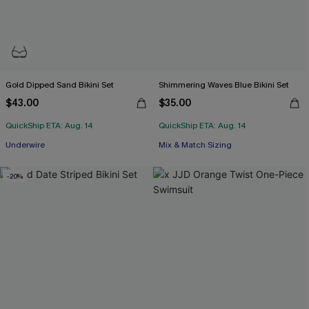
Gold Dipped Sand Bikini Set
Shimmering Waves Blue Bikini Set
$43.00
$35.00
QuickShip ETA: Aug. 14
QuickShip ETA: Aug. 14
Underwire
Mix & Match Sizing
-20%