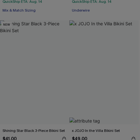
QuickShip ETA: Aug. 14
QuickShip ETA: Aug. 14
Mix & Match Sizing
Underwire
NEW
Shining Star Black 3-Piece Bikini Set
x JOJO In the Villa Bikini Set
$41.00
$49.00