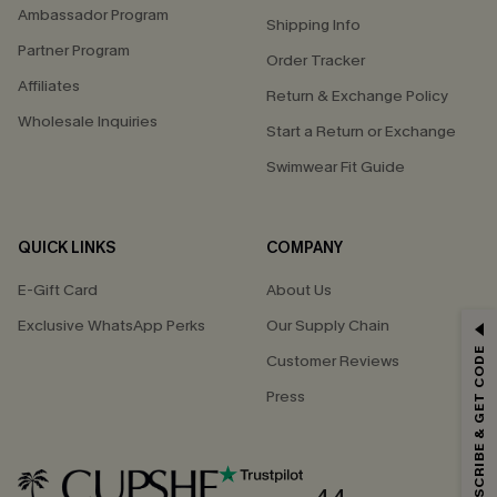
Ambassador Program
Shipping Info
Partner Program
Order Tracker
Affiliates
Return & Exchange Policy
Wholesale Inquiries
Start a Return or Exchange
Swimwear Fit Guide
QUICK LINKS
COMPANY
E-Gift Card
About Us
Exclusive WhatsApp Perks
Our Supply Chain
GET 15% OFF
SUBSCRIBE & GET CODE
Customer Reviews
Email Subscribers Get 15% Off No Min.
Press
*One code per order. Each code valid once.