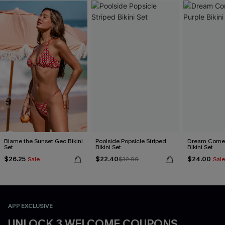
Blame the Sunset Geo Bikini
Poolside Popsicle Striped
Dream Come 
Set
Bikini Set
Bikini Set
$26.25
$22.40
$24.00
Sale
$32.00
Sale
APP EXCLUSIVE
UNLOCK 3 WELCOME COUPONS