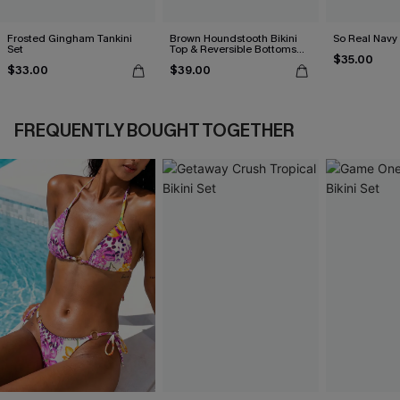
Frosted Gingham Tankini
Brown Houndstooth Bikini
So Real Navy 
Set
Top & Reversible Bottoms
$35.00
Set
$33.00
$39.00
FREQUENTLY BOUGHT TOGETHER