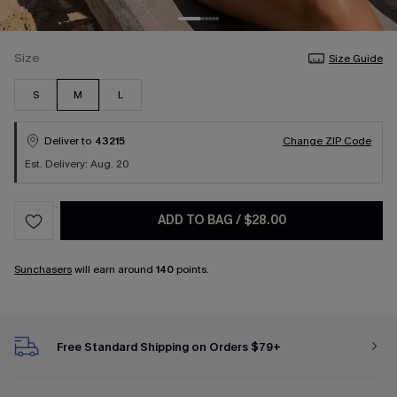
Size
Size Guide
S
M
L
Deliver to
43215
Change ZIP Code
Est. Delivery: Aug. 20
ADD TO BAG
/
$28.00
Sunchasers
will earn around
140
points.
Free Standard Shipping on Orders $79+