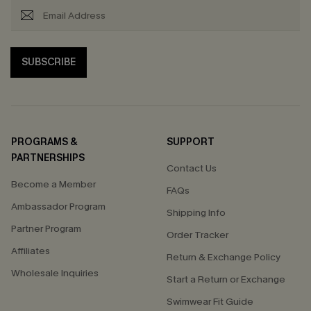
SUBSCRIBE
PROGRAMS &
SUPPORT
PARTNERSHIPS
Contact Us
Become a Member
FAQs
Ambassador Program
Shipping Info
Partner Program
Order Tracker
Affiliates
Return & Exchange Policy
Wholesale Inquiries
Start a Return or Exchange
Swimwear Fit Guide