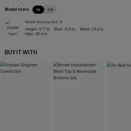
Model stats
IN
CM
Model Wearing Size:
S
Height:
5'7" in
Bust:
31.5 in
Waist:
23.2 in
Hips:
35.4 in
BUY IT WITH