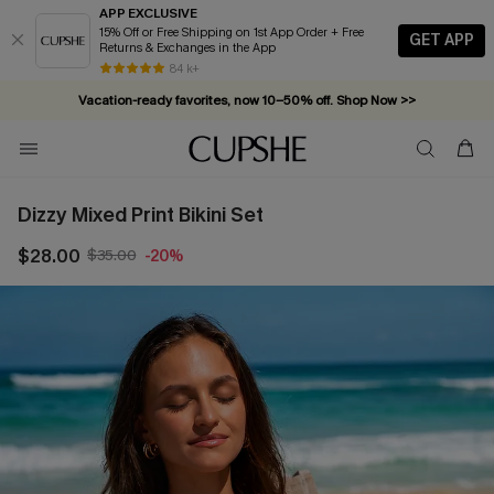
APP EXCLUSIVE
15% Off or Free Shipping on 1st App Order + Free
GET APP
Returns & Exchanges in the App
84 k+
Vacation-ready favorites, now 10–50% off. Shop Now >>
Subscribe & enjoy 15% off — no minimum required!
Dizzy Mixed Print Bikini Set
$28.00
$35.00
-20%