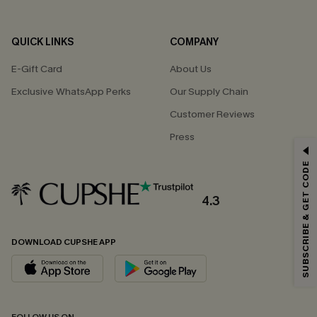
QUICK LINKS
COMPANY
E-Gift Card
About Us
Exclusive WhatsApp Perks
Our Supply Chain
Customer Reviews
Press
GET 15% OFF
SUBSCRIBE & GET CODE
Email Subscribers Get 15% Off No Min.
*One code per order. Each code valid once.
4.3
DOWNLOAD CUPSHE APP
By clicking this button, you agree to receive exclusive promotions and
updates from Cupshe via email. You also accept our
Terms and Conditions
and
Privacy Policy
. Unsubscribe anytime.
SUBSCRIBE NOW
FOLLOW US ON