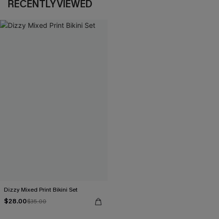
RECENTLY VIEWED
Dizzy Mixed Print Bikini Set
$28.00
$35.00