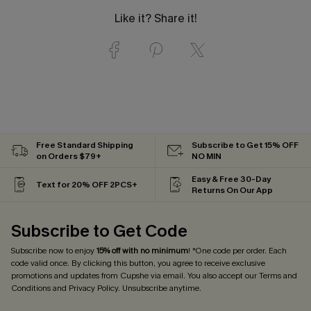
Like it? Share it!
Free Standard Shipping
Subscribe to Get 15% OFF
on Orders $79+
NO MIN
Easy & Free 30-Day
Text for 20% OFF 2PCS+
Returns On Our App
Subscribe to Get Code
Subscribe now to enjoy
15% off with no minimum
! *One code per order. Each
code valid once. By clicking this button, you agree to receive exclusive
promotions and updates from Cupshe via email. You also accept our
Terms and
Conditions
and
Privacy Policy
. Unsubscribe anytime.