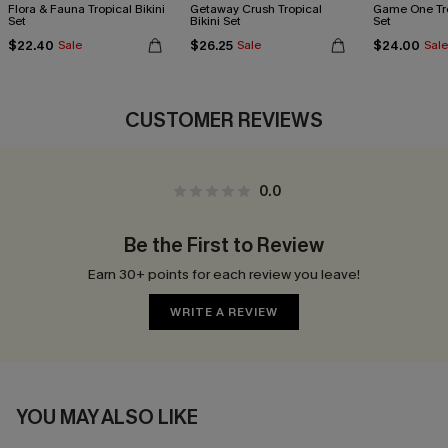
Flora & Fauna Tropical Bikini
Getaway Crush Tropical
Game One Tro
Set
Bikini Set
Set
$22.40
$26.25
$24.00
Sale
Sale
Sale
CUSTOMER REVIEWS
0.0
Be the First to Review
Earn 30+ points for each review you leave!
WRITE A REVIEW
YOU MAY ALSO LIKE