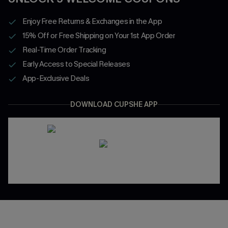
Enjoy Free Returns & Exchanges in the App
15% Off or Free Shipping on Your 1st App Order
Real-Time Order Tracking
Early Access to Special Releases
App-Exclusive Deals
DOWNLOAD CUPSHE APP