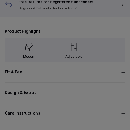
Free Returns for Registered Subscribers
Register & Subscribe
for free returns!
Product Highlight
Modern
Adjustable
Fit & Feel
Design & Extras
Care Instructions