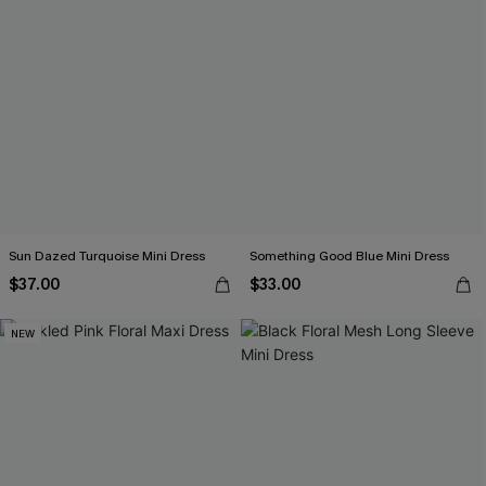
Sun Dazed Turquoise Mini Dress
Something Good Blue Mini Dress
$37.00
$33.00
NEW