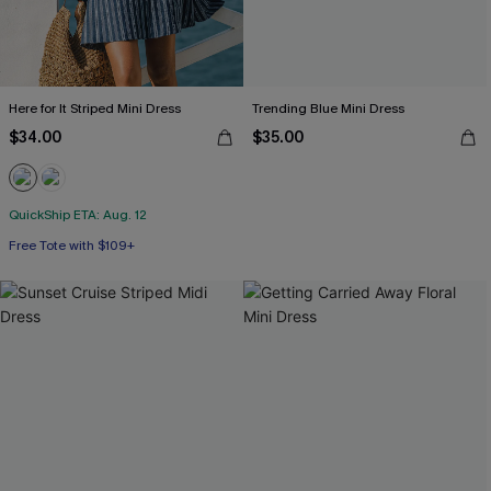
Here for It Striped Mini Dress
Trending Blue Mini Dress
$34.00
$35.00
QuickShip ETA: Aug. 12
Free Tote with $109+