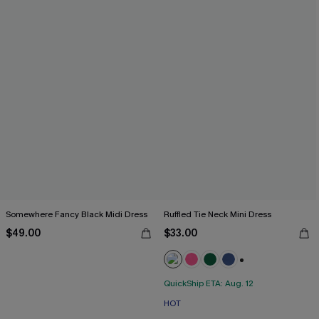
Somewhere Fancy Black Midi Dress
Ruffled Tie Neck Mini Dress
$49.00
$33.00
+1
QuickShip ETA: Aug. 12
HOT