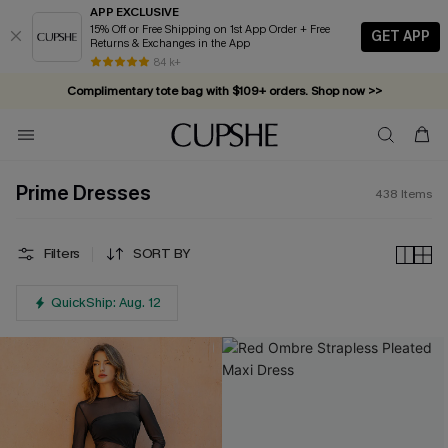
APP EXCLUSIVE
15% Off or Free Shipping on 1st App Order + Free
GET APP
Returns & Exchanges in the App
Complimentary tote bag with $109+ orders. Shop now >>
84 k+
Vacation-ready favorites, now 10–50% off. Shop Now >>
Subscribe & enjoy 15% off — no minimum required!
Prime Dresses
438
Items
Filters
SORT BY
QuickShip: Aug. 12