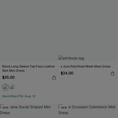
Black Long Sleeve Top Faux Leather
x JoJo Red Rose Mesh Maxi Dress
Skirt Mini Dress
$34.00
$35.00
QuickShip ETA: Aug. 12
NEW
NEW