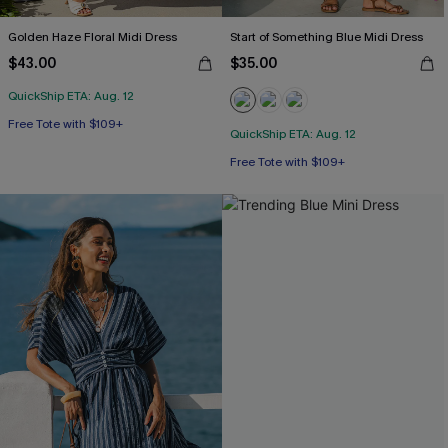
Golden Haze Floral Midi Dress
Start of Something Blue Midi Dress
$43.00
$35.00
QuickShip ETA: Aug. 12
Free Tote with $109+
QuickShip ETA: Aug. 12
Free Tote with $109+