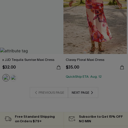
x JJD Tequila Sunrise Maxi Dress
Classy Floral Maxi Dress
$32.00
$35.00
QuickShip ETA: Aug. 12
PREVIOUS PAGE
NEXT PAGE
Free Standard Shipping
Subscribe to Get 15% OFF
on Orders $79+
NO MIN