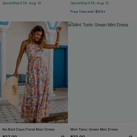
QuickShip ETA: Aug. 12
QuickShip ETA: Aug. 12
Free Tote with $109+
No Bad Days Floral Maxi Dress
Mint Tonic Green Mini Dress