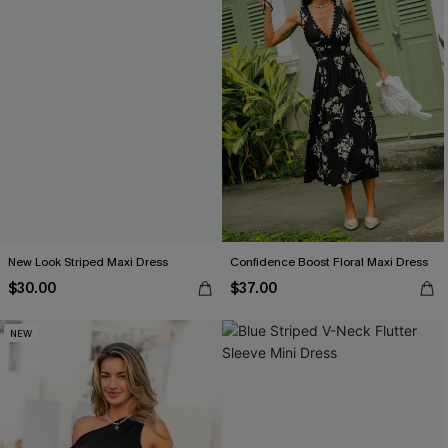
New Look Striped Maxi Dress
Confidence Boost Floral Maxi Dress
$30.00
$37.00
NEW