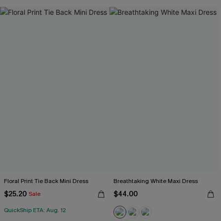
Floral Print Tie Back Mini Dress
Breathtaking White Maxi Dress
$25.20
$44.00
Sale
QuickShip ETA: Aug. 12