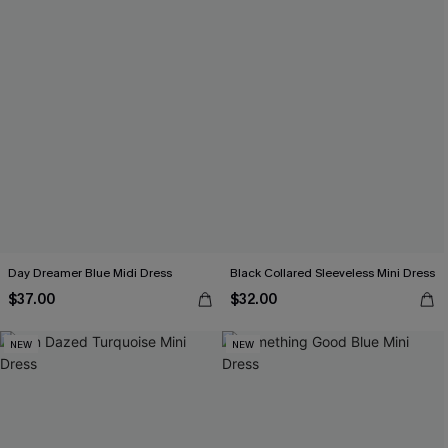
Day Dreamer Blue Midi Dress
Black Collared Sleeveless Mini Dress
$37.00
$32.00
NEW
NEW