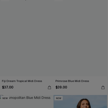
Fiji Dream Tropical Midi Dress
Primrose Blue Midi Dress
$37.00
$39.00
NEW
NEW