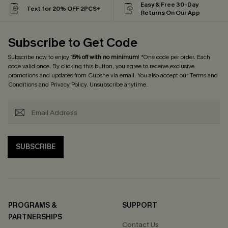
Easy & Free 30-Day
Text for 20% OFF 2PCS+
Returns On Our App
Subscribe to Get Code
Subscribe now to enjoy
15% off with no minimum
! *One code per order. Each
code valid once. By clicking this button, you agree to receive exclusive
promotions and updates from Cupshe via email. You also accept our
Terms and
Conditions
and
Privacy Policy
. Unsubscribe anytime.
SUBSCRIBE
PROGRAMS &
SUPPORT
PARTNERSHIPS
Contact Us