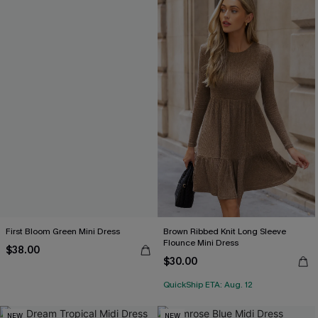
First Bloom Green Mini Dress
Brown Ribbed Knit Long Sleeve
Flounce Mini Dress
$38.00
$30.00
QuickShip ETA: Aug. 12
NEW
NEW