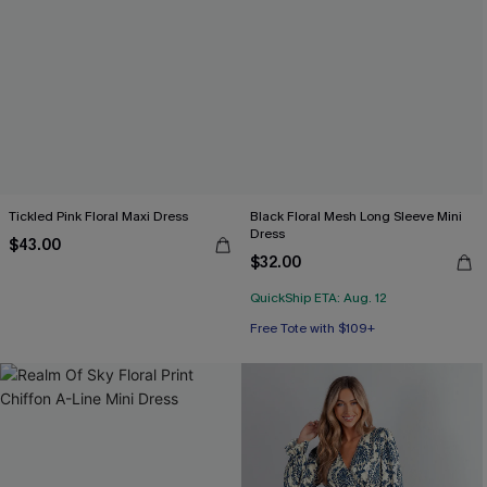
Tickled Pink Floral Maxi Dress
Black Floral Mesh Long Sleeve Mini
Dress
$43.00
$32.00
QuickShip ETA: Aug. 12
Free Tote with $109+