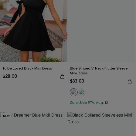
To Be Loved Black Mini Dress
Blue Striped V-Neck Flutter Sleeve
Mini Dress
$28.00
$33.00
QuickShip ETA: Aug. 12
NEW