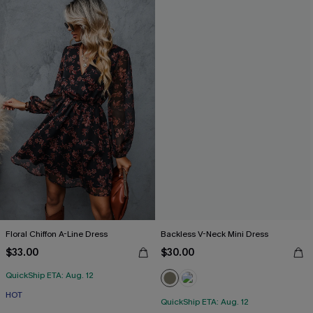
Floral Chiffon A-Line Dress
Backless V-Neck Mini Dress
$33.00
$30.00
QuickShip ETA: Aug. 12
HOT
QuickShip ETA: Aug. 12