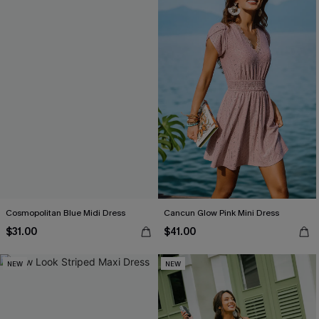
Cosmopolitan Blue Midi Dress
Cancun Glow Pink Mini Dress
$31.00
$41.00
NEW
NEW