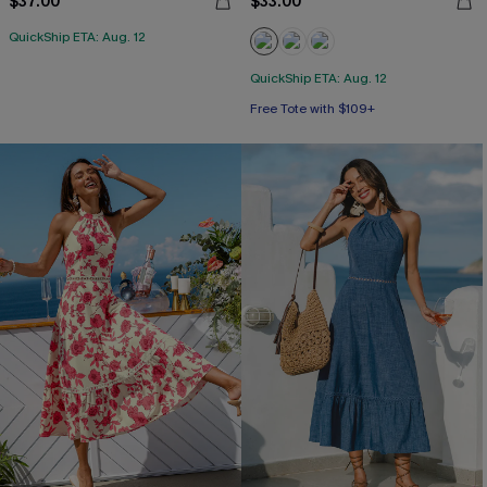
$37.00
$33.00
QuickShip ETA: Aug. 12
QuickShip ETA: Aug. 12
Free Tote with $109+