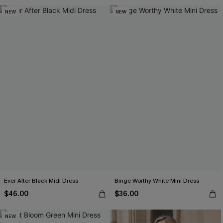
NEW
NEW
Ever After Black Midi Dress
Binge Worthy White Mini Dress
$46.00
$36.00
NEW