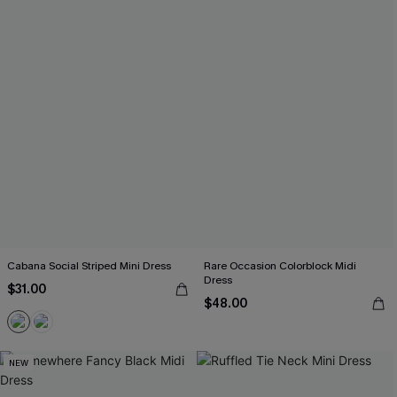
Cabana Social Striped Mini Dress
Rare Occasion Colorblock Midi
Dress
$31.00
$48.00
NEW