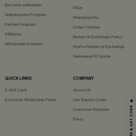
Become a Member
FAQs
Ambassador Program
Shipping Info
Partner Program
Order Tracker
Affiliates
Return & Exchange Policy
Wholesale Inquiries
Start a Return or Exchange
Swimwear Fit Guide
QUICK LINKS
COMPANY
E-Gift Card
About Us
Exclusive WhatsApp Perks
Our Supply Chain
GET 15% OFF
SUBSCRIBE & GET CODE
Customer Reviews
Email Subscribers Get 15% Off No Min.
Press
*One code per order. Each code valid once.