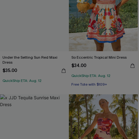
Under the Setting Sun Red Maxi
So Eccentric Tropical Mini Dress
Dress
$34.00
$35.00
QuickShip ETA: Aug. 12
QuickShip ETA: Aug. 12
Free Tote with $109+