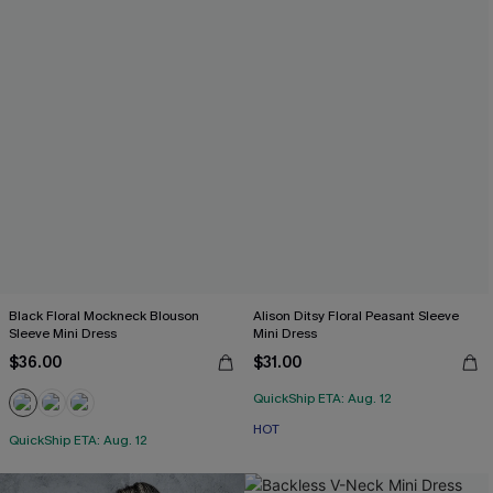
Black Floral Mockneck Blouson
Alison Ditsy Floral Peasant Sleeve
Sleeve Mini Dress
Mini Dress
$36.00
$31.00
QuickShip ETA: Aug. 12
HOT
QuickShip ETA: Aug. 12