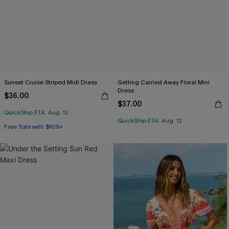
Sunset Cruise Striped Midi Dress
Getting Carried Away Floral Mini
Dress
$36.00
$37.00
QuickShip ETA: Aug. 12
QuickShip ETA: Aug. 12
Free Tote with $109+