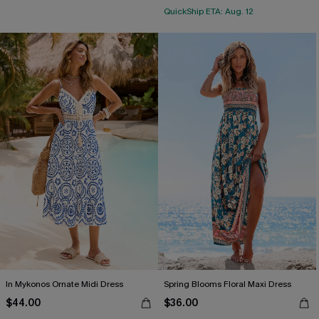
QuickShip ETA: Aug. 12
In Mykonos Ornate Midi Dress
Spring Blooms Floral Maxi Dress
$44.00
$36.00