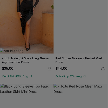
x JoJo Midnight Black Long Sleeve
Red Ombre Strapless Pleated Maxi
Asymmetrical Dress
Dress
$35.00
$44.00
QuickShip ETA: Aug. 12
QuickShip ETA: Aug. 12