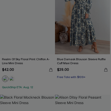
Realm Of Sky Floral Print Chiffon A-
Blue Damask Blouson Sleeve Ruffle
Line Mini Dress
Cuff Maxi Dress
$42.00
$39.00
Free Tote with $109+
QuickShip ETA: Aug. 12