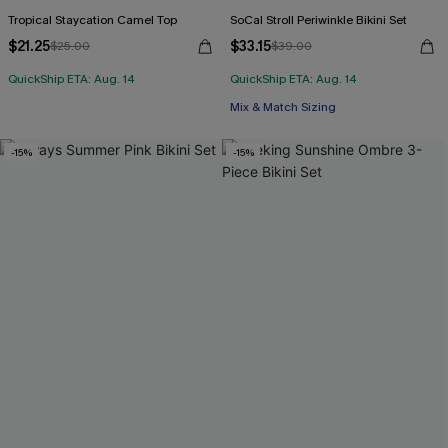
Tropical Staycation Camel Top
SoCal Stroll Periwinkle Bikini Set
$21.25
$33.15
$25.00
$39.00
QuickShip ETA: Aug. 14
QuickShip ETA: Aug. 14
Mix & Match Sizing
-15%
-15%