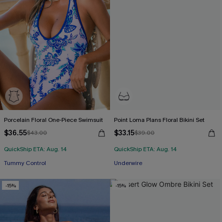
Porcelain Floral One-Piece Swimsuit
Point Loma Plans Floral Bikini Set
$36.55
$33.15
$43.00
$39.00
QuickShip ETA: Aug. 14
QuickShip ETA: Aug. 14
Tummy Control
Underwire
-15%
-15%