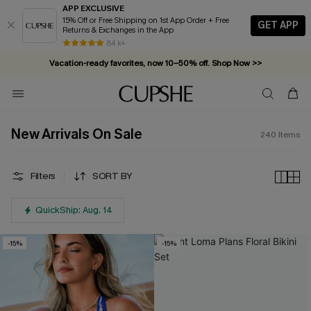
APP EXCLUSIVE
15% Off or Free Shipping on 1st App Order + Free
GET APP
Returns & Exchanges in the App
Vacation-ready favorites, now 10–50% off. Shop Now >>
84 k+
Subscribe & enjoy 15% off — no minimum required!
New Arrivals On Sale
240
Items
Filters
SORT BY
QuickShip: Aug. 14
-15%
-15%