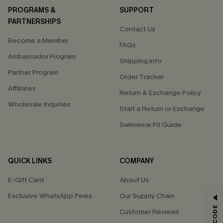
PROGRAMS &
SUPPORT
PARTNERSHIPS
Contact Us
Become a Member
FAQs
Ambassador Program
Shipping Info
Partner Program
Order Tracker
Affiliates
Return & Exchange Policy
Wholesale Inquiries
Start a Return or Exchange
Swimwear Fit Guide
QUICK LINKS
COMPANY
E-Gift Card
About Us
Exclusive WhatsApp Perks
Our Supply Chain
GET 15% OFF
Customer Reviews
Email Subscribers Get 15% Off No Min.