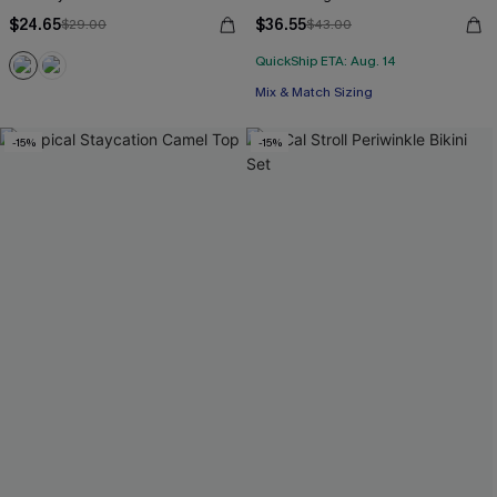
$24.65
$36.55
$29.00
$43.00
QuickShip ETA: Aug. 14
Mix & Match Sizing
-15%
-15%