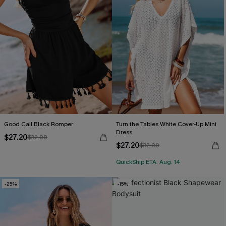
Good Call Black Romper
Turn the Tables White Cover-Up Mini
Dress
$27.20
$32.00
$27.20
$32.00
QuickShip ETA: Aug. 14
-25%
-15%