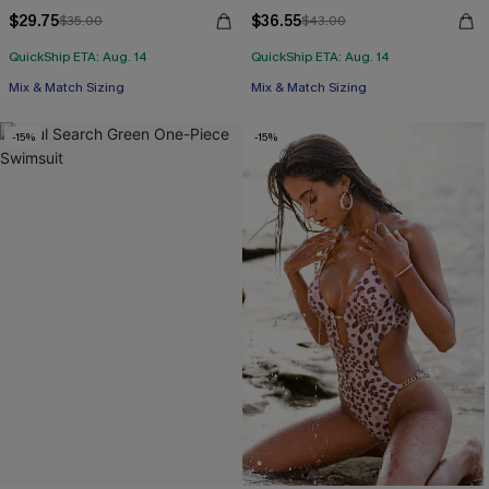
$29.75
$36.55
$35.00
$43.00
QuickShip ETA: Aug. 14
QuickShip ETA: Aug. 14
Mix & Match Sizing
Mix & Match Sizing
-15%
-15%