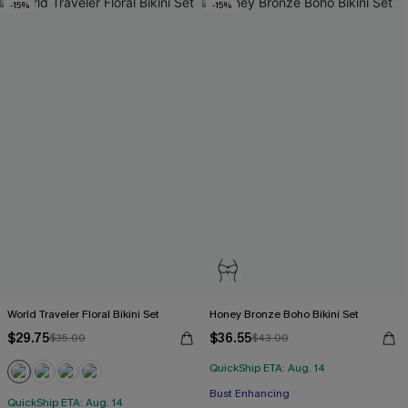
-15%
-15%
World Traveler Floral Bikini Set
Honey Bronze Boho Bikini Set
$29.75
$36.55
$35.00
$43.00
QuickShip ETA: Aug. 14
Bust Enhancing
QuickShip ETA: Aug. 14