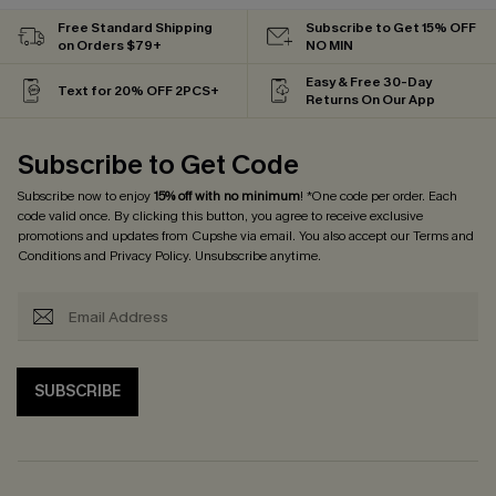
Free Standard Shipping
Subscribe to Get 15% OFF
on Orders $79+
NO MIN
Easy & Free 30-Day
Text for 20% OFF 2PCS+
Returns On Our App
Subscribe to Get Code
Subscribe now to enjoy
15% off with no minimum
! *One code per order. Each
code valid once. By clicking this button, you agree to receive exclusive
promotions and updates from Cupshe via email. You also accept our
Terms and
Conditions
and
Privacy Policy
. Unsubscribe anytime.
SUBSCRIBE