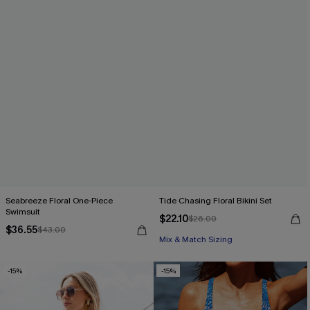
Seabreeze Floral One-Piece
Tide Chasing Floral Bikini Set
Swimsuit
$22.10
$26.00
$36.55
$43.00
Mix & Match Sizing
-15%
-15%