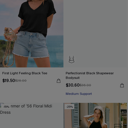
First Light Feeling Black Tee
Perfectionist Black Shapewear
Bodysuit
$19.50
$26.00
$30.60
$36.00
Medium Support
-15%
-25%