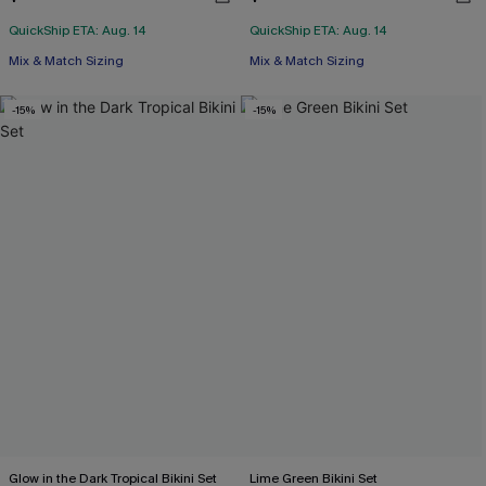
QuickShip ETA: Aug. 14
QuickShip ETA: Aug. 14
Mix & Match Sizing
Mix & Match Sizing
-15%
-15%
Glow in the Dark Tropical Bikini Set
Lime Green Bikini Set