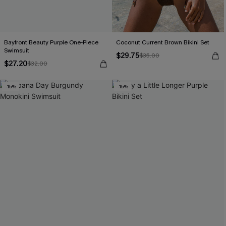
Bayfront Beauty Purple One-Piece
Coconut Current Brown Bikini Set
Swimsuit
$29.75
$35.00
$27.20
$32.00
-15%
-15%