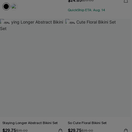
$24.65
$29.00
QuickShip ETA: Aug. 14
-15%
-15%
Staying Longer Abstract Bikini Set
So Cute Floral Bikini Set
$29.75
$29.75
$35.00
$35.00