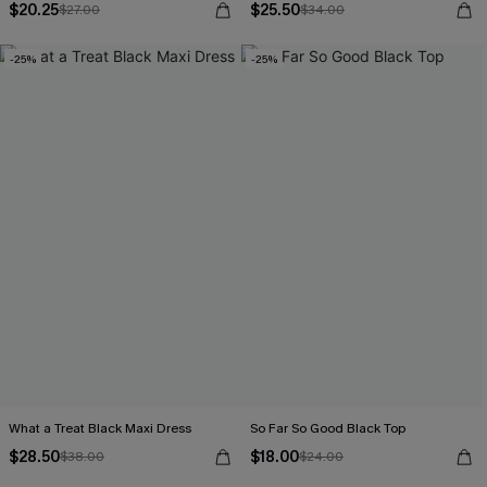
$20.25
$25.50
$27.00
$34.00
-25%
-25%
What a Treat Black Maxi Dress
So Far So Good Black Top
$28.50
$18.00
$38.00
$24.00