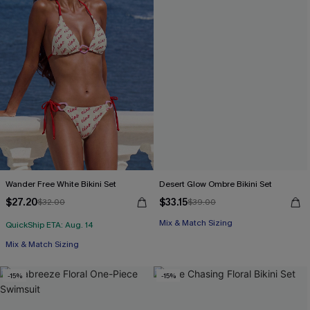
Wander Free White Bikini Set
Desert Glow Ombre Bikini Set
$27.20
$33.15
$32.00
$39.00
Mix & Match Sizing
QuickShip ETA: Aug. 14
Mix & Match Sizing
-15%
-15%