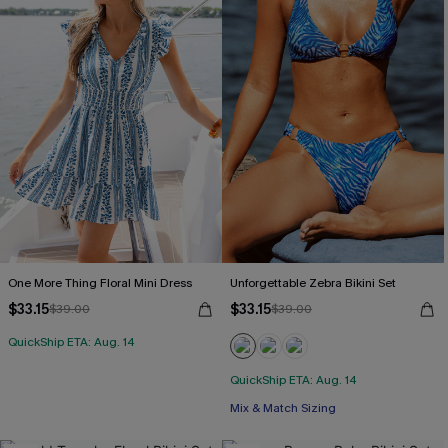
One More Thing Floral Mini Dress
Unforgettable Zebra Bikini Set
$33.15
$33.15
$39.00
$39.00
QuickShip ETA: Aug. 14
QuickShip ETA: Aug. 14
Mix & Match Sizing