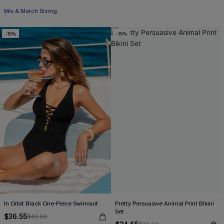
Mix & Match Sizing
-15%
-15%
In Orbit Black One-Piece Swimsuit
Pretty Persuasive Animal Print Bikini
Set
$36.55
$43.00