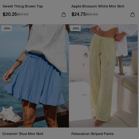
Sweet Thing Brown Top
Apple Blossom White Mini Skirt
$20.25
$24.75
$27.00
$33.00
-25%
-25%
Dreamin' Blue Mini Skirt
Relaxation Striped Pants