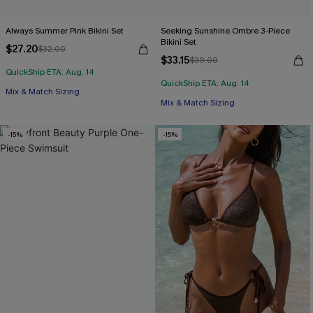
Always Summer Pink Bikini Set
Seeking Sunshine Ombre 3-Piece
Bikini Set
$27.20
$32.00
$33.15
$39.00
QuickShip ETA: Aug. 14
QuickShip ETA: Aug. 14
Mix & Match Sizing
Mix & Match Sizing
-15%
-15%