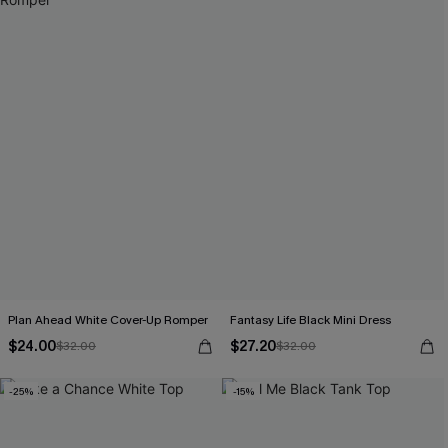
Plan Ahead White Cover-Up Romper
Fantasy Life Black Mini Dress
$24.00
$27.20
$32.00
$32.00
-25%
-15%