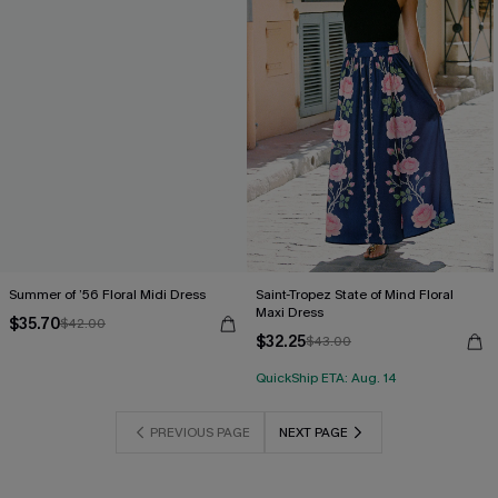
Summer of ’56 Floral Midi Dress
Saint-Tropez State of Mind Floral
Maxi Dress
$35.70
$42.00
$32.25
$43.00
QuickShip ETA: Aug. 14
PREVIOUS PAGE
NEXT PAGE