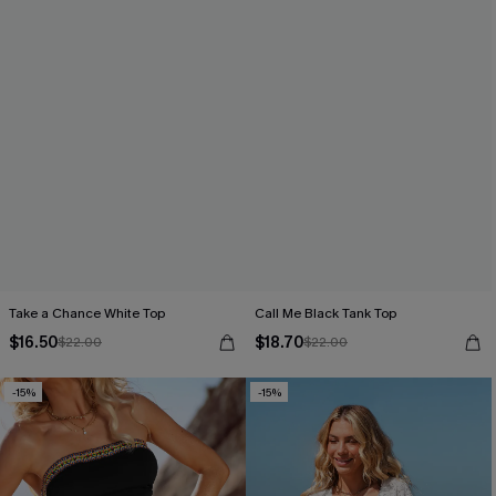
Take a Chance White Top
Call Me Black Tank Top
$16.50
$18.70
$22.00
$22.00
-15%
-15%