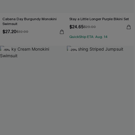
Cabana Day Burgundy Monokini
Stay a Little Longer Purple Bikini Set
Swimsuit
$24.65
$29.00
$27.20
$32.00
QuickShip ETA: Aug. 14
-15%
-25%