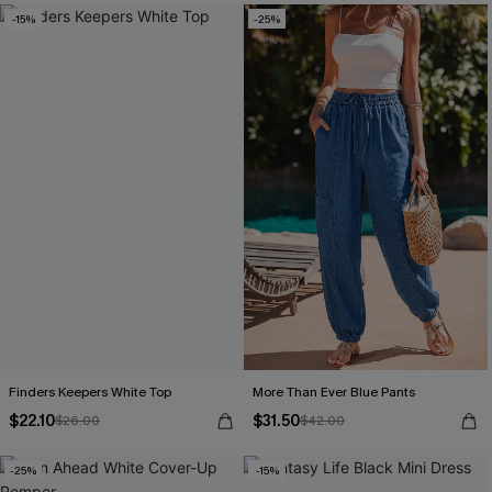
-15%
-25%
Finders Keepers White Top
More Than Ever Blue Pants
$22.10
$31.50
$26.00
$42.00
-25%
-15%