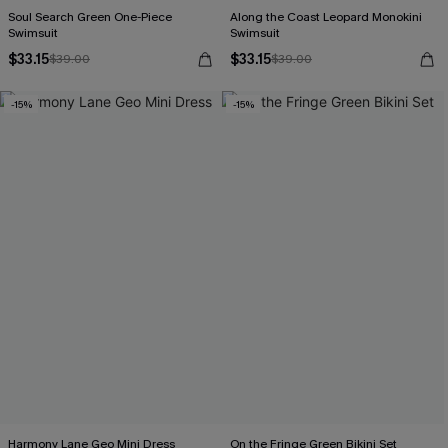
Soul Search Green One-Piece
Along the Coast Leopard Monokini
Swimsuit
Swimsuit
$33.15
$33.15
$39.00
$39.00
-15%
-15%
Harmony Lane Geo Mini Dress
On the Fringe Green Bikini Set