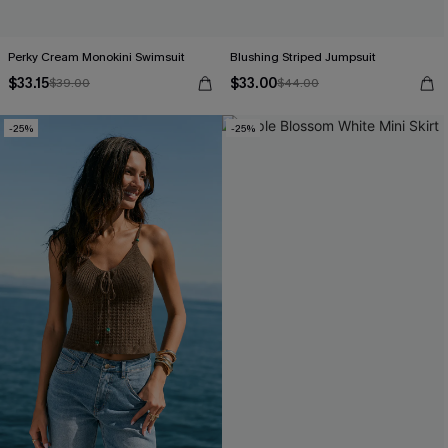
Perky Cream Monokini Swimsuit
Blushing Striped Jumpsuit
$33.15
$33.00
$39.00
$44.00
-25%
-25%